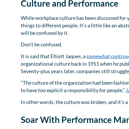
Culture and Performance
While workplace culture has been discussed for yea
things to different people. It’s a little like an abs
will be confused by it.
Don’t be confused.
It is said that Elliott Jaques, a
somewhat controve
organizational culture back in 1951 when he pub
Seventy-plus years later, companies still struggl
“The culture of the organization had been fashion
to have too explicit a responsibility for people,”
J
In other words, the culture was broken, and it’
Soar With Performance M