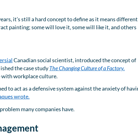
rs, it’s still a hard concept to define as it means different
tract painting; some will love it, some will like it, and others
rsial
Canadian social scientist, introduced the concept of
lished the case study
The Changing Culture of a Factory.
e with workplace culture.
ed to act as a defensive system against the anxiety of havi
aques wrote.
s a problem many companies have.
anagement