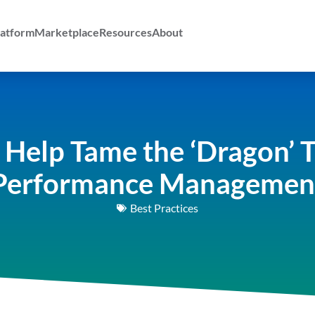
atform
Marketplace
Resources
About
 Help Tame the ‘Dragon’ 
Performance Managemen
Best Practices