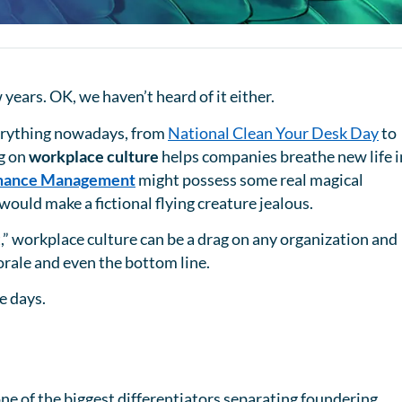
 years. OK, we haven’t heard of it either.
verything nowadays, from
National Clean Your Desk Day
to
ng on
workplace culture
helps companies breathe new life 
mance Management
might possess some real magical
would make a fictional flying creature jealous.
t,” workplace culture can be a drag on any organization and
orale and even the bottom line.
se days.
ne of the biggest differentiators separating foundering