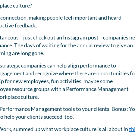
place culture?
 a connection, making people feel important and heard,
ructive feedback.
tantaneous—just check out an Instagram post—companies n
ance. The days of waiting for the annual review to give an
ming are long gone.
strategy, companies can help align performance to
engagement and recognize where there are opportunities fo
 for new employees, fun activities, maybe some
ployee resource groups with a Performance Management
workplace culture.
e Performance Management tools to your clients. Bonus: Y
o help your clients succeed, too.
o Work, summed up what workplace culture is all about in
th