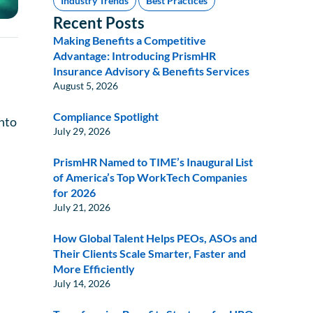
Industry Trends
Best Practices
Recent Posts
Making Benefits a Competitive
Advantage: Introducing PrismHR
Insurance Advisory & Benefits Services
August 5, 2026
Compliance Spotlight
into
July 29, 2026
PrismHR Named to TIME’s Inaugural List
of America’s Top WorkTech Companies
for 2026
July 21, 2026
How Global Talent Helps PEOs, ASOs and
Their Clients Scale Smarter, Faster and
More Efficiently
July 14, 2026