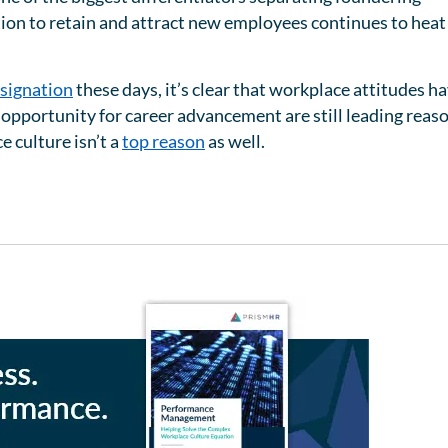
on to retain and attract new employees continues to heat
signation
these days, it’s clear that workplace attitudes h
d opportunity for career advancement are still leading reas
 culture isn’t a
top reason
as well.