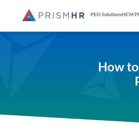
PEO Solutions
HCM Pl
How to