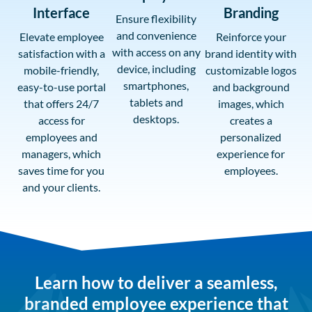
Interface
Branding
Ensure flexibility
and convenience
Elevate employee
Reinforce your
with access on any
satisfaction with a
brand identity with
device, including
mobile-friendly,
customizable logos
smartphones,
easy-to-use portal
and background
tablets and
that offers 24/7
images, which
desktops.
access for
creates a
employees and
personalized
managers, which
experience for
saves time for you
employees.
and your clients.
Learn how to deliver a seamless,
branded employee experience that