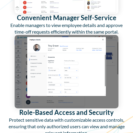
Convenient Manager Self-Service
Enable managers to view employee details and approve
time-off requests efficiently within the same portal.
Role-Based Access and Security
Protect sensitive data with customizable access controls,
ensuring that only authorized users can view and manage
relevant information.