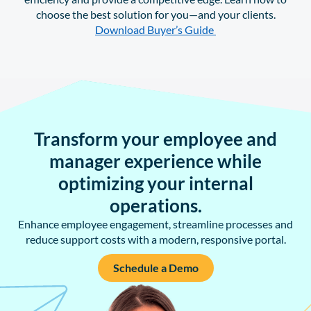
choose the best solution for you—and your clients.
Download Buyer’s Guide
Transform your employee and
manager experience while
optimizing your internal
operations.
Enhance employee engagement, streamline processes and
reduce support costs with a modern, responsive portal.
Schedule a Demo