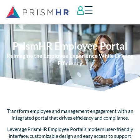
PrismHR Employee Portal
Reimagine the Employee Experience While Driving
Efficiency
Transform employee and management engagement with an
integrated portal that drives efficiency and compliance.
Leverage PrismHR Employee Portal’s modern user-friendly
interface, customizable design and easy access to support