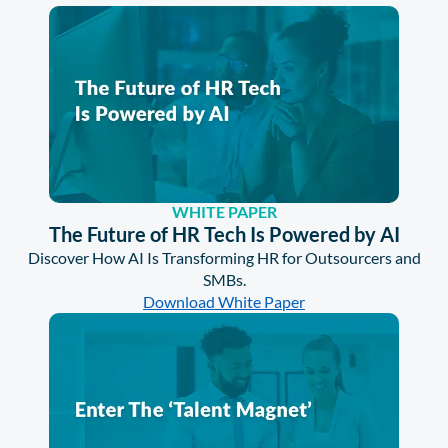
WHITE PAPER
The Future of HR Tech Is Powered by AI
Discover How AI Is Transforming HR for Outsourcers and
SMBs.
Download White Paper