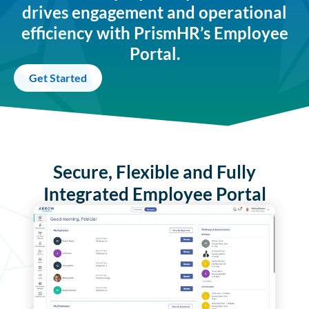
drives engagement and operational
efficiency with PrismHR’s Employee
Portal.
Get Started
Secure, Flexible and Fully
Integrated Employee Portal