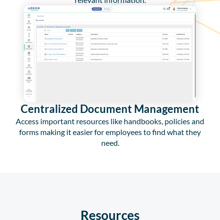
Centralized Document Management
Access important resources like handbooks, policies and
forms making it easier for employees to find what they
need.
Resources