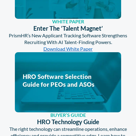
WHITE PAPER
Enter The ‘Talent Magnet’
PrismHR’s New Applicant Tracking Software Strengthens
Recruiting With AI Talent-Finding Powers.
Download White Paper
BUYER’S GUIDE
HRO Technology Guide
The right technology can streamline operations, enhance
efficiency and provide a competitive edge. Learn how to