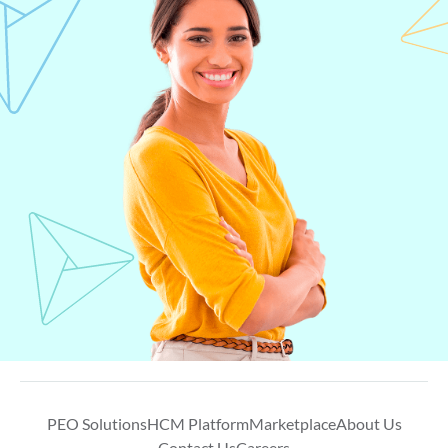
PEO Solutions
HCM Platform
Marketplace
About Us
Contact Us
Careers