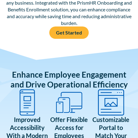
any business. Integrated with the PrismHR Onboarding and
Benefits Enrollment solution, you can enhance compliance
and accuracy while saving time and reducing administrative
burden.
Get Started
Enhance Employee Engagement
and Drive Operational Efficiency
Improved
Offer Flexible
Customizable
Accessibility
Access for
Portal to
With a Modern
Employees
Match Your