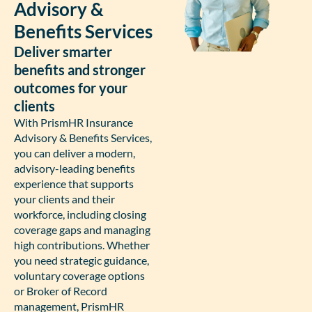
Advisory &
Benefits Services
Deliver smarter
benefits and stronger
outcomes for your
clients
With PrismHR Insurance
Advisory & Benefits Services,
you can deliver a modern,
advisory-leading benefits
experience that supports
your clients and their
workforce, including closing
coverage gaps and managing
high contributions. Whether
you need strategic guidance,
voluntary coverage options
or Broker of Record
management, PrismHR