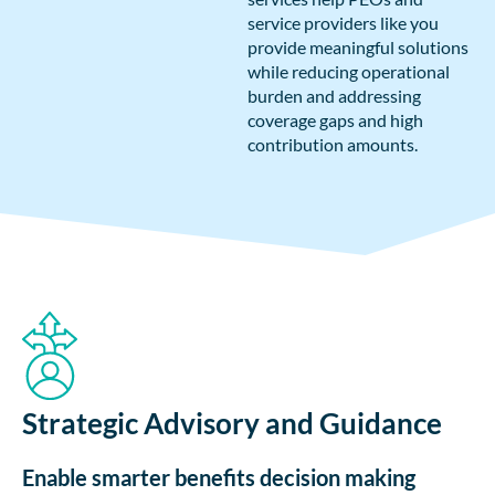
service providers like you
provide meaningful solutions
while reducing operational
burden and addressing
coverage gaps and high
contribution amounts.
Strategic Advisory and Guidance
Enable smarter benefits decision making