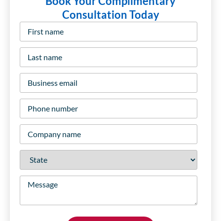
Book Your Complimentary
Consultation Today
First
name
*
Last
name
*
Business
email
*
Phone
number
*
Company
name
*
State
*
Message