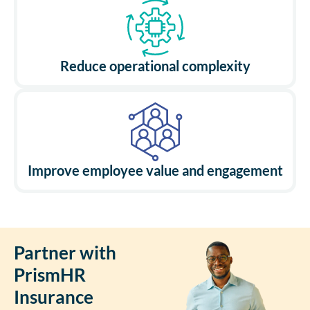
Reduce operational complexity
Improve employee value and engagement
Partner with
PrismHR
Insurance