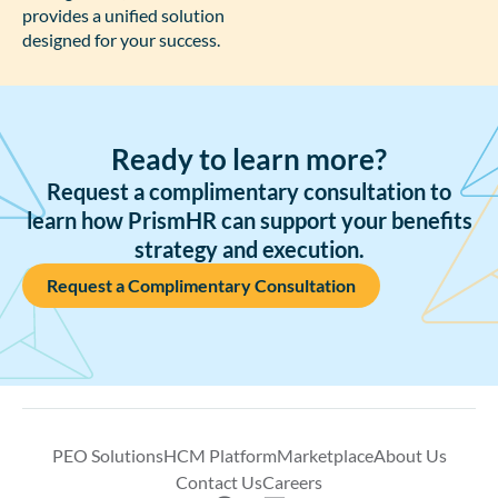
provides a unified solution
designed for your success.
Ready to learn more?
Request a complimentary consultation to
learn how PrismHR can support your benefits
strategy and execution.
Request a Complimentary Consultation
PEO Solutions
HCM Platform
Marketplace
About Us
Contact Us
Careers