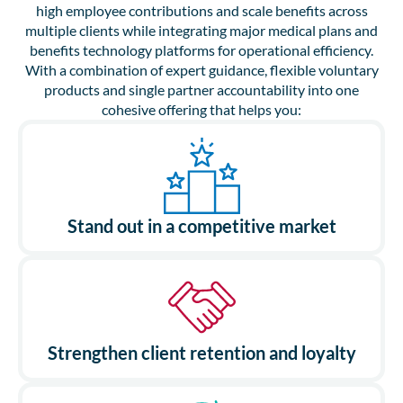
high employee contributions and scale benefits across
multiple clients while integrating major medical plans and
benefits technology platforms for operational efficiency.
With a combination of expert guidance, flexible voluntary
products and single partner accountability into one
cohesive offering that helps you:
Stand out in a competitive market
Strengthen client retention and loyalty