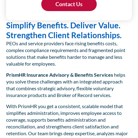
Simplify Benefits. Deliver Value.
Strengthen Client Relationships.
PEOs and service providers face rising benefits costs,
complex compliance requirements and fragmented point
solutions that make benefits harder to manage and less
valuable for employees.
PrismHR Insurance Advisory & Benefits Services
helps
you solve these challenges with an integrated approach
that combines strategic advisory, flexible voluntary
insurance products and Broker of Record services.
With PrismHR you get a consistent, scalable model that
simplifies administration, improves employee access to
coverage, supports benefits administration and
reconciliation, and strengthens client satisfaction and
retention. Our team brings deep expertise, analyzes major