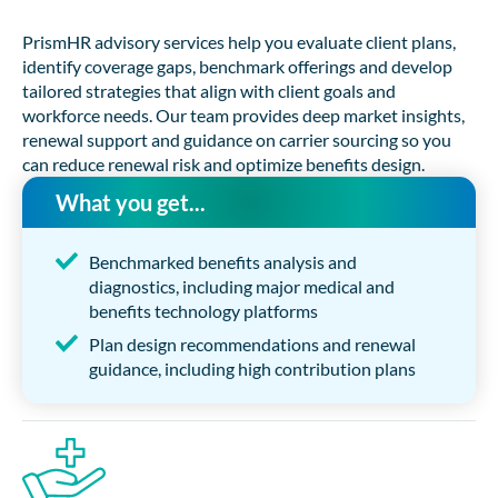
PrismHR advisory services help you evaluate client plans,
identify coverage gaps, benchmark offerings and develop
tailored strategies that align with client goals and
workforce needs. Our team provides deep market insights,
renewal support and guidance on carrier sourcing so you
can reduce renewal risk and optimize benefits design.
What you get...
Benchmarked benefits analysis and
diagnostics, including major medical and
benefits technology platforms
Plan design recommendations and renewal
guidance, including high contribution plans