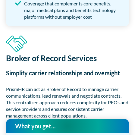
Coverage that complements core benefits,
major medical plans and benefits technology
platforms without employer cost
Broker of Record Services
Simplify carrier relationships and oversight
PrismHR can act as Broker of Record to manage carrier
communications, lead renewals and negotiate contracts.
This centralized approach reduces complexity for PEOs and
service providers and ensures consistent carrier
management across client populations.
What you get...