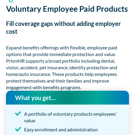
Voluntary Employee Paid Products
Fill coverage gaps without adding employer
cost
Expand benefits offerings with flexible, employee paid
options that provide immediate protection and value.
PrismHR supports a broad portfolio including dental,
vision, accident, pet insurance, identity protection and
home/auto insurance. These products help employees
protect themselves and their families and improve
engagement with benefits programs.
What you get...
A portfolio of voluntary products employees’
value
Easy enrollment and administration