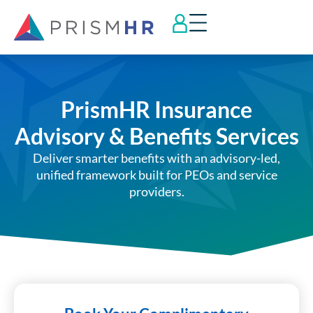
PrismHR Insurance
Advisory & Benefits Services
Deliver smarter benefits with an advisory-led,
unified framework built for PEOs and service
providers.