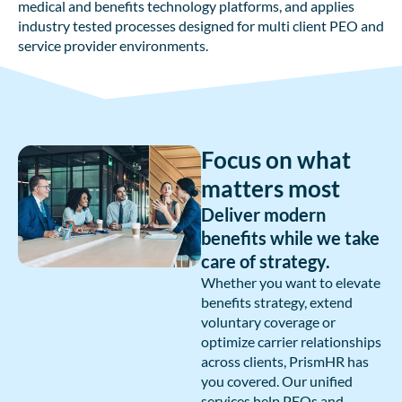
medical and benefits technology platforms, and applies
industry tested processes designed for multi client PEO and
service provider environments.
Focus on what
matters most
Deliver modern
benefits while we take
care of strategy.
Whether you want to elevate
benefits strategy, extend
voluntary coverage or
optimize carrier relationships
across clients, PrismHR has
you covered. Our unified
services help PEOs and