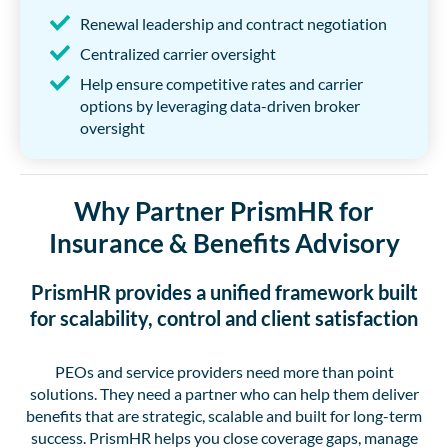
Renewal leadership and contract negotiation
Centralized carrier oversight
Help ensure competitive rates and carrier
options by leveraging data-driven broker
oversight
Why Partner PrismHR for
Insurance & Benefits Advisory
PrismHR provides a unified framework built
for scalability, control and client satisfaction
PEOs and service providers need more than point
solutions. They need a partner who can help them deliver
benefits that are strategic, scalable and built for long-term
success. PrismHR helps you close coverage gaps, manage