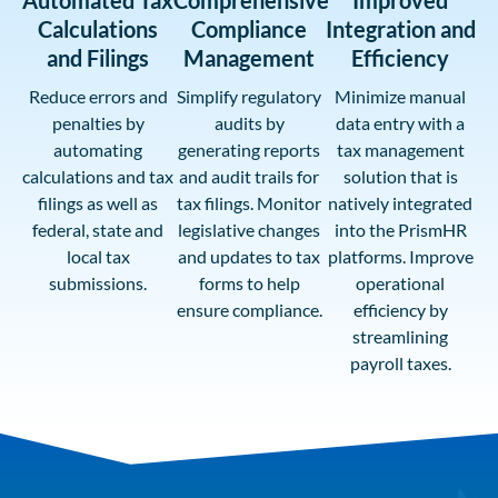
Automated Tax
Comprehensive
Improved
Calculations
Compliance
Integration and
and Filings
Management
Efficiency
Reduce errors and
Simplify regulatory
Minimize manual
penalties by
audits by
data entry with a
automating
generating reports
tax management
calculations and tax
and audit trails for
solution that is
filings as well as
tax filings. Monitor
natively integrated
federal, state and
legislative changes
into the PrismHR
local tax
and updates to tax
platforms. Improve
submissions.
forms to help
operational
ensure compliance.
efficiency by
streamlining
payroll taxes.