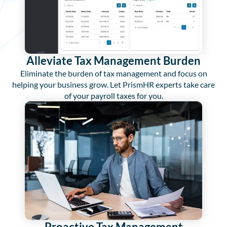
Alleviate Tax Management Burden
Eliminate the burden of tax management and focus on
helping your business grow. Let PrismHR experts take care
of your payroll taxes for you.
Proactive Tax Management