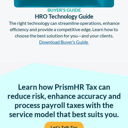
BUYER’S GUIDE
HRO Technology Guide
The right technology can streamline operations, enhance
efficiency and provide a competitive edge. Learn how to
choose the best solution for you—and your clients.
Download Buyer’s Guide
Learn how PrismHR Tax can
reduce risk, enhance accuracy and
process payroll taxes with the
service model that best suits you.
Let’s Talk Tax