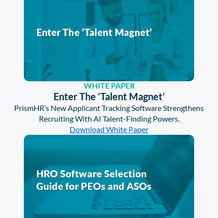
WHITE PAPER
Enter The ‘Talent Magnet’
PrismHR’s New Applicant Tracking Software Strengthens
Recruiting With AI Talent-Finding Powers.
Download White Paper