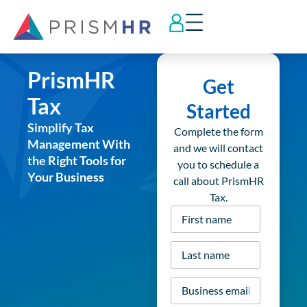
PrismHR
Get
Tax
Started
Simplify Tax
Complete the form
Management With
and we will contact
the Right Tools for
you to schedule a
Your Business
call about PrismHR
Tax.
First
name
*
Last
name
*
Business
email
*