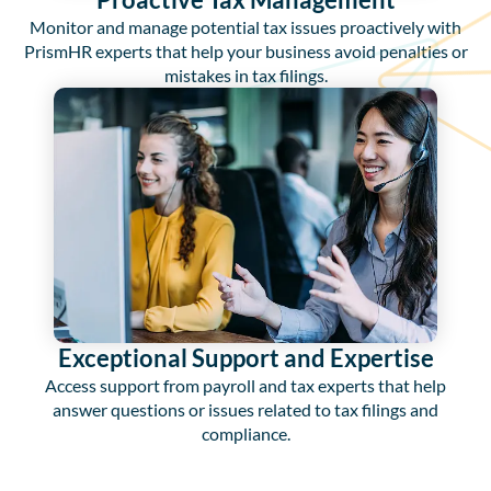
Monitor and manage potential tax issues proactively with
PrismHR experts that help your business avoid penalties or
mistakes in tax filings.
Exceptional Support and Expertise
Access support from payroll and tax experts that help
answer questions or issues related to tax filings and
compliance.