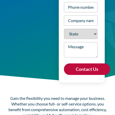
Phone
number
*
Company
name
*
State
*
Message
Gain the flexibility you need to manage your business.
Whether you choose full- or self-service options, you
benefit from comprehensive automation, cost efficiency,