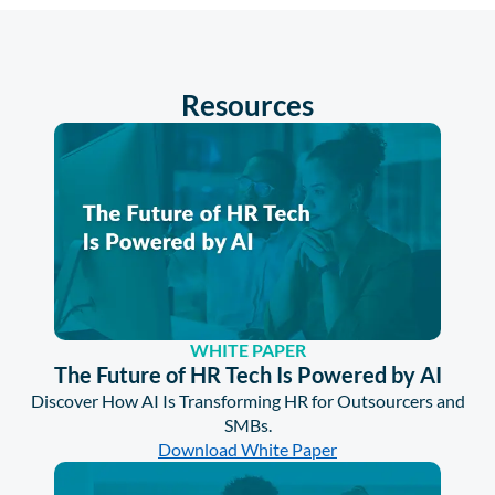
Resources
WHITE PAPER
The Future of HR Tech Is Powered by AI
Discover How AI Is Transforming HR for Outsourcers and
SMBs.
Download White Paper