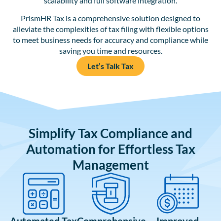
scalability and full software integration.
PrismHR Tax is a comprehensive solution designed to
alleviate the complexities of tax filing with flexible options
to meet business needs for accuracy and compliance while
saving you time and resources.
Let’s Talk Tax
Simplify Tax Compliance and
Automation for Effortless Tax
Management