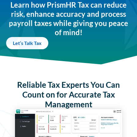
Learn how PrismHR Tax can reduce
risk, enhance accuracy and process
payroll taxes while giving you peace
of mind!
Let’s Talk Tax
Reliable Tax Experts You Can
Count on for Accurate Tax
Management