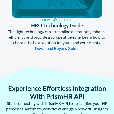
BUYER’S GUIDE
HRO Technology Guide
The right technology can streamline operations, enhance
efficiency and provide a competitive edge. Learn how to
choose the best solution for you—and your clients.
Download Buyer’s Guide
Experience Effortless Integration
With PrismHR API
Start connecting with PrismHR API to streamline your HR
processes, automate workflows and gain powerful insights