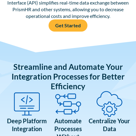
Interface (API) simplifies real-time data exchange between
PrismHR and other systems, allowing you to decrease
operational costs and improve efficiency.
Get Started
Streamline and Automate Your
Integration Processes for Better
Efficiency
Deep Platform
Automate
Centralize Your
Integration
Processes
Data