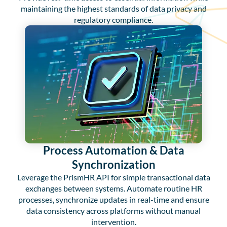
maintaining the highest standards of data privacy and
regulatory compliance.
Process Automation & Data
Synchronization
Leverage the PrismHR API for simple transactional data
exchanges between systems. Automate routine HR
processes, synchronize updates in real-time and ensure
data consistency across platforms without manual
intervention.