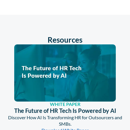
Resources
WHITE PAPER
The Future of HR Tech Is Powered by AI
Discover How AI Is Transforming HR for Outsourcers and
SMBs.