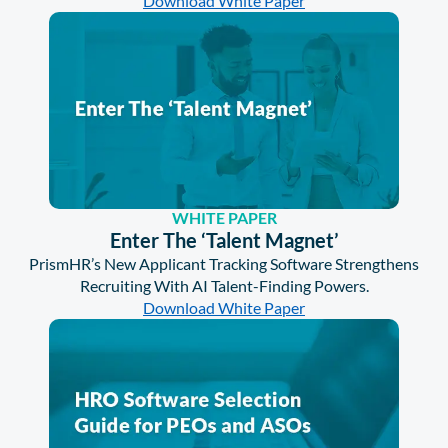
Download White Paper
WHITE PAPER
Enter The ‘Talent Magnet’
PrismHR’s New Applicant Tracking Software Strengthens
Recruiting With AI Talent-Finding Powers.
Download White Paper