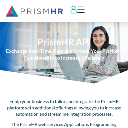
PrismHR API
Exchange Real-Time Data and Extend Your Platform
Functionality to Increase Efficiency
Equip your business to tailor and integrate the PrismHR
platform with additional offerings allowing you to increase
automation and streamline integration processes.
The PrismHR web services Applications Programming