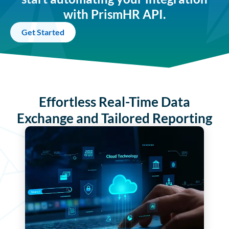
with PrismHR API.
Get Started
Effortless Real-Time Data
Exchange and Tailored Reporting