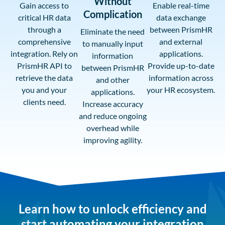
Without
Gain access to
Enable real-time
Complication
critical HR data
data exchange
through a
between PrismHR
Eliminate the need
comprehensive
and external
to manually input
integration. Rely on
applications.
information
PrismHR API to
Provide up-to-date
between PrismHR
retrieve the data
information across
and other
you and your
your HR ecosystem.
applications.
clients need.
Increase accuracy
and reduce ongoing
overhead while
improving agility.
Learn how to unlock efficiency and
start automating your integration