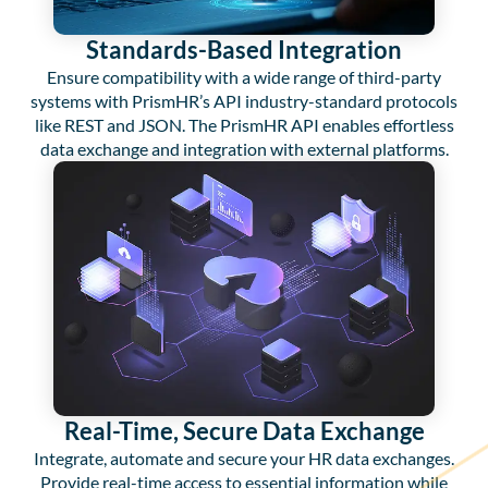
Standards-Based Integration
Ensure compatibility with a wide range of third-party
systems with PrismHR’s API industry-standard protocols
like REST and JSON. The PrismHR API enables effortless
data exchange and integration with external platforms.
Real-Time, Secure Data Exchange
Integrate, automate and secure your HR data exchanges.
Provide real-time access to essential information while