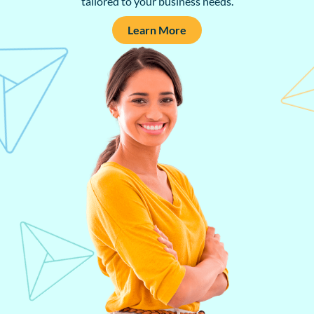
tailored to your business needs.
Learn More