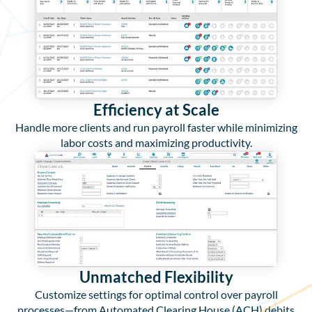
Efficiency at Scale
Handle more clients and run payroll faster while minimizing
labor costs and maximizing productivity.
Unmatched Flexibility
Customize settings for optimal control over payroll
processes—from Automated Clearing House (ACH) debits