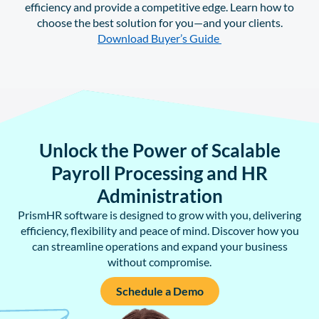
efficiency and provide a competitive edge. Learn how to
choose the best solution for you—and your clients.
Download Buyer’s Guide
Unlock the Power of Scalable
Payroll Processing and HR
Administration
PrismHR software is designed to grow with you, delivering
efficiency, flexibility and peace of mind. Discover how you
can streamline operations and expand your business
without compromise.
Schedule a Demo