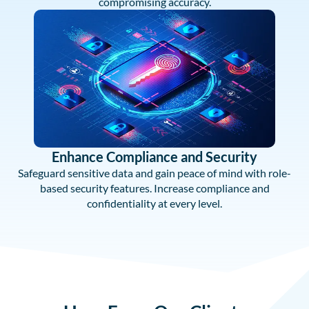
compromising accuracy.
Enhance Compliance and Security
Safeguard sensitive data and gain peace of mind with role-
based security features. Increase compliance and
confidentiality at every level.