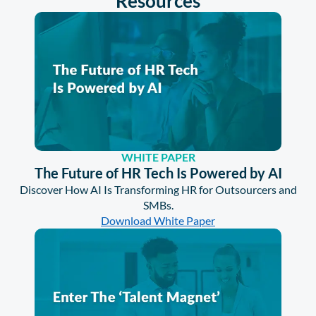
Resources
WHITE PAPER
The Future of HR Tech Is Powered by AI
Discover How AI Is Transforming HR for Outsourcers and
SMBs.
Download White Paper