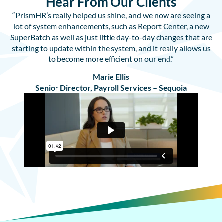
Hear From Our Clients
“PrismHR’s really helped us shine, and we now are seeing a
lot of system enhancements, such as Report Center, a new
SuperBatch as well as just little day-to-day changes that are
starting to update within the system, and it really allows us
to become more efficient on our end.”
Marie Ellis
Senior Director, Payroll Services – Sequoia