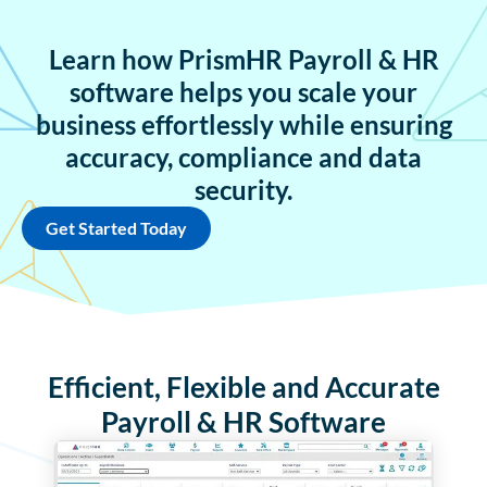
Learn how PrismHR Payroll & HR
software helps you scale your
business effortlessly while ensuring
accuracy, compliance and data
security.
Get Started Today
Efficient, Flexible and Accurate
Payroll & HR Software