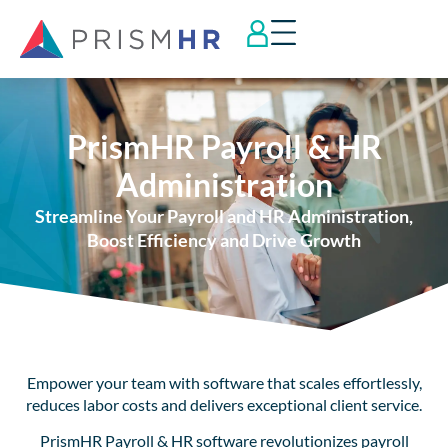
PrismHR Payroll & HR
Administration
Streamline Your Payroll and HR Administration,
Boost Efficiency and Drive Growth
Empower your team with software that scales effortlessly,
reduces labor costs and delivers exceptional client service.
PrismHR Payroll & HR software revolutionizes payroll