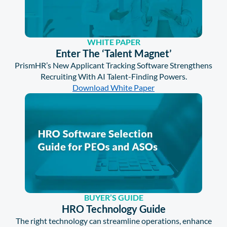
WHITE PAPER
Enter The ‘Talent Magnet’
PrismHR’s New Applicant Tracking Software Strengthens
Recruiting With AI Talent-Finding Powers.
Download White Paper
BUYER’S GUIDE
HRO Technology Guide
The right technology can streamline operations, enhance