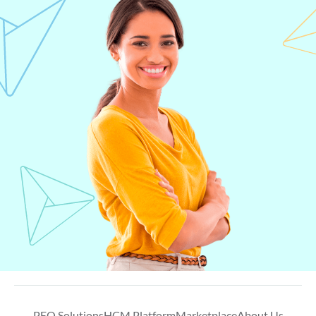
PEO Solutions
HCM Platform
Marketplace
About Us