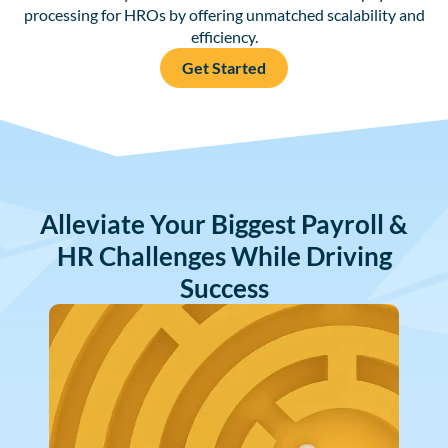
processing for HROs by offering unmatched scalability and
efficiency.
Get Started
Alleviate Your Biggest Payroll &
HR Challenges While Driving
Success