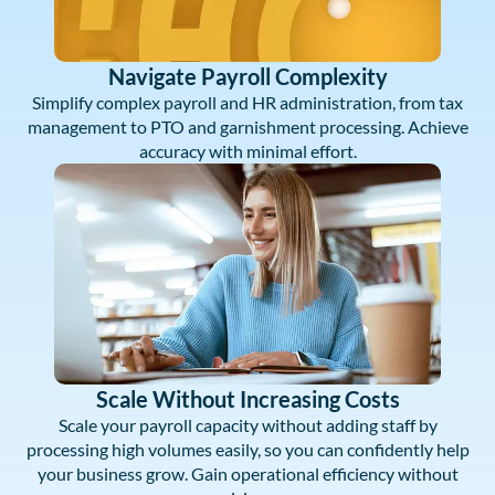
Navigate Payroll Complexity
Simplify complex payroll and HR administration, from tax
management to PTO and garnishment processing. Achieve
accuracy with minimal effort.
Scale Without Increasing Costs
Scale your payroll capacity without adding staff by
processing high volumes easily, so you can confidently help
your business grow. Gain operational efficiency without