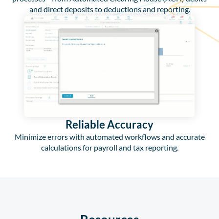
and direct deposits to deductions and reporting.
Reliable Accuracy
Minimize errors with automated workflows and accurate
calculations for payroll and tax reporting.