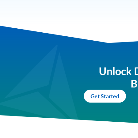
Unlock 
B
Get Started