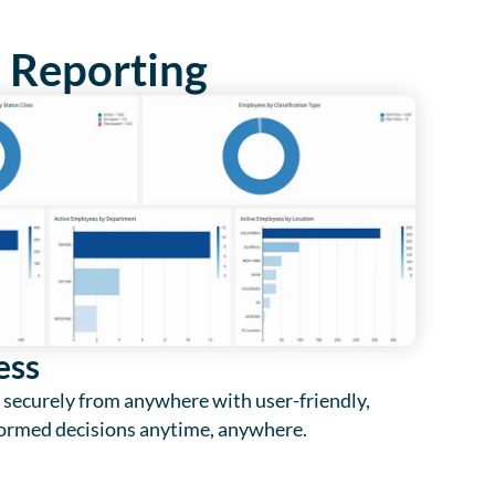
e Reporting
ess
 securely from anywhere with user-friendly,
ormed decisions anytime, anywhere.