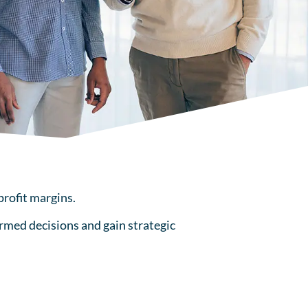
profit margins.
rmed decisions and gain strategic