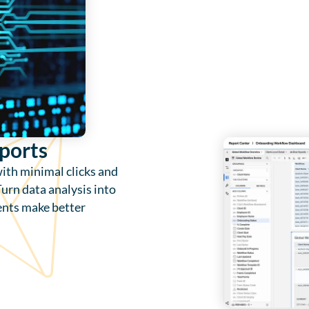
ports
with minimal clicks and
urn data analysis into
ients make better