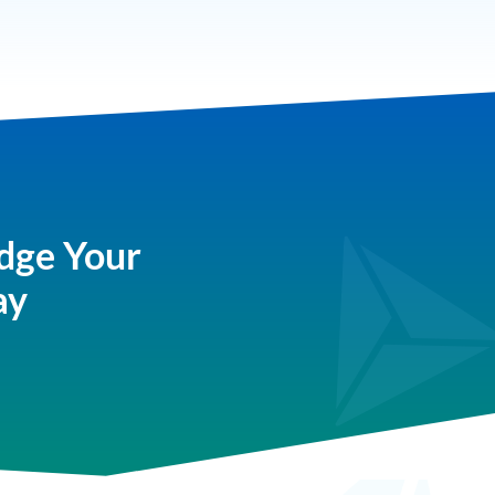
dge Your
ay