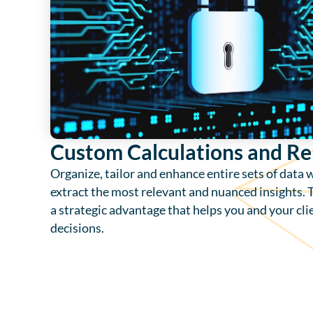
Custom Calculations and Re
Organize, tailor and enhance entire sets of data 
extract the most relevant and nuanced insights. T
a strategic advantage that helps you and your cl
decisions.