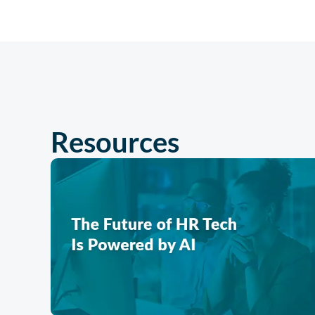
Resources