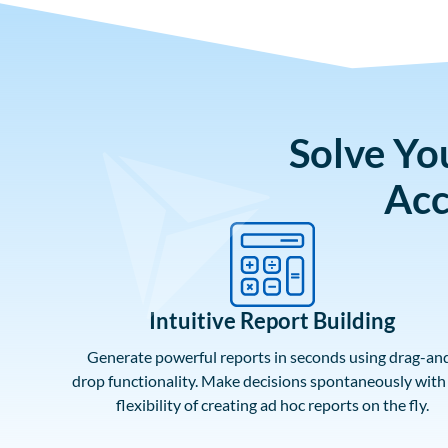
Solve Yo
Acc
Intuitive Report Building
Generate powerful reports in seconds using drag-an
drop functionality. Make decisions spontaneously with
flexibility of creating ad hoc reports on the fly.