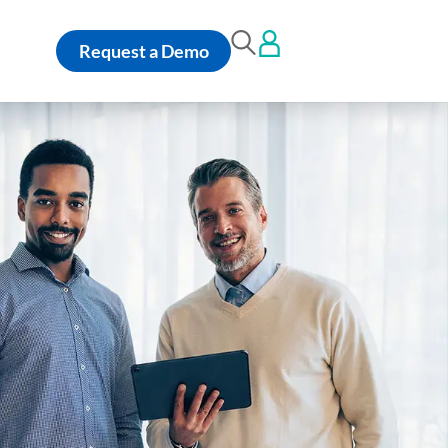
Request a Demo