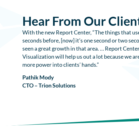
Hear From Our Clien
With the new Report Center, “The things that use
seconds before, [now] it’s one second or two sec
seen a great growth in that area. … Report Cente
Visualization will help us out a lot because we ar
more power into clients’ hands.”
Pathik Mody
CTO – Trion Solutions