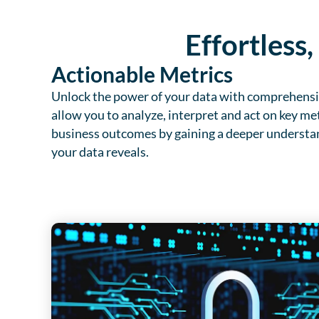
Effortless
Actionable Metrics
Unlock the power of your data with comprehensiv
allow you to analyze, interpret and act on key met
business outcomes by gaining a deeper understan
your data reveals.