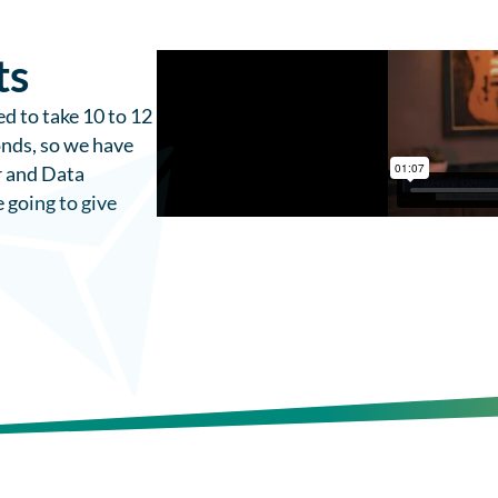
ts
d to take 10 to 12
onds, so we have
r and Data
e going to give