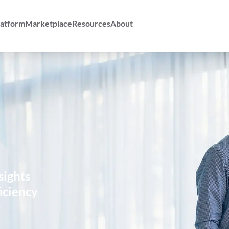
atform
Marketplace
Resources
About
sights
iciency