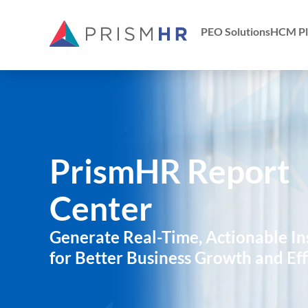
PEO Solutions
HCM Pl
PrismHR Report
Center
Generate Real-Time, Actionable In
for Better Business Growth and Eff