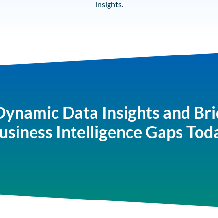
insights.
Dynamic Data Insights and Bri
usiness Intelligence Gaps Tod