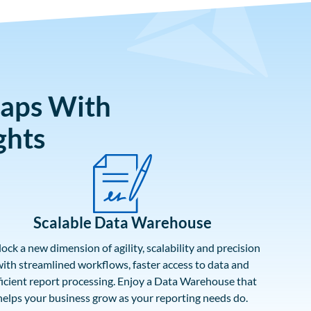
Gaps With
ghts
Scalable Data Warehouse
ock a new dimension of agility, scalability and precision
ith streamlined workflows, faster access to data and
ficient report processing. Enjoy a Data Warehouse that
helps your business grow as your reporting needs do.