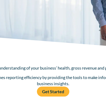
understanding of your business’ health, gross revenue and 
 reporting efficiency by providing the tools to make info
business insights.
Get Started