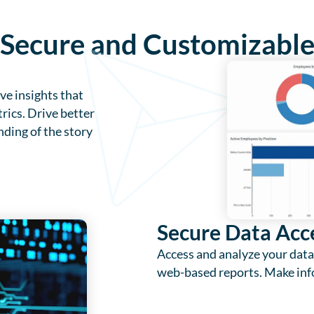
, Secure and Customizabl
e insights that
rics. Drive better
ding of the story
Secure Data Acc
Access and analyze your data
web-based reports. Make inf