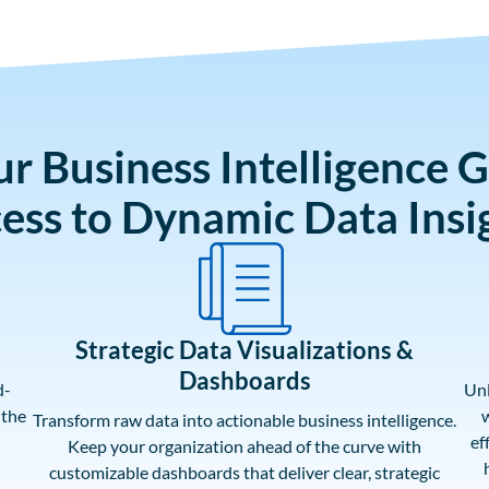
ur Business Intelligence 
ess to Dynamic Data Insi
Strategic Data Visualizations &
Dashboards
d-
Unl
 the
w
Transform raw data into actionable business intelligence.
ef
Keep your organization ahead of the curve with
customizable dashboards that deliver clear, strategic