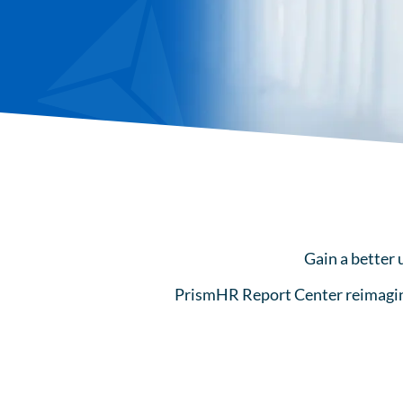
Gain a better 
PrismHR Report Center reimagines