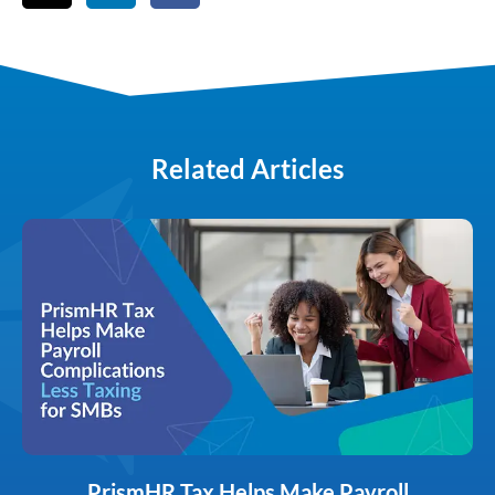
Related Articles
PrismHR Tax Helps Make Payroll