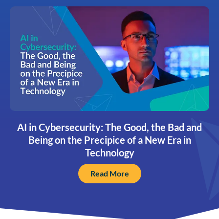
AI in Cybersecurity: The Good, the Bad and
Being on the Precipice of a New Era in
Technology
Read More