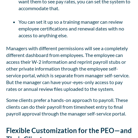
want them to see pay rates, you can set the system to
accommodate that.
You can set it up so a training manager can review
employee certifications and renewal dates with no
access to anything else.
Managers with different permissions will see a completely
different dashboard from employees. The employee can
access their W-2 information and reprint payroll stubs or
other private information through the employee self-
service portal, which is separate from manager self-service.
But the manager can have your-eyes-only access to pay
rates or annual review files uploaded to the system.
Some clients prefer a hands-on approach to payroll. These
clients can do their payroll from timesheet entry to final
payroll approval through the manager self-service portal.
Flexible Customization for the PEO—and