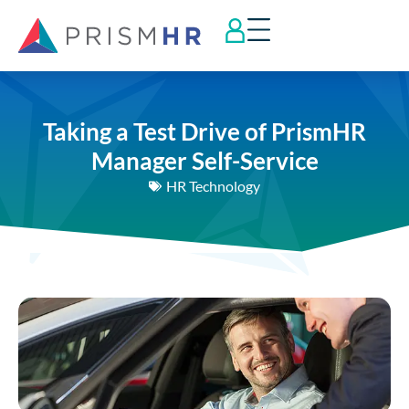
Taking a Test Drive of PrismHR
Manager Self-Service
HR Technology