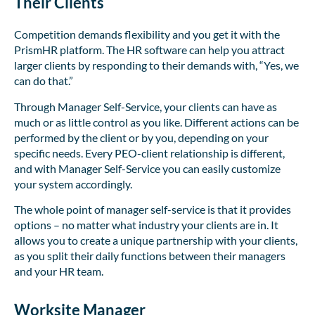
Their Clients
Competition demands flexibility and you get it with the
PrismHR platform. The HR software can help you attract
larger clients by responding to their demands with, “Yes, we
can do that.”
Through Manager Self-Service, your clients can have as
much or as little control as you like. Different actions can be
performed by the client or by you, depending on your
specific needs. Every PEO-client relationship is different,
and with Manager Self-Service you can easily customize
your system accordingly.
The whole point of manager self-service is that it provides
options – no matter what industry your clients are in. It
allows you to create a unique partnership with your clients,
as you split their daily functions between their managers
and your HR team.
Worksite Manager