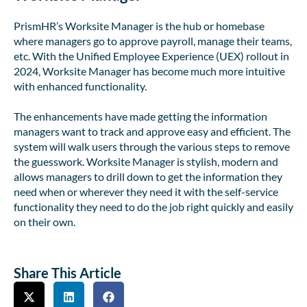
PrismHR’s Worksite Manager is the hub or homebase
where managers go to approve payroll, manage their teams,
etc. With the Unified Employee Experience (UEX) rollout in
2024, Worksite Manager has become much more intuitive
with enhanced functionality.
The enhancements have made getting the information
managers want to track and approve easy and efficient. The
system will walk users through the various steps to remove
the guesswork. Worksite Manager is stylish, modern and
allows managers to drill down to get the information they
need when or wherever they need it with the self-service
functionality they need to do the job right quickly and easily
on their own.
Share This Article