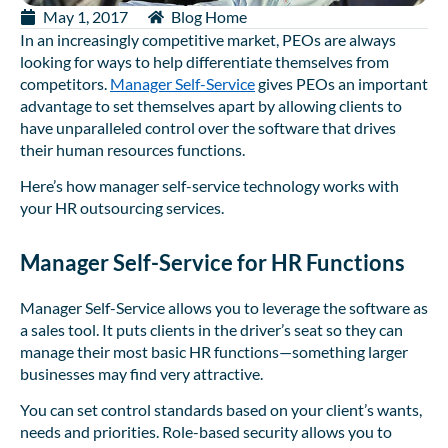
May 1, 2017
Blog Home
In an increasingly competitive market, PEOs are always
looking for ways to help differentiate themselves from
competitors.
Manager Self-Service
gives PEOs an important
advantage to set themselves apart by allowing clients to
have unparalleled control over the software that drives
their human resources functions.
Here’s how manager self-service technology works with
your HR outsourcing services.
Manager Self-Service for HR Functions
Manager Self-Service allows you to leverage the software as
a sales tool. It puts clients in the driver’s seat so they can
manage their most basic HR functions—something larger
businesses may find very attractive.
You can set control standards based on your client’s wants,
needs and priorities. Role-based security allows you to