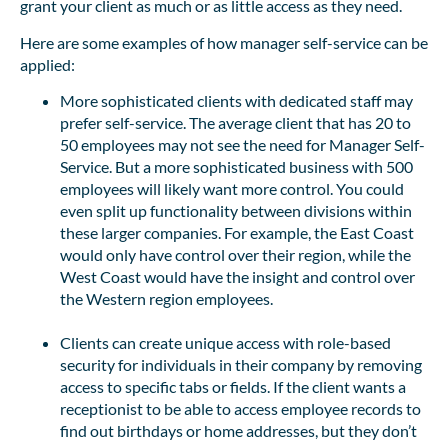
grant your client as much or as little access as they need.
Here are some examples of how manager self-service can be
applied:
More sophisticated clients with dedicated staff may
prefer self-service. The average client that has 20 to
50 employees may not see the need for Manager Self-
Service. But a more sophisticated business with 500
employees will likely want more control. You could
even split up functionality between divisions within
these larger companies. For example, the East Coast
would only have control over their region, while the
West Coast would have the insight and control over
the Western region employees.
Clients can create unique access with role-based
security for individuals in their company by removing
access to specific tabs or fields. If the client wants a
receptionist to be able to access employee records to
find out birthdays or home addresses, but they don’t