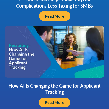
Complications Less Taxing for SMBs
Read More
How AI Is Changing the Game for Applicant
Tracking
Read More