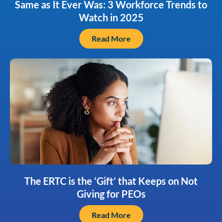
Same as It Ever Was: 3 Workforce Trends to
Watch in 2025
Read More
The ERTC is the ‘Gift’ that Keeps on Not
Giving for PEOs
Read More