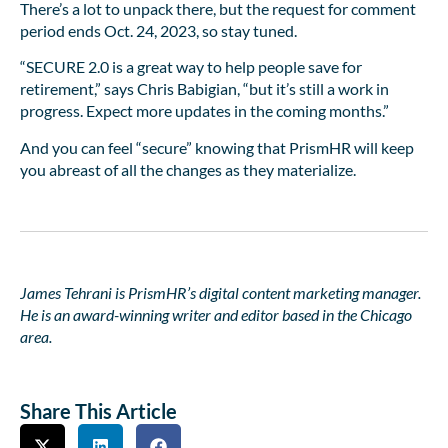
There’s a lot to unpack there, but the request for comment
period ends Oct. 24, 2023, so stay tuned.
“SECURE 2.0 is a great way to help people save for
retirement,” says Chris Babigian, “but it’s still a work in
progress. Expect more updates in the coming months.”
And you can feel “secure” knowing that PrismHR will keep
you abreast of all the changes as they materialize.
James Tehrani is PrismHR’s digital content marketing manager.
He is an award-winning writer and editor based in the Chicago
area.
Share This Article