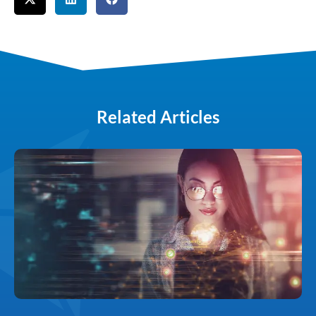
Related Articles