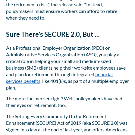
the retirement crisis,” the release said. “Instead,
policymakers must ensure workers can afford to retire
when they need to.
Sure There’s SECURE 2.0, But …
As a Professional Employer Organization (PEO) or
Administrative Services Organization (ASO), you play a
critical role in helping your small and medium-sized
business (SMB) clients help their worksite employees save
and plan for retirement through integrated
financial
services benefits
, like 401(k)s, as part of a multiple employer
plan.
The more the merrier, right? Well, policymakers have had
their eyes on retirement, too.
The Setting Every Community Up for Retirement
Enhancement (SECURE) Act of 2019 (aka SECURE 2.0) was
signed into law at the end of last year, and offers Americans