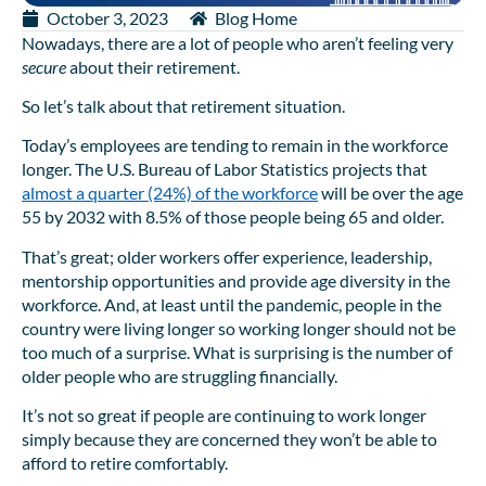
October 3, 2023
Blog Home
Nowadays, there are a lot of people who aren’t feeling very
secure
about their retirement.
So let’s talk about that retirement situation.
Today’s employees are tending to remain in the workforce
longer. The U.S. Bureau of Labor Statistics projects that
almost a quarter (24%) of the workforce
will be over the age
55 by 2032 with 8.5% of those people being 65 and older.
That’s great; older workers offer experience, leadership,
mentorship opportunities and provide age diversity in the
workforce. And, at least until the pandemic, people in the
country were living longer so working longer should not be
too much of a surprise. What is surprising is the number of
older people who are struggling financially.
It’s not so great if people are continuing to work longer
simply because they are concerned they won’t be able to
afford to retire comfortably.