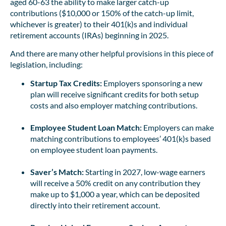
aged 60-63 the ability to make larger catch-up
contributions ($10,000 or 150% of the catch-up limit,
whichever is greater) to their 401(k)s and individual
retirement accounts (IRAs) beginning in 2025.
And there are many other helpful provisions in this piece of
legislation, including:
Startup Tax Credits:
Employers sponsoring a new
plan will receive significant credits for both setup
costs and also employer matching contributions.
Employee Student Loan Match:
Employers can make
matching contributions to employees’ 401(k)s based
on employee student loan payments.
Saver’s Match:
Starting in 2027, low-wage earners
will receive a 50% credit on any contribution they
make up to $1,000 a year, which can be deposited
directly into their retirement account.