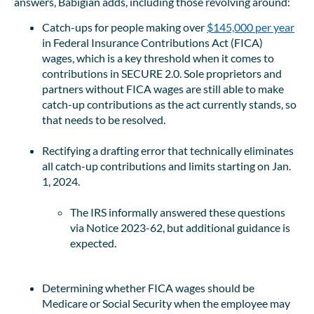
answers, Babigian adds, including those revolving around:
Catch-ups for people making over
$145,000 per year
in Federal Insurance Contributions Act (FICA)
wages, which is a key threshold when it comes to
contributions in SECURE 2.0. Sole proprietors and
partners without FICA wages are still able to make
catch-up contributions as the act currently stands, so
that needs to be resolved.
Rectifying a drafting error that technically eliminates
all catch-up contributions and limits starting on Jan.
1, 2024.
The IRS informally answered these questions
via Notice 2023-62, but additional guidance is
expected.
Determining whether FICA wages should be
Medicare or Social Security when the employee may