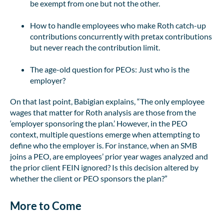
be exempt from one but not the other.
How to handle employees who make Roth catch-up
contributions concurrently with pretax contributions
but never reach the contribution limit.
The age-old question for PEOs: Just who is the
employer?
On that last point, Babigian explains, “The only employee
wages that matter for Roth analysis are those from the
‘employer sponsoring the plan.’ However, in the PEO
context, multiple questions emerge when attempting to
define who the employer is. For instance, when an SMB
joins a PEO, are employees’ prior year wages analyzed and
the prior client FEIN ignored? Is this decision altered by
whether the client or PEO sponsors the plan?”
More to Come