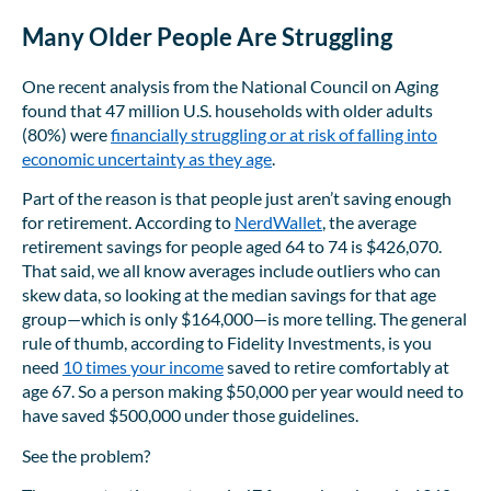
Many Older People Are Struggling
One recent analysis from the National Council on Aging
found that 47 million U.S. households with older adults
(80%) were
financially struggling or at risk of falling into
economic uncertainty as they age
.
Part of the reason is that people just aren’t saving enough
for retirement. According to
NerdWallet
, the average
retirement savings for people aged 64 to 74 is $426,070.
That said, we all know averages include outliers who can
skew data, so looking at the median savings for that age
group—which is only $164,000—is more telling. The general
rule of thumb, according to Fidelity Investments, is you
need
10 times your income
saved to retire comfortably at
age 67. So a person making $50,000 per year would need to
have saved $500,000 under those guidelines.
See the problem?