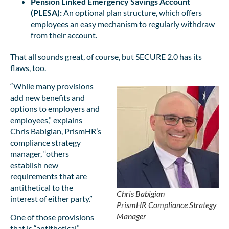
Pension Linked Emergency Savings Account
(PLESA):
An optional plan structure, which offers
employees an easy mechanism to regularly withdraw
from their account.
That all sounds great, of course, but SECURE 2.0 has its
flaws, too.
“While many provisions
add new benefits and
options to employers and
employees,” explains
Chris Babigian, PrismHR’s
compliance strategy
manager, “others
establish new
requirements that are
antithetical to the
Chris Babigian
interest of either party.”
PrismHR Compliance Strategy
Manager
One of those provisions
that is “antithetical”