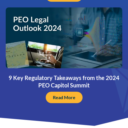
9 Key Regulatory Takeaways from the 2024
PEO Capitol Summit
Read More