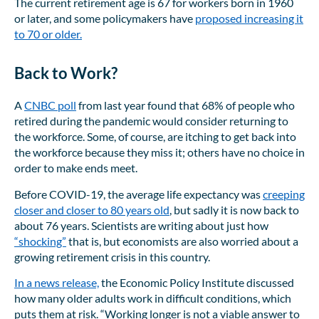
The current retirement age is 67 for workers born in 1960
or later, and some policymakers have
proposed increasing it
to 70 or older.
Back to Work?
A
CNBC poll
from last year found that 68% of people who
retired during the pandemic would consider returning to
the workforce. Some, of course, are itching to get back into
the workforce because they miss it; others have no choice in
order to make ends meet.
Before COVID-19, the average life expectancy was
creeping
closer and closer to 80 years old
, but sadly it is now back to
about 76 years. Scientists are writing about just how
“shocking”
that is, but economists are also worried about a
growing retirement crisis in this country.
In a news release,
the Economic Policy Institute discussed
how many older adults work in difficult conditions, which
puts them at risk. “Working longer is not a viable answer to