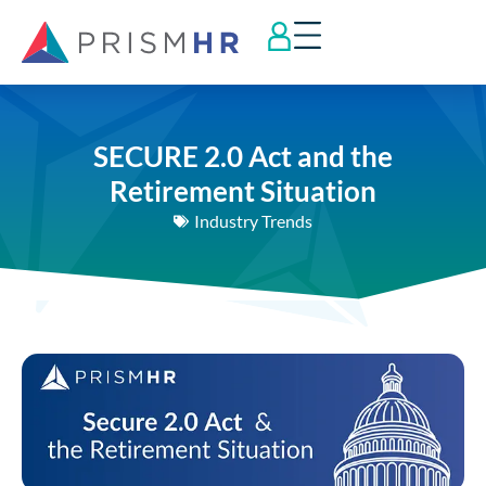
SECURE 2.0 Act and the
Retirement Situation
Industry Trends