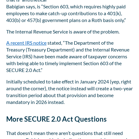
Babigian says, is “Section 603, which requires highly paid
employees to make catch-up contributions to a 401(k),
403(b) or 457(b) government plans on a Roth basis only.”
The Internal Revenue Service is aware of the problem.
A recent IRS notice
stated, “The Department of the
Treasury (Treasury Department) and the Internal Revenue
Service (IRS) have been made aware of taxpayer concerns
with being able to timely implement Section 603 of the
SECURE 2.0 Act.”
Initially scheduled to take effect in January 2024 (yep, right
around the corner), the notice instead will create a two-year
transition period about that provision and become
mandatory in 2026 instead.
More SECURE 2.0 Act Questions
That doesn’t mean there aren’t questions that still need