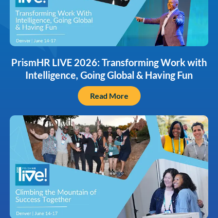
PrismHR LIVE 2026: Transforming Work with
Intelligence, Going Global & Having Fun
Read More