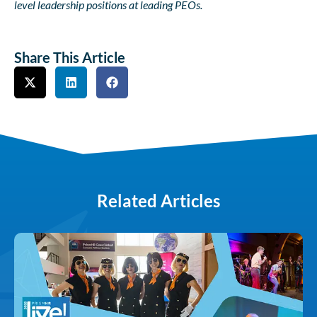
level leadership positions at leading PEOs.
Share This Article
Related Articles