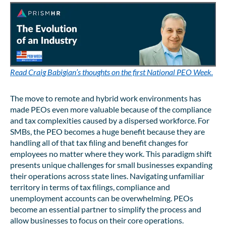
Read Craig Babigian’s thoughts on the first National PEO Week.
The move to remote and hybrid work environments has
made PEOs even more valuable because of the compliance
and tax complexities caused by a dispersed workforce. For
SMBs, the PEO becomes a huge benefit because they are
handling all of that tax filing and benefit changes for
employees no matter where they work. This paradigm shift
presents unique challenges for small businesses expanding
their operations across state lines. Navigating unfamiliar
territory in terms of tax filings, compliance and
unemployment accounts can be overwhelming. PEOs
become an essential partner to simplify the process and
allow businesses to focus on their core operations.