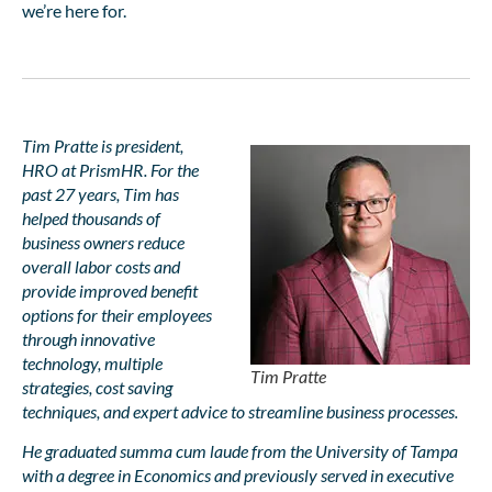
we’re here for.
Tim Pratte is president,
HRO at PrismHR. For the
past 27 years, Tim has
helped thousands of
business owners reduce
overall labor costs and
provide improved benefit
options for their employees
through innovative
technology, multiple
Tim Pratte
strategies, cost saving
techniques, and expert advice to streamline business processes.
He graduated summa cum laude from the University of Tampa
with a degree in Economics and previously served in executive