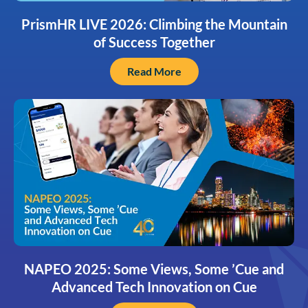
PrismHR LIVE 2026: Climbing the Mountain
of Success Together
Read More
NAPEO 2025: Some Views, Some ’Cue and
Advanced Tech Innovation on Cue