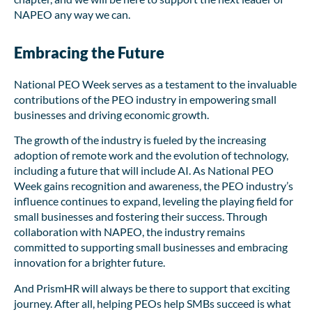
NAPEO any way we can.
Embracing the Future
National PEO Week serves as a testament to the invaluable
contributions of the PEO industry in empowering small
businesses and driving economic growth.
The growth of the industry is fueled by the increasing
adoption of remote work and the evolution of technology,
including a future that will include AI. As National PEO
Week gains recognition and awareness, the PEO industry’s
influence continues to expand, leveling the playing field for
small businesses and fostering their success. Through
collaboration with NAPEO, the industry remains
committed to supporting small businesses and embracing
innovation for a brighter future.
And PrismHR will always be there to support that exciting
journey. After all, helping PEOs help SMBs succeed is what