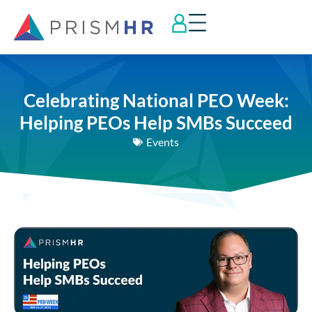
Celebrating National PEO Week:
Helping PEOs Help SMBs Succeed
Events