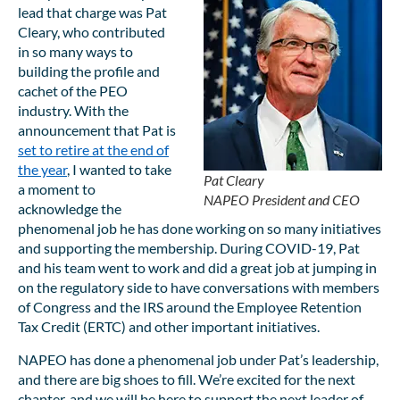
lead that charge was Pat
Cleary, who contributed
in so many ways to
building the profile and
cachet of the PEO
industry. With the
announcement that Pat is
set to retire at the end of
the year
, I wanted to take
Pat Cleary
a moment to
NAPEO President and CEO
acknowledge the
phenomenal job he has done working on so many initiatives
and supporting the membership. During COVID-19, Pat
and his team went to work and did a great job at jumping in
on the regulatory side to have conversations with members
of Congress and the IRS around the Employee Retention
Tax Credit (ERTC) and other important initiatives.
NAPEO has done a phenomenal job under Pat’s leadership,
and there are big shoes to fill. We’re excited for the next
chapter, and we will be here to support the next leader of