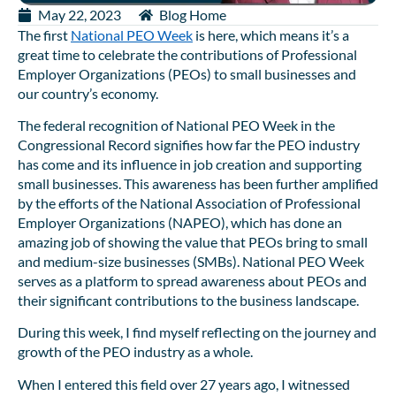
May 22, 2023
Blog Home
The first
National PEO Week
is here, which means it’s a
great time to celebrate the contributions of Professional
Employer Organizations (PEOs) to small businesses and
our country’s economy.
The federal recognition of National PEO Week in the
Congressional Record signifies how far the PEO industry
has come and its influence in job creation and supporting
small businesses. This awareness has been further amplified
by the efforts of the National Association of Professional
Employer Organizations (NAPEO), which has done an
amazing job of showing the value that PEOs bring to small
and medium-size businesses (SMBs). National PEO Week
serves as a platform to spread awareness about PEOs and
their significant contributions to the business landscape.
During this week, I find myself reflecting on the journey and
growth of the PEO industry as a whole.
When I entered this field over 27 years ago, I witnessed