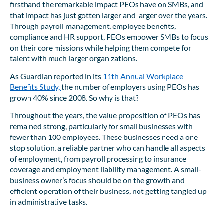
firsthand the remarkable impact PEOs have on SMBs, and
that impact has just gotten larger and larger over the years.
Through payroll management, employee benefits,
compliance and HR support, PEOs empower SMBs to focus
on their core missions while helping them compete for
talent with much larger organizations.
As Guardian reported in its
11th Annual Workplace
Benefits Study,
the number of employers using PEOs has
grown 40% since 2008. So why is that?
Throughout the years, the value proposition of PEOs has
remained strong, particularly for small businesses with
fewer than 100 employees. These businesses need a one-
stop solution, a reliable partner who can handle all aspects
of employment, from payroll processing to insurance
coverage and employment liability management. A small-
business owner’s focus should be on the growth and
efficient operation of their business, not getting tangled up
in administrative tasks.