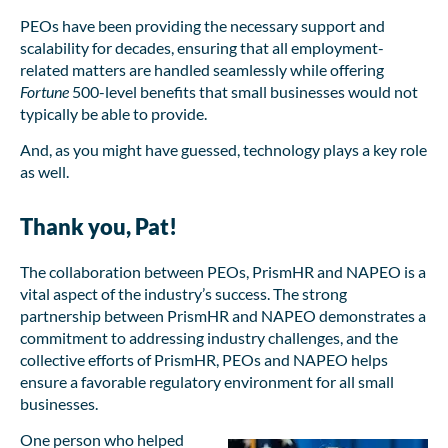
PEOs have been providing the necessary support and
scalability for decades, ensuring that all employment-
related matters are handled seamlessly while offering
Fortune
500-level benefits that small businesses would not
typically be able to provide.
And, as you might have guessed, technology plays a key role
as well.
Thank you, Pat!
The collaboration between PEOs, PrismHR and NAPEO is a
vital aspect of the industry’s success. The strong
partnership between PrismHR and NAPEO demonstrates a
commitment to addressing industry challenges, and the
collective efforts of PrismHR, PEOs and NAPEO helps
ensure a favorable regulatory environment for all small
businesses.
One person who helped