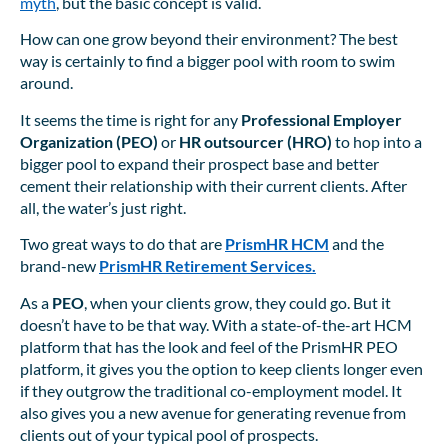
myth
, but the basic concept is valid.
How can one grow beyond their environment? The best
way is certainly to find a bigger pool with room to swim
around.
It seems the time is right for any
Professional Employer
Organization (PEO)
or
HR outsourcer (HRO)
to hop into a
bigger pool to expand their prospect base and better
cement their relationship with their current clients. After
all, the water’s just right.
Two great ways to do that are
PrismHR HCM
and the
brand-new
PrismHR Retirement Services.
As a
PEO
, when your clients grow, they could go. But it
doesn’t have to be that way. With a state-of-the-art HCM
platform that has the look and feel of the PrismHR PEO
platform, it gives you the option to keep clients longer even
if they outgrow the traditional co-employment model. It
also gives you a new avenue for generating revenue from
clients out of your typical pool of prospects.