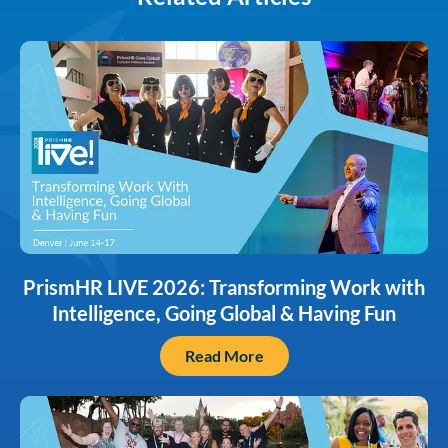
PrismHR LIVE 2026: Transforming Work with
Intelligence, Going Global & Having Fun
Read More