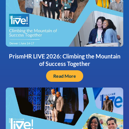
PrismHR LIVE 2026: Climbing the Mountain
of Success Together
Read More