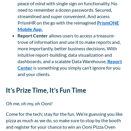
peace of mind with single sign on functionality. No
need to remember a dozen passwords. Secured,
streamlined and super convenient. And access
PrismHR on the go with the reimagined
PrismONE
Mobile App.
Report Center
allows users to access a treasure-
trove of information and use it to make reports and,
more importantly, better business decisions. With
intuitive report-building, data visualization and
dashboards, and a scalable Data Warehouse,
Report
Center
is something you simply can’t ignore for you
and your clients.
It’s Prize Time, It’s Fun Time
Oh me, oh my, oh Ooni!
Come for the tech; stay for the fun. We’re guessing you like
pizza as much as we do, so make sure to stop by the booth
and register for your chance to win an Ooni Pizza Oven