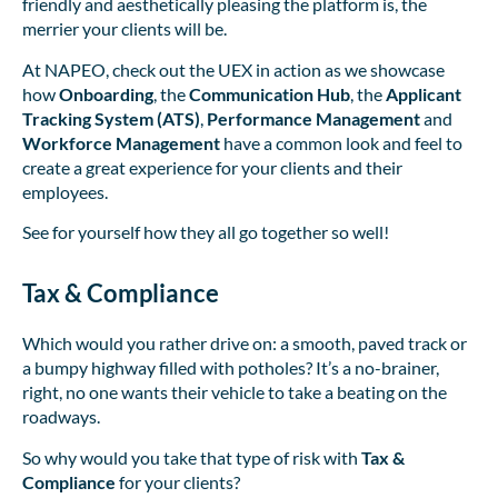
friendly and aesthetically pleasing the platform is, the
merrier your clients will be.
At NAPEO, check out the UEX in action as we showcase
how
Onboarding
, the
Communication Hub
, the
Applicant
Tracking System (ATS)
,
Performance Management
and
Workforce Management
have a common look and feel to
create a great experience for your clients and their
employees.
See for yourself how they all go together so well!
Tax & Compliance
Which would you rather drive on: a smooth, paved track or
a bumpy highway filled with potholes? It’s a no-brainer,
right, no one wants their vehicle to take a beating on the
roadways.
So why would you take that type of risk with
Tax &
Compliance
for your clients?