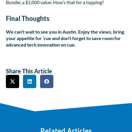
Bundle, a $1,000 value. How’s that for a topping?
Final Thoughts
We can’t wait to see you in Austin. Enjoy the views, bring
your appetite for ’cue and don’t forget to save room for
advanced tech innovation on cue.
Share This Article
Related Articles