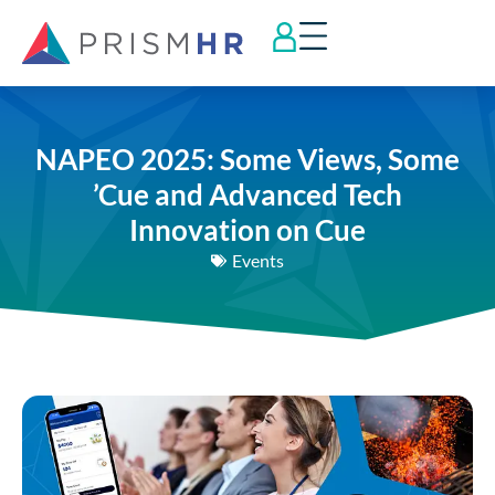
NAPEO 2025: Some Views, Some
’Cue and Advanced Tech
Innovation on Cue
Events