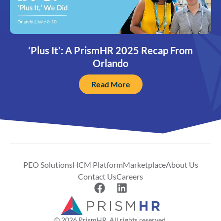
‘Plus It’: A PrismHR 2025 Recap From
Orlando
Read More
PEO Solutions
HCM Platform
Marketplace
About Us
Contact Us
Careers
© 2026 PrismHR. All rights reserved.