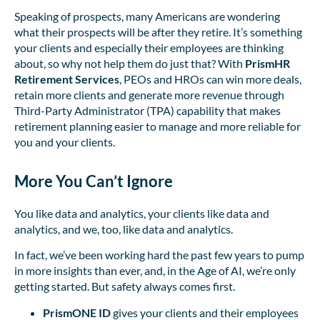
Speaking of prospects, many Americans are wondering
what their prospects will be after they retire. It’s something
your clients and especially their employees are thinking
about, so why not help them do just that? With
PrismHR
Retirement Services
, PEOs and HROs can win more deals,
retain more clients and generate more revenue through
Third-Party Administrator (TPA) capability that makes
retirement planning easier to manage and more reliable for
you and your clients.
More You Can’t Ignore
You like data and analytics, your clients like data and
analytics, and we, too, like data and analytics.
In fact, we’ve been working hard the past few years to pump
in more insights than ever, and, in the Age of AI, we’re only
getting started. But safety always comes first.
PrismONE ID
gives your clients and their employees