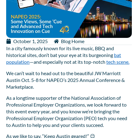
October 1, 2025
Blog Home
In a city famously known for its live music, BBQ and
historical sites, don’t bat your eye at its burgeoning
bat
population
—and especially not at its top-notch
tech scene.
We can’t wait to head out to the beautiful JW Marriott
Austin Oct. 5-8 for NAPEO’s 2025 Annual Conference &
Marketplace.
As a longtime supporter of the National Association of
Professional Employer Organizations, we look forward to
this event every year, and you know we’re bringing the
Professional Employer Organization (PEO) tech you need
to Austin to help you and your clients succeed.
As we like to say, “Keep Austin geared!” 😉