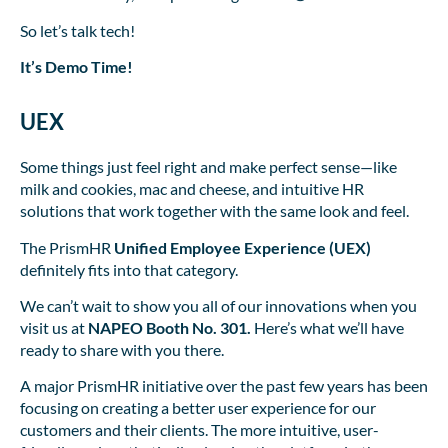
So let’s talk tech!
It’s Demo Time!
UEX
Some things just feel right and make perfect sense—like
milk and cookies, mac and cheese, and intuitive HR
solutions that work together with the same look and feel.
The PrismHR
Unified Employee Experience (UEX)
definitely fits into that category.
We can’t wait to show you all of our innovations when you
visit us at
NAPEO Booth No. 301.
Here’s what we’ll have
ready to share with you there.
A major PrismHR initiative over the past few years has been
focusing on creating a better user experience for our
customers and their clients. The more intuitive, user-