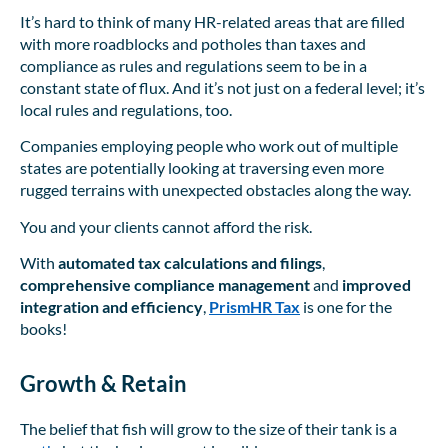
It’s hard to think of many HR-related areas that are filled
with more roadblocks and potholes than taxes and
compliance as rules and regulations seem to be in a
constant state of flux. And it’s not just on a federal level; it’s
local rules and regulations, too.
Companies employing people who work out of multiple
states are potentially looking at traversing even more
rugged terrains with unexpected obstacles along the way.
You and your clients cannot afford the risk.
With
automated tax calculations
and filings
,
comprehensive compliance management
and
improved
integration and efficiency
,
PrismHR Tax
is one for the
books!
Growth & Retain
The belief that fish will grow to the size of their tank is a