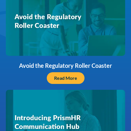
Avoid the Regulatory Roller Coaster
Read More