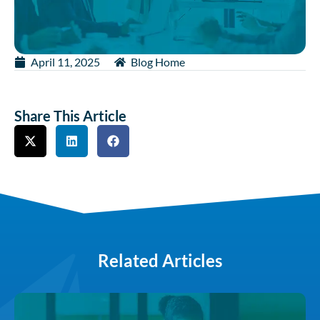
April 11, 2025
Blog Home
Share This Article
Related Articles