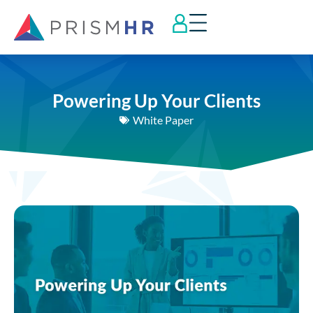
Powering Up Your Clients
White Paper