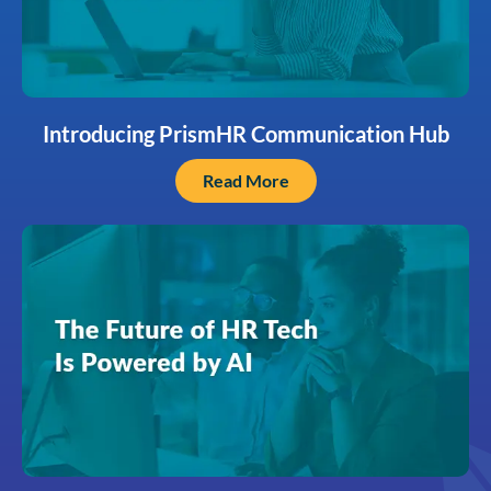
Introducing PrismHR Communication Hub
Read More