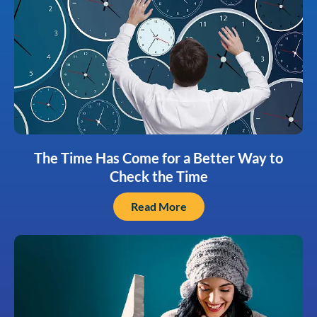
The Time Has Come for a Better Way to
Check the Time
Read More