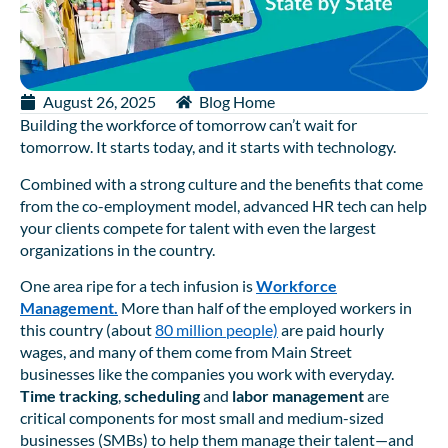
August 26, 2025
Blog Home
Building the workforce of tomorrow can’t wait for
tomorrow. It starts today, and it starts with technology.
Combined with a strong culture and the benefits that come
from the co-employment model, advanced HR tech can help
your clients compete for talent with even the largest
organizations in the country.
One area ripe for a tech infusion is
Workforce
Management.
More than half of the employed workers in
this country (about
80 million people)
are paid hourly
wages, and many of them come from Main Street
businesses like the companies you work with everyday.
Time tracking
,
scheduling
and
labor management
are
critical components for most small and medium-sized
businesses (SMBs) to help them manage their talent—and