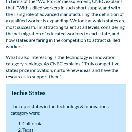
In terms of the “Workforce” measurement, CNBC explains
that: “With skilled workers in such short supply, and with
the rising role of advanced manufacturing, the definition of
a qualified worker is expanding. We look at which states are
most successful in attracting talent at all levels, considering
the net migration of educated workers to each state, and
how states are faring in the competition to attract skilled
workers.”
What’s also interesting is the Technology & Innovation
category rankings. As CNBC explains, “Truly competitive
states prize innovation, nurture new ideas, and have the
resources to support them.”
Techie States
The top 5 states in the Technology & Innovations
category were:
California
Texas