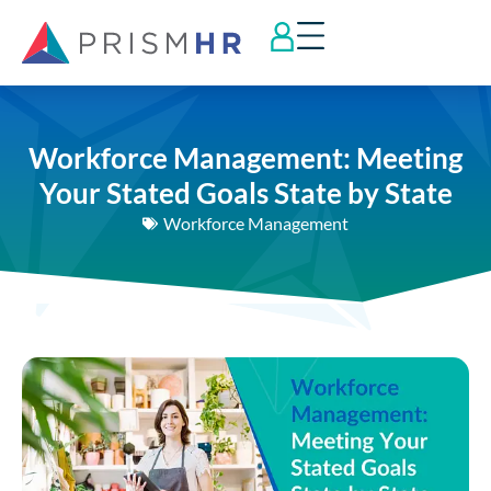
Workforce Management: Meeting
Your Stated Goals State by State
Workforce Management