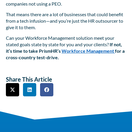
companies not using a PEO.
That means there are a lot of businesses that could benefit
from a tech infusion—and you’re just the HR outsourcer to
give it to them.
Can your Workforce Management solution meet your
stated goals state by state for you and your clients?
If not,
it’s time to take PrismHR’s
Workforce Management
for a
cross-country test-drive.
Share This Article