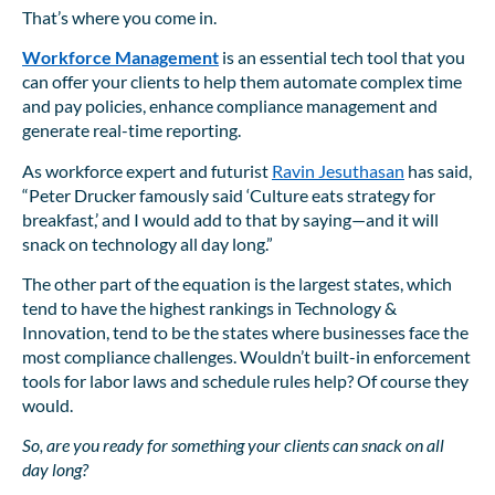
That’s where you come in.
Workforce Management
is an essential tech tool that you
can offer your clients to help them automate complex time
and pay policies, enhance compliance management and
generate real-time reporting.
As workforce expert and futurist
Ravin Jesuthasan
has said,
“Peter Drucker famously said ‘Culture eats strategy for
breakfast,’ and I would add to that by saying—and it will
snack on technology all day long.”
The other part of the equation is the largest states, which
tend to have the highest rankings in Technology &
Innovation, tend to be the states where businesses face the
most compliance challenges. Wouldn’t built-in enforcement
tools for labor laws and schedule rules help? Of course they
would.
So, are you ready for something your clients can snack on all
day long?