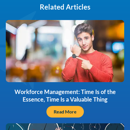
Related Articles
Workforce Management: Time Is of the
Essence, Time Is a Valuable Thing
Read More