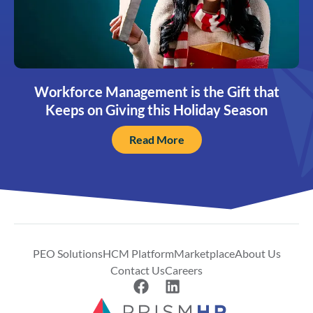
Workforce Management is the Gift that
Keeps on Giving this Holiday Season
Read More
PEO Solutions
HCM Platform
Marketplace
About Us
Contact Us
Careers