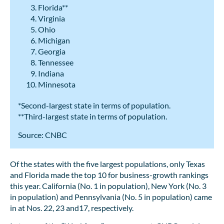
Florida**
Virginia
Ohio
Michigan
Georgia
Tennessee
Indiana
Minnesota
*Second-largest state in terms of population.
**Third-largest state in terms of population.
Source: CNBC
Of the states with the five largest populations, only Texas
and Florida made the top 10 for business-growth rankings
this year. California (No. 1 in population), New York (No. 3
in population) and Pennsylvania (No. 5 in population) came
in at Nos. 22, 23 and17, respectively.