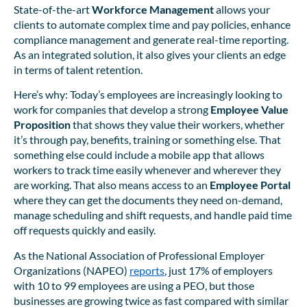
State-of-the-art
Workforce Management
allows your
clients to automate complex time and pay policies, enhance
compliance management and generate real-time reporting.
As an integrated solution, it also gives your clients an edge
in terms of talent retention.
Here’s why: Today’s employees are increasingly looking to
work for companies that develop a strong
Employee Value
Proposition
that shows they value their workers, whether
it’s through pay, benefits, training or something else. That
something else could include a mobile app that allows
workers to track time easily whenever and wherever they
are working. That also means access to an
Employee Portal
where they can get the documents they need on-demand,
manage scheduling and shift requests, and handle paid time
off requests quickly and easily.
As the National Association of Professional Employer
Organizations (NAPEO)
reports
, just 17% of employers
with 10 to 99 employees are using a PEO, but those
businesses are growing twice as fast compared with similar