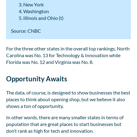
New York
Washington
Illinois and Ohio (t)
Source: CNBC
For the three other states in the overall top rankings, North
Carolina was No. 13 for Technology & Innovation while
Florida was No. 12 and Virginia was No. 8.
Opportunity Awaits
The data, of course, is designed to show businesses the best
places to think about opening shop, but we believe it also
shows a ton of opportunity.
In other words, there are many smaller states in terms of
population that are great places to start businesses but
don’t rank as high for tech and innovation.