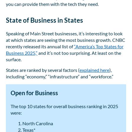
you can provide them with the tech they need.
State of Business in States
Speaking of Main Street businesses, it’s interesting to look
at which states are seeing the most business growth. CNBC
recently released its annual list of
“America’s Top States for
Business 2025,”
and it’s not too surprising. At least on the
surface.
States are ranked by several factors (
explained here
),
including “economy,” “infrastructure” and “workforce.”
Open for Business
The top 10 states for overall business ranking in 2025
were:
North Carolina
Texas*