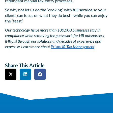
redundant manual tax-entry processes.
So why not let us do the “cooking” with
full service
so your
clients can focus on what they do best—while you can enjoy
the “feast.”
Our technology helps more than 100,000 businesses stay in
compliance while removing the guesswork for HR outsourcers
(HROs) through our solutions and decades of experience and
expertise. Learn more about
PrismHR Tax Management
.
Share This Article