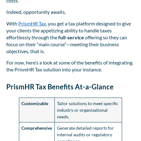
costs.”
Indeed, opportunity awaits.
With
PrismHR Tax
, you get a tax platform designed to give
your clients the appetizing ability to handle taxes
effortlessly through the
full-service
offering so they can
focus on their “main course”—meeting their business
objectives, that is.
For now, here’s a look at some of the benefits of integrating
the PrismHR Tax solution into your instance.
PrismHR Tax Benefits At-a-Glance
Customizable
Tailor solutions to meet specific
industry or organizational
needs.
Comprehensive
Generate detailed reports for
internal audits or regulatory