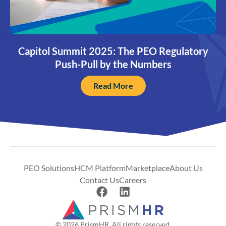
Capitol Summit 2025: The PEO Regulatory
Push-Pull by the Numbers
Read More
PEO Solutions
HCM Platform
Marketplace
About Us
Contact Us
Careers
© 2026 PrismHR. All rights reserved.