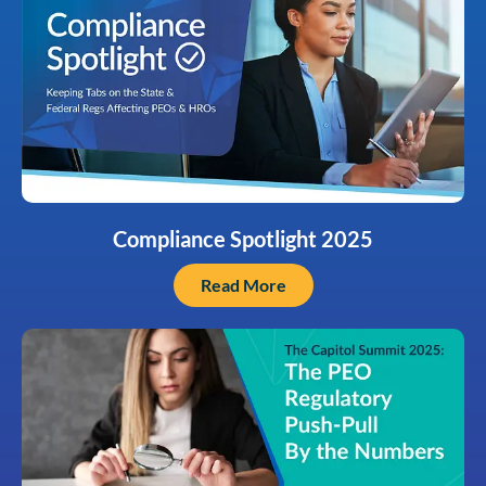
Compliance Spotlight 2025
Read More