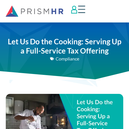
Let Us Do the Cooking: Serving Up
a Full-Service Tax Offering
Compliance