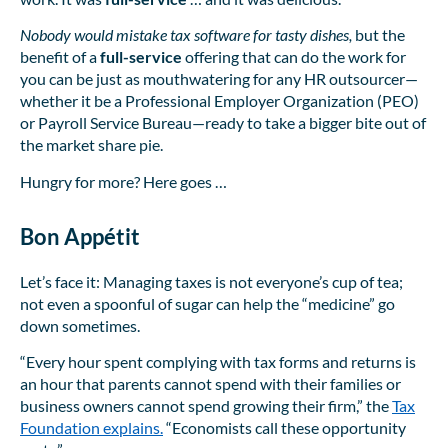
Nobody would mistake tax software for tasty dishes,
but the
benefit of a
full-service
offering that can do the work for
you can be just as mouthwatering for any HR outsourcer—
whether it be a Professional Employer Organization (PEO)
or Payroll Service Bureau—ready to take a bigger bite out of
the market share pie.
Hungry for more? Here goes …
Bon Appétit
Let’s face it: Managing taxes is not everyone’s cup of tea;
not even a spoonful of sugar can help the “medicine” go
down sometimes.
“Every hour spent complying with tax forms and returns is
an hour that parents cannot spend with their families or
business owners cannot spend growing their firm,” the
Tax
Foundation explains.
“Economists call these opportunity