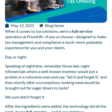
May 12, 2025
Blog Home
When it comes to tax solutions, we’re a
full-service
operation at PrismHR—if you so choose—designed to make
tax management and compliance a much-more-palatable
experience for you and your clients.
Day or night.
Speaking of nighttime, remember those late-night
infomercials where a well-known inventor would put a
protein in a rotisserie oven and say, “Set it and forget it,” and
then shortly after a scrumptious-looking meal would be
brought out for eager diners to taste?
We sure didn’t forget it.
After the ingredients were added, the technology did all the
work. It was
full-service
… and it was delicious.