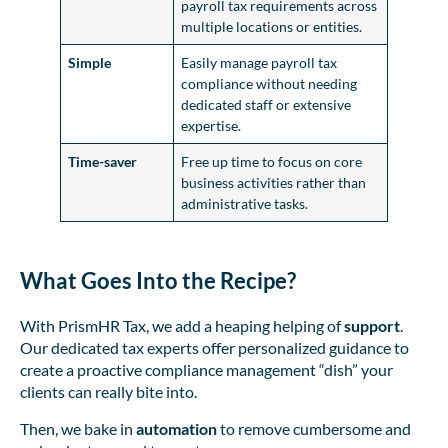
payroll tax requirements across
multiple locations or entities.
Simple
Easily manage payroll tax
compliance without needing
dedicated staff or extensive
expertise.
Time-saver
Free up time to focus on core
business activities rather than
administrative tasks.
What Goes Into the Recipe?
With PrismHR Tax, we add a heaping helping of
support
.
Our dedicated tax experts offer personalized guidance to
create a proactive compliance management “dish” your
clients can really bite into.
Then, we bake in
automation
to remove cumbersome and