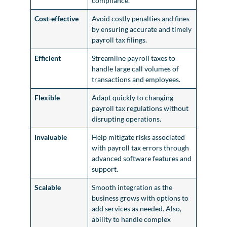
compliance.
Cost-effective
Avoid costly penalties and fines
by ensuring accurate and timely
payroll tax filings.
Efficient
Streamline payroll taxes to
handle large call volumes of
transactions and employees.
Flexible
Adapt quickly to changing
payroll tax regulations without
disrupting operations.
Invaluable
Help mitigate risks associated
with payroll tax errors through
advanced software features and
support.
Scalable
Smooth integration as the
business grows with options to
add services as needed. Also,
ability to handle complex