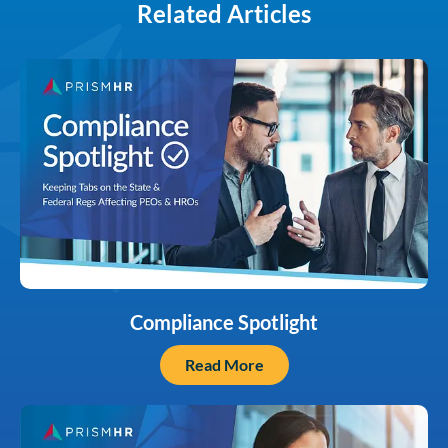
Related Articles
Compliance Spotlight
Read More