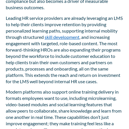
compliance but also becomes a driver of measurable
business outcomes.
Leading HR service providers are already leveraging an LMS
to help their clients improve retention by providing
personalized learning paths, supporting internal mobility
through structured
skill development
, and increasing
engagement with targeted, role-based content. The most
forward-thinking HROs are also expanding their programs
beyond the workforce to include customer education to
help clients train their own customers and partners on
products, processes and onboarding, all on the same
platform. This extends the reach and return on investment
for the LMS well beyond internal HR use cases.
Modern platforms also support online training delivery in
formats employees want to use, including microlearning,
video-based modules and social learning features that
allow peers to collaborate, share knowledge and learn from
one another in real time. These capabilities don’t just
improve engagement; they make training feel less like a