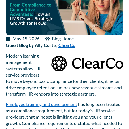
May 19, 2026
Blog Home
Guest Blog by Ally Curtis,
ClearCo
Modern learning
management
systems allow HR
service providers
to move beyond basic compliance for their clients; it helps
drive employee retention, unlock new revenue streams and
transform HR vendors into strategic partners.
Employee training and development
has long been treated
as a compliance requirement, but for today’s HR service
providers, that mindset is limiting you and your clients’
growth. Compliance requirements dictated what needed to