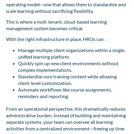
operating model—one that allows them to standardize and
scale learning without sacrificing flexibility.
This is where a mult-tenant, cloud-based learning
management system becomes critical.
With the right infrastructure in place, HROs can:
Manage multiple client organizations within a single,
unified learning platform.
Quickly spin up new client environments without
complex implementations.
Standardize core training content while allowing
client-level customization.
Automate workflows like course assignments,
reminders and reporting.
From an operational perspective, this dramatically reduces
administrative burden. Instead of building and maintaining
separate systems, your team can oversee all learning
activities from a centralized environment—freeing up time