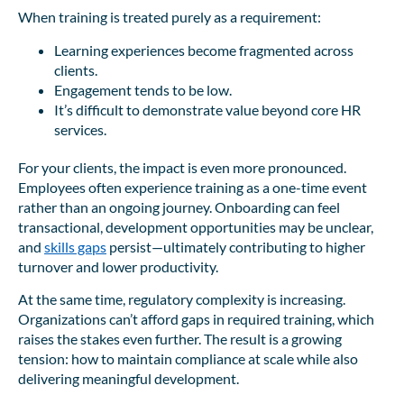
When training is treated purely as a requirement:
Learning experiences become fragmented across
clients.
Engagement tends to be low.
It’s difficult to demonstrate value beyond core HR
services.
For your clients, the impact is even more pronounced.
Employees often experience training as a one-time event
rather than an ongoing journey. Onboarding can feel
transactional, development opportunities may be unclear,
and
skills gaps
persist—ultimately contributing to higher
turnover and lower productivity.
At the same time, regulatory complexity is increasing.
Organizations can’t afford gaps in required training, which
raises the stakes even further. The result is a growing
tension: how to maintain compliance at scale while also
delivering meaningful development.