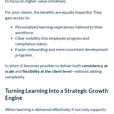
to focus on higher-value initiatives.
For your clients, the benefits are equally impactful. They
gain access to:
Personalized learning experiences tailored to their
workforce.
Clear visibility into employee progress and
compliance status.
Faster onboarding and more consistent development
programs.
In short, it becomes possible to deliver both
consistency at
scale
and
flexibility at the client level
—without adding
complexity.
Turning Learning Into a Strategic Growth
Engine
When learning is delivered effectively, it not only supports