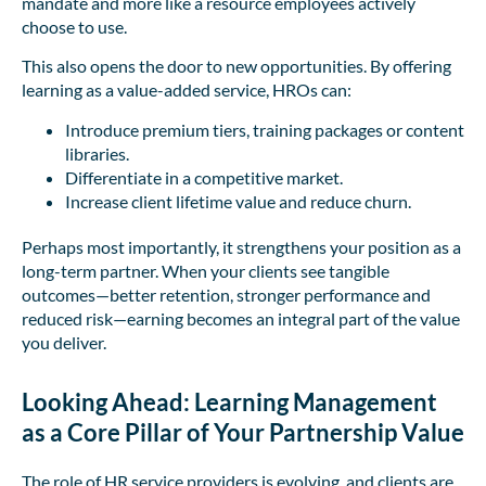
mandate and more like a resource employees actively
choose to use.
This also opens the door to new opportunities. By offering
learning as a value-added service, HROs can:
Introduce premium tiers, training packages or content
libraries.
Differentiate in a competitive market.
Increase client lifetime value and reduce churn.
Perhaps most importantly, it strengthens your position as a
long-term partner. When your clients see tangible
outcomes—better retention, stronger performance and
reduced risk—earning becomes an integral part of the value
you deliver.
Looking Ahead: Learning Management
as a Core Pillar of Your Partnership Value
The role of HR service providers is evolving, and clients are