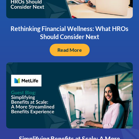
Rethinking Financial Wellness: What HROs
Should Consider Next
Read More
Simplifying Benefits at Scale: A More