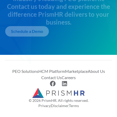
Contact us today and experience the
difference PrismHR delivers to your
business.
Schedule a Demo
PEO Solutions
HCM Platform
Marketplace
About Us
Contact Us
Careers
© 2026 PrismHR. All rights reserved.
Privacy
Disclaimer
Terms