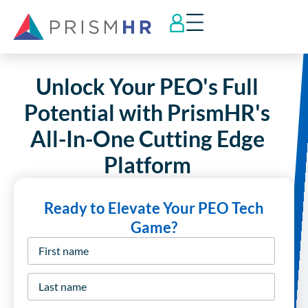
Unlock Your PEO's Full
Potential with PrismHR's
All-In-One Cutting Edge
Platform
Ready to Elevate Your PEO Tech
Game?
First
name
*
Last
name
*