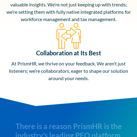
valuable insights. We’re not just keeping up with trends;
we’re setting them with fully native integrated platforms for
workforce management and tax management.
Collaboration at Its Best
At PrismHR, we thrive on your feedback. We aren’t just
listeners; we’re collaborators, eager to shape our solution
around your needs.
There is a reason PrismHR is the
industry’s leading PEO platform.