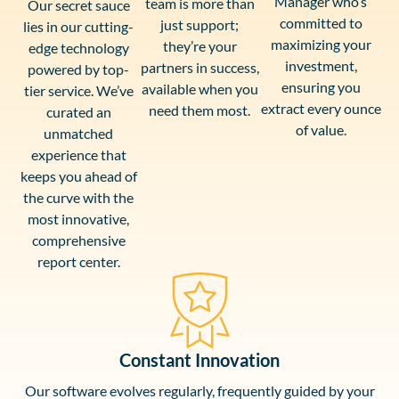
Manager who’s
team is more than
Our secret sauce
committed to
just support;
lies in our cutting-
maximizing your
they’re your
edge technology
investment,
partners in success,
powered by top-
ensuring you
available when you
tier service. We’ve
extract every ounce
need them most.
curated an
of value.
unmatched
experience that
keeps you ahead of
the curve with the
most innovative,
comprehensive
report center.
Constant Innovation
Our software evolves regularly, frequently guided by your