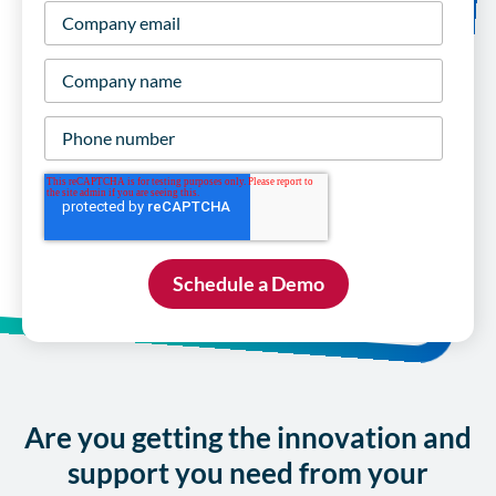
Company
email
*
Company
name
*
Phone
number
Are you getting the innovation and
support you need from your