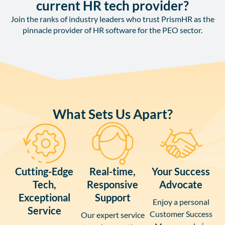
current HR tech provider?
Join the ranks of industry leaders who trust PrismHR as the
pinnacle provider of HR software for the PEO sector.
What Sets Us Apart?
Cutting-Edge
Real-time,
Your Success
Tech,
Responsive
Advocate
Exceptional
Support
Enjoy a personal
Service
Customer Success
Our expert service