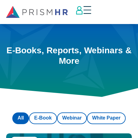
E-Books, Reports, Webinars &
More
All
E-Book
Webinar
White Paper