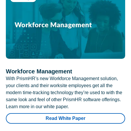
Workforce Management
With PrismHR's new Workforce Management solution,
your clients and their worksite employees get all the
modern time-tracking technology they’re used to with the
same look and feel of other PrismHR software offerings.
Learn more in our white paper.
Read White Paper