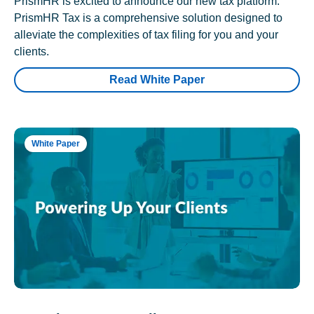
PrismHR is excited to announce our new tax platform.
PrismHR Tax is a comprehensive solution designed to
alleviate the complexities of tax filing for you and your
clients.
Read White Paper
White Paper