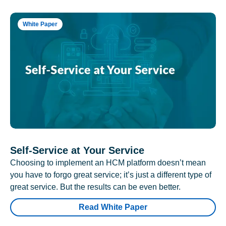
White Paper
Self-Service at Your Service
Choosing to implement an HCM platform doesn’t mean
you have to forgo great service; it’s just a different type of
great service. But the results can be even better.
Read White Paper