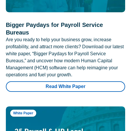
Bigger Paydays for Payroll Service
Bureaus
Are you ready to help your business grow, increase
profitability, and attract more clients? Download our latest
white paper, “Bigger Paydays for Payroll Service
Bureaus,” and uncover how modern Human Capital
Management (HCM) software can help reimagine your
operations and fuel your growth.
Read White Paper
White Paper