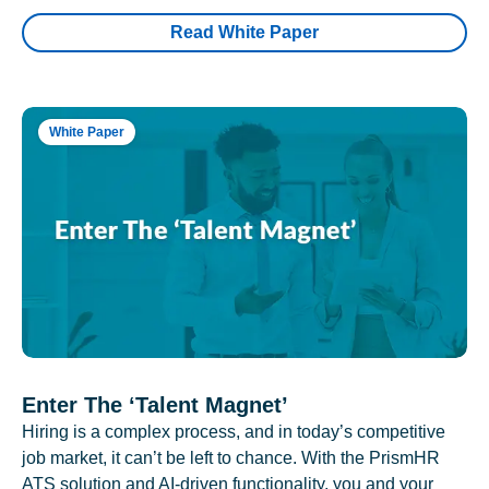
Read White Paper
White Paper
Enter The ‘Talent Magnet’
Hiring is a complex process, and in today’s competitive
job market, it can’t be left to chance. With the PrismHR
ATS solution and AI-driven functionality, you and your