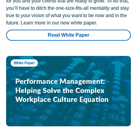
for you and your clients that are ready to grow. To do that,
you’ll have to ditch the one-size-fits-all mentality and stay
true to your vision of what you want to be now and in the
future. Learn more in our new white paper.
Read White Paper
White Paper