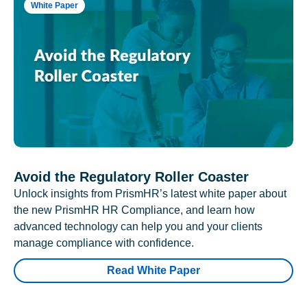
White Paper
Avoid the Regulatory Roller Coaster
Unlock insights from PrismHR’s latest white paper about
the new PrismHR HR Compliance, and learn how
advanced technology can help you and your clients
manage compliance with confidence.
Read White Paper