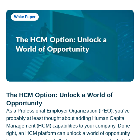
White Paper
The HCM Option: Unlock a World of
Opportunity
As a Professional Employer Organization (PEO), you’ve
probably at least thought about adding Human Capital
Management (HCM) capabilities to your company. Done
right, an HCM platform can unlock a world of opportunity