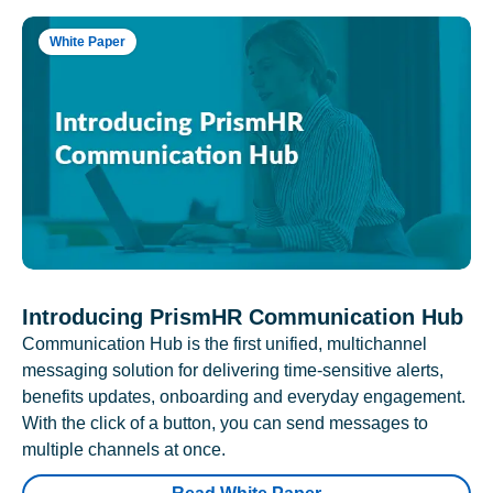
White Paper
Introducing PrismHR Communication Hub
Communication Hub is the first unified, multichannel
messaging solution for delivering time-sensitive alerts,
benefits updates, onboarding and everyday engagement.
With the click of a button, you can send messages to
multiple channels at once.