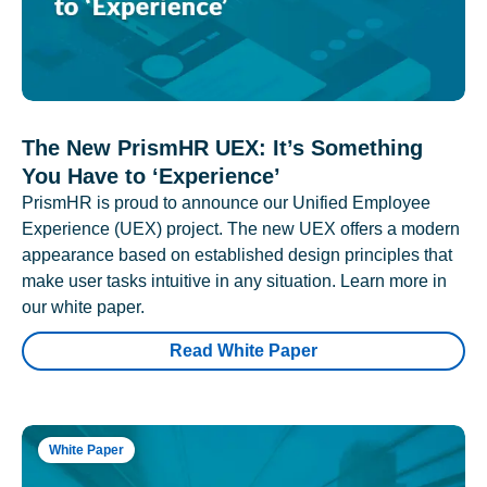
The New PrismHR UEX: It’s Something
You Have to ‘Experience’
PrismHR is proud to announce our Unified Employee
Experience (UEX) project. The new UEX offers a modern
appearance based on established design principles that
make user tasks intuitive in any situation. Learn more in
our white paper.
Read White Paper
White Paper