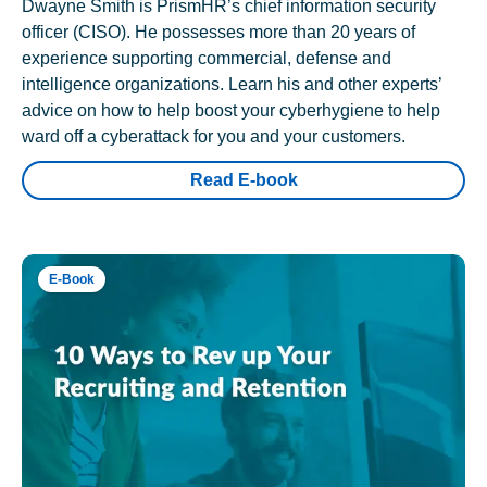
Dwayne Smith is PrismHR’s chief information security
officer (CISO). He possesses more than 20 years of
experience supporting commercial, defense and
intelligence organizations. Learn his and other experts’
advice on how to help boost your cyberhygiene to help
ward off a cyberattack for you and your customers.
Read E-book
E-Book