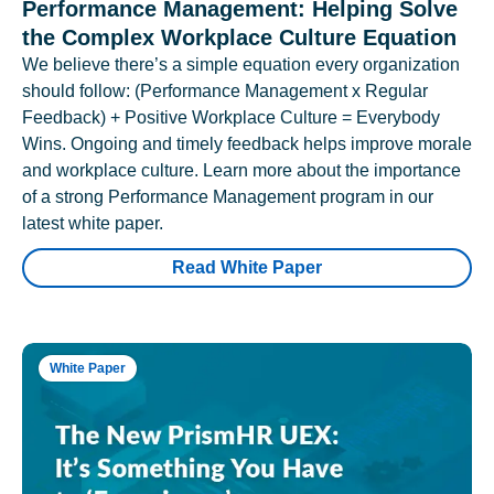
Performance Management: Helping Solve
the Complex Workplace Culture Equation
We believe there’s a simple equation every organization
should follow: (Performance Management x Regular
Feedback) + Positive Workplace Culture = Everybody
Wins. Ongoing and timely feedback helps improve morale
and workplace culture. Learn more about the importance
of a strong Performance Management program in our
latest white paper.
Read White Paper
White Paper