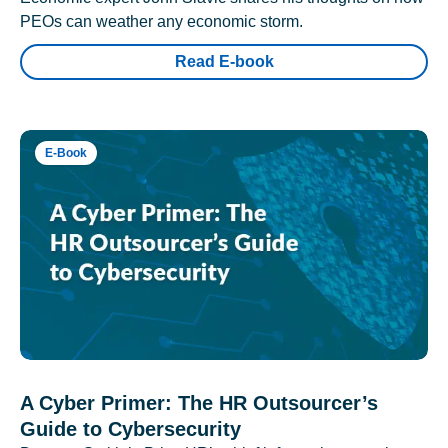
PEOs can weather any economic storm.
Read E-book
E-Book
A Cyber Primer: The HR Outsourcer’s
Guide to Cybersecurity