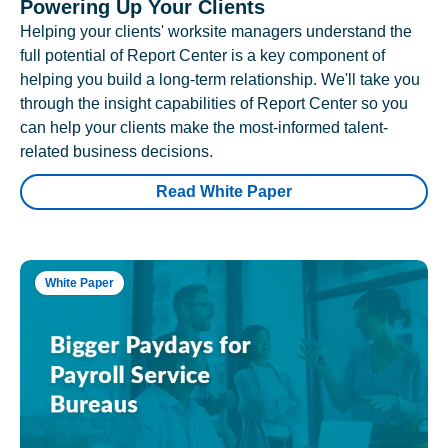
Powering Up Your Clients
Helping your clients' worksite managers understand the
full potential of Report Center is a key component of
helping you build a long-term relationship. We'll take you
through the insight capabilities of Report Center so you
can help your clients make the most-informed talent-
related business decisions.
Read White Paper
White Paper