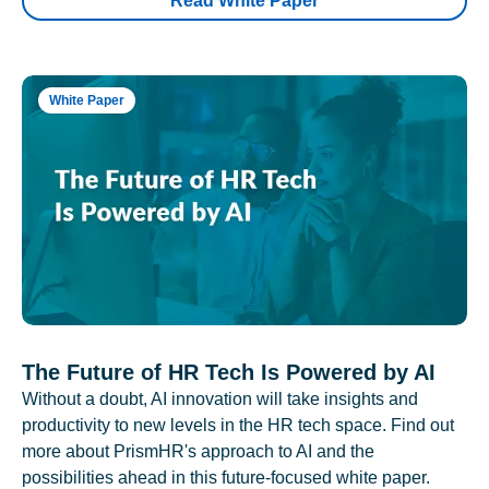
Read White Paper
White Paper
The Future of HR Tech Is Powered by AI
Without a doubt, AI innovation will take insights and
productivity to new levels in the HR tech space. Find out
more about PrismHR's approach to AI and the
possibilities ahead in this future-focused white paper.