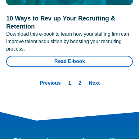
10 Ways to Rev up Your Recruiting &
Retention
Download this e-book to learn how your staffing firm can
improve talent acquisition by boosting your recruiting
process.
Read E-book
Previous
1
2
Next