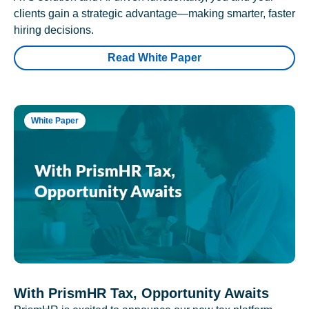
clients gain a strategic advantage—making smarter, faster
hiring decisions.
Read White Paper
White Paper
With PrismHR Tax, Opportunity Awaits