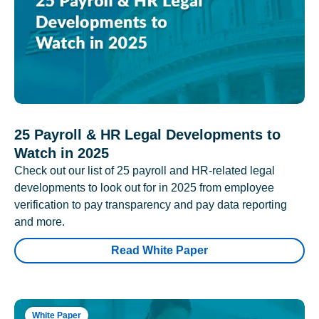
25 Payroll & HR Legal Developments to
Watch in 2025
Check out our list of 25 payroll and HR-related legal
developments to look out for in 2025 from employee
verification to pay transparency and pay data reporting
and more.
Read White Paper
White Paper