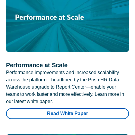
Performance at Scale
Performance improvements and increased scalability
across the platform—headlined by the PrismHR Data
Warehouse upgrade to Report Center—enable your
teams to work faster and more effectively. Learn more in
our latest white paper.
Read White Paper