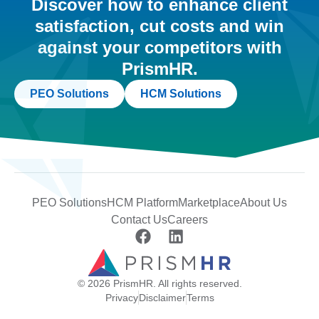
Discover how to enhance client
satisfaction, cut costs and win
against your competitors with
PrismHR.
PEO Solutions
HCM Solutions
PEO Solutions
HCM Platform
Marketplace
About Us
Contact Us
Careers
© 2026 PrismHR. All rights reserved.
Privacy
Disclaimer
Terms