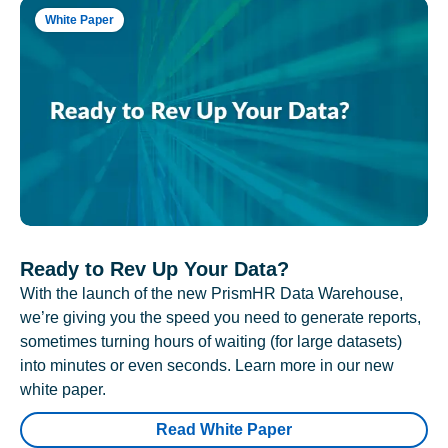
White Paper
Ready to Rev Up Your Data?
With the launch of the new PrismHR Data Warehouse,
we’re giving you the speed you need to generate reports,
sometimes turning hours of waiting (for large datasets)
into minutes or even seconds. Learn more in our new
white paper.
Read White Paper