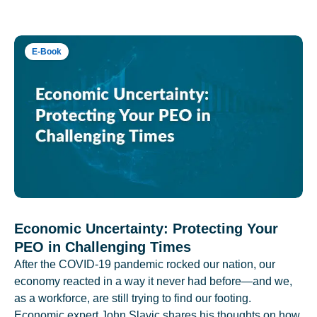
E-Book
Economic Uncertainty: Protecting Your
PEO in Challenging Times
After the COVID-19 pandemic rocked our nation, our
economy reacted in a way it never had before—and we,
as a workforce, are still trying to find our footing.
Economic expert John Slavic shares his thoughts on how