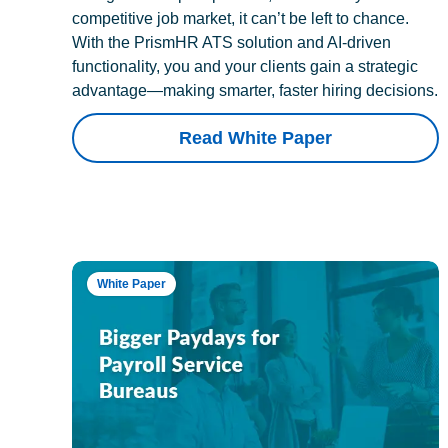
competitive job market, it can’t be left to chance.
With the PrismHR ATS solution and AI-driven
functionality, you and your clients gain a strategic
advantage—making smarter, faster hiring decisions.
Read White Paper
White Paper