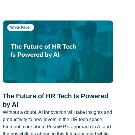
White Paper
The Future of HR Tech Is Powered
by AI
Without a doubt, AI innovation will take insights and
productivity to new levels in the HR tech space.
Find out more about PrismHR's approach to AI and
the possibilities ahead in this future-focused white