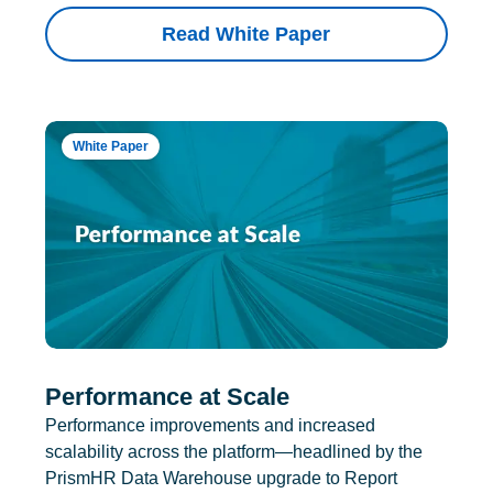
Read White Paper
White Paper
Performance at Scale
Performance improvements and increased
scalability across the platform—headlined by the
PrismHR Data Warehouse upgrade to Report