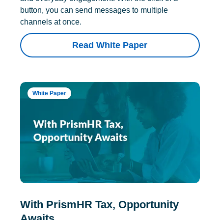
button, you can send messages to multiple
channels at once.
Read White Paper
White Paper
With PrismHR Tax, Opportunity
Awaits