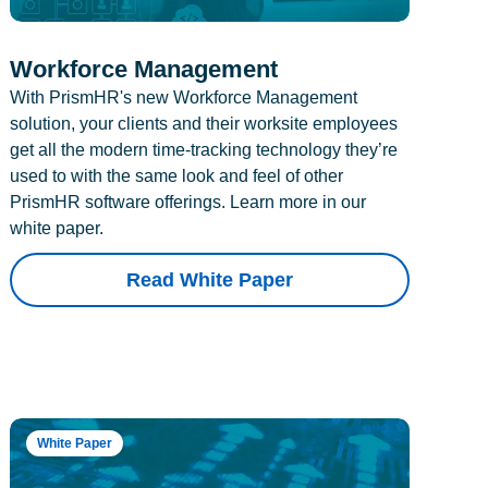
Workforce Management
With PrismHR's new Workforce Management
solution, your clients and their worksite employees
get all the modern time-tracking technology they’re
used to with the same look and feel of other
PrismHR software offerings. Learn more in our
white paper.
Read White Paper
White Paper