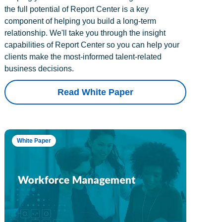
the full potential of Report Center is a key
component of helping you build a long-term
relationship. We'll take you through the insight
capabilities of Report Center so you can help your
clients make the most-informed talent-related
business decisions.
Read White Paper
White Paper