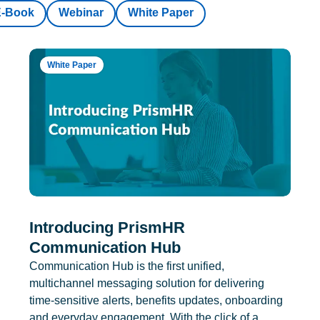
E-Book
Webinar
White Paper
White Paper
Introducing PrismHR
Communication Hub
Communication Hub is the first unified,
multichannel messaging solution for delivering
time-sensitive alerts, benefits updates, onboarding
and everyday engagement. With the click of a