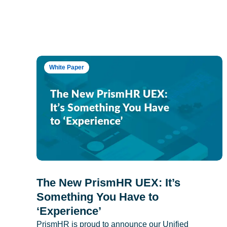
White Paper
The New PrismHR UEX: It’s
Something You Have to
‘Experience’
PrismHR is proud to announce our Unified