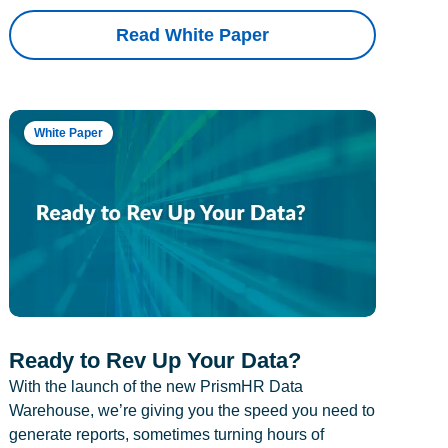
Read White Paper
White Paper
Ready to Rev Up Your Data?
With the launch of the new PrismHR Data
Warehouse, we’re giving you the speed you need to
generate reports, sometimes turning hours of