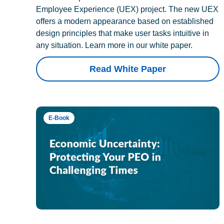
Employee Experience (UEX) project. The new UEX
offers a modern appearance based on established
design principles that make user tasks intuitive in
any situation. Learn more in our white paper.
Read White Paper
E-Book