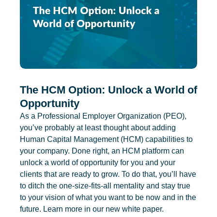
The HCM Option: Unlock a World of
Opportunity
As a Professional Employer Organization (PEO),
you’ve probably at least thought about adding
Human Capital Management (HCM) capabilities to
your company. Done right, an HCM platform can
unlock a world of opportunity for you and your
clients that are ready to grow. To do that, you’ll have
to ditch the one-size-fits-all mentality and stay true
to your vision of what you want to be now and in the
future. Learn more in our new white paper.