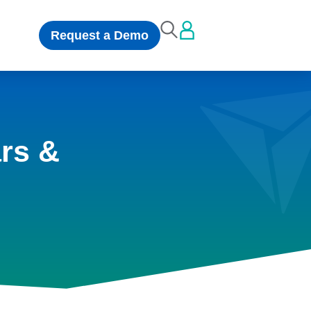
Request a Demo
rs &