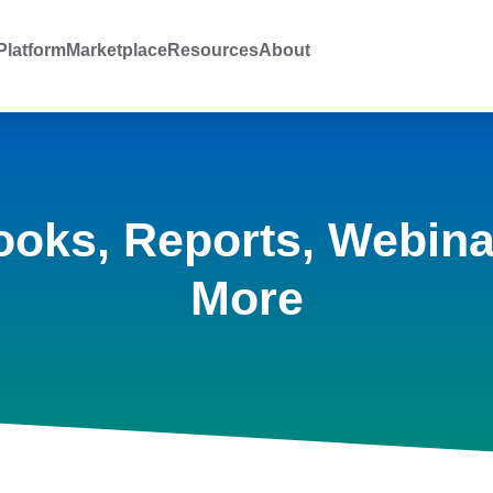
latform
Marketplace
Resources
About
ooks, Reports, Webina
More