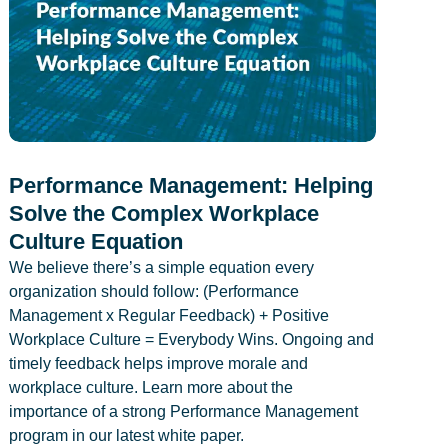
Performance Management: Helping
Solve the Complex Workplace
Culture Equation
We believe there’s a simple equation every
organization should follow: (Performance
Management x Regular Feedback) + Positive
Workplace Culture = Everybody Wins. Ongoing and
timely feedback helps improve morale and
workplace culture. Learn more about the
importance of a strong Performance Management
program in our latest white paper.