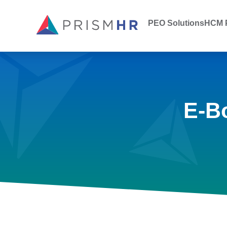
PEO Solutions
HCM P
E-B