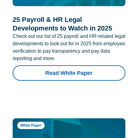
25 Payroll & HR Legal
Developments to Watch in 2025
Check out our list of 25 payroll and HR-related legal
developments to look out for in 2025 from employee
verification to pay transparency and pay data
reporting and more.
Read White Paper
White Paper