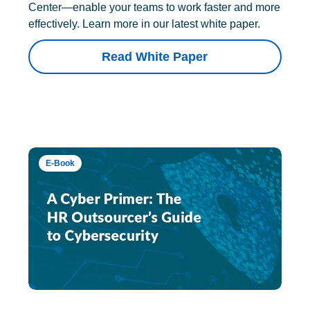
Center—enable your teams to work faster and more
effectively. Learn more in our latest white paper.
Read White Paper
E-Book