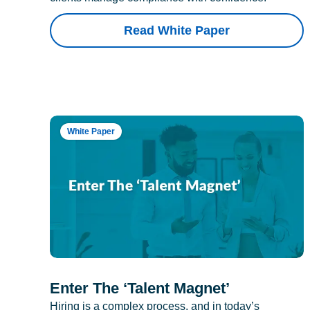
Read White Paper
White Paper
Enter The ‘Talent Magnet’
Hiring is a complex process, and in today’s