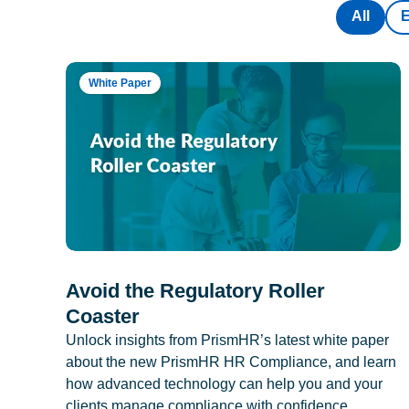
All
White Paper
Avoid the Regulatory Roller
Coaster
Unlock insights from PrismHR’s latest white paper
about the new PrismHR HR Compliance, and learn
how advanced technology can help you and your
clients manage compliance with confidence.