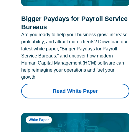
Bigger Paydays for Payroll Service
Bureaus
Are you ready to help your business grow, increase
profitability, and attract more clients? Download our
latest white paper, “Bigger Paydays for Payroll
Service Bureaus,” and uncover how modern
Human Capital Management (HCM) software can
help reimagine your operations and fuel your
growth.
Read White Paper
White Paper