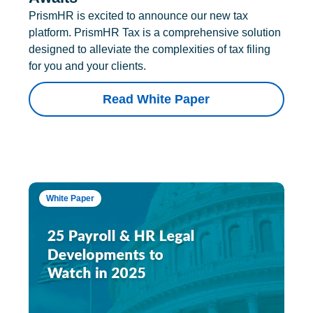
PrismHR is excited to announce our new tax
platform. PrismHR Tax is a comprehensive solution
designed to alleviate the complexities of tax filing
for you and your clients.
Read White Paper
White Paper