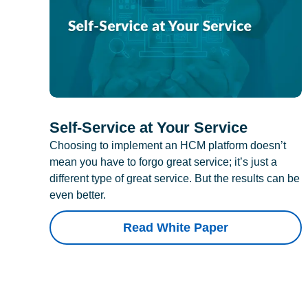
Self-Service at Your Service
Choosing to implement an HCM platform doesn’t
mean you have to forgo great service; it’s just a
different type of great service. But the results can be
even better.
Read White Paper