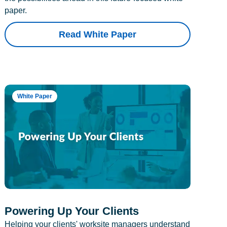
paper.
Read White Paper
White Paper
Powering Up Your Clients
Helping your clients' worksite managers understand