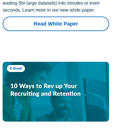
waiting (for large datasets) into minutes or even
seconds. Learn more in our new white paper.
Read White Paper
E-Book