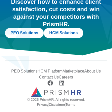
Discover how to enhance client
satisfaction, cut costs and win
against your competitors with
PrismHR.
PEO Solutions
HCM Solutions
PEO Solutions
HCM Platform
Marketplace
About Us
Contact Us
Careers
© 2026 PrismHR. All rights reserved.
Privacy
Disclaimer
Terms