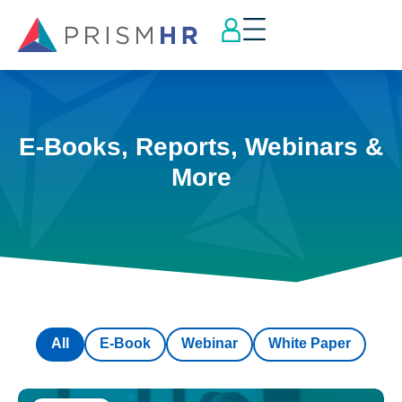
E-Books, Reports, Webinars &
More
All
E-Book
Webinar
White Paper