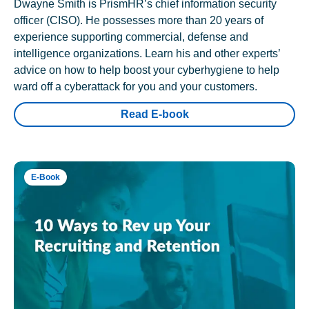
Dwayne Smith is PrismHR’s chief information security
officer (CISO). He possesses more than 20 years of
experience supporting commercial, defense and
intelligence organizations. Learn his and other experts’
advice on how to help boost your cyberhygiene to help
ward off a cyberattack for you and your customers.
Read E-book
E-Book