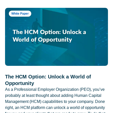
White Paper
The HCM Option: Unlock a World of
Opportunity
As a Professional Employer Organization (PEO), you’ve
probably at least thought about adding Human Capital
Management (HCM) capabilities to your company. Done
right, an HCM platform can unlock a world of opportunity