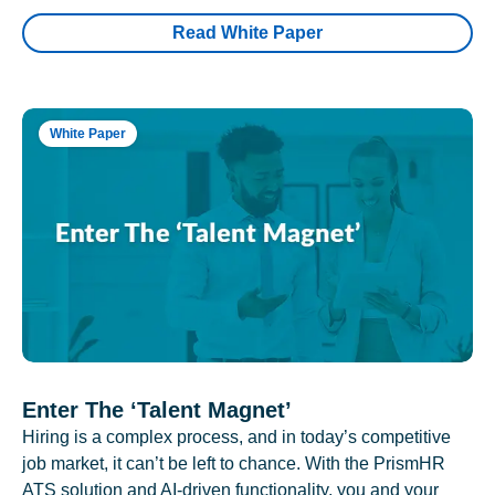
Read White Paper
White Paper
Enter The ‘Talent Magnet’
Hiring is a complex process, and in today’s competitive
job market, it can’t be left to chance. With the PrismHR
ATS solution and AI-driven functionality, you and your