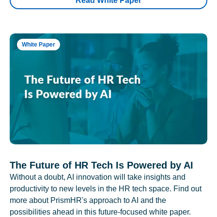
Read White Paper
White Paper
The Future of HR Tech Is Powered by AI
Without a doubt, AI innovation will take insights and
productivity to new levels in the HR tech space. Find out
more about PrismHR's approach to AI and the
possibilities ahead in this future-focused white paper.