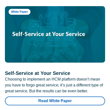
White Paper
Self-Service at Your Service
Choosing to implement an HCM platform doesn’t mean
you have to forgo great service; it’s just a different type of
great service. But the results can be even better.
Read White Paper