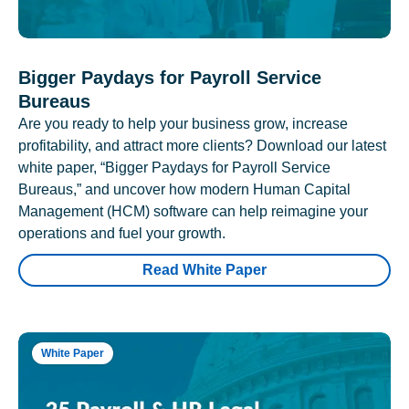
Bigger Paydays for Payroll Service
Bureaus
Are you ready to help your business grow, increase
profitability, and attract more clients? Download our latest
white paper, “Bigger Paydays for Payroll Service
Bureaus,” and uncover how modern Human Capital
Management (HCM) software can help reimagine your
operations and fuel your growth.
Read White Paper
White Paper