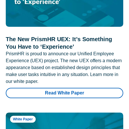
The New PrismHR UEX: It’s Something
You Have to ‘Experience’
PrismHR is proud to announce our Unified Employee
Experience (UEX) project. The new UEX offers a modern
appearance based on established design principles that
make user tasks intuitive in any situation. Learn more in
our white paper.
Read White Paper
White Paper