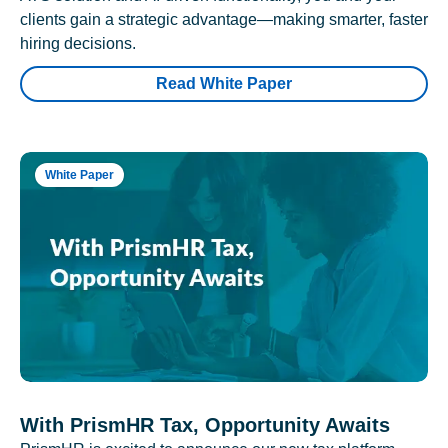
clients gain a strategic advantage—making smarter, faster
hiring decisions.
Read White Paper
White Paper
With PrismHR Tax, Opportunity Awaits