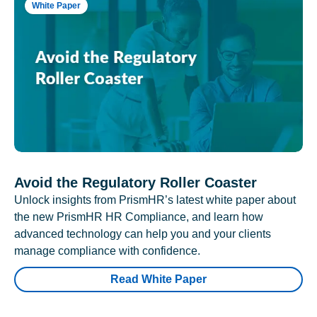
White Paper
Avoid the Regulatory Roller Coaster
Unlock insights from PrismHR’s latest white paper about
the new PrismHR HR Compliance, and learn how
advanced technology can help you and your clients
manage compliance with confidence.
Read White Paper