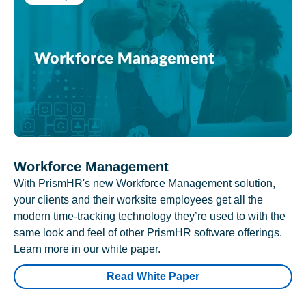
Workforce Management
With PrismHR's new Workforce Management solution,
your clients and their worksite employees get all the
modern time-tracking technology they’re used to with the
same look and feel of other PrismHR software offerings.
Learn more in our white paper.
Read White Paper