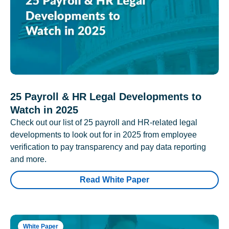
25 Payroll & HR Legal Developments to
Watch in 2025
Check out our list of 25 payroll and HR-related legal
developments to look out for in 2025 from employee
verification to pay transparency and pay data reporting
and more.
Read White Paper
White Paper