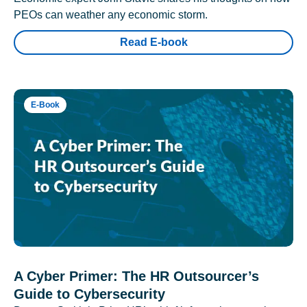
PEOs can weather any economic storm.
Read E-book
E-Book
A Cyber Primer: The HR Outsourcer’s
Guide to Cybersecurity