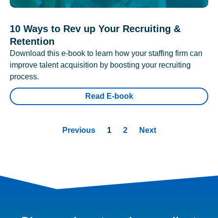
10 Ways to Rev up Your Recruiting &
Retention
Download this e-book to learn how your staffing firm can
improve talent acquisition by boosting your recruiting
process.
Read E-book
Previous
1
2
Next