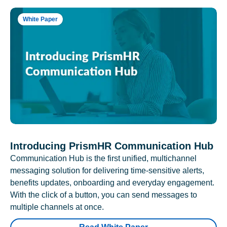
White Paper
Introducing PrismHR Communication Hub
Communication Hub is the first unified, multichannel
messaging solution for delivering time-sensitive alerts,
benefits updates, onboarding and everyday engagement.
With the click of a button, you can send messages to
multiple channels at once.