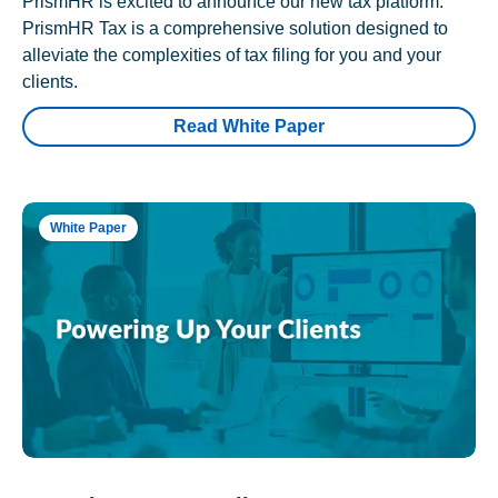
PrismHR is excited to announce our new tax platform.
PrismHR Tax is a comprehensive solution designed to
alleviate the complexities of tax filing for you and your
clients.
Read White Paper
White Paper