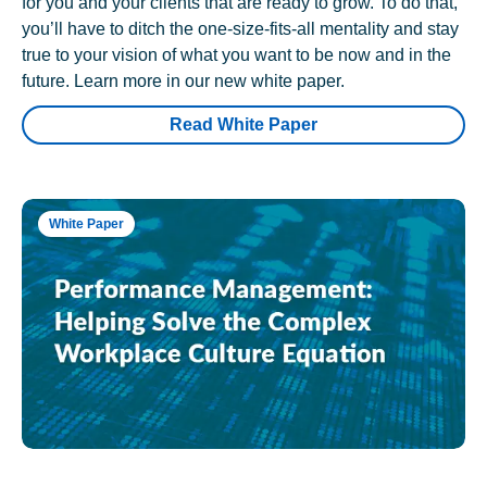
for you and your clients that are ready to grow. To do that,
you’ll have to ditch the one-size-fits-all mentality and stay
true to your vision of what you want to be now and in the
future. Learn more in our new white paper.
Read White Paper
White Paper