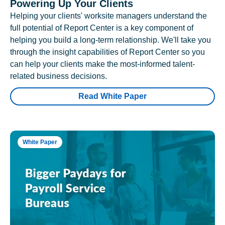
Powering Up Your Clients
Helping your clients' worksite managers understand the
full potential of Report Center is a key component of
helping you build a long-term relationship. We'll take you
through the insight capabilities of Report Center so you
can help your clients make the most-informed talent-
related business decisions.
Read White Paper
White Paper