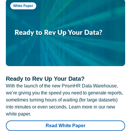
White Paper
Ready to Rev Up Your Data?
With the launch of the new PrismHR Data Warehouse,
we’re giving you the speed you need to generate reports,
sometimes turning hours of waiting (for large datasets)
into minutes or even seconds. Learn more in our new
white paper.
Read White Paper