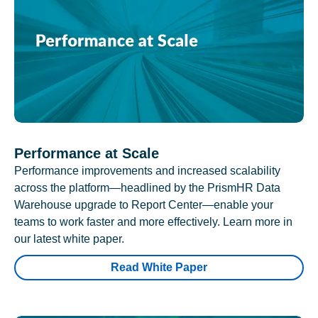
Performance at Scale
Performance improvements and increased scalability
across the platform—headlined by the PrismHR Data
Warehouse upgrade to Report Center—enable your
teams to work faster and more effectively. Learn more in
our latest white paper.
Read White Paper