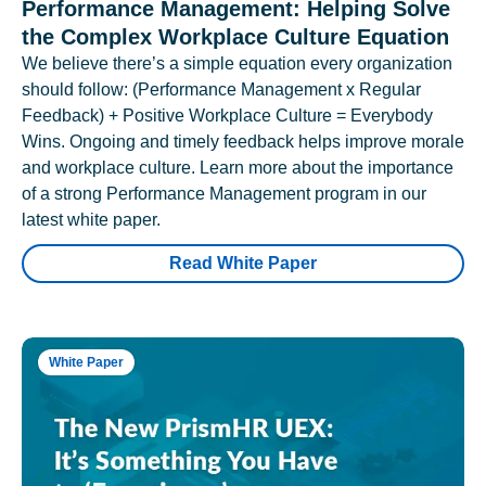
Performance Management: Helping Solve
the Complex Workplace Culture Equation
We believe there’s a simple equation every organization
should follow: (Performance Management x Regular
Feedback) + Positive Workplace Culture = Everybody
Wins. Ongoing and timely feedback helps improve morale
and workplace culture. Learn more about the importance
of a strong Performance Management program in our
latest white paper.
Read White Paper
White Paper