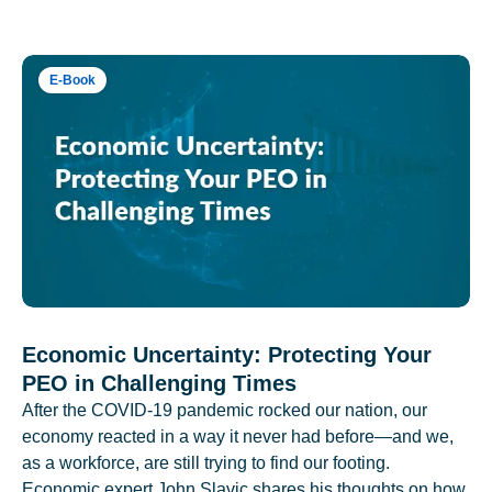
E-Book
Economic Uncertainty: Protecting Your
PEO in Challenging Times
After the COVID-19 pandemic rocked our nation, our
economy reacted in a way it never had before—and we,
as a workforce, are still trying to find our footing.
Economic expert John Slavic shares his thoughts on how