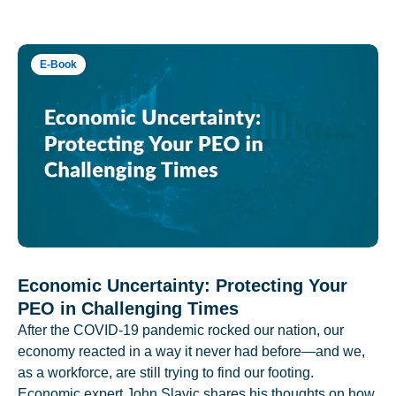
E-Book
Economic Uncertainty: Protecting Your
PEO in Challenging Times
After the COVID-19 pandemic rocked our nation, our
economy reacted in a way it never had before—and we,
as a workforce, are still trying to find our footing.
Economic expert John Slavic shares his thoughts on how