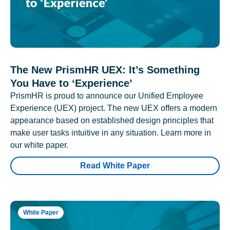
The New PrismHR UEX: It’s Something
You Have to ‘Experience’
PrismHR is proud to announce our Unified Employee
Experience (UEX) project. The new UEX offers a modern
appearance based on established design principles that
make user tasks intuitive in any situation. Learn more in
our white paper.
Read White Paper
White Paper