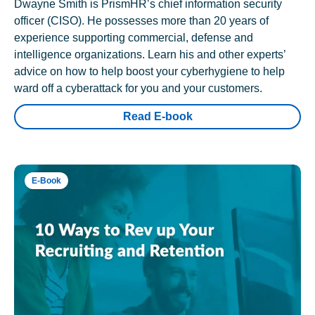
Dwayne Smith is PrismHR’s chief information security
officer (CISO). He possesses more than 20 years of
experience supporting commercial, defense and
intelligence organizations. Learn his and other experts’
advice on how to help boost your cyberhygiene to help
ward off a cyberattack for you and your customers.
Read E-book
E-Book