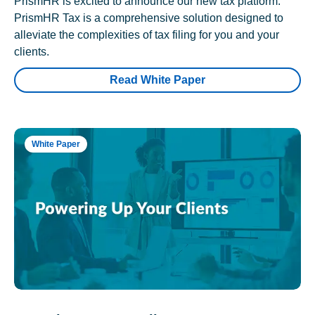
PrismHR is excited to announce our new tax platform.
PrismHR Tax is a comprehensive solution designed to
alleviate the complexities of tax filing for you and your
clients.
Read White Paper
White Paper