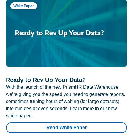
White Paper
Ready to Rev Up Your Data?
With the launch of the new PrismHR Data Warehouse,
we’re giving you the speed you need to generate reports,
sometimes turning hours of waiting (for large datasets)
into minutes or even seconds. Learn more in our new
white paper.
Read White Paper