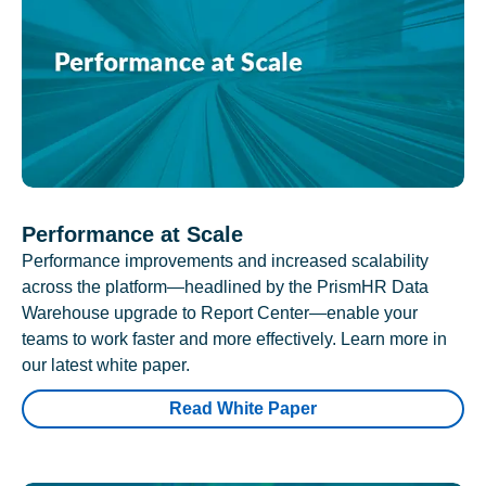
Performance at Scale
Performance improvements and increased scalability
across the platform—headlined by the PrismHR Data
Warehouse upgrade to Report Center—enable your
teams to work faster and more effectively. Learn more in
our latest white paper.
Read White Paper