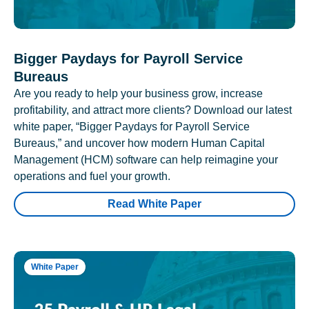
Bigger Paydays for Payroll Service
Bureaus
Are you ready to help your business grow, increase
profitability, and attract more clients? Download our latest
white paper, “Bigger Paydays for Payroll Service
Bureaus,” and uncover how modern Human Capital
Management (HCM) software can help reimagine your
operations and fuel your growth.
Read White Paper
White Paper