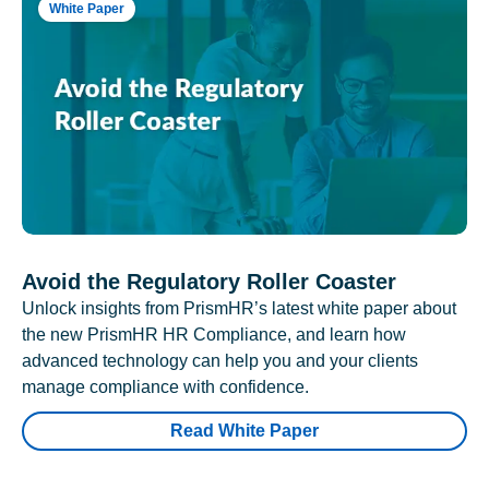
White Paper
Avoid the Regulatory Roller Coaster
Unlock insights from PrismHR’s latest white paper about
the new PrismHR HR Compliance, and learn how
advanced technology can help you and your clients
manage compliance with confidence.
Read White Paper