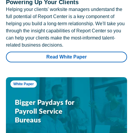
Powering Up Your Clients
Helping your clients' worksite managers understand the
full potential of Report Center is a key component of
helping you build a long-term relationship. We'll take you
through the insight capabilities of Report Center so you
can help your clients make the most-informed talent-
related business decisions.
Read White Paper
White Paper