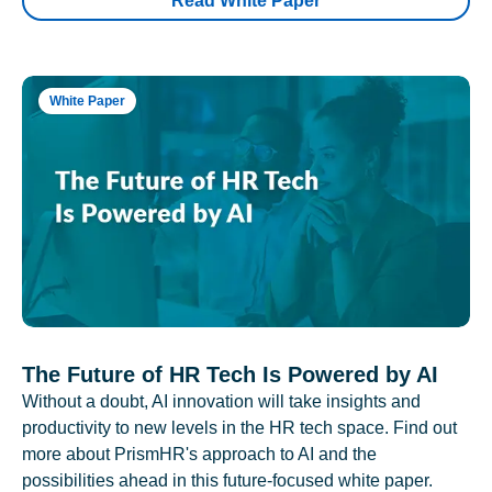
Read White Paper
White Paper
The Future of HR Tech Is Powered by AI
Without a doubt, AI innovation will take insights and
productivity to new levels in the HR tech space. Find out
more about PrismHR's approach to AI and the
possibilities ahead in this future-focused white paper.