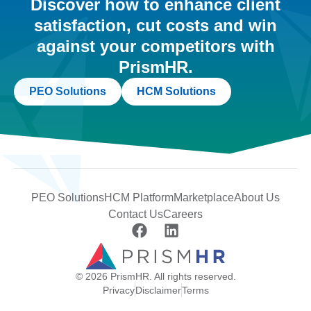
Discover how to enhance client
satisfaction, cut costs and win
against your competitors with
PrismHR.
PEO Solutions
HCM Solutions
PEO Solutions
HCM Platform
Marketplace
About Us
Contact Us
Careers
© 2026 PrismHR. All rights reserved.
Privacy
Disclaimer
Terms