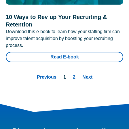
10 Ways to Rev up Your Recruiting &
Retention
Download this e-book to learn how your staffing firm can
improve talent acquisition by boosting your recruiting
process.
Read E-book
Previous
1
2
Next