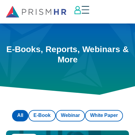
E-Books, Reports, Webinars &
More
All
E-Book
Webinar
White Paper