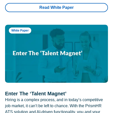
Read White Paper
White Paper
Enter The ‘Talent Magnet’
Hiring is a complex process, and in today’s competitive
job market, it can’t be left to chance. With the PrismHR
ATS solution and AI-driven functionality, you and your