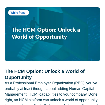
White Paper
The HCM Option: Unlock a World of
Opportunity
As a Professional Employer Organization (PEO), you’ve
probably at least thought about adding Human Capital
Management (HCM) capabilities to your company. Done
right, an HCM platform can unlock a world of opportunity