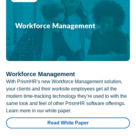
Workforce Management
With PrismHR's new Workforce Management solution,
your clients and their worksite employees get all the
modern time-tracking technology they’re used to with the
same look and feel of other PrismHR software offerings.
Learn more in our white paper.
Read White Paper