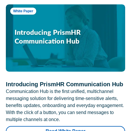
White Paper
Introducing PrismHR Communication Hub
Communication Hub is the first unified, multichannel
messaging solution for delivering time-sensitive alerts,
benefits updates, onboarding and everyday engagement.
With the click of a button, you can send messages to
multiple channels at once.