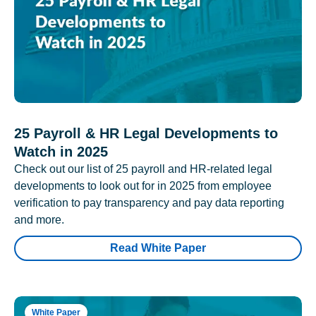
25 Payroll & HR Legal Developments to
Watch in 2025
Check out our list of 25 payroll and HR-related legal
developments to look out for in 2025 from employee
verification to pay transparency and pay data reporting
and more.
Read White Paper
White Paper