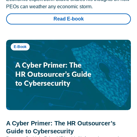
PEOs can weather any economic storm.
Read E-book
E-Book
A Cyber Primer: The HR Outsourcer’s
Guide to Cybersecurity