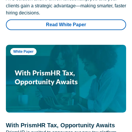
clients gain a strategic advantage—making smarter, faster
hiring decisions.
Read White Paper
White Paper
With PrismHR Tax, Opportunity Awaits