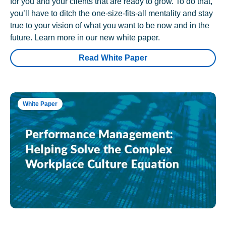
for you and your clients that are ready to grow. To do that,
you’ll have to ditch the one-size-fits-all mentality and stay
true to your vision of what you want to be now and in the
future. Learn more in our new white paper.
Read White Paper
White Paper