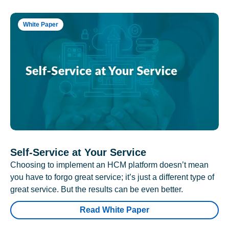
White Paper
Self-Service at Your Service
Choosing to implement an HCM platform doesn’t mean
you have to forgo great service; it’s just a different type of
great service. But the results can be even better.
Read White Paper