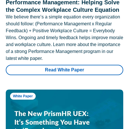
Performance Management: Helping Solve
the Complex Workplace Culture Equation
We believe there’s a simple equation every organization
should follow: (Performance Management x Regular
Feedback) + Positive Workplace Culture = Everybody
Wins. Ongoing and timely feedback helps improve morale
and workplace culture. Learn more about the importance
of a strong Performance Management program in our
latest white paper.
Read White Paper
White Paper