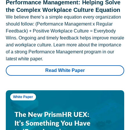
Performance Management: Helping Solve
the Complex Workplace Culture Equation
We believe there’s a simple equation every organization
should follow: (Performance Management x Regular
Feedback) + Positive Workplace Culture = Everybody
Wins. Ongoing and timely feedback helps improve morale
and workplace culture. Learn more about the importance
of a strong Performance Management program in our
latest white paper.
Read White Paper
White Paper