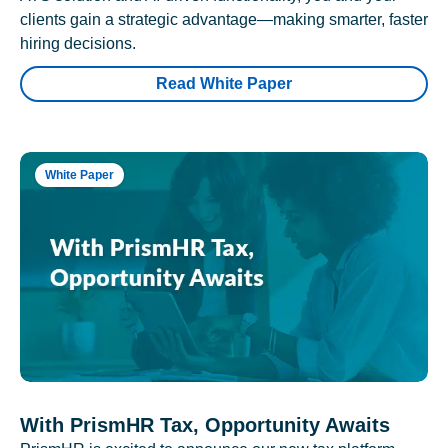
clients gain a strategic advantage—making smarter, faster
hiring decisions.
Read White Paper
White Paper
With PrismHR Tax, Opportunity Awaits