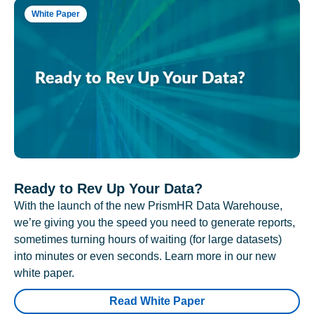
White Paper
Ready to Rev Up Your Data?
With the launch of the new PrismHR Data Warehouse,
we’re giving you the speed you need to generate reports,
sometimes turning hours of waiting (for large datasets)
into minutes or even seconds. Learn more in our new
white paper.
Read White Paper