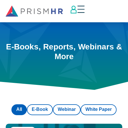
E-Books, Reports, Webinars &
More
All
E-Book
Webinar
White Paper