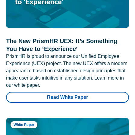
The New PrismHR UEX: It’s Something
You Have to ‘Experience’
PrismHR is proud to announce our Unified Employee
Experience (UEX) project. The new UEX offers a modern
appearance based on established design principles that
make user tasks intuitive in any situation. Learn more in
our white paper.
Read White Paper
White Paper