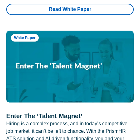
Read White Paper
White Paper
Enter The ‘Talent Magnet’
Hiring is a complex process, and in today’s competitive
job market, it can’t be left to chance. With the PrismHR
ATS solution and AI-driven functionality, you and your