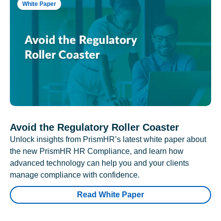
White Paper
Avoid the Regulatory Roller Coaster
Unlock insights from PrismHR’s latest white paper about
the new PrismHR HR Compliance, and learn how
advanced technology can help you and your clients
manage compliance with confidence.
Read White Paper