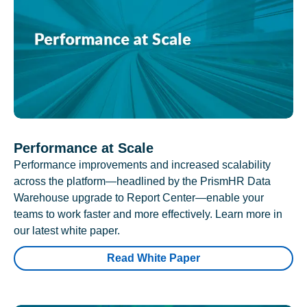
Performance at Scale
Performance improvements and increased scalability
across the platform—headlined by the PrismHR Data
Warehouse upgrade to Report Center—enable your
teams to work faster and more effectively. Learn more in
our latest white paper.
Read White Paper