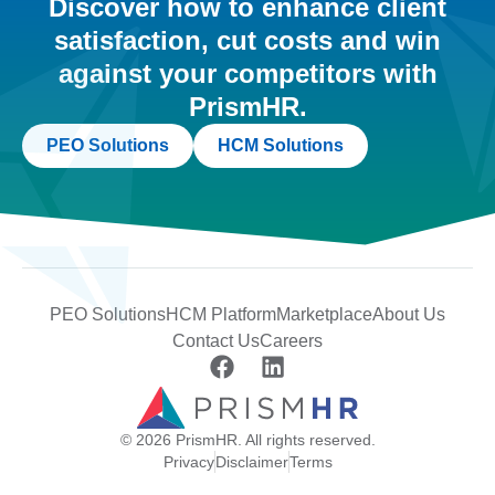
Discover how to enhance client
satisfaction, cut costs and win
against your competitors with
PrismHR.
PEO Solutions
HCM Solutions
PEO Solutions
HCM Platform
Marketplace
About Us
Contact Us
Careers
© 2026 PrismHR. All rights reserved.
Privacy
Disclaimer
Terms