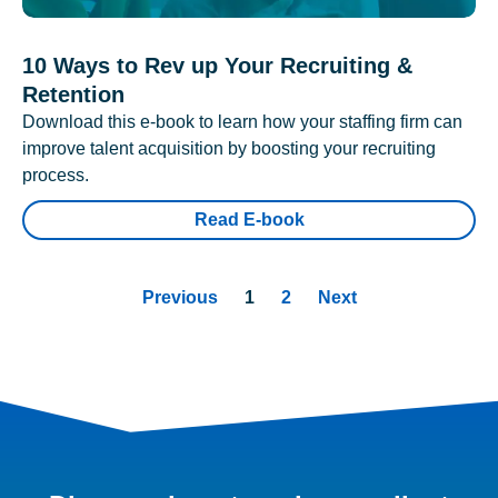
10 Ways to Rev up Your Recruiting &
Retention
Download this e-book to learn how your staffing firm can
improve talent acquisition by boosting your recruiting
process.
Read E-book
Previous
1
2
Next