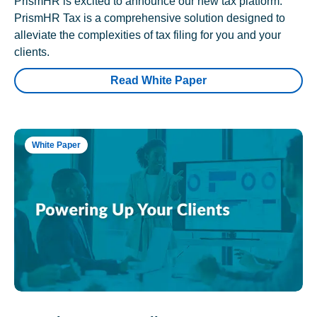
PrismHR is excited to announce our new tax platform.
PrismHR Tax is a comprehensive solution designed to
alleviate the complexities of tax filing for you and your
clients.
Read White Paper
White Paper