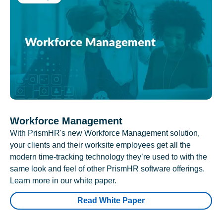
Workforce Management
With PrismHR's new Workforce Management solution,
your clients and their worksite employees get all the
modern time-tracking technology they’re used to with the
same look and feel of other PrismHR software offerings.
Learn more in our white paper.
Read White Paper