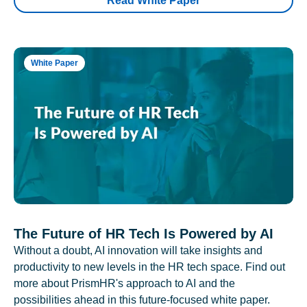
Read White Paper
White Paper
The Future of HR Tech Is Powered by AI
Without a doubt, AI innovation will take insights and
productivity to new levels in the HR tech space. Find out
more about PrismHR's approach to AI and the
possibilities ahead in this future-focused white paper.