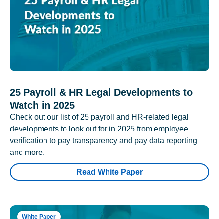
25 Payroll & HR Legal Developments to
Watch in 2025
Check out our list of 25 payroll and HR-related legal
developments to look out for in 2025 from employee
verification to pay transparency and pay data reporting
and more.
Read White Paper
White Paper