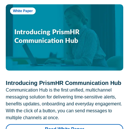
White Paper
Introducing PrismHR Communication Hub
Communication Hub is the first unified, multichannel
messaging solution for delivering time-sensitive alerts,
benefits updates, onboarding and everyday engagement.
With the click of a button, you can send messages to
multiple channels at once.