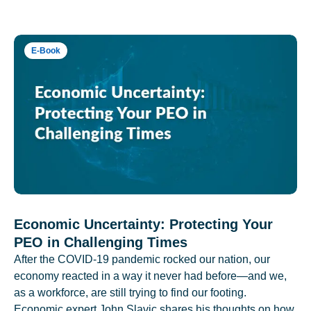
E-Book
Economic Uncertainty: Protecting Your
PEO in Challenging Times
After the COVID-19 pandemic rocked our nation, our
economy reacted in a way it never had before—and we,
as a workforce, are still trying to find our footing.
Economic expert John Slavic shares his thoughts on how