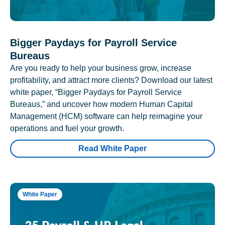
Bigger Paydays for Payroll Service
Bureaus
Are you ready to help your business grow, increase
profitability, and attract more clients? Download our latest
white paper, “Bigger Paydays for Payroll Service
Bureaus,” and uncover how modern Human Capital
Management (HCM) software can help reimagine your
operations and fuel your growth.
Read White Paper
White Paper