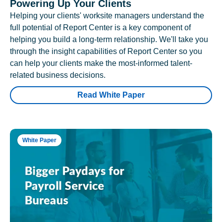
Powering Up Your Clients
Helping your clients' worksite managers understand the
full potential of Report Center is a key component of
helping you build a long-term relationship. We'll take you
through the insight capabilities of Report Center so you
can help your clients make the most-informed talent-
related business decisions.
Read White Paper
White Paper