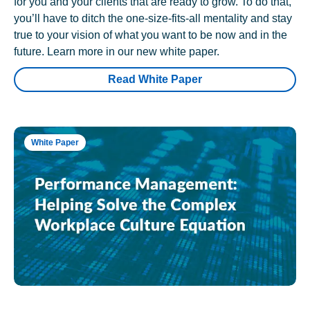
for you and your clients that are ready to grow. To do that,
you’ll have to ditch the one-size-fits-all mentality and stay
true to your vision of what you want to be now and in the
future. Learn more in our new white paper.
Read White Paper
White Paper