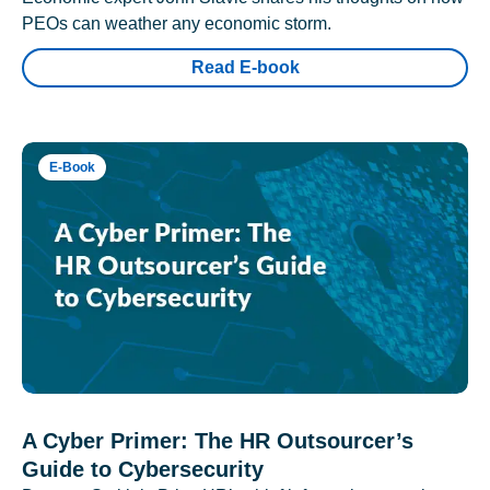
PEOs can weather any economic storm.
Read E-book
E-Book
A Cyber Primer: The HR Outsourcer’s
Guide to Cybersecurity