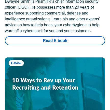
Dwayne Smith is PrismHR’s chief information security
officer (CISO). He possesses more than 20 years of
experience supporting commercial, defense and
intelligence organizations. Learn his and other experts’
advice on how to help boost your cyberhygiene to help
ward off a cyberattack for you and your customers.
Read E-book
E-Book