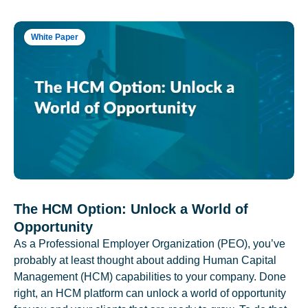
White Paper
The HCM Option: Unlock a World of
Opportunity
As a Professional Employer Organization (PEO), you’ve
probably at least thought about adding Human Capital
Management (HCM) capabilities to your company. Done
right, an HCM platform can unlock a world of opportunity