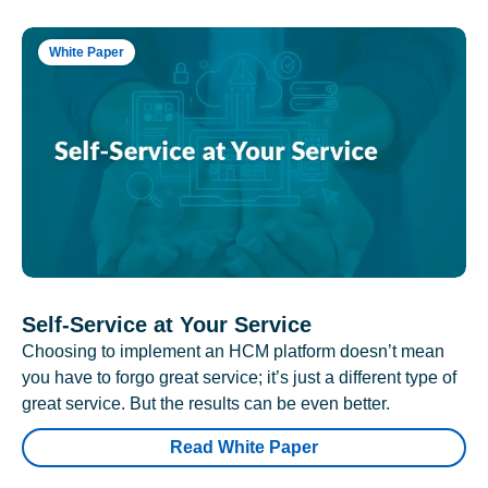
White Paper
Self-Service at Your Service
Choosing to implement an HCM platform doesn’t mean
you have to forgo great service; it’s just a different type of
great service. But the results can be even better.
Read White Paper