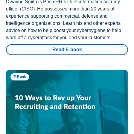
Dwayne Smith is PrismHR’s chief information security
officer (CISO). He possesses more than 20 years of
experience supporting commercial, defense and
intelligence organizations. Learn his and other experts’
advice on how to help boost your cyberhygiene to help
ward off a cyberattack for you and your customers.
Read E-book
E-Book