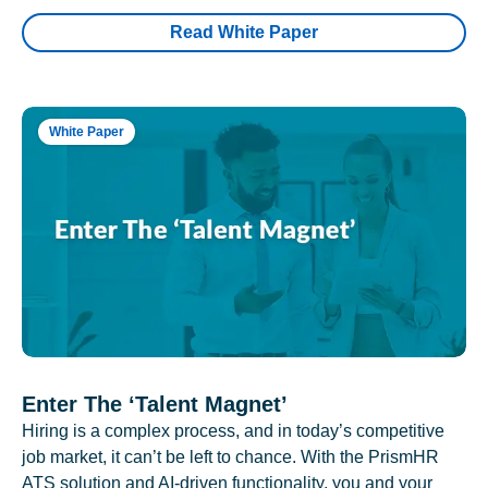
Read White Paper
White Paper
Enter The ‘Talent Magnet’
Hiring is a complex process, and in today’s competitive
job market, it can’t be left to chance. With the PrismHR
ATS solution and AI-driven functionality, you and your