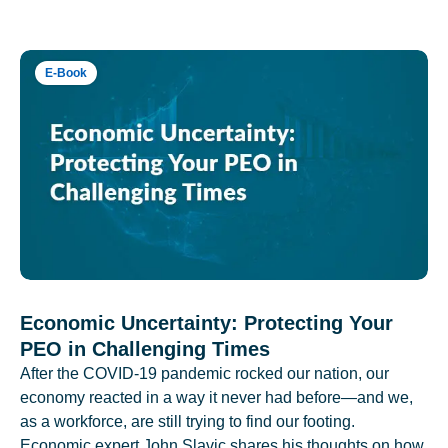
E-Book
Economic Uncertainty: Protecting Your
PEO in Challenging Times
After the COVID-19 pandemic rocked our nation, our
economy reacted in a way it never had before—and we,
as a workforce, are still trying to find our footing.
Economic expert John Slavic shares his thoughts on how