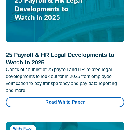
25 Payroll & HR Legal Developments to
Watch in 2025
Check out our list of 25 payroll and HR-related legal
developments to look out for in 2025 from employee
verification to pay transparency and pay data reporting
and more.
Read White Paper
White Paper