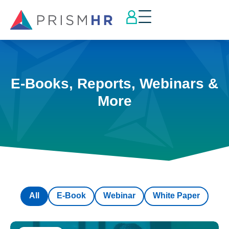
E-Books, Reports, Webinars &
More
All
E-Book
Webinar
White Paper