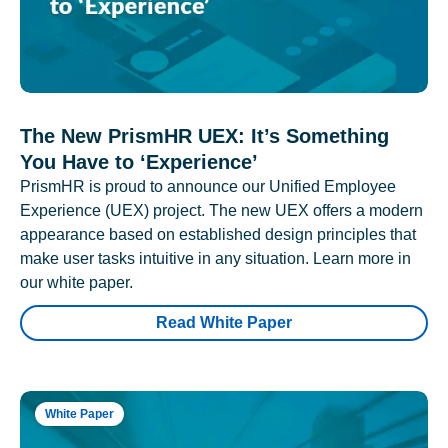
The New PrismHR UEX: It’s Something
You Have to ‘Experience’
PrismHR is proud to announce our Unified Employee
Experience (UEX) project. The new UEX offers a modern
appearance based on established design principles that
make user tasks intuitive in any situation. Learn more in
our white paper.
Read White Paper
White Paper