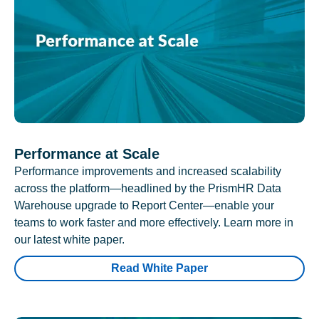
Performance at Scale
Performance improvements and increased scalability
across the platform—headlined by the PrismHR Data
Warehouse upgrade to Report Center—enable your
teams to work faster and more effectively. Learn more in
our latest white paper.
Read White Paper