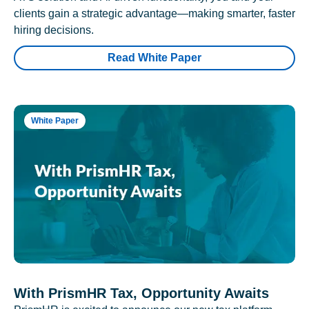
clients gain a strategic advantage—making smarter, faster
hiring decisions.
Read White Paper
White Paper
With PrismHR Tax, Opportunity Awaits