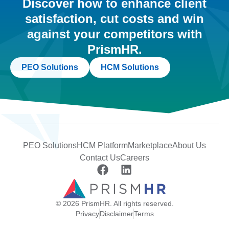
Discover how to enhance client
satisfaction, cut costs and win
against your competitors with
PrismHR.
PEO Solutions
HCM Solutions
PEO Solutions
HCM Platform
Marketplace
About Us
Contact Us
Careers
© 2026 PrismHR. All rights reserved.
Privacy
Disclaimer
Terms