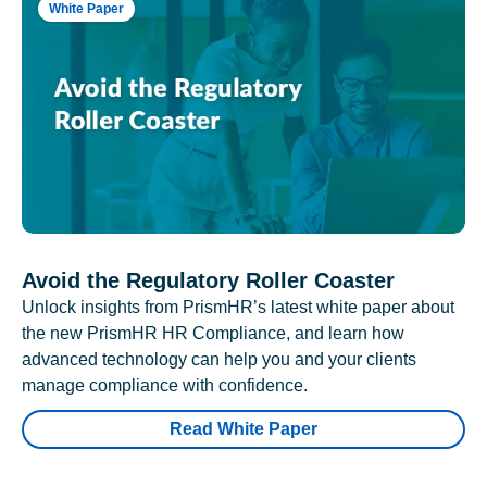
White Paper
Avoid the Regulatory Roller Coaster
Unlock insights from PrismHR’s latest white paper about
the new PrismHR HR Compliance, and learn how
advanced technology can help you and your clients
manage compliance with confidence.
Read White Paper