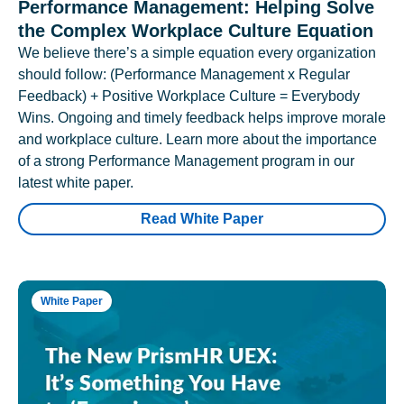
Performance Management: Helping Solve
the Complex Workplace Culture Equation
We believe there’s a simple equation every organization
should follow: (Performance Management x Regular
Feedback) + Positive Workplace Culture = Everybody
Wins. Ongoing and timely feedback helps improve morale
and workplace culture. Learn more about the importance
of a strong Performance Management program in our
latest white paper.
Read White Paper
White Paper