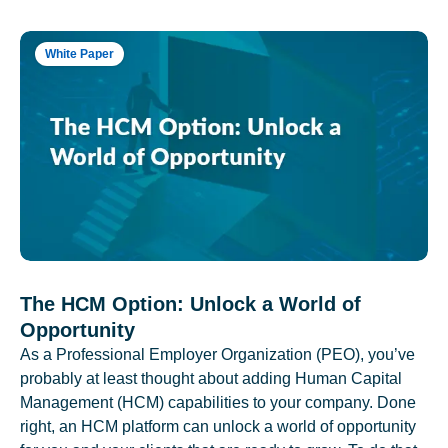
White Paper
The HCM Option: Unlock a World of
Opportunity
As a Professional Employer Organization (PEO), you’ve
probably at least thought about adding Human Capital
Management (HCM) capabilities to your company. Done
right, an HCM platform can unlock a world of opportunity