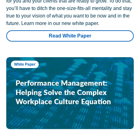
for you and your clients that are ready to grow. To do that,
you’ll have to ditch the one-size-fits-all mentality and stay
true to your vision of what you want to be now and in the
future. Learn more in our new white paper.
Read White Paper
White Paper