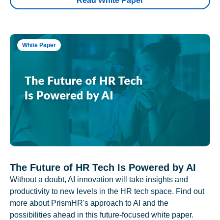
Read White Paper
White Paper
The Future of HR Tech Is Powered by AI
Without a doubt, AI innovation will take insights and
productivity to new levels in the HR tech space. Find out
more about PrismHR's approach to AI and the
possibilities ahead in this future-focused white paper.