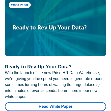
White Paper
Ready to Rev Up Your Data?
With the launch of the new PrismHR Data Warehouse,
we’re giving you the speed you need to generate reports,
sometimes turning hours of waiting (for large datasets)
into minutes or even seconds. Learn more in our new
white paper.
Read White Paper