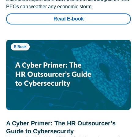
PEOs can weather any economic storm.
Read E-book
E-Book
A Cyber Primer: The HR Outsourcer’s
Guide to Cybersecurity