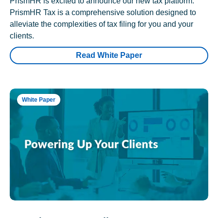
PrismHR is excited to announce our new tax platform.
PrismHR Tax is a comprehensive solution designed to
alleviate the complexities of tax filing for you and your
clients.
Read White Paper
White Paper