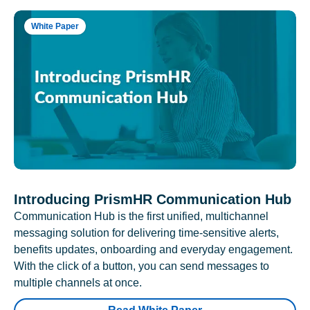
White Paper
Introducing PrismHR Communication Hub
Communication Hub is the first unified, multichannel
messaging solution for delivering time-sensitive alerts,
benefits updates, onboarding and everyday engagement.
With the click of a button, you can send messages to
multiple channels at once.