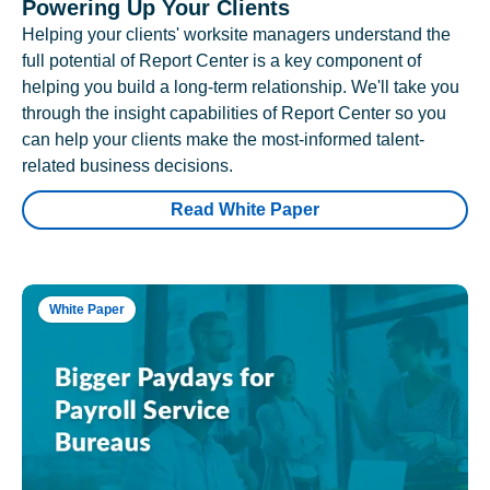
Powering Up Your Clients
Helping your clients' worksite managers understand the
full potential of Report Center is a key component of
helping you build a long-term relationship. We'll take you
through the insight capabilities of Report Center so you
can help your clients make the most-informed talent-
related business decisions.
Read White Paper
White Paper