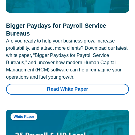
Bigger Paydays for Payroll Service
Bureaus
Are you ready to help your business grow, increase
profitability, and attract more clients? Download our latest
white paper, “Bigger Paydays for Payroll Service
Bureaus,” and uncover how modern Human Capital
Management (HCM) software can help reimagine your
operations and fuel your growth.
Read White Paper
White Paper