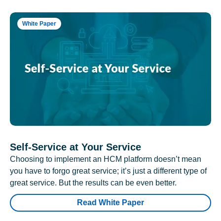
White Paper
Self-Service at Your Service
Choosing to implement an HCM platform doesn’t mean
you have to forgo great service; it’s just a different type of
great service. But the results can be even better.
Read White Paper