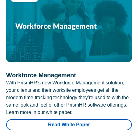
Workforce Management
With PrismHR's new Workforce Management solution,
your clients and their worksite employees get all the
modern time-tracking technology they’re used to with the
same look and feel of other PrismHR software offerings.
Learn more in our white paper.
Read White Paper