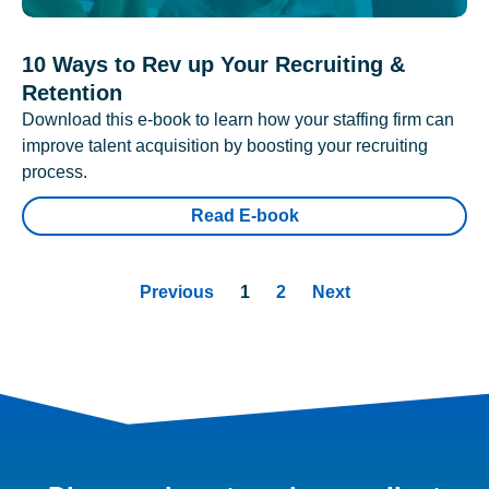
10 Ways to Rev up Your Recruiting &
Retention
Download this e-book to learn how your staffing firm can
improve talent acquisition by boosting your recruiting
process.
Read E-book
Previous
1
2
Next