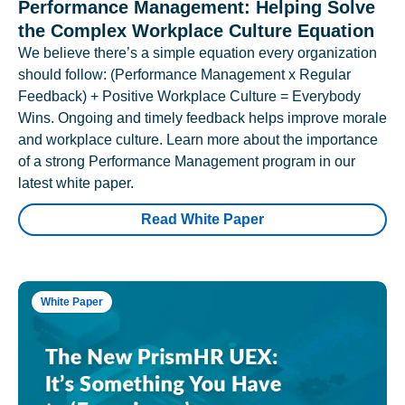
Performance Management: Helping Solve
the Complex Workplace Culture Equation
We believe there’s a simple equation every organization
should follow: (Performance Management x Regular
Feedback) + Positive Workplace Culture = Everybody
Wins. Ongoing and timely feedback helps improve morale
and workplace culture. Learn more about the importance
of a strong Performance Management program in our
latest white paper.
Read White Paper
White Paper