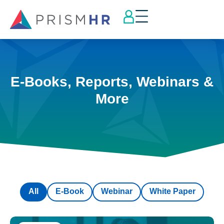
E-Books, Reports, Webinars &
More
All
E-Book
Webinar
White Paper