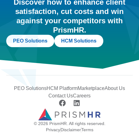
Discover how to enhance client
satisfaction, cut costs and win
against your competitors with
PrismHR.
PEO Solutions
HCM Solutions
PEO Solutions
HCM Platform
Marketplace
About Us
Contact Us
Careers
© 2026 PrismHR. All rights reserved.
Privacy
Disclaimer
Terms