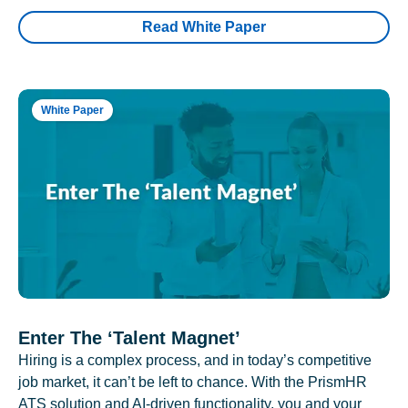
Read White Paper
White Paper
Enter The ‘Talent Magnet’
Hiring is a complex process, and in today’s competitive
job market, it can’t be left to chance. With the PrismHR
ATS solution and AI-driven functionality, you and your