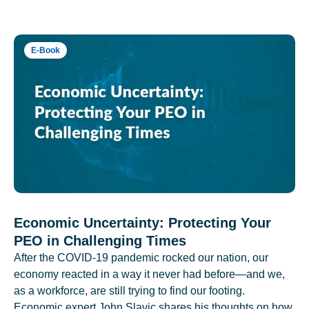
E-Book
Economic Uncertainty: Protecting Your
PEO in Challenging Times
After the COVID-19 pandemic rocked our nation, our
economy reacted in a way it never had before—and we,
as a workforce, are still trying to find our footing.
Economic expert John Slavic shares his thoughts on how