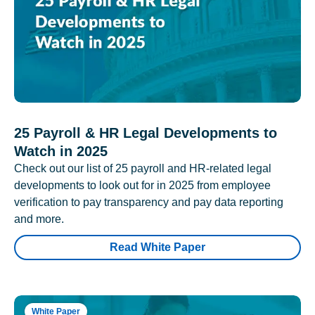
25 Payroll & HR Legal Developments to
Watch in 2025
Check out our list of 25 payroll and HR-related legal
developments to look out for in 2025 from employee
verification to pay transparency and pay data reporting
and more.
Read White Paper
White Paper