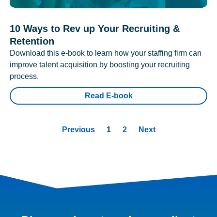
10 Ways to Rev up Your Recruiting &
Retention
Download this e-book to learn how your staffing firm can
improve talent acquisition by boosting your recruiting
process.
Read E-book
Previous
1
2
Next