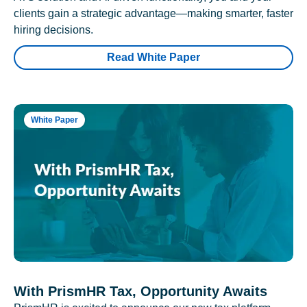
clients gain a strategic advantage—making smarter, faster
hiring decisions.
Read White Paper
White Paper
With PrismHR Tax, Opportunity Awaits