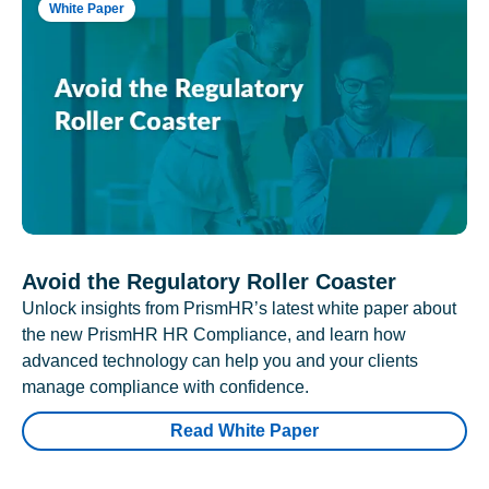
White Paper
Avoid the Regulatory Roller Coaster
Unlock insights from PrismHR’s latest white paper about
the new PrismHR HR Compliance, and learn how
advanced technology can help you and your clients
manage compliance with confidence.
Read White Paper