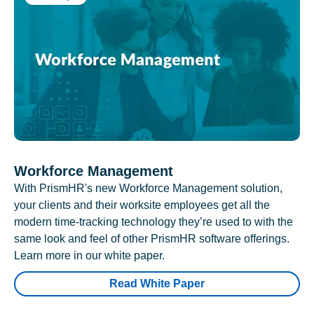
Workforce Management
With PrismHR's new Workforce Management solution,
your clients and their worksite employees get all the
modern time-tracking technology they’re used to with the
same look and feel of other PrismHR software offerings.
Learn more in our white paper.
Read White Paper