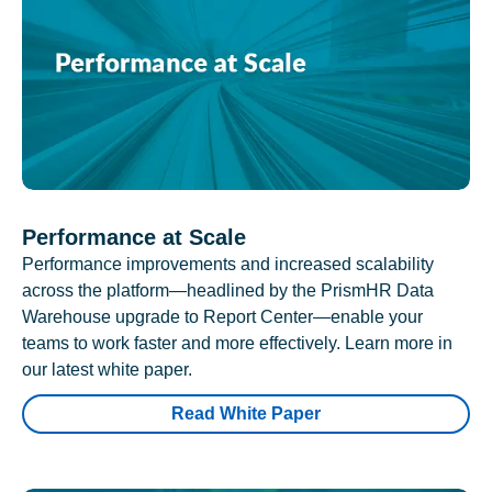
Performance at Scale
Performance improvements and increased scalability
across the platform—headlined by the PrismHR Data
Warehouse upgrade to Report Center—enable your
teams to work faster and more effectively. Learn more in
our latest white paper.
Read White Paper