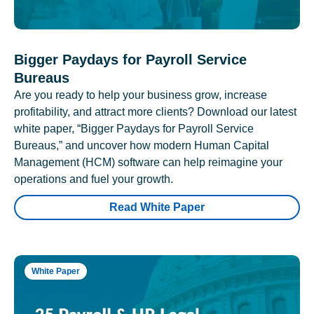
Bigger Paydays for Payroll Service
Bureaus
Are you ready to help your business grow, increase
profitability, and attract more clients? Download our latest
white paper, “Bigger Paydays for Payroll Service
Bureaus,” and uncover how modern Human Capital
Management (HCM) software can help reimagine your
operations and fuel your growth.
Read White Paper
White Paper