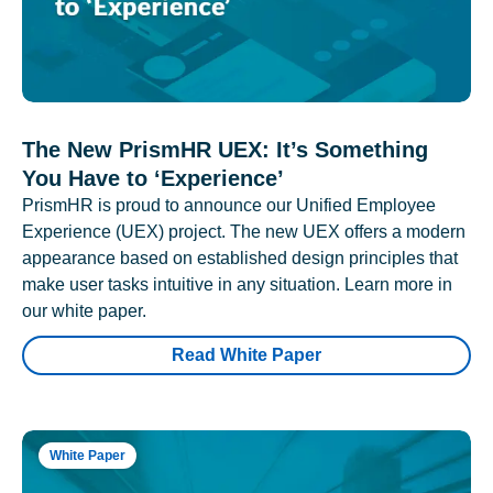
The New PrismHR UEX: It’s Something
You Have to ‘Experience’
PrismHR is proud to announce our Unified Employee
Experience (UEX) project. The new UEX offers a modern
appearance based on established design principles that
make user tasks intuitive in any situation. Learn more in
our white paper.
Read White Paper
White Paper