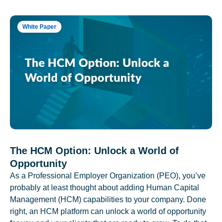
White Paper
The HCM Option: Unlock a World of
Opportunity
As a Professional Employer Organization (PEO), you’ve
probably at least thought about adding Human Capital
Management (HCM) capabilities to your company. Done
right, an HCM platform can unlock a world of opportunity