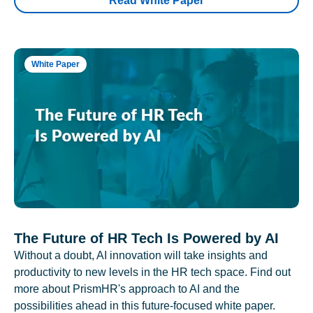
Read White Paper
White Paper
The Future of HR Tech Is Powered by AI
Without a doubt, AI innovation will take insights and
productivity to new levels in the HR tech space. Find out
more about PrismHR's approach to AI and the
possibilities ahead in this future-focused white paper.