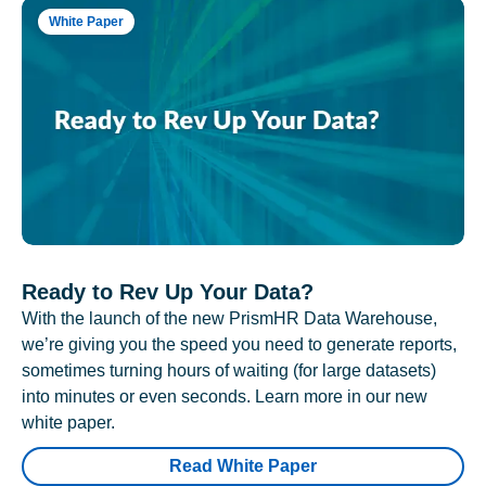
White Paper
Ready to Rev Up Your Data?
With the launch of the new PrismHR Data Warehouse,
we’re giving you the speed you need to generate reports,
sometimes turning hours of waiting (for large datasets)
into minutes or even seconds. Learn more in our new
white paper.
Read White Paper