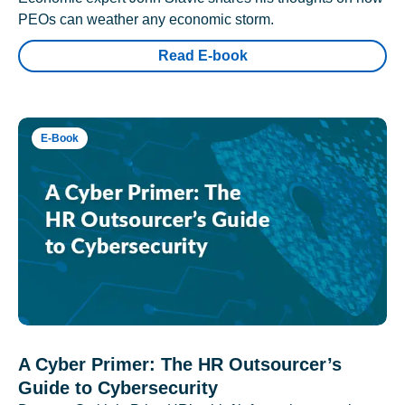
PEOs can weather any economic storm.
Read E-book
E-Book
A Cyber Primer: The HR Outsourcer’s
Guide to Cybersecurity