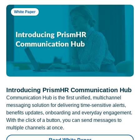
White Paper
Introducing PrismHR Communication Hub
Communication Hub is the first unified, multichannel
messaging solution for delivering time-sensitive alerts,
benefits updates, onboarding and everyday engagement.
With the click of a button, you can send messages to
multiple channels at once.