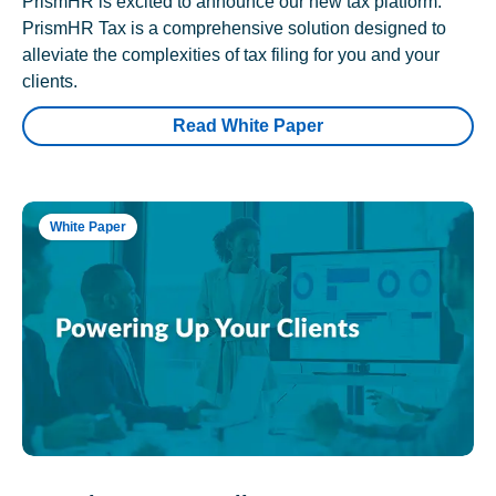
PrismHR is excited to announce our new tax platform.
PrismHR Tax is a comprehensive solution designed to
alleviate the complexities of tax filing for you and your
clients.
Read White Paper
White Paper