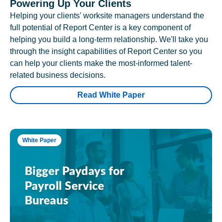
Powering Up Your Clients
Helping your clients' worksite managers understand the
full potential of Report Center is a key component of
helping you build a long-term relationship. We'll take you
through the insight capabilities of Report Center so you
can help your clients make the most-informed talent-
related business decisions.
Read White Paper
White Paper