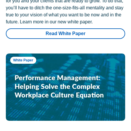
for you and your clients that are ready to grow. To do that,
you’ll have to ditch the one-size-fits-all mentality and stay
true to your vision of what you want to be now and in the
future. Learn more in our new white paper.
Read White Paper
White Paper