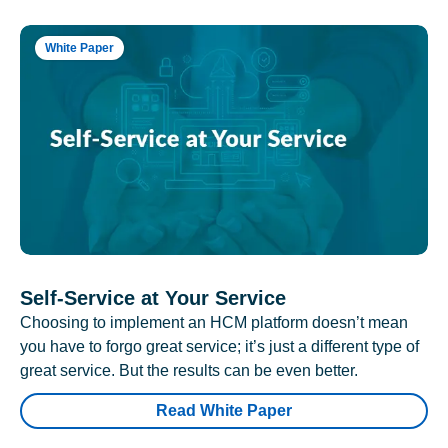
White Paper
Self-Service at Your Service
Choosing to implement an HCM platform doesn’t mean
you have to forgo great service; it’s just a different type of
great service. But the results can be even better.
Read White Paper