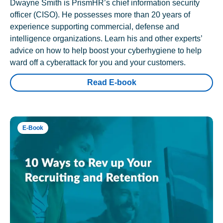
Dwayne Smith is PrismHR’s chief information security
officer (CISO). He possesses more than 20 years of
experience supporting commercial, defense and
intelligence organizations. Learn his and other experts’
advice on how to help boost your cyberhygiene to help
ward off a cyberattack for you and your customers.
Read E-book
E-Book