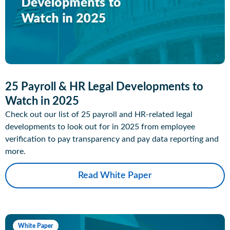
25 Payroll & HR Legal Developments to
Watch in 2025
Check out our list of 25 payroll and HR-related legal
developments to look out for in 2025 from employee
verification to pay transparency and pay data reporting and
more.
Read White Paper
White Paper