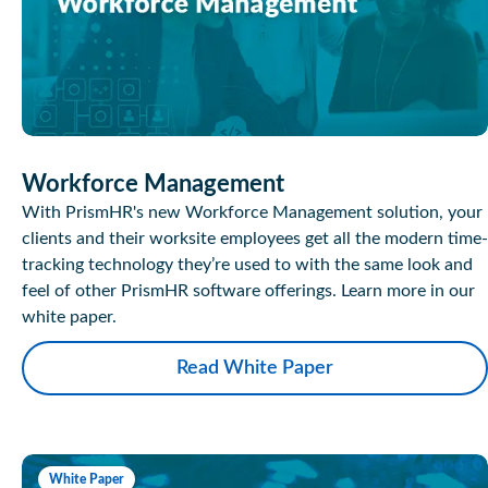
Workforce Management
With PrismHR's new Workforce Management solution, your
clients and their worksite employees get all the modern time-
tracking technology they’re used to with the same look and
feel of other PrismHR software offerings. Learn more in our
white paper.
Read White Paper
White Paper