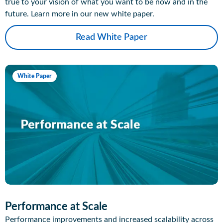
true to your vision of what you want to be now and in the
future. Learn more in our new white paper.
Read White Paper
White Paper
Performance at Scale
Performance improvements and increased scalability across