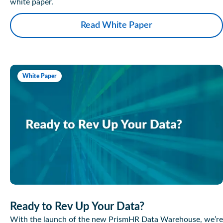
white paper.
Read White Paper
White Paper
Ready to Rev Up Your Data?
With the launch of the new PrismHR Data Warehouse, we’re