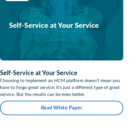
Self-Service at Your Service
Choosing to implement an HCM platform doesn’t mean you
have to forgo great service; it’s just a different type of great
service. But the results can be even better.
Read White Paper