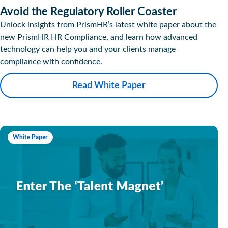
Avoid the Regulatory Roller Coaster
Unlock insights from PrismHR’s latest white paper about the
new PrismHR HR Compliance, and learn how advanced
technology can help you and your clients manage
compliance with confidence.
Read White Paper
White Paper