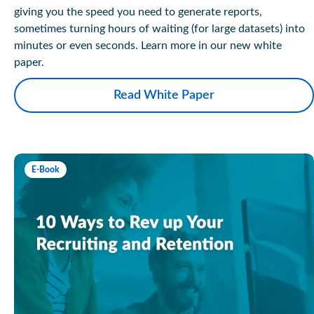
giving you the speed you need to generate reports,
sometimes turning hours of waiting (for large datasets) into
minutes or even seconds. Learn more in our new white
paper.
Read White Paper
E-Book