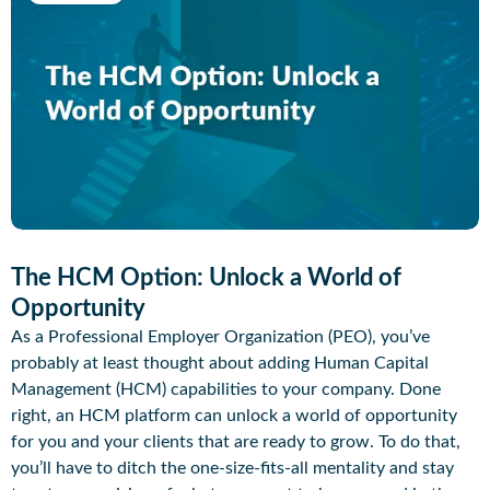
The HCM Option: Unlock a World of
Opportunity
As a Professional Employer Organization (PEO), you’ve
probably at least thought about adding Human Capital
Management (HCM) capabilities to your company. Done
right, an HCM platform can unlock a world of opportunity
for you and your clients that are ready to grow. To do that,
you’ll have to ditch the one-size-fits-all mentality and stay