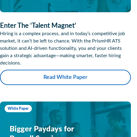
Enter The ‘Talent Magnet’
Hiring is a complex process, and in today’s competitive job
market, it can’t be left to chance. With the PrismHR ATS
solution and AI-driven functionality, you and your clients
gain a strategic advantage—making smarter, faster hiring
decisions.
Read White Paper
White Paper