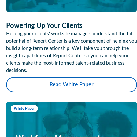
Powering Up Your Clients
Helping your clients' worksite managers understand the full
potential of Report Center is a key component of helping you
build a long-term relationship. We'll take you through the
insight capabilities of Report Center so you can help your
clients make the most-informed talent-related business
decisions.
Read White Paper
White Paper