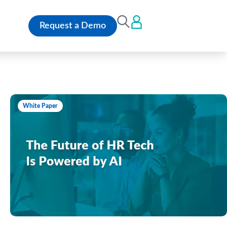
Request a Demo
White Paper