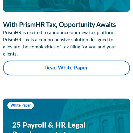
With PrismHR Tax, Opportunity Awaits
PrismHR is excited to announce our new tax platform.
PrismHR Tax is a comprehensive solution designed to
alleviate the complexities of tax filing for you and your
clients.
Read White Paper
White Paper