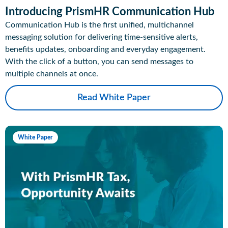
Introducing PrismHR Communication Hub
Communication Hub is the first unified, multichannel
messaging solution for delivering time-sensitive alerts,
benefits updates, onboarding and everyday engagement.
With the click of a button, you can send messages to
multiple channels at once.
Read White Paper
White Paper