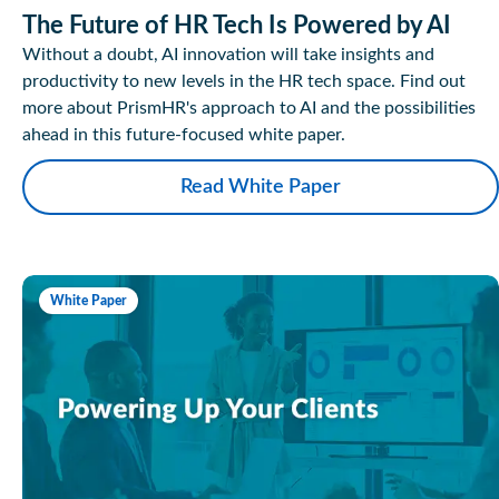
The Future of HR Tech Is Powered by AI
Without a doubt, AI innovation will take insights and
productivity to new levels in the HR tech space. Find out
more about PrismHR's approach to AI and the possibilities
ahead in this future-focused white paper.
Read White Paper
White Paper