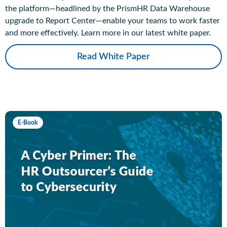
the platform—headlined by the PrismHR Data Warehouse
upgrade to Report Center—enable your teams to work faster
and more effectively. Learn more in our latest white paper.
Read White Paper
E-Book