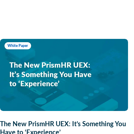
White Paper
The New PrismHR UEX: It’s Something You
Have to ‘Experience’