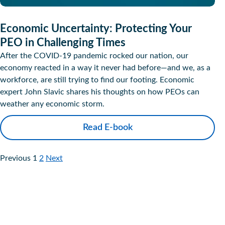
Economic Uncertainty: Protecting Your
PEO in Challenging Times
After the COVID-19 pandemic rocked our nation, our
economy reacted in a way it never had before—and we, as a
workforce, are still trying to find our footing. Economic
expert John Slavic shares his thoughts on how PEOs can
weather any economic storm.
Read E-book
Previous
1
2
Next