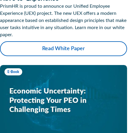
PrismHR is proud to announce our Unified Employee
Experience (UEX) project. The new UEX offers a modern
appearance based on established design principles that make
user tasks intuitive in any situation. Learn more in our white
paper.
Read White Paper
E-Book