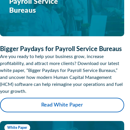
Bigger Paydays for Payroll Service Bureaus
Are you ready to help your business grow, increase
profitability, and attract more clients? Download our latest
white paper, “Bigger Paydays for Payroll Service Bureaus,”
and uncover how modern Human Capital Management
(HCM) software can help reimagine your operations and fuel
your growth.
Read White Paper
White Paper