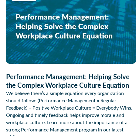
Performance Management: Helping Solve
the Complex Workplace Culture Equation
We believe there’s a simple equation every organization
should follow: (Performance Management x Regular
Feedback) + Positive Workplace Culture = Everybody Wins.
Ongoing and timely feedback helps improve morale and
workplace culture. Learn more about the importance of a
strong Performance Management program in our latest