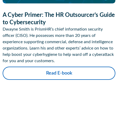
A Cyber Primer: The HR Outsourcer’s Guide
to Cybersecurity
Dwayne Smith is PrismHR’s chief information security
officer (CISO). He possesses more than 20 years of
experience supporting commercial, defense and intelligence
organizations. Learn his and other experts’ advice on how to
help boost your cyberhygiene to help ward off a cyberattack
for you and your customers.
Read E-book