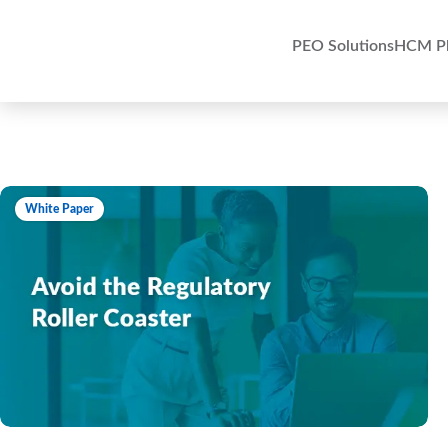
PEO Solutions
HCM Pl
White Paper