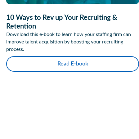
10 Ways to Rev up Your Recruiting &
Retention
Download this e-book to learn how your staffing firm can
improve talent acquisition by boosting your recruiting
process.
Read E-book