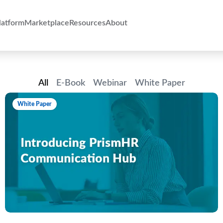
atform
Marketplace
Resources
About
All
E-Book
Webinar
White Paper
White Paper