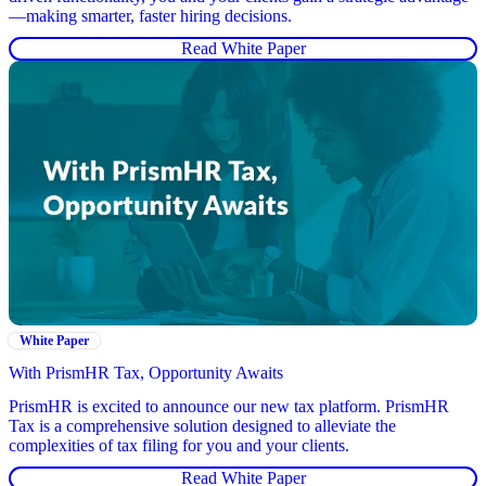
—making smarter, faster hiring decisions.
Read White Paper
White Paper
With PrismHR Tax, Opportunity Awaits
PrismHR is excited to announce our new tax platform. PrismHR
Tax is a comprehensive solution designed to alleviate the
complexities of tax filing for you and your clients.
Read White Paper