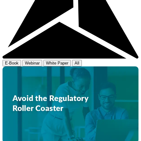
E-Book
Webinar
White Paper
All