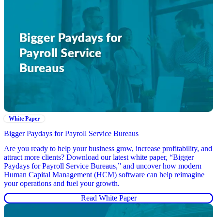
White Paper
Bigger Paydays for Payroll Service Bureaus
Are you ready to help your business grow, increase profitability, and
attract more clients? Download our latest white paper, “Bigger
Paydays for Payroll Service Bureaus,” and uncover how modern
Human Capital Management (HCM) software can help reimagine
your operations and fuel your growth.
Read White Paper