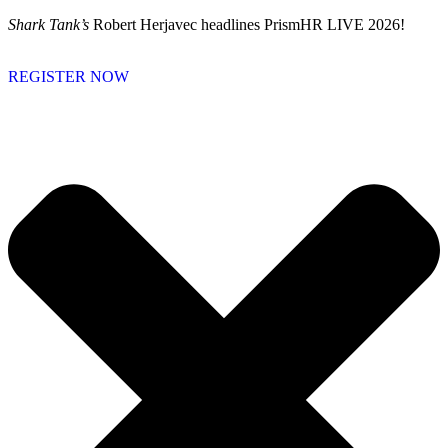
Skip
Shark Tank’s
Robert Herjavec headlines PrismHR LIVE 2026!
to
content
REGISTER NOW