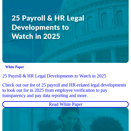
White Paper
25 Payroll & HR Legal Developments to Watch in 2025
Check out our list of 25 payroll and HR-related legal developments
to look out for in 2025 from employee verification to pay
transparency and pay data reporting and more.
Read White Paper