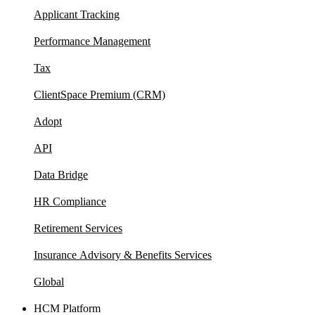
Applicant Tracking
Performance Management
Tax
ClientSpace Premium (CRM)
Adopt
API
Data Bridge
HR Compliance
Retirement Services
Insurance Advisory & Benefits Services
Global
HCM Platform