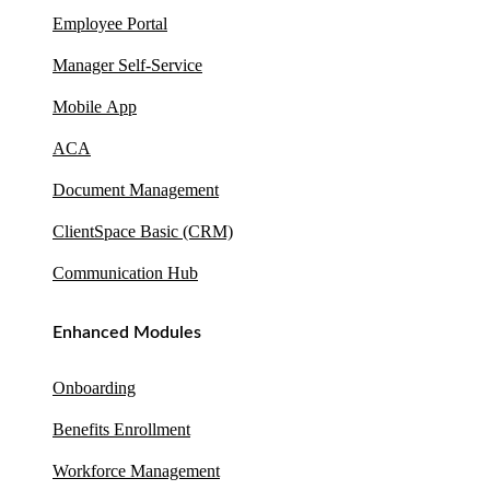
Employee Portal
Manager Self-Service
Mobile App
ACA
Document Management
ClientSpace Basic (CRM)
Communication Hub
Enhanced Modules
Onboarding
Benefits Enrollment
Workforce Management