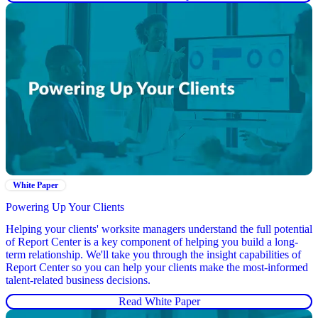
White Paper
Powering Up Your Clients
Helping your clients' worksite managers understand the full potential
of Report Center is a key component of helping you build a long-
term relationship. We'll take you through the insight capabilities of
Report Center so you can help your clients make the most-informed
talent-related business decisions.
Read White Paper