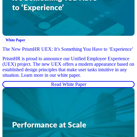
White Paper
The New PrismHR UEX: It’s Something You Have to ‘Experience’
PrismHR is proud to announce our Unified Employee Experience
(UEX) project. The new UEX offers a modern appearance based on
established design principles that make user tasks intuitive in any
situation. Learn more in our white paper.
Read White Paper