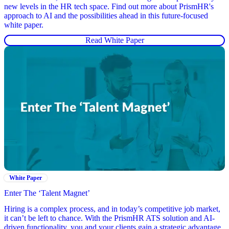
new levels in the HR tech space. Find out more about PrismHR's
approach to AI and the possibilities ahead in this future-focused
white paper.
Read White Paper
White Paper
Enter The ‘Talent Magnet’
Hiring is a complex process, and in today’s competitive job market,
it can’t be left to chance. With the PrismHR ATS solution and AI-
driven functionality, you and your clients gain a strategic advantage