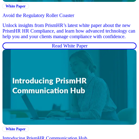
White Paper
Avoid the Regulatory Roller Coaster
Unlock insights from PrismHR’s latest white paper about the new
PrismHR HR Compliance, and learn how advanced technology can
help you and your clients manage compliance with confidence.
Read White Paper
White Paper
Introducing PrismHR Communication Hub