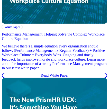
White Paper
Performance Management: Helping Solve the Complex Workplace
Culture Equation
We believe there’s a simple equation every organization should
follow: (Performance Management x Regular Feedback) + Positive
Workplace Culture = Everybody Wins. Ongoing and timely
feedback helps improve morale and workplace culture. Learn more
about the importance of a strong Performance Management program
in our latest white paper.
Read White Paper