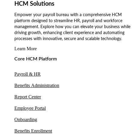
HCM Solutions
Empower your payroll bureau with a comprehensive HCM
platform designed to streamline HR, payroll and workforce
management. Explore how you can elevate your business while
driving growth, enhancing client experience and automating
processes with innovative, secure and scalable technology.
Learn More
Core HCM Platform
Payroll & HR
Benefits Administration
Report Center
Employee Portal
Onboarding
Benefits Enrollment