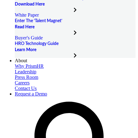
Download Here
White Paper
Enter The ‘Talent Magnet’
Read Here
Buyer's Guide
HRO Technology Guide
Learn More
About
Why PrismHR
Leadership
Press Room
Careers
Contact Us
Request a Demo