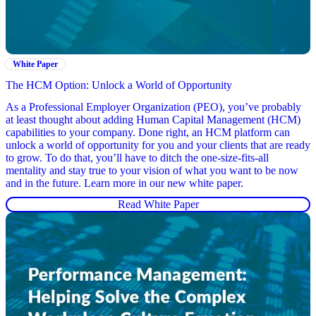
White Paper
The HCM Option: Unlock a World of Opportunity
As a Professional Employer Organization (PEO), you’ve probably
at least thought about adding Human Capital Management (HCM)
capabilities to your company. Done right, an HCM platform can
unlock a world of opportunity for you and your clients that are ready
to grow. To do that, you’ll have to ditch the one-size-fits-all
mentality and stay true to your vision of what you want to be now
and in the future. Learn more in our new white paper.
Read White Paper