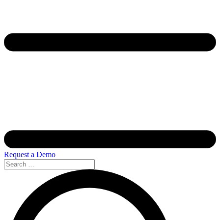
Request a Demo