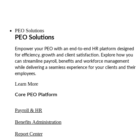
PEO Solutions
PEO Solutions
Empower your PEO with an end-to-end HR platform designed
for efficiency, growth and client satisfaction. Explore how you
can streamline payroll, benefits and workforce management
while delivering a seamless experience for your clients and their
employees.
Learn More
Core PEO Platform
Payroll & HR
Benefits Administration
Report Center