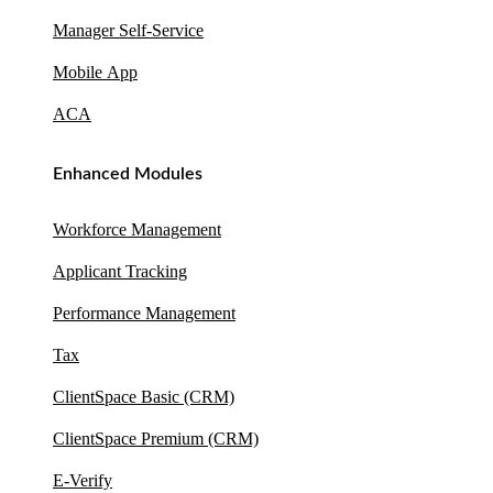
Manager Self-Service
Mobile App
ACA
Enhanced Modules
Workforce Management
Applicant Tracking
Performance Management
Tax
ClientSpace Basic (CRM)
ClientSpace Premium (CRM)
E-Verify