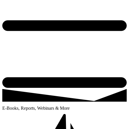
E-Books, Reports, Webinars & More