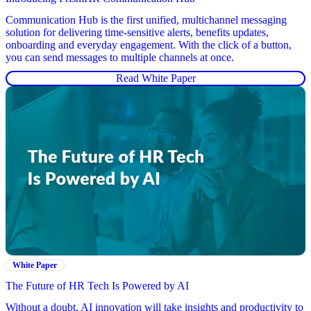
Communication Hub is the first unified, multichannel messaging
solution for delivering time-sensitive alerts, benefits updates,
onboarding and everyday engagement. With the click of a button,
you can send messages to multiple channels at once.
Read White Paper
White Paper
The Future of HR Tech Is Powered by AI
Without a doubt, AI innovation will take insights and productivity to