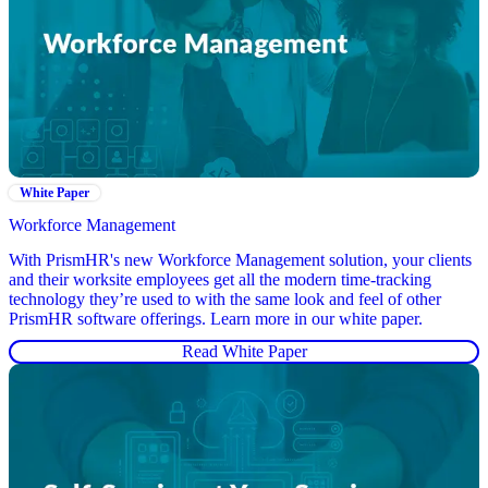
White Paper
Workforce Management
With PrismHR's new Workforce Management solution, your clients
and their worksite employees get all the modern time-tracking
technology they’re used to with the same look and feel of other
PrismHR software offerings. Learn more in our white paper.
Read White Paper