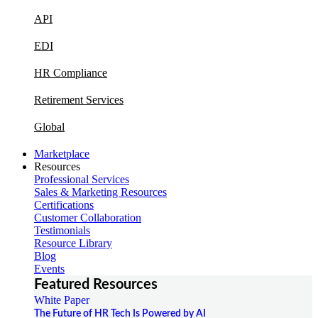
API
EDI
HR Compliance
Retirement Services
Global
Marketplace
Resources
Professional Services
Sales & Marketing Resources
Certifications
Customer Collaboration
Testimonials
Resource Library
Blog
Events
Featured Resources
White Paper
The Future of HR Tech Is Powered by AI