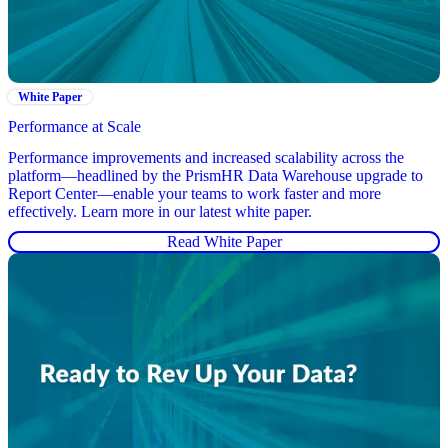
White Paper
Performance at Scale
Performance improvements and increased scalability across the
platform—headlined by the PrismHR Data Warehouse upgrade to
Report Center—enable your teams to work faster and more
effectively. Learn more in our latest white paper.
Read White Paper