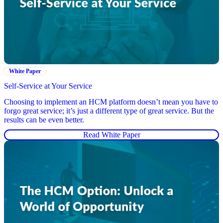
White Paper
Self-Service at Your Service
Choosing to implement an HCM platform doesn’t mean you have to
forgo great service; it’s just a different type of great service. But the
results can be even better.
Read White Paper