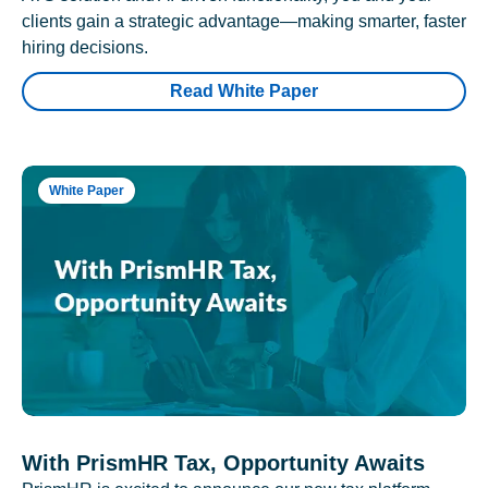
clients gain a strategic advantage—making smarter, faster
hiring decisions.
Read White Paper
White Paper
With PrismHR Tax, Opportunity Awaits