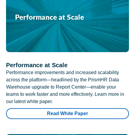
Performance at Scale
Performance improvements and increased scalability
across the platform—headlined by the PrismHR Data
Warehouse upgrade to Report Center—enable your
teams to work faster and more effectively. Learn more in
our latest white paper.
Read White Paper