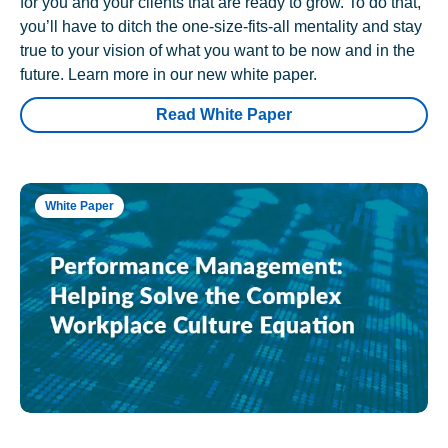
for you and your clients that are ready to grow. To do that,
you’ll have to ditch the one-size-fits-all mentality and stay
true to your vision of what you want to be now and in the
future. Learn more in our new white paper.
Read White Paper
White Paper