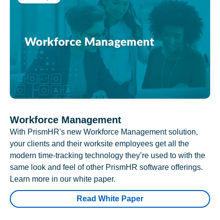
Workforce Management
With PrismHR's new Workforce Management solution,
your clients and their worksite employees get all the
modern time-tracking technology they’re used to with the
same look and feel of other PrismHR software offerings.
Learn more in our white paper.
Read White Paper