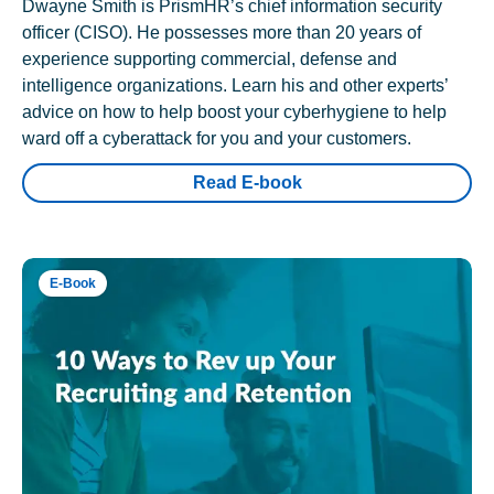
Dwayne Smith is PrismHR’s chief information security
officer (CISO). He possesses more than 20 years of
experience supporting commercial, defense and
intelligence organizations. Learn his and other experts’
advice on how to help boost your cyberhygiene to help
ward off a cyberattack for you and your customers.
Read E-book
E-Book