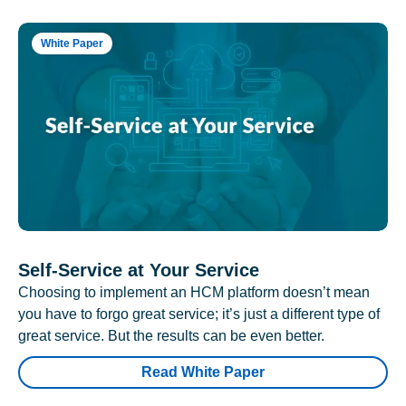
White Paper
Self-Service at Your Service
Choosing to implement an HCM platform doesn’t mean
you have to forgo great service; it’s just a different type of
great service. But the results can be even better.
Read White Paper