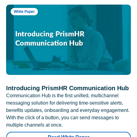
White Paper
Introducing PrismHR Communication Hub
Communication Hub is the first unified, multichannel
messaging solution for delivering time-sensitive alerts,
benefits updates, onboarding and everyday engagement.
With the click of a button, you can send messages to
multiple channels at once.