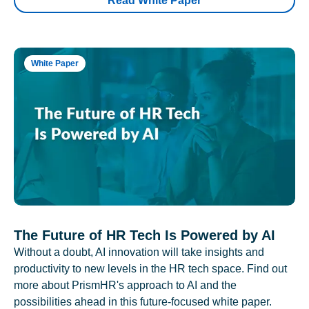
Read White Paper
White Paper
The Future of HR Tech Is Powered by AI
Without a doubt, AI innovation will take insights and
productivity to new levels in the HR tech space. Find out
more about PrismHR's approach to AI and the
possibilities ahead in this future-focused white paper.