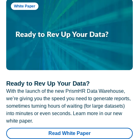
White Paper
Ready to Rev Up Your Data?
With the launch of the new PrismHR Data Warehouse,
we’re giving you the speed you need to generate reports,
sometimes turning hours of waiting (for large datasets)
into minutes or even seconds. Learn more in our new
white paper.
Read White Paper