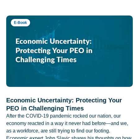
E-Book
Economic Uncertainty: Protecting Your
PEO in Challenging Times
After the COVID-19 pandemic rocked our nation, our
economy reacted in a way it never had before—and we,
as a workforce, are still trying to find our footing.
Economic expert John Slavic shares his thoughts on how