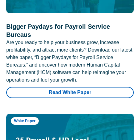
Bigger Paydays for Payroll Service
Bureaus
Are you ready to help your business grow, increase
profitability, and attract more clients? Download our latest
white paper, “Bigger Paydays for Payroll Service
Bureaus,” and uncover how modern Human Capital
Management (HCM) software can help reimagine your
operations and fuel your growth.
Read White Paper
White Paper