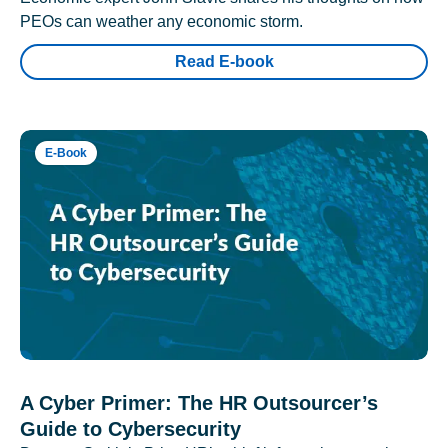
PEOs can weather any economic storm.
Read E-book
E-Book
A Cyber Primer: The HR Outsourcer’s
Guide to Cybersecurity