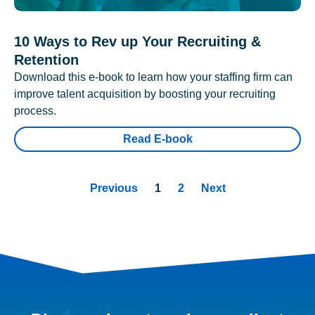
10 Ways to Rev up Your Recruiting &
Retention
Download this e-book to learn how your staffing firm can
improve talent acquisition by boosting your recruiting
process.
Read E-book
Previous
1
2
Next