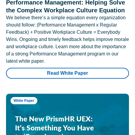
Performance Management: Helping Solve
the Complex Workplace Culture Equation
We believe there’s a simple equation every organization
should follow: (Performance Management x Regular
Feedback) + Positive Workplace Culture = Everybody
Wins. Ongoing and timely feedback helps improve morale
and workplace culture. Learn more about the importance
of a strong Performance Management program in our
latest white paper.
Read White Paper
White Paper