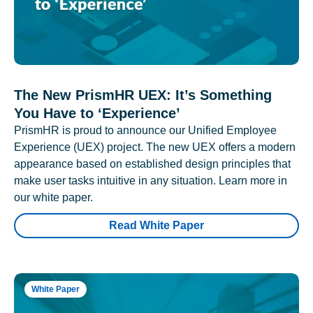
The New PrismHR UEX: It’s Something
You Have to ‘Experience’
PrismHR is proud to announce our Unified Employee
Experience (UEX) project. The new UEX offers a modern
appearance based on established design principles that
make user tasks intuitive in any situation. Learn more in
our white paper.
Read White Paper
White Paper