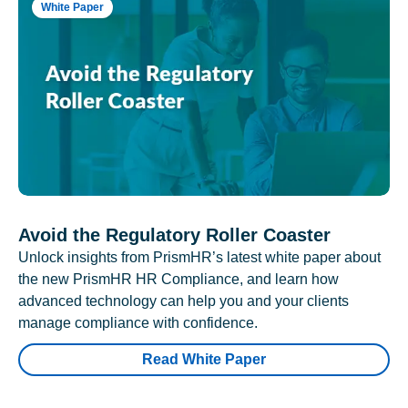
White Paper
Avoid the Regulatory Roller Coaster
Unlock insights from PrismHR’s latest white paper about
the new PrismHR HR Compliance, and learn how
advanced technology can help you and your clients
manage compliance with confidence.
Read White Paper