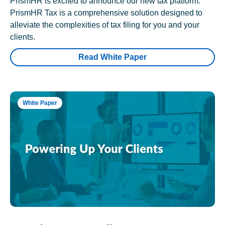
PrismHR is excited to announce our new tax platform.
PrismHR Tax is a comprehensive solution designed to
alleviate the complexities of tax filing for you and your
clients.
Read White Paper
White Paper