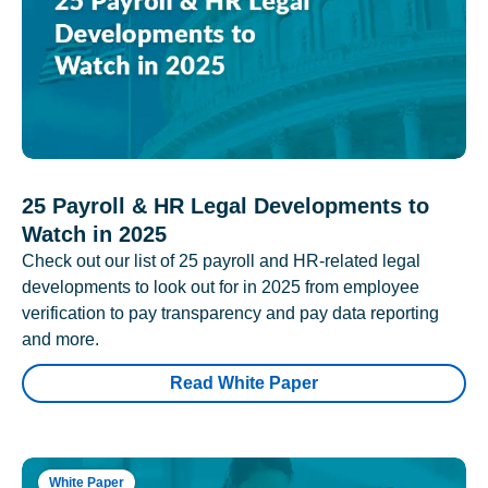
25 Payroll & HR Legal Developments to
Watch in 2025
Check out our list of 25 payroll and HR-related legal
developments to look out for in 2025 from employee
verification to pay transparency and pay data reporting
and more.
Read White Paper
White Paper