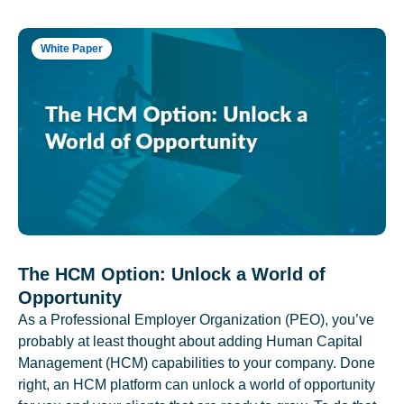
White Paper
The HCM Option: Unlock a World of
Opportunity
As a Professional Employer Organization (PEO), you’ve
probably at least thought about adding Human Capital
Management (HCM) capabilities to your company. Done
right, an HCM platform can unlock a world of opportunity