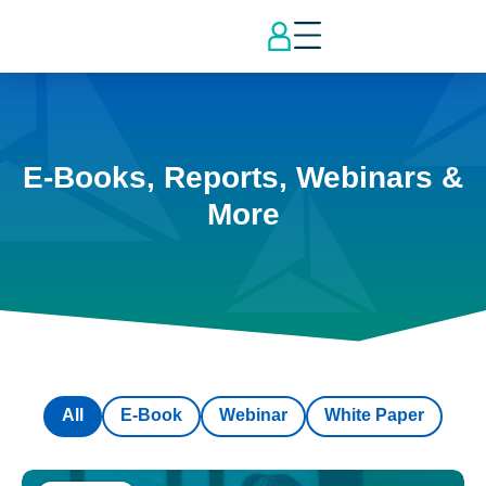
E-Books, Reports, Webinars &
More
All
E-Book
Webinar
White Paper