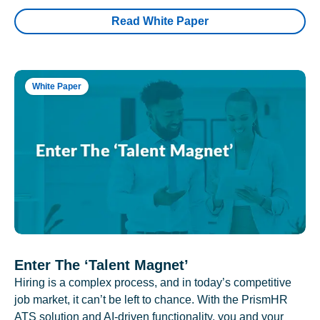
Read White Paper
White Paper
Enter The ‘Talent Magnet’
Hiring is a complex process, and in today’s competitive
job market, it can’t be left to chance. With the PrismHR
ATS solution and AI-driven functionality, you and your