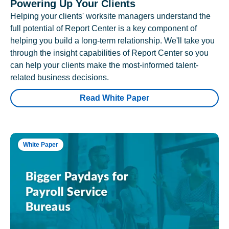
Powering Up Your Clients
Helping your clients' worksite managers understand the
full potential of Report Center is a key component of
helping you build a long-term relationship. We'll take you
through the insight capabilities of Report Center so you
can help your clients make the most-informed talent-
related business decisions.
Read White Paper
White Paper