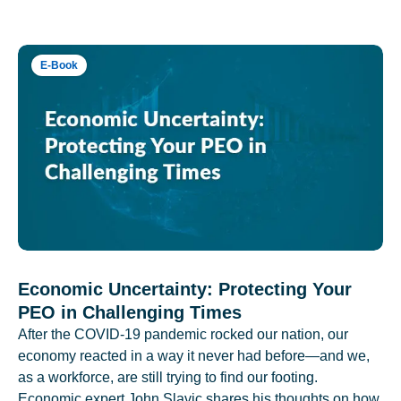
E-Book
Economic Uncertainty: Protecting Your
PEO in Challenging Times
After the COVID-19 pandemic rocked our nation, our
economy reacted in a way it never had before—and we,
as a workforce, are still trying to find our footing.
Economic expert John Slavic shares his thoughts on how