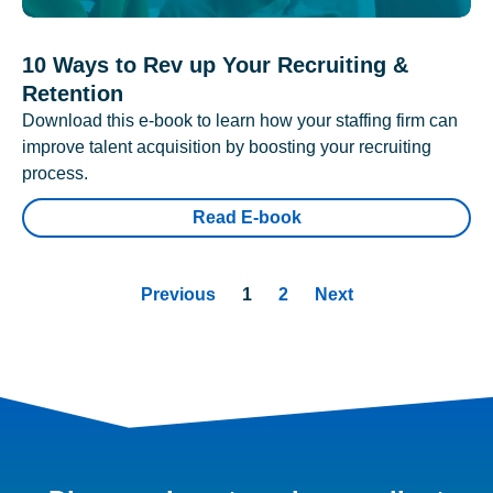
10 Ways to Rev up Your Recruiting &
Retention
Download this e-book to learn how your staffing firm can
improve talent acquisition by boosting your recruiting
process.
Read E-book
Previous
1
2
Next