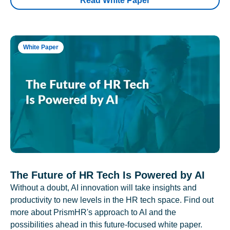
Read White Paper
White Paper
The Future of HR Tech Is Powered by AI
Without a doubt, AI innovation will take insights and
productivity to new levels in the HR tech space. Find out
more about PrismHR's approach to AI and the
possibilities ahead in this future-focused white paper.