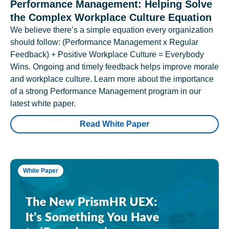
Performance Management: Helping Solve
the Complex Workplace Culture Equation
We believe there’s a simple equation every organization
should follow: (Performance Management x Regular
Feedback) + Positive Workplace Culture = Everybody
Wins. Ongoing and timely feedback helps improve morale
and workplace culture. Learn more about the importance
of a strong Performance Management program in our
latest white paper.
Read White Paper
White Paper