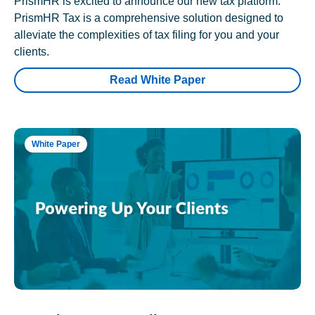
PrismHR is excited to announce our new tax platform.
PrismHR Tax is a comprehensive solution designed to
alleviate the complexities of tax filing for you and your
clients.
Read White Paper
White Paper