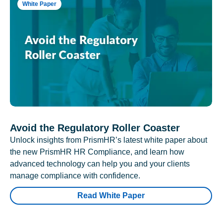
White Paper
Avoid the Regulatory Roller Coaster
Unlock insights from PrismHR’s latest white paper about
the new PrismHR HR Compliance, and learn how
advanced technology can help you and your clients
manage compliance with confidence.
Read White Paper