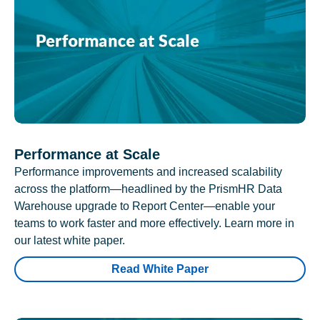
Performance at Scale
Performance improvements and increased scalability
across the platform—headlined by the PrismHR Data
Warehouse upgrade to Report Center—enable your
teams to work faster and more effectively. Learn more in
our latest white paper.
Read White Paper