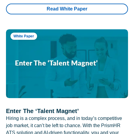
Read White Paper
White Paper
Enter The ‘Talent Magnet’
Hiring is a complex process, and in today’s competitive
job market, it can’t be left to chance. With the PrismHR
ATS solution and AI-driven functionality, you and your