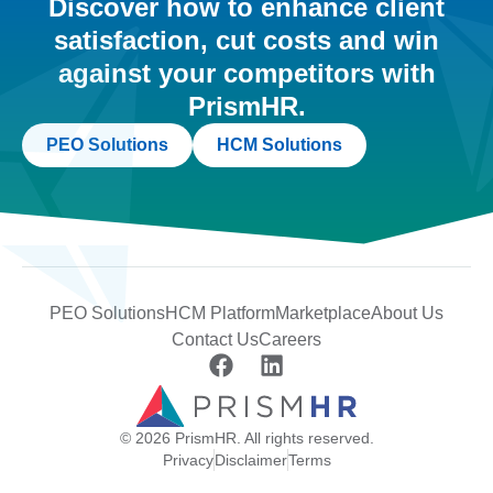
Discover how to enhance client
satisfaction, cut costs and win
against your competitors with
PrismHR.
PEO Solutions
HCM Solutions
PEO Solutions
HCM Platform
Marketplace
About Us
Contact Us
Careers
© 2026 PrismHR. All rights reserved.
Privacy
Disclaimer
Terms