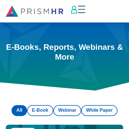
E-Books, Reports, Webinars &
More
All
E-Book
Webinar
White Paper