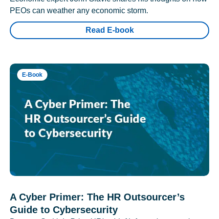
PEOs can weather any economic storm.
Read E-book
E-Book
A Cyber Primer: The HR Outsourcer’s
Guide to Cybersecurity