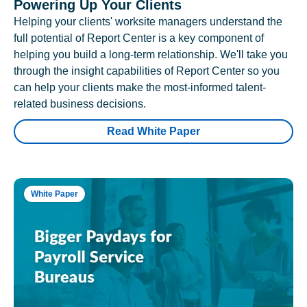
Powering Up Your Clients
Helping your clients' worksite managers understand the
full potential of Report Center is a key component of
helping you build a long-term relationship. We'll take you
through the insight capabilities of Report Center so you
can help your clients make the most-informed talent-
related business decisions.
Read White Paper
White Paper