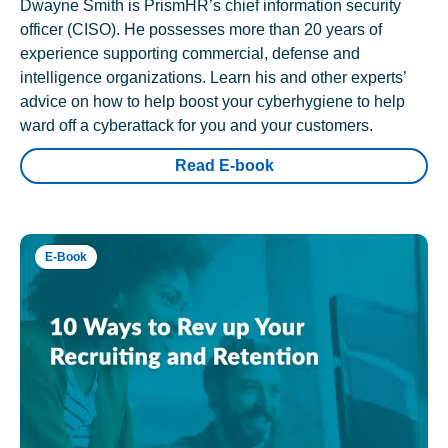
Dwayne Smith is PrismHR’s chief information security
officer (CISO). He possesses more than 20 years of
experience supporting commercial, defense and
intelligence organizations. Learn his and other experts’
advice on how to help boost your cyberhygiene to help
ward off a cyberattack for you and your customers.
Read E-book
E-Book