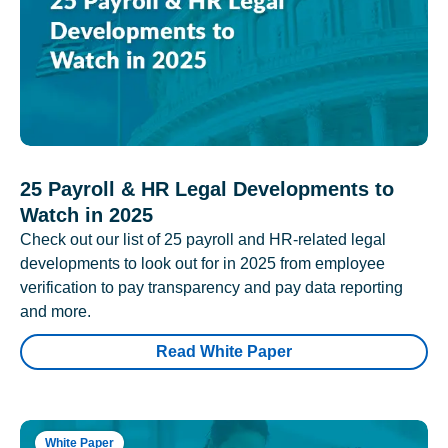
25 Payroll & HR Legal Developments to
Watch in 2025
Check out our list of 25 payroll and HR-related legal
developments to look out for in 2025 from employee
verification to pay transparency and pay data reporting
and more.
Read White Paper
White Paper