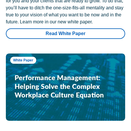
for you and your clients that are ready to grow. To do that,
you’ll have to ditch the one-size-fits-all mentality and stay
true to your vision of what you want to be now and in the
future. Learn more in our new white paper.
Read White Paper
White Paper