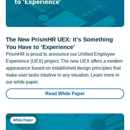
The New PrismHR UEX: It’s Something
You Have to ‘Experience’
PrismHR is proud to announce our Unified Employee
Experience (UEX) project. The new UEX offers a modern
appearance based on established design principles that
make user tasks intuitive in any situation. Learn more in
our white paper.
Read White Paper
White Paper