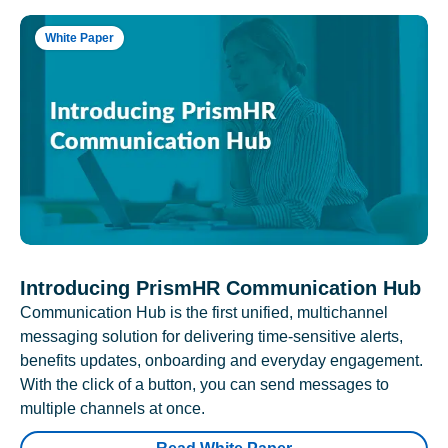
White Paper
Introducing PrismHR Communication Hub
Communication Hub is the first unified, multichannel
messaging solution for delivering time-sensitive alerts,
benefits updates, onboarding and everyday engagement.
With the click of a button, you can send messages to
multiple channels at once.