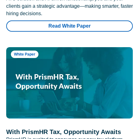
clients gain a strategic advantage—making smarter, faster
hiring decisions.
Read White Paper
White Paper
With PrismHR Tax, Opportunity Awaits