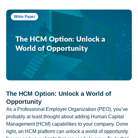
White Paper
The HCM Option: Unlock a World of
Opportunity
As a Professional Employer Organization (PEO), you’ve
probably at least thought about adding Human Capital
Management (HCM) capabilities to your company. Done
right, an HCM platform can unlock a world of opportunity