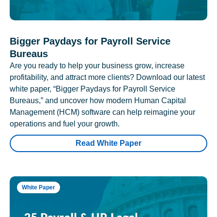
Bigger Paydays for Payroll Service
Bureaus
Are you ready to help your business grow, increase
profitability, and attract more clients? Download our latest
white paper, “Bigger Paydays for Payroll Service
Bureaus,” and uncover how modern Human Capital
Management (HCM) software can help reimagine your
operations and fuel your growth.
Read White Paper
White Paper