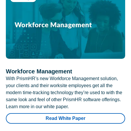
Workforce Management
With PrismHR's new Workforce Management solution,
your clients and their worksite employees get all the
modern time-tracking technology they’re used to with the
same look and feel of other PrismHR software offerings.
Learn more in our white paper.
Read White Paper