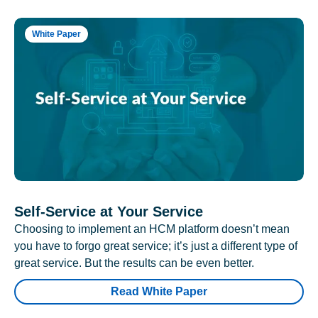
White Paper
Self-Service at Your Service
Choosing to implement an HCM platform doesn’t mean
you have to forgo great service; it’s just a different type of
great service. But the results can be even better.
Read White Paper