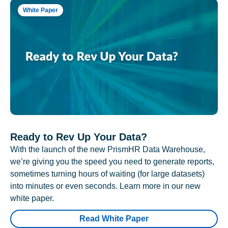
White Paper
Ready to Rev Up Your Data?
With the launch of the new PrismHR Data Warehouse,
we’re giving you the speed you need to generate reports,
sometimes turning hours of waiting (for large datasets)
into minutes or even seconds. Learn more in our new
white paper.
Read White Paper