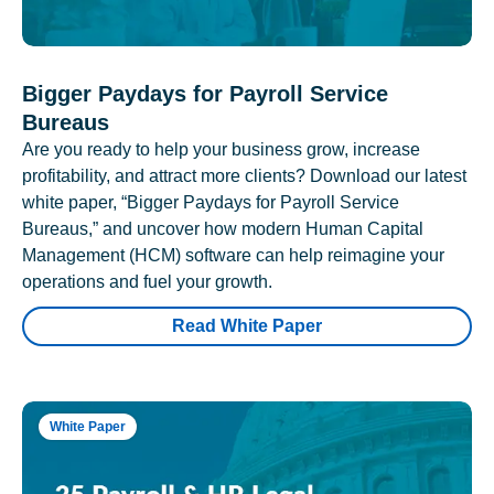
Bigger Paydays for Payroll Service
Bureaus
Are you ready to help your business grow, increase
profitability, and attract more clients? Download our latest
white paper, “Bigger Paydays for Payroll Service
Bureaus,” and uncover how modern Human Capital
Management (HCM) software can help reimagine your
operations and fuel your growth.
Read White Paper
White Paper