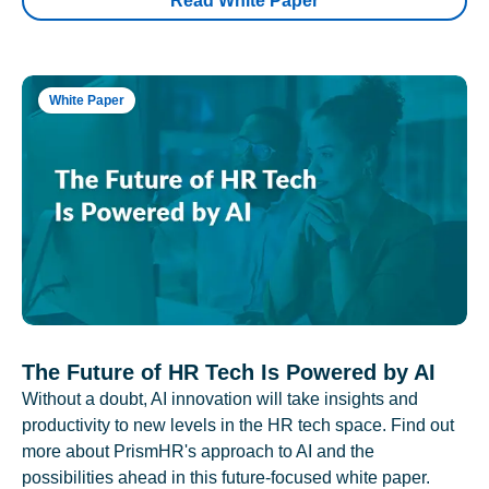
Read White Paper
White Paper
The Future of HR Tech Is Powered by AI
Without a doubt, AI innovation will take insights and
productivity to new levels in the HR tech space. Find out
more about PrismHR's approach to AI and the
possibilities ahead in this future-focused white paper.