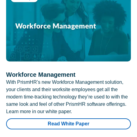
Workforce Management
With PrismHR's new Workforce Management solution,
your clients and their worksite employees get all the
modern time-tracking technology they’re used to with the
same look and feel of other PrismHR software offerings.
Learn more in our white paper.
Read White Paper