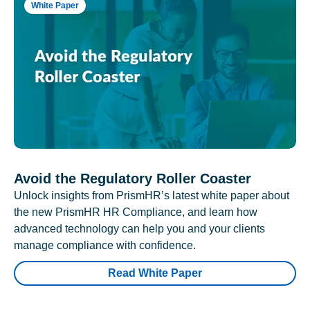
White Paper
Avoid the Regulatory Roller Coaster
Unlock insights from PrismHR’s latest white paper about
the new PrismHR HR Compliance, and learn how
advanced technology can help you and your clients
manage compliance with confidence.
Read White Paper