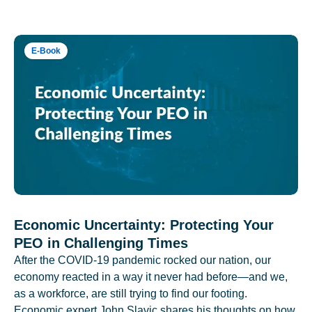
E-Book
Economic Uncertainty: Protecting Your
PEO in Challenging Times
After the COVID-19 pandemic rocked our nation, our
economy reacted in a way it never had before—and we,
as a workforce, are still trying to find our footing.
Economic expert John Slavic shares his thoughts on how