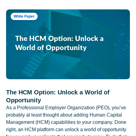
White Paper
The HCM Option: Unlock a World of
Opportunity
As a Professional Employer Organization (PEO), you’ve
probably at least thought about adding Human Capital
Management (HCM) capabilities to your company. Done
right, an HCM platform can unlock a world of opportunity