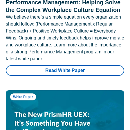
Performance Management: Helping Solve
the Complex Workplace Culture Equation
We believe there’s a simple equation every organization
should follow: (Performance Management x Regular
Feedback) + Positive Workplace Culture = Everybody
Wins. Ongoing and timely feedback helps improve morale
and workplace culture. Learn more about the importance
of a strong Performance Management program in our
latest white paper.
Read White Paper
White Paper