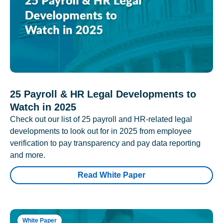
25 Payroll & HR Legal Developments to
Watch in 2025
Check out our list of 25 payroll and HR-related legal
developments to look out for in 2025 from employee
verification to pay transparency and pay data reporting
and more.
Read White Paper
White Paper