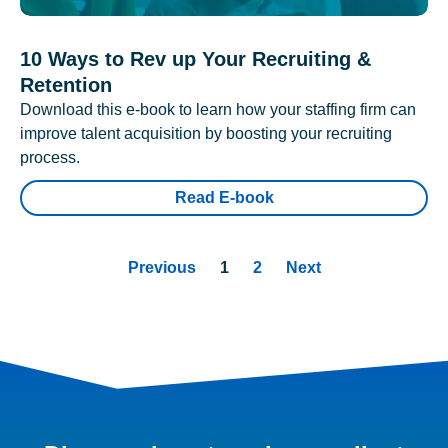
10 Ways to Rev up Your Recruiting &
Retention
Download this e-book to learn how your staffing firm can
improve talent acquisition by boosting your recruiting
process.
Read E-book
Previous
1
2
Next