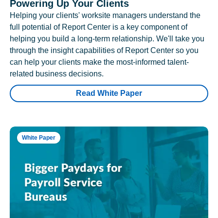
Powering Up Your Clients
Helping your clients' worksite managers understand the
full potential of Report Center is a key component of
helping you build a long-term relationship. We'll take you
through the insight capabilities of Report Center so you
can help your clients make the most-informed talent-
related business decisions.
Read White Paper
White Paper