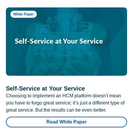
White Paper
Self-Service at Your Service
Choosing to implement an HCM platform doesn’t mean
you have to forgo great service; it’s just a different type of
great service. But the results can be even better.
Read White Paper