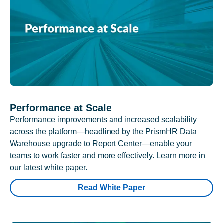
Performance at Scale
Performance improvements and increased scalability
across the platform—headlined by the PrismHR Data
Warehouse upgrade to Report Center—enable your
teams to work faster and more effectively. Learn more in
our latest white paper.
Read White Paper