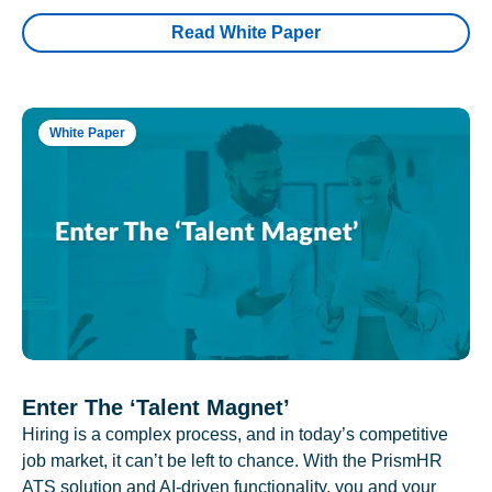
Read White Paper
White Paper
Enter The ‘Talent Magnet’
Hiring is a complex process, and in today’s competitive
job market, it can’t be left to chance. With the PrismHR
ATS solution and AI-driven functionality, you and your