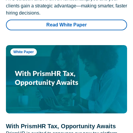
clients gain a strategic advantage—making smarter, faster
hiring decisions.
Read White Paper
White Paper
With PrismHR Tax, Opportunity Awaits