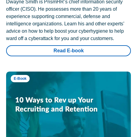
Dwayne Smith is PrismHR’s chief information security
officer (CISO). He possesses more than 20 years of
experience supporting commercial, defense and
intelligence organizations. Learn his and other experts’
advice on how to help boost your cyberhygiene to help
ward off a cyberattack for you and your customers.
Read E-book
E-Book