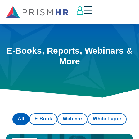
E-Books, Reports, Webinars &
More
All
E-Book
Webinar
White Paper