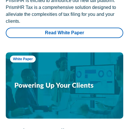
PrismHR is excited to announce our new tax platform.
PrismHR Tax is a comprehensive solution designed to
alleviate the complexities of tax filing for you and your
clients.
Read White Paper
White Paper