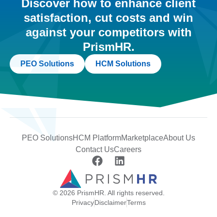
Discover how to enhance client
satisfaction, cut costs and win
against your competitors with
PrismHR.
PEO Solutions
HCM Solutions
PEO Solutions
HCM Platform
Marketplace
About Us
Contact Us
Careers
© 2026 PrismHR. All rights reserved.
Privacy
Disclaimer
Terms