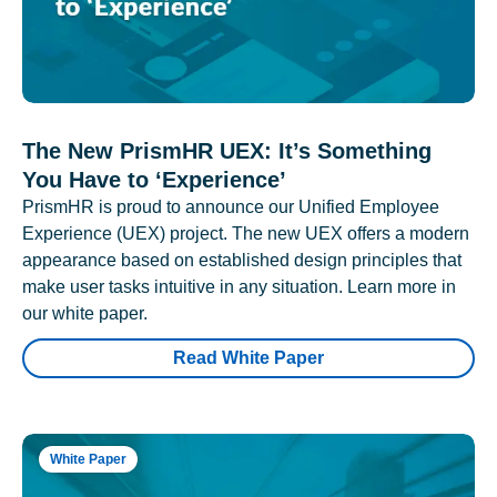
The New PrismHR UEX: It’s Something
You Have to ‘Experience’
PrismHR is proud to announce our Unified Employee
Experience (UEX) project. The new UEX offers a modern
appearance based on established design principles that
make user tasks intuitive in any situation. Learn more in
our white paper.
Read White Paper
White Paper