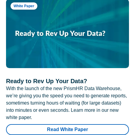
White Paper
Ready to Rev Up Your Data?
With the launch of the new PrismHR Data Warehouse,
we’re giving you the speed you need to generate reports,
sometimes turning hours of waiting (for large datasets)
into minutes or even seconds. Learn more in our new
white paper.
Read White Paper