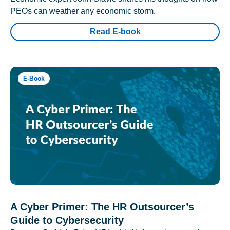
PEOs can weather any economic storm.
Read E-book
E-Book
A Cyber Primer: The HR Outsourcer’s
Guide to Cybersecurity