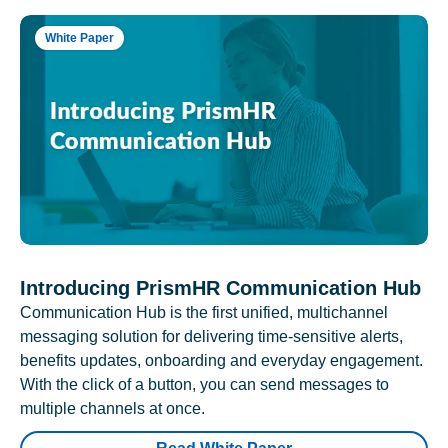
White Paper
Introducing PrismHR Communication Hub
Communication Hub is the first unified, multichannel
messaging solution for delivering time-sensitive alerts,
benefits updates, onboarding and everyday engagement.
With the click of a button, you can send messages to
multiple channels at once.