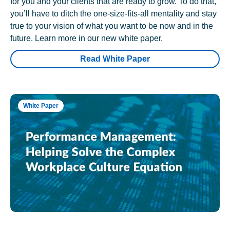
for you and your clients that are ready to grow. To do that,
you’ll have to ditch the one-size-fits-all mentality and stay
true to your vision of what you want to be now and in the
future. Learn more in our new white paper.
Read White Paper
White Paper