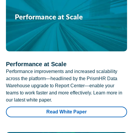
Performance at Scale
Performance improvements and increased scalability
across the platform—headlined by the PrismHR Data
Warehouse upgrade to Report Center—enable your
teams to work faster and more effectively. Learn more in
our latest white paper.
Read White Paper