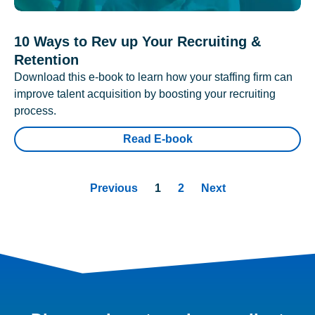
10 Ways to Rev up Your Recruiting &
Retention
Download this e-book to learn how your staffing firm can
improve talent acquisition by boosting your recruiting
process.
Read E-book
Previous
1
2
Next