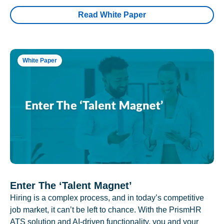
Read White Paper
White Paper
Enter The ‘Talent Magnet’
Hiring is a complex process, and in today’s competitive
job market, it can’t be left to chance. With the PrismHR
ATS solution and AI-driven functionality, you and your