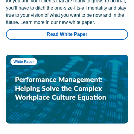
for you and your clients that are ready to grow. To do that,
you’ll have to ditch the one-size-fits-all mentality and stay
true to your vision of what you want to be now and in the
future. Learn more in our new white paper.
Read White Paper
White Paper