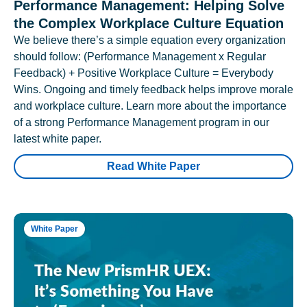
Performance Management: Helping Solve
the Complex Workplace Culture Equation
We believe there’s a simple equation every organization
should follow: (Performance Management x Regular
Feedback) + Positive Workplace Culture = Everybody
Wins. Ongoing and timely feedback helps improve morale
and workplace culture. Learn more about the importance
of a strong Performance Management program in our
latest white paper.
Read White Paper
White Paper