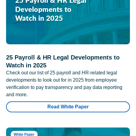
25 Payroll & HR Legal Developments to
Watch in 2025
Check out our list of 25 payroll and HR-related legal
developments to look out for in 2025 from employee
verification to pay transparency and pay data reporting
and more.
Read White Paper
White Paper