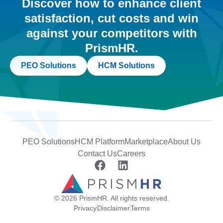
Discover how to enhance client
satisfaction, cut costs and win
against your competitors with
PrismHR.
PEO Solutions
HCM Solutions
PEO Solutions
HCM Platform
Marketplace
About Us
Contact Us
Careers
© 2026 PrismHR. All rights reserved.
Privacy
Disclaimer
Terms