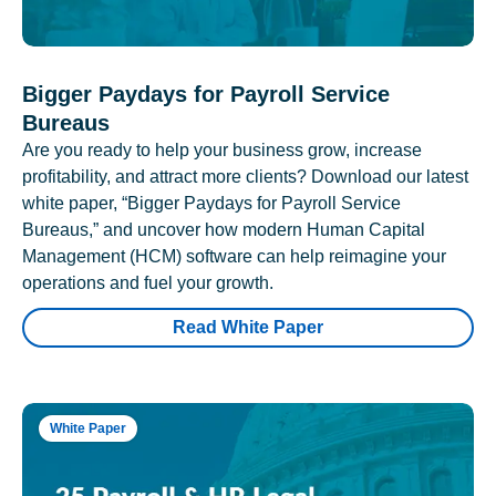
Bigger Paydays for Payroll Service
Bureaus
Are you ready to help your business grow, increase
profitability, and attract more clients? Download our latest
white paper, “Bigger Paydays for Payroll Service
Bureaus,” and uncover how modern Human Capital
Management (HCM) software can help reimagine your
operations and fuel your growth.
Read White Paper
White Paper