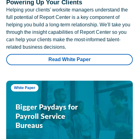
Powering Up Your Clients
Helping your clients' worksite managers understand the
full potential of Report Center is a key component of
helping you build a long-term relationship. We'll take you
through the insight capabilities of Report Center so you
can help your clients make the most-informed talent-
related business decisions.
Read White Paper
White Paper