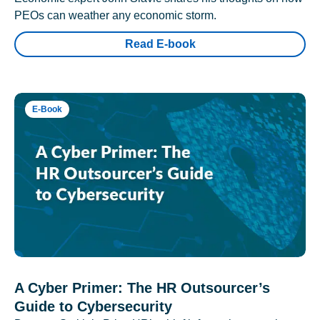
PEOs can weather any economic storm.
Read E-book
E-Book
A Cyber Primer: The HR Outsourcer’s
Guide to Cybersecurity