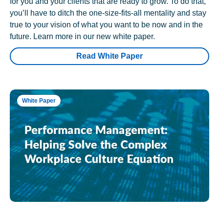
for you and your clients that are ready to grow. To do that,
you’ll have to ditch the one-size-fits-all mentality and stay
true to your vision of what you want to be now and in the
future. Learn more in our new white paper.
Read White Paper
White Paper