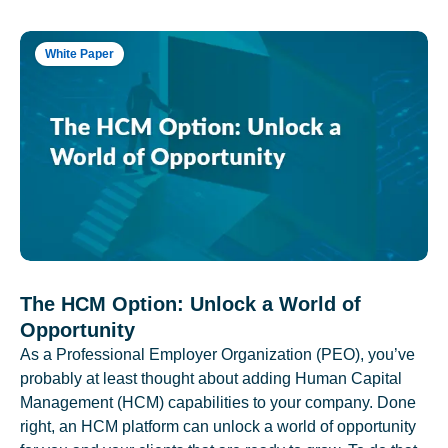
White Paper
The HCM Option: Unlock a World of
Opportunity
As a Professional Employer Organization (PEO), you’ve
probably at least thought about adding Human Capital
Management (HCM) capabilities to your company. Done
right, an HCM platform can unlock a world of opportunity