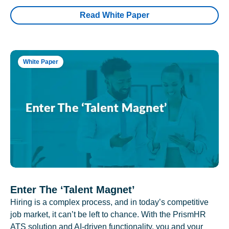
Read White Paper
White Paper
Enter The ‘Talent Magnet’
Hiring is a complex process, and in today’s competitive
job market, it can’t be left to chance. With the PrismHR
ATS solution and AI-driven functionality, you and your