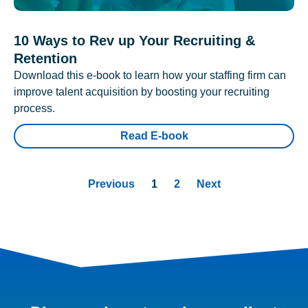
10 Ways to Rev up Your Recruiting &
Retention
Download this e-book to learn how your staffing firm can
improve talent acquisition by boosting your recruiting
process.
Read E-book
Previous
1
2
Next