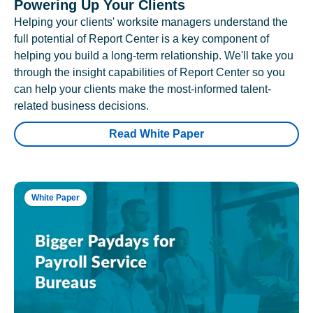
Powering Up Your Clients
Helping your clients' worksite managers understand the
full potential of Report Center is a key component of
helping you build a long-term relationship. We'll take you
through the insight capabilities of Report Center so you
can help your clients make the most-informed talent-
related business decisions.
Read White Paper
White Paper