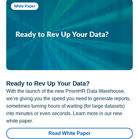
White Paper
Ready to Rev Up Your Data?
With the launch of the new PrismHR Data Warehouse,
we’re giving you the speed you need to generate reports,
sometimes turning hours of waiting (for large datasets)
into minutes or even seconds. Learn more in our new
white paper.
Read White Paper