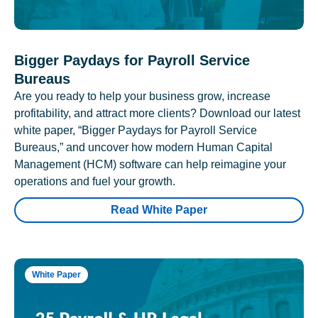
Bigger Paydays for Payroll Service
Bureaus
Are you ready to help your business grow, increase
profitability, and attract more clients? Download our latest
white paper, “Bigger Paydays for Payroll Service
Bureaus,” and uncover how modern Human Capital
Management (HCM) software can help reimagine your
operations and fuel your growth.
Read White Paper
White Paper