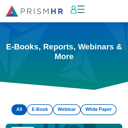
E-Books, Reports, Webinars &
More
All
E-Book
Webinar
White Paper