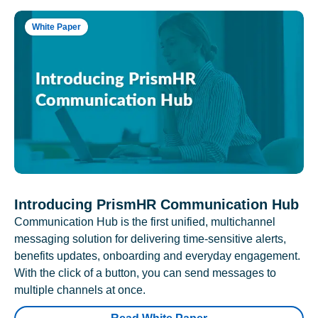
White Paper
Introducing PrismHR Communication Hub
Communication Hub is the first unified, multichannel
messaging solution for delivering time-sensitive alerts,
benefits updates, onboarding and everyday engagement.
With the click of a button, you can send messages to
multiple channels at once.