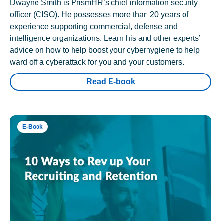
Dwayne Smith is PrismHR’s chief information security
officer (CISO). He possesses more than 20 years of
experience supporting commercial, defense and
intelligence organizations. Learn his and other experts’
advice on how to help boost your cyberhygiene to help
ward off a cyberattack for you and your customers.
Read E-book
E-Book