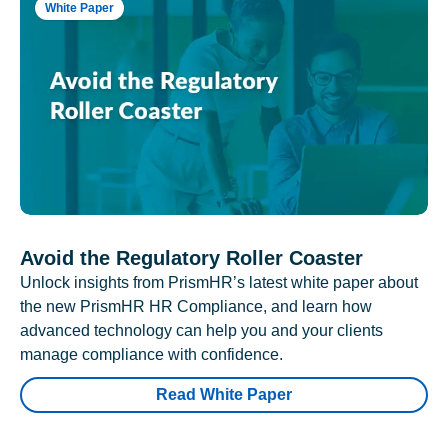
White Paper
Avoid the Regulatory Roller Coaster
Unlock insights from PrismHR’s latest white paper about
the new PrismHR HR Compliance, and learn how
advanced technology can help you and your clients
manage compliance with confidence.
Read White Paper