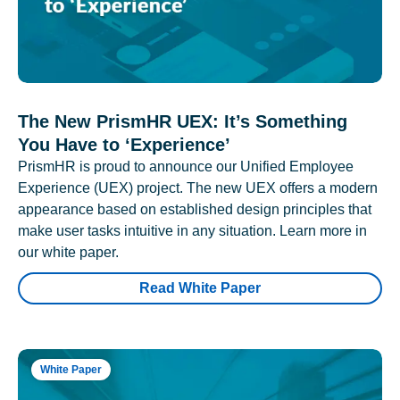
The New PrismHR UEX: It’s Something
You Have to ‘Experience’
PrismHR is proud to announce our Unified Employee
Experience (UEX) project. The new UEX offers a modern
appearance based on established design principles that
make user tasks intuitive in any situation. Learn more in
our white paper.
Read White Paper
White Paper