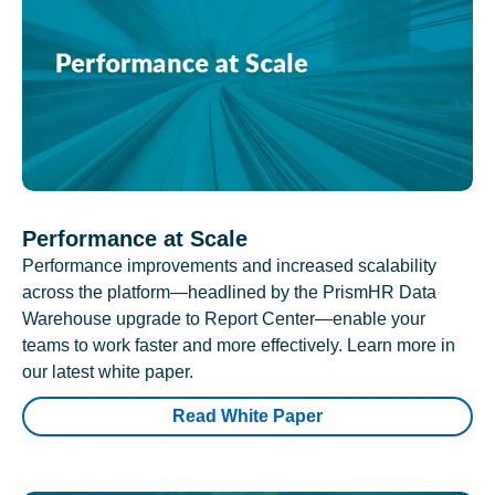
Performance at Scale
Performance improvements and increased scalability
across the platform—headlined by the PrismHR Data
Warehouse upgrade to Report Center—enable your
teams to work faster and more effectively. Learn more in
our latest white paper.
Read White Paper