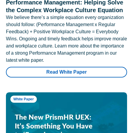
Performance Management: Helping Solve
the Complex Workplace Culture Equation
We believe there’s a simple equation every organization
should follow: (Performance Management x Regular
Feedback) + Positive Workplace Culture = Everybody
Wins. Ongoing and timely feedback helps improve morale
and workplace culture. Learn more about the importance
of a strong Performance Management program in our
latest white paper.
Read White Paper
White Paper