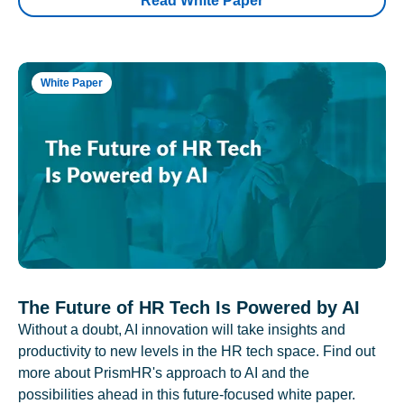
Read White Paper
White Paper
The Future of HR Tech Is Powered by AI
Without a doubt, AI innovation will take insights and
productivity to new levels in the HR tech space. Find out
more about PrismHR's approach to AI and the
possibilities ahead in this future-focused white paper.