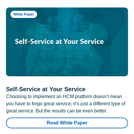
White Paper
Self-Service at Your Service
Choosing to implement an HCM platform doesn’t mean
you have to forgo great service; it’s just a different type of
great service. But the results can be even better.
Read White Paper