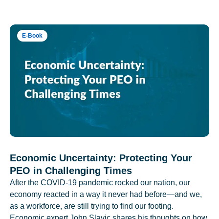
E-Book
Economic Uncertainty: Protecting Your
PEO in Challenging Times
After the COVID-19 pandemic rocked our nation, our
economy reacted in a way it never had before—and we,
as a workforce, are still trying to find our footing.
Economic expert John Slavic shares his thoughts on how