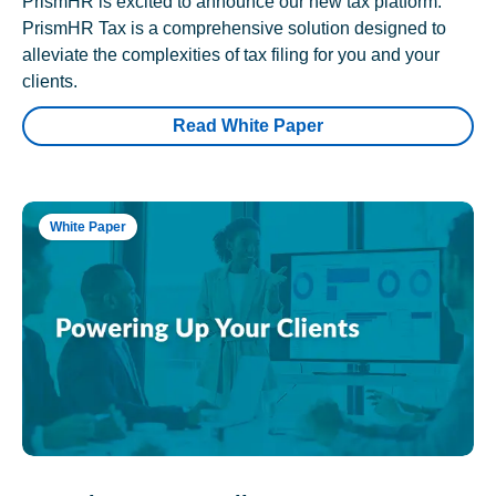
PrismHR is excited to announce our new tax platform.
PrismHR Tax is a comprehensive solution designed to
alleviate the complexities of tax filing for you and your
clients.
Read White Paper
White Paper