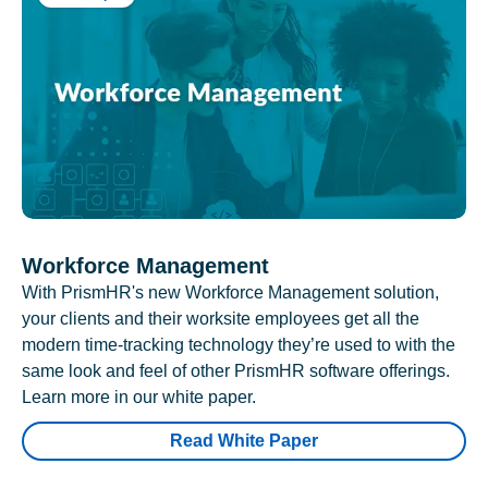
Workforce Management
With PrismHR's new Workforce Management solution,
your clients and their worksite employees get all the
modern time-tracking technology they’re used to with the
same look and feel of other PrismHR software offerings.
Learn more in our white paper.
Read White Paper