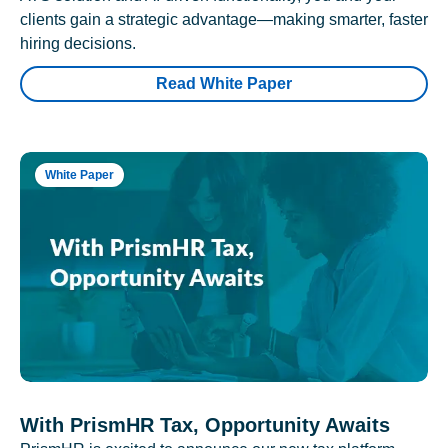
clients gain a strategic advantage—making smarter, faster
hiring decisions.
Read White Paper
White Paper
With PrismHR Tax, Opportunity Awaits