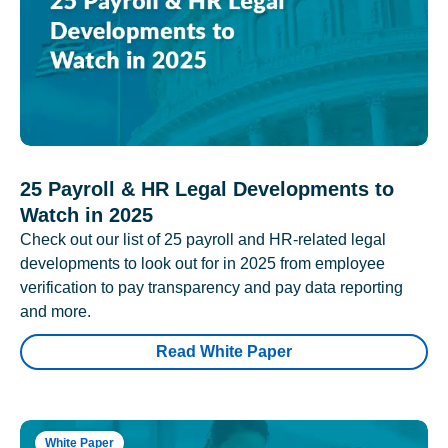
25 Payroll & HR Legal Developments to
Watch in 2025
Check out our list of 25 payroll and HR-related legal
developments to look out for in 2025 from employee
verification to pay transparency and pay data reporting
and more.
Read White Paper
White Paper