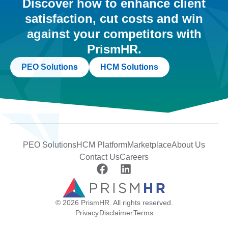
Discover how to enhance client
satisfaction, cut costs and win
against your competitors with
PrismHR.
PEO Solutions
HCM Solutions
PEO Solutions
HCM Platform
Marketplace
About Us
Contact Us
Careers
© 2026 PrismHR. All rights reserved.
Privacy
Disclaimer
Terms