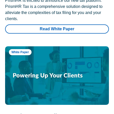
PrismHR is excited to announce our new tax platform.
PrismHR Tax is a comprehensive solution designed to
alleviate the complexities of tax filing for you and your
clients.
Read White Paper
White Paper