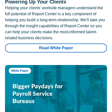
Powering Up Your Clients
Helping your clients' worksite managers understand the
full potential of Report Center is a key component of
helping you build a long-term relationship. We'll take you
through the insight capabilities of Report Center so you
can help your clients make the most-informed talent-
related business decisions.
Read White Paper
White Paper