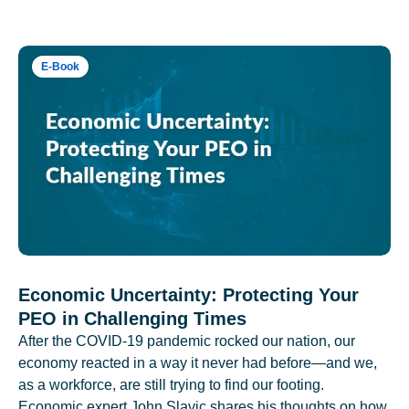
E-Book
Economic Uncertainty: Protecting Your
PEO in Challenging Times
After the COVID-19 pandemic rocked our nation, our
economy reacted in a way it never had before—and we,
as a workforce, are still trying to find our footing.
Economic expert John Slavic shares his thoughts on how