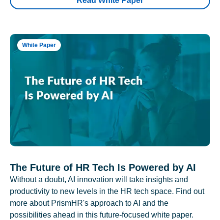
Read White Paper
White Paper
The Future of HR Tech Is Powered by AI
Without a doubt, AI innovation will take insights and
productivity to new levels in the HR tech space. Find out
more about PrismHR's approach to AI and the
possibilities ahead in this future-focused white paper.