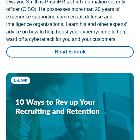
Dwayne Smith is PrismHR’s chief information security
officer (CISO). He possesses more than 20 years of
experience supporting commercial, defense and
intelligence organizations. Learn his and other experts’
advice on how to help boost your cyberhygiene to help
ward off a cyberattack for you and your customers.
Read E-book
E-Book