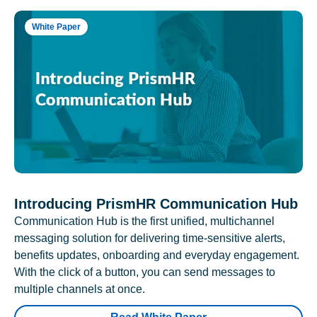
White Paper
Introducing PrismHR Communication Hub
Communication Hub is the first unified, multichannel
messaging solution for delivering time-sensitive alerts,
benefits updates, onboarding and everyday engagement.
With the click of a button, you can send messages to
multiple channels at once.