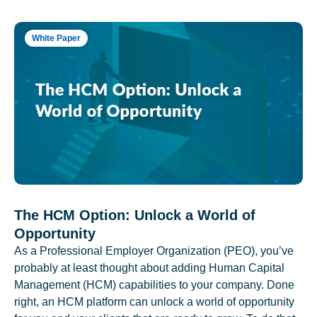
White Paper
The HCM Option: Unlock a World of
Opportunity
As a Professional Employer Organization (PEO), you’ve
probably at least thought about adding Human Capital
Management (HCM) capabilities to your company. Done
right, an HCM platform can unlock a world of opportunity