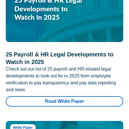
25 Payroll & HR Legal Developments to
Watch in 2025
Check out our list of 25 payroll and HR-related legal
developments to look out for in 2025 from employee
verification to pay transparency and pay data reporting
and more.
Read White Paper
White Paper