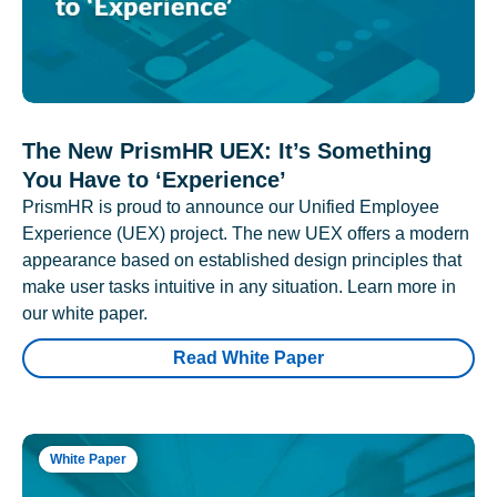
The New PrismHR UEX: It’s Something
You Have to ‘Experience’
PrismHR is proud to announce our Unified Employee
Experience (UEX) project. The new UEX offers a modern
appearance based on established design principles that
make user tasks intuitive in any situation. Learn more in
our white paper.
Read White Paper
White Paper