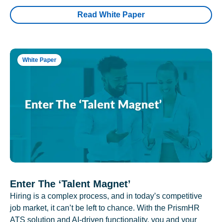
Read White Paper
White Paper
Enter The ‘Talent Magnet’
Hiring is a complex process, and in today’s competitive
job market, it can’t be left to chance. With the PrismHR
ATS solution and AI-driven functionality, you and your