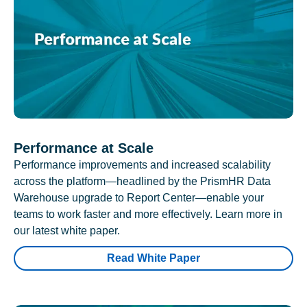
Performance at Scale
Performance improvements and increased scalability
across the platform—headlined by the PrismHR Data
Warehouse upgrade to Report Center—enable your
teams to work faster and more effectively. Learn more in
our latest white paper.
Read White Paper