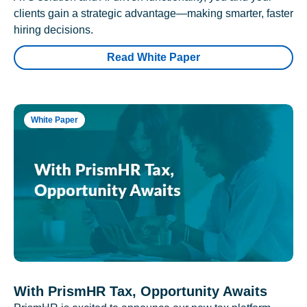
clients gain a strategic advantage—making smarter, faster
hiring decisions.
Read White Paper
White Paper
With PrismHR Tax, Opportunity Awaits