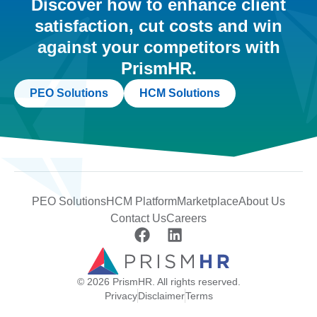
Discover how to enhance client
satisfaction, cut costs and win
against your competitors with
PrismHR.
PEO Solutions
HCM Solutions
PEO Solutions
HCM Platform
Marketplace
About Us
Contact Us
Careers
© 2026 PrismHR. All rights reserved.
Privacy
Disclaimer
Terms