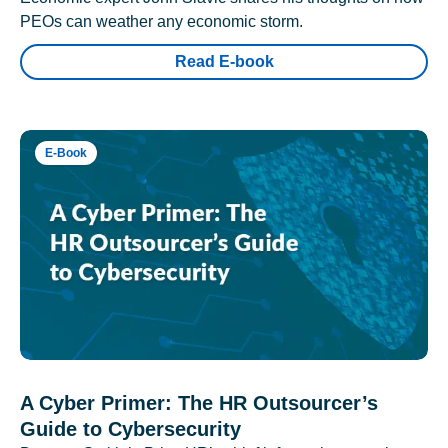
PEOs can weather any economic storm.
Read E-book
E-Book
A Cyber Primer: The HR Outsourcer’s
Guide to Cybersecurity