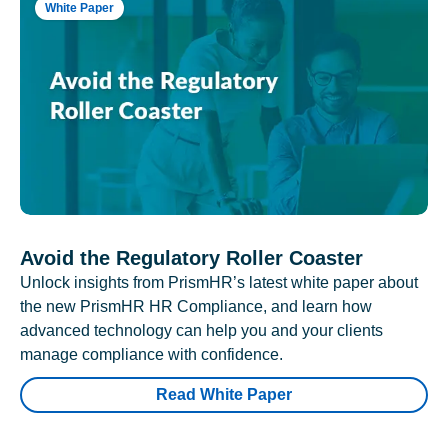
White Paper
Avoid the Regulatory Roller Coaster
Unlock insights from PrismHR’s latest white paper about
the new PrismHR HR Compliance, and learn how
advanced technology can help you and your clients
manage compliance with confidence.
Read White Paper