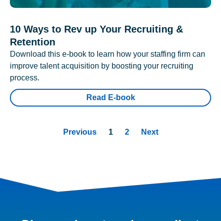
10 Ways to Rev up Your Recruiting &
Retention
Download this e-book to learn how your staffing firm can
improve talent acquisition by boosting your recruiting
process.
Read E-book
Previous
1
2
Next