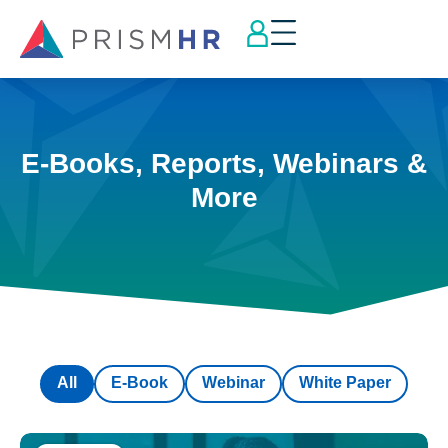
E-Books, Reports, Webinars &
More
All
E-Book
Webinar
White Paper