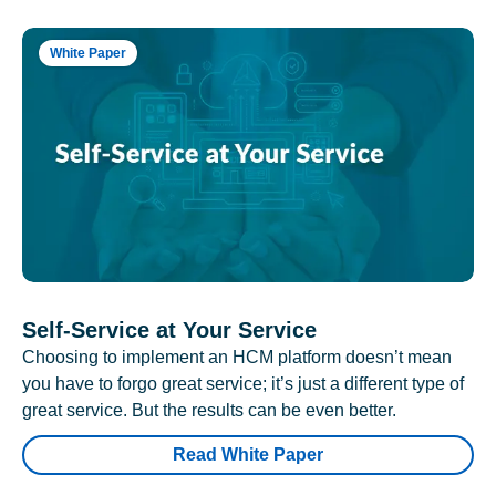
White Paper
Self-Service at Your Service
Choosing to implement an HCM platform doesn’t mean
you have to forgo great service; it’s just a different type of
great service. But the results can be even better.
Read White Paper