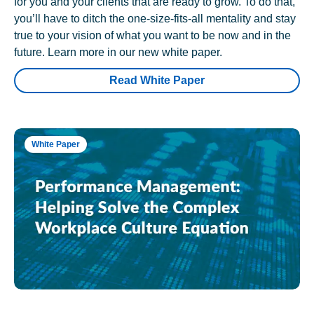
for you and your clients that are ready to grow. To do that,
you’ll have to ditch the one-size-fits-all mentality and stay
true to your vision of what you want to be now and in the
future. Learn more in our new white paper.
Read White Paper
White Paper