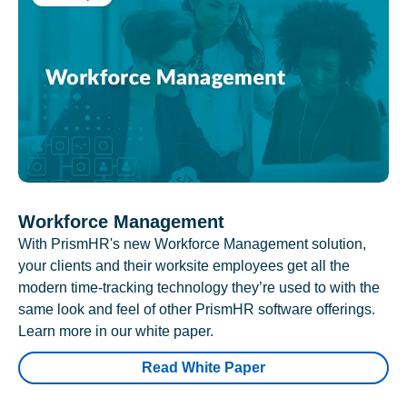
Workforce Management
With PrismHR's new Workforce Management solution,
your clients and their worksite employees get all the
modern time-tracking technology they’re used to with the
same look and feel of other PrismHR software offerings.
Learn more in our white paper.
Read White Paper