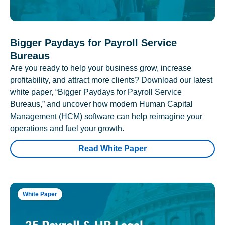
Bigger Paydays for Payroll Service
Bureaus
Are you ready to help your business grow, increase
profitability, and attract more clients? Download our latest
white paper, “Bigger Paydays for Payroll Service
Bureaus,” and uncover how modern Human Capital
Management (HCM) software can help reimagine your
operations and fuel your growth.
Read White Paper
White Paper