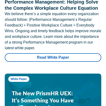
Performance Management: Helping Solve
the Complex Workplace Culture Equation
We believe there’s a simple equation every organization
should follow: (Performance Management x Regular
Feedback) + Positive Workplace Culture = Everybody
Wins. Ongoing and timely feedback helps improve morale
and workplace culture. Learn more about the importance
of a strong Performance Management program in our
latest white paper.
Read White Paper
White Paper