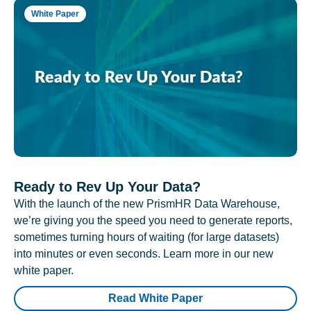
White Paper
Ready to Rev Up Your Data?
With the launch of the new PrismHR Data Warehouse,
we’re giving you the speed you need to generate reports,
sometimes turning hours of waiting (for large datasets)
into minutes or even seconds. Learn more in our new
white paper.
Read White Paper