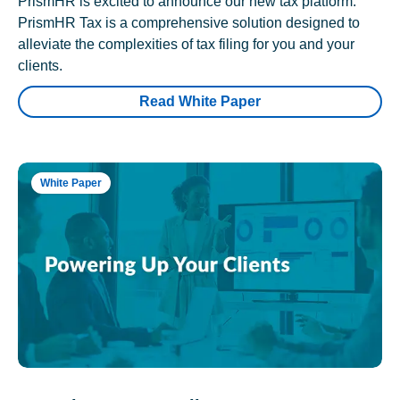
PrismHR is excited to announce our new tax platform.
PrismHR Tax is a comprehensive solution designed to
alleviate the complexities of tax filing for you and your
clients.
Read White Paper
White Paper