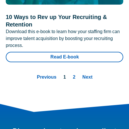
10 Ways to Rev up Your Recruiting &
Retention
Download this e-book to learn how your staffing firm can
improve talent acquisition by boosting your recruiting
process.
Read E-book
Previous
1
2
Next