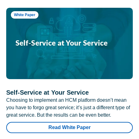
White Paper
Self-Service at Your Service
Choosing to implement an HCM platform doesn’t mean
you have to forgo great service; it’s just a different type of
great service. But the results can be even better.
Read White Paper