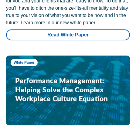
for you and your clients that are ready to grow. To do that,
you’ll have to ditch the one-size-fits-all mentality and stay
true to your vision of what you want to be now and in the
future. Learn more in our new white paper.
Read White Paper
White Paper