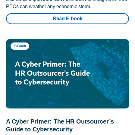
PEOs can weather any economic storm.
Read E-book
E-Book
A Cyber Primer: The HR Outsourcer’s
Guide to Cybersecurity