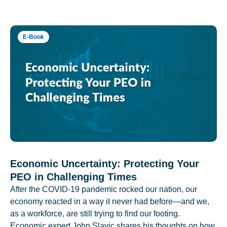
E-Book
Economic Uncertainty: Protecting Your
PEO in Challenging Times
After the COVID-19 pandemic rocked our nation, our
economy reacted in a way it never had before—and we,
as a workforce, are still trying to find our footing.
Economic expert John Slavic shares his thoughts on how