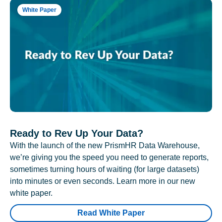
White Paper
Ready to Rev Up Your Data?
With the launch of the new PrismHR Data Warehouse,
we’re giving you the speed you need to generate reports,
sometimes turning hours of waiting (for large datasets)
into minutes or even seconds. Learn more in our new
white paper.
Read White Paper