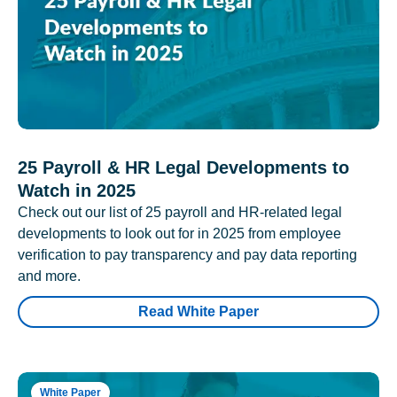
25 Payroll & HR Legal Developments to
Watch in 2025
Check out our list of 25 payroll and HR-related legal
developments to look out for in 2025 from employee
verification to pay transparency and pay data reporting
and more.
Read White Paper
White Paper