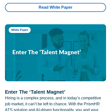
Read White Paper
White Paper
Enter The ‘Talent Magnet’
Hiring is a complex process, and in today’s competitive
job market, it can’t be left to chance. With the PrismHR
ATS solution and AI-driven functionality, you and your