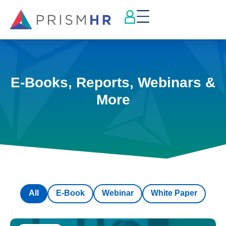
E-Books, Reports, Webinars &
More
All
E-Book
Webinar
White Paper