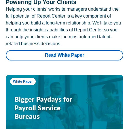
Powering Up Your Clients
Helping your clients' worksite managers understand the
full potential of Report Center is a key component of
helping you build a long-term relationship. We'll take you
through the insight capabilities of Report Center so you
can help your clients make the most-informed talent-
related business decisions.
Read White Paper
White Paper