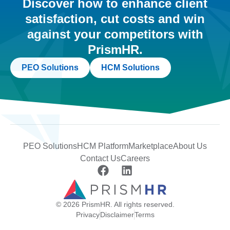
Discover how to enhance client
satisfaction, cut costs and win
against your competitors with
PrismHR.
PEO Solutions
HCM Solutions
PEO Solutions
HCM Platform
Marketplace
About Us
Contact Us
Careers
© 2026 PrismHR. All rights reserved.
Privacy
Disclaimer
Terms