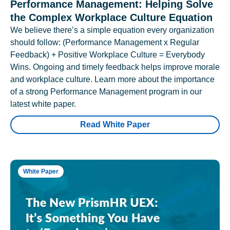
Performance Management: Helping Solve
the Complex Workplace Culture Equation
We believe there’s a simple equation every organization
should follow: (Performance Management x Regular
Feedback) + Positive Workplace Culture = Everybody
Wins. Ongoing and timely feedback helps improve morale
and workplace culture. Learn more about the importance
of a strong Performance Management program in our
latest white paper.
Read White Paper
White Paper