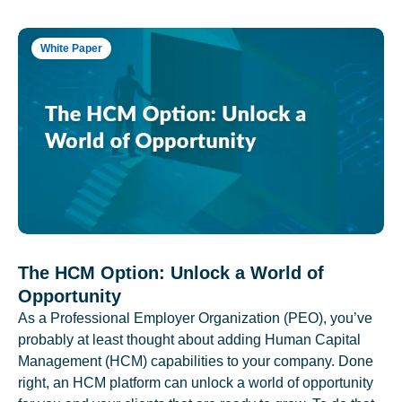
White Paper
The HCM Option: Unlock a World of
Opportunity
As a Professional Employer Organization (PEO), you’ve
probably at least thought about adding Human Capital
Management (HCM) capabilities to your company. Done
right, an HCM platform can unlock a world of opportunity