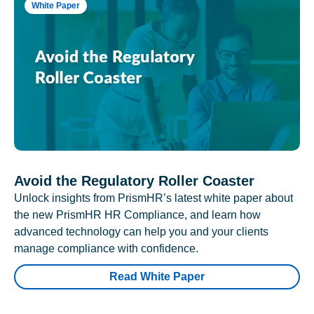
White Paper
Avoid the Regulatory Roller Coaster
Unlock insights from PrismHR’s latest white paper about
the new PrismHR HR Compliance, and learn how
advanced technology can help you and your clients
manage compliance with confidence.
Read White Paper