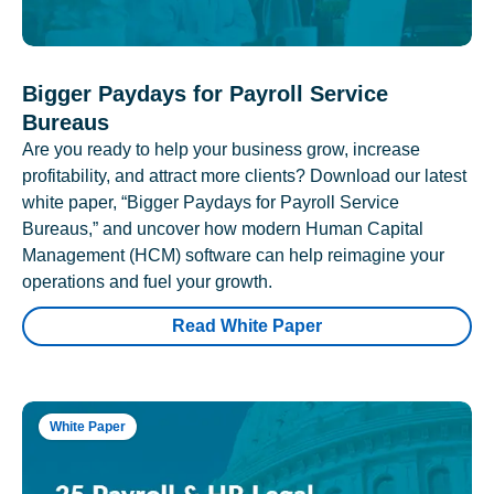
Bigger Paydays for Payroll Service
Bureaus
Are you ready to help your business grow, increase
profitability, and attract more clients? Download our latest
white paper, “Bigger Paydays for Payroll Service
Bureaus,” and uncover how modern Human Capital
Management (HCM) software can help reimagine your
operations and fuel your growth.
Read White Paper
White Paper