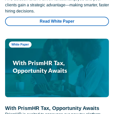
clients gain a strategic advantage—making smarter, faster
hiring decisions.
Read White Paper
White Paper
With PrismHR Tax, Opportunity Awaits