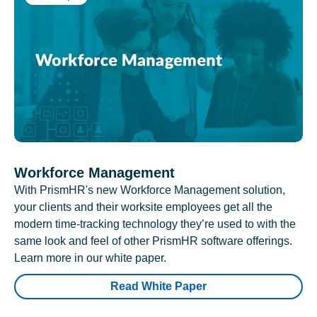
Workforce Management
With PrismHR's new Workforce Management solution,
your clients and their worksite employees get all the
modern time-tracking technology they’re used to with the
same look and feel of other PrismHR software offerings.
Learn more in our white paper.
Read White Paper