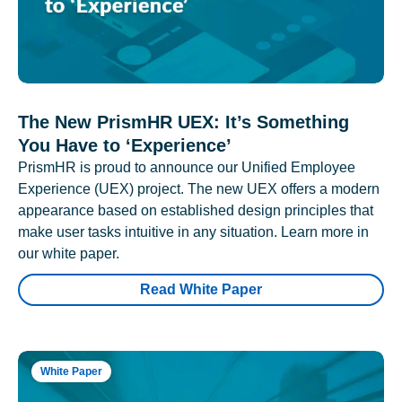
The New PrismHR UEX: It’s Something
You Have to ‘Experience’
PrismHR is proud to announce our Unified Employee
Experience (UEX) project. The new UEX offers a modern
appearance based on established design principles that
make user tasks intuitive in any situation. Learn more in
our white paper.
Read White Paper
White Paper