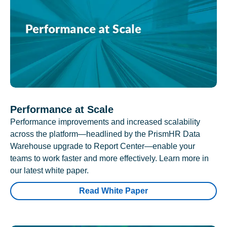
Performance at Scale
Performance improvements and increased scalability
across the platform—headlined by the PrismHR Data
Warehouse upgrade to Report Center—enable your
teams to work faster and more effectively. Learn more in
our latest white paper.
Read White Paper