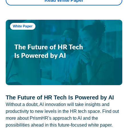
Read White Paper
White Paper
The Future of HR Tech Is Powered by AI
Without a doubt, AI innovation will take insights and
productivity to new levels in the HR tech space. Find out
more about PrismHR's approach to AI and the
possibilities ahead in this future-focused white paper.