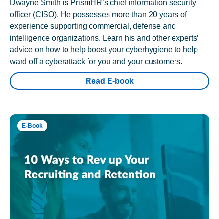
Dwayne Smith is PrismHR’s chief information security
officer (CISO). He possesses more than 20 years of
experience supporting commercial, defense and
intelligence organizations. Learn his and other experts’
advice on how to help boost your cyberhygiene to help
ward off a cyberattack for you and your customers.
Read E-book
E-Book