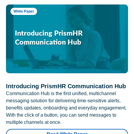
White Paper
Introducing PrismHR Communication Hub
Communication Hub is the first unified, multichannel
messaging solution for delivering time-sensitive alerts,
benefits updates, onboarding and everyday engagement.
With the click of a button, you can send messages to
multiple channels at once.