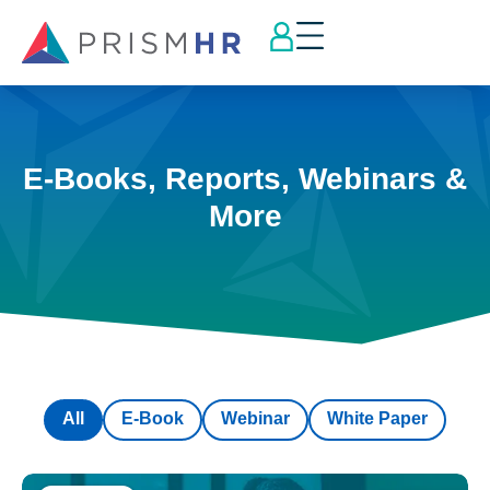
E-Books, Reports, Webinars &
More
All
E-Book
Webinar
White Paper