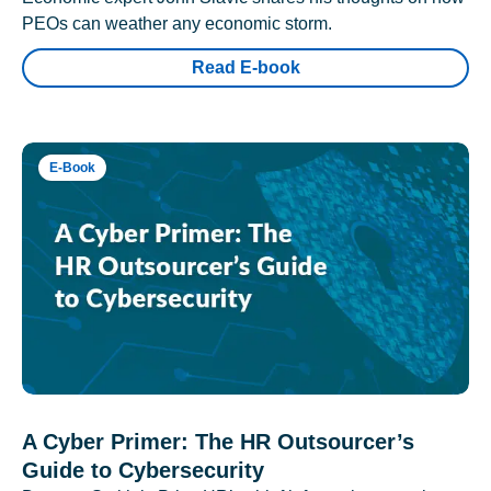
PEOs can weather any economic storm.
Read E-book
E-Book
A Cyber Primer: The HR Outsourcer’s
Guide to Cybersecurity