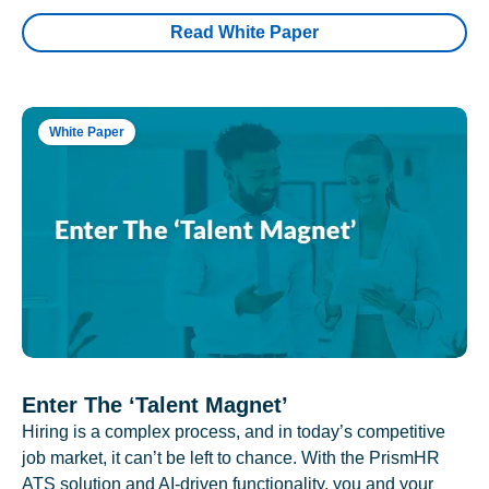
Read White Paper
White Paper
Enter The ‘Talent Magnet’
Hiring is a complex process, and in today’s competitive
job market, it can’t be left to chance. With the PrismHR
ATS solution and AI-driven functionality, you and your