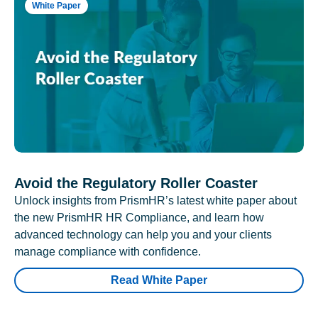
White Paper
Avoid the Regulatory Roller Coaster
Unlock insights from PrismHR’s latest white paper about
the new PrismHR HR Compliance, and learn how
advanced technology can help you and your clients
manage compliance with confidence.
Read White Paper