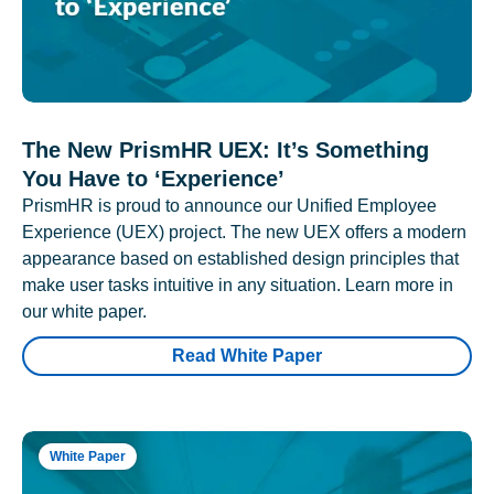
The New PrismHR UEX: It’s Something
You Have to ‘Experience’
PrismHR is proud to announce our Unified Employee
Experience (UEX) project. The new UEX offers a modern
appearance based on established design principles that
make user tasks intuitive in any situation. Learn more in
our white paper.
Read White Paper
White Paper