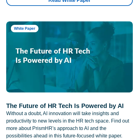
Read White Paper
White Paper
The Future of HR Tech Is Powered by AI
Without a doubt, AI innovation will take insights and
productivity to new levels in the HR tech space. Find out
more about PrismHR's approach to AI and the
possibilities ahead in this future-focused white paper.