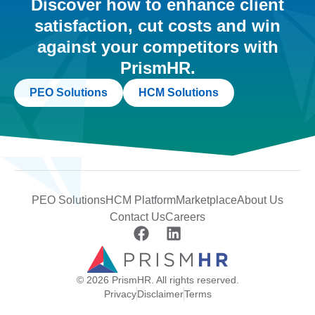
Discover how to enhance client
satisfaction, cut costs and win
against your competitors with
PrismHR.
PEO Solutions
HCM Solutions
PEO Solutions
HCM Platform
Marketplace
About Us
Contact Us
Careers
© 2026 PrismHR. All rights reserved.
Privacy
Disclaimer
Terms