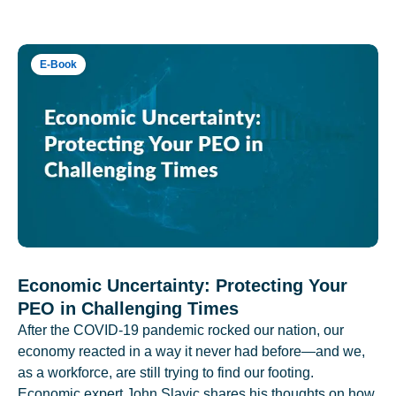
E-Book
Economic Uncertainty: Protecting Your
PEO in Challenging Times
After the COVID-19 pandemic rocked our nation, our
economy reacted in a way it never had before—and we,
as a workforce, are still trying to find our footing.
Economic expert John Slavic shares his thoughts on how