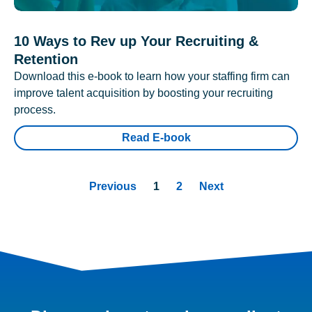
10 Ways to Rev up Your Recruiting &
Retention
Download this e-book to learn how your staffing firm can
improve talent acquisition by boosting your recruiting
process.
Read E-book
Previous
1
2
Next