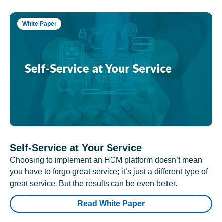
White Paper
Self-Service at Your Service
Choosing to implement an HCM platform doesn’t mean
you have to forgo great service; it’s just a different type of
great service. But the results can be even better.
Read White Paper