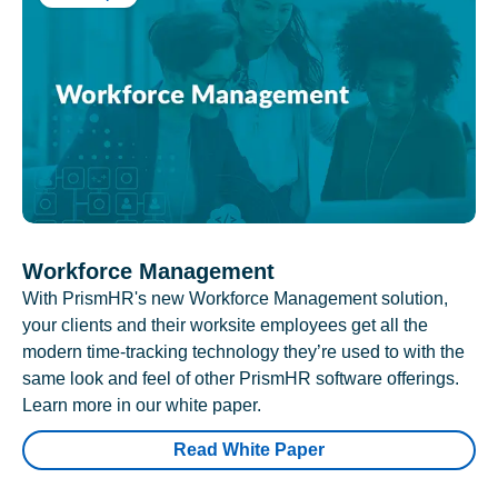
Workforce Management
With PrismHR's new Workforce Management solution,
your clients and their worksite employees get all the
modern time-tracking technology they’re used to with the
same look and feel of other PrismHR software offerings.
Learn more in our white paper.
Read White Paper