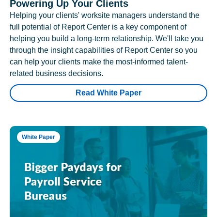
Powering Up Your Clients
Helping your clients' worksite managers understand the
full potential of Report Center is a key component of
helping you build a long-term relationship. We'll take you
through the insight capabilities of Report Center so you
can help your clients make the most-informed talent-
related business decisions.
Read White Paper
White Paper