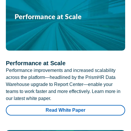
Performance at Scale
Performance improvements and increased scalability
across the platform—headlined by the PrismHR Data
Warehouse upgrade to Report Center—enable your
teams to work faster and more effectively. Learn more in
our latest white paper.
Read White Paper