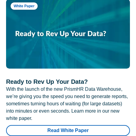
White Paper
Ready to Rev Up Your Data?
With the launch of the new PrismHR Data Warehouse,
we’re giving you the speed you need to generate reports,
sometimes turning hours of waiting (for large datasets)
into minutes or even seconds. Learn more in our new
white paper.
Read White Paper