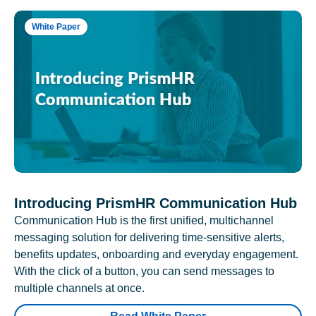
White Paper
Introducing PrismHR Communication Hub
Communication Hub is the first unified, multichannel
messaging solution for delivering time-sensitive alerts,
benefits updates, onboarding and everyday engagement.
With the click of a button, you can send messages to
multiple channels at once.