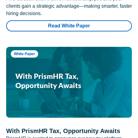
clients gain a strategic advantage—making smarter, faster
hiring decisions.
Read White Paper
White Paper
With PrismHR Tax, Opportunity Awaits