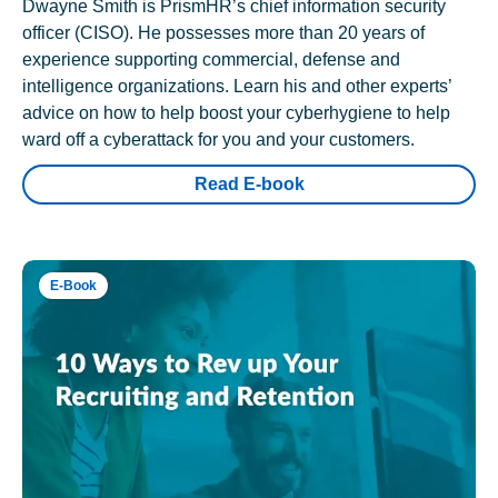
Dwayne Smith is PrismHR’s chief information security
officer (CISO). He possesses more than 20 years of
experience supporting commercial, defense and
intelligence organizations. Learn his and other experts’
advice on how to help boost your cyberhygiene to help
ward off a cyberattack for you and your customers.
Read E-book
E-Book