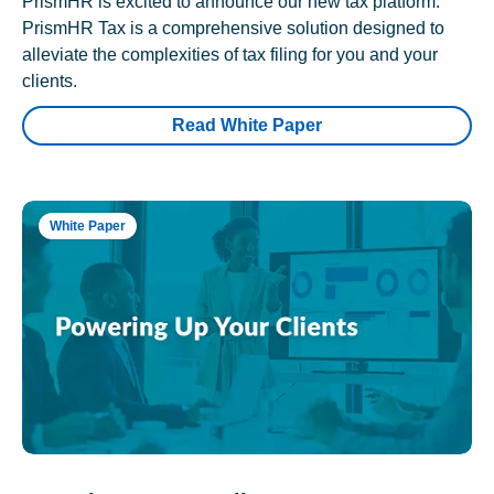
PrismHR is excited to announce our new tax platform.
PrismHR Tax is a comprehensive solution designed to
alleviate the complexities of tax filing for you and your
clients.
Read White Paper
White Paper