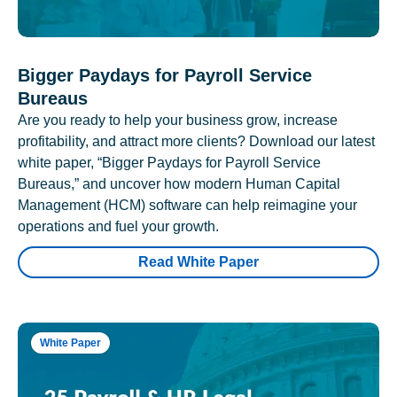
Bigger Paydays for Payroll Service
Bureaus
Are you ready to help your business grow, increase
profitability, and attract more clients? Download our latest
white paper, “Bigger Paydays for Payroll Service
Bureaus,” and uncover how modern Human Capital
Management (HCM) software can help reimagine your
operations and fuel your growth.
Read White Paper
White Paper