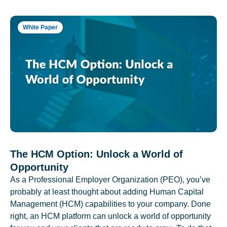
White Paper
The HCM Option: Unlock a World of
Opportunity
As a Professional Employer Organization (PEO), you’ve
probably at least thought about adding Human Capital
Management (HCM) capabilities to your company. Done
right, an HCM platform can unlock a world of opportunity