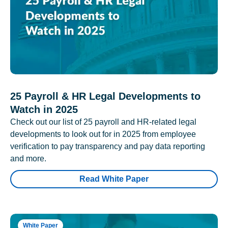
25 Payroll & HR Legal Developments to
Watch in 2025
Check out our list of 25 payroll and HR-related legal
developments to look out for in 2025 from employee
verification to pay transparency and pay data reporting
and more.
Read White Paper
White Paper