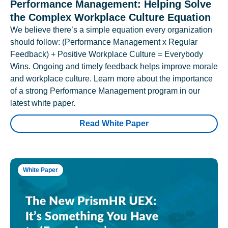
Performance Management: Helping Solve
the Complex Workplace Culture Equation
We believe there’s a simple equation every organization
should follow: (Performance Management x Regular
Feedback) + Positive Workplace Culture = Everybody
Wins. Ongoing and timely feedback helps improve morale
and workplace culture. Learn more about the importance
of a strong Performance Management program in our
latest white paper.
Read White Paper
White Paper