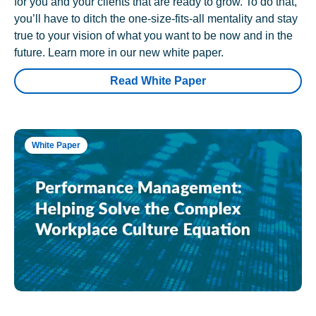
for you and your clients that are ready to grow. To do that,
you’ll have to ditch the one-size-fits-all mentality and stay
true to your vision of what you want to be now and in the
future. Learn more in our new white paper.
Read White Paper
White Paper