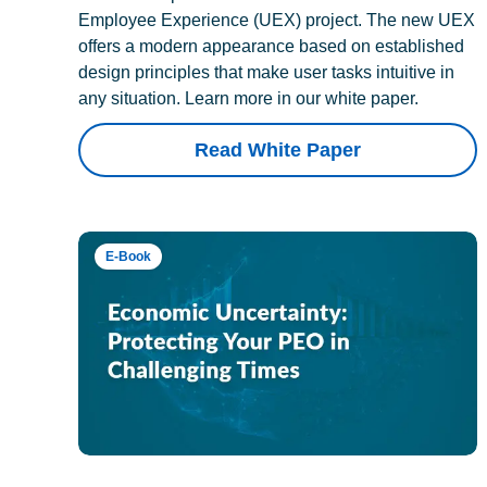
Employee Experience (UEX) project. The new UEX
offers a modern appearance based on established
design principles that make user tasks intuitive in
any situation. Learn more in our white paper.
Read White Paper
E-Book