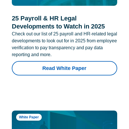
25 Payroll & HR Legal
Developments to Watch in 2025
Check out our list of 25 payroll and HR-related legal
developments to look out for in 2025 from employee
verification to pay transparency and pay data
reporting and more.
Read White Paper
White Paper