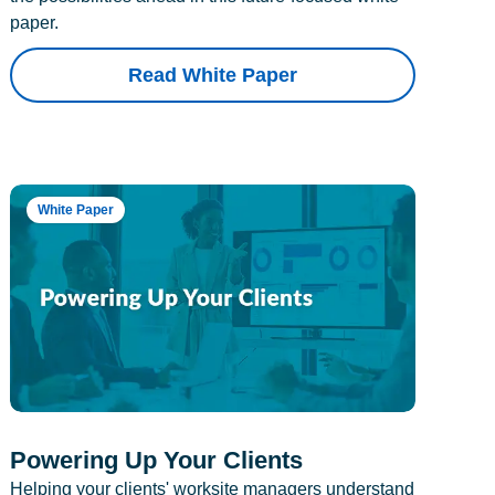
paper.
Read White Paper
White Paper
Powering Up Your Clients
Helping your clients' worksite managers understand