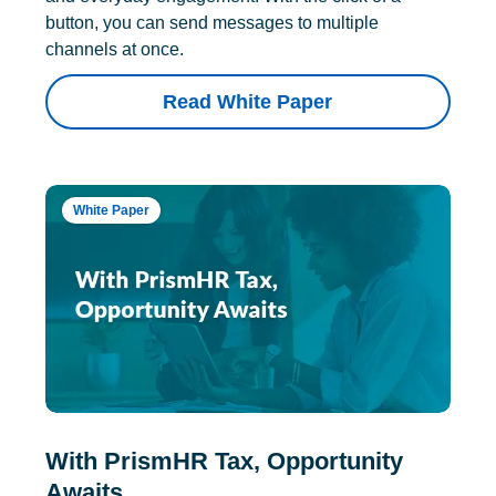
button, you can send messages to multiple
channels at once.
Read White Paper
White Paper
With PrismHR Tax, Opportunity
Awaits