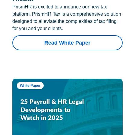
PrismHR is excited to announce our new tax
platform. PrismHR Tax is a comprehensive solution
designed to alleviate the complexities of tax filing
for you and your clients.
Read White Paper
White Paper