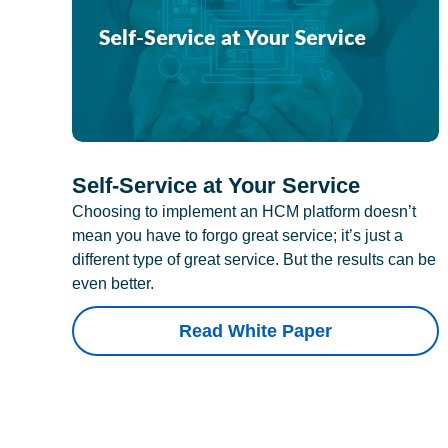
Self-Service at Your Service
Choosing to implement an HCM platform doesn’t
mean you have to forgo great service; it’s just a
different type of great service. But the results can be
even better.
Read White Paper