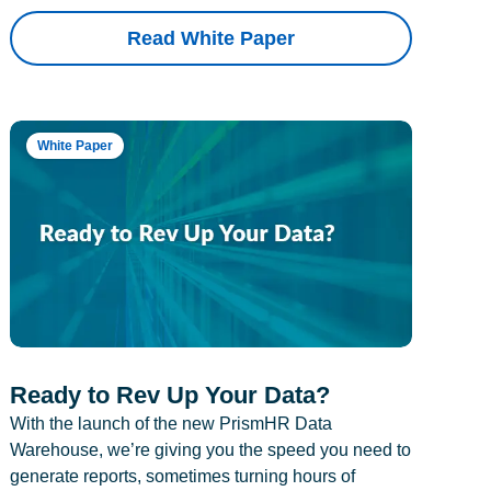
Read White Paper
White Paper
Ready to Rev Up Your Data?
With the launch of the new PrismHR Data
Warehouse, we’re giving you the speed you need to
generate reports, sometimes turning hours of