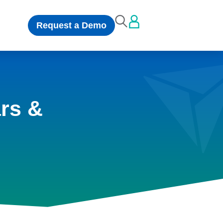
Request a Demo
rs &