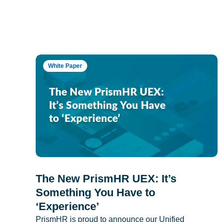
White Paper
The New PrismHR UEX: It’s
Something You Have to
‘Experience’
PrismHR is proud to announce our Unified