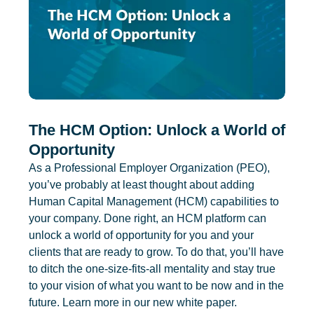
The HCM Option: Unlock a World of
Opportunity
As a Professional Employer Organization (PEO),
you’ve probably at least thought about adding
Human Capital Management (HCM) capabilities to
your company. Done right, an HCM platform can
unlock a world of opportunity for you and your
clients that are ready to grow. To do that, you’ll have
to ditch the one-size-fits-all mentality and stay true
to your vision of what you want to be now and in the
future. Learn more in our new white paper.