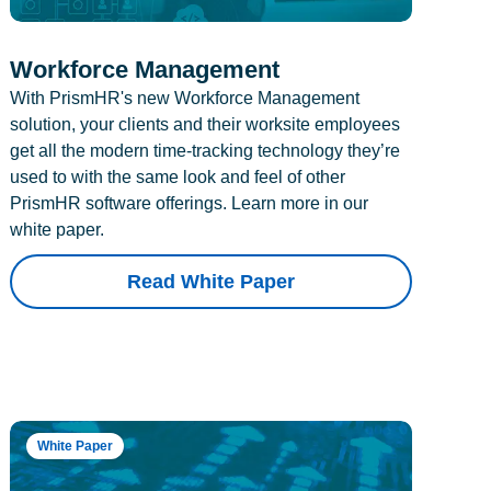
Workforce Management
With PrismHR's new Workforce Management
solution, your clients and their worksite employees
get all the modern time-tracking technology they’re
used to with the same look and feel of other
PrismHR software offerings. Learn more in our
white paper.
Read White Paper
White Paper