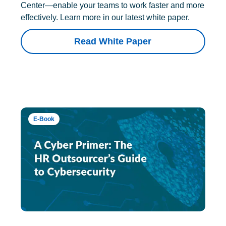
Center—enable your teams to work faster and more
effectively. Learn more in our latest white paper.
Read White Paper
E-Book