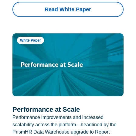
Read White Paper
White Paper
Performance at Scale
Performance improvements and increased
scalability across the platform—headlined by the
PrismHR Data Warehouse upgrade to Report