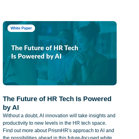
White Paper
The Future of HR Tech Is Powered
by AI
Without a doubt, AI innovation will take insights and
productivity to new levels in the HR tech space.
Find out more about PrismHR's approach to AI and
the possibilities ahead in this future-focused white