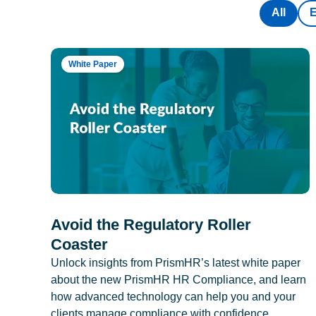
All
White Paper
Avoid the Regulatory Roller
Coaster
Unlock insights from PrismHR’s latest white paper
about the new PrismHR HR Compliance, and learn
how advanced technology can help you and your
clients manage compliance with confidence.