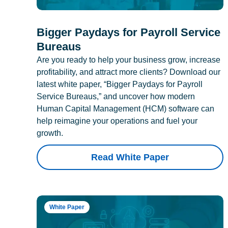
Bigger Paydays for Payroll Service
Bureaus
Are you ready to help your business grow, increase
profitability, and attract more clients? Download our
latest white paper, “Bigger Paydays for Payroll
Service Bureaus,” and uncover how modern
Human Capital Management (HCM) software can
help reimagine your operations and fuel your
growth.
Read White Paper
White Paper