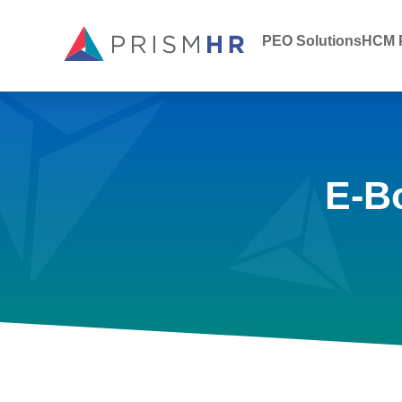
PEO Solutions
HCM P
E-B