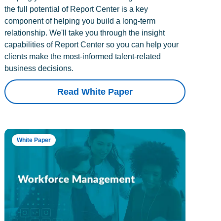
the full potential of Report Center is a key
component of helping you build a long-term
relationship. We'll take you through the insight
capabilities of Report Center so you can help your
clients make the most-informed talent-related
business decisions.
Read White Paper
White Paper