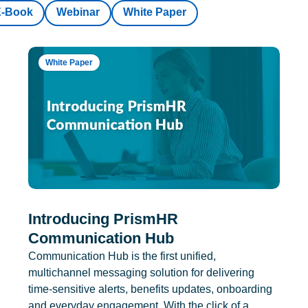
E-Book
Webinar
White Paper
White Paper
Introducing PrismHR
Communication Hub
Communication Hub is the first unified,
multichannel messaging solution for delivering
time-sensitive alerts, benefits updates, onboarding
and everyday engagement. With the click of a