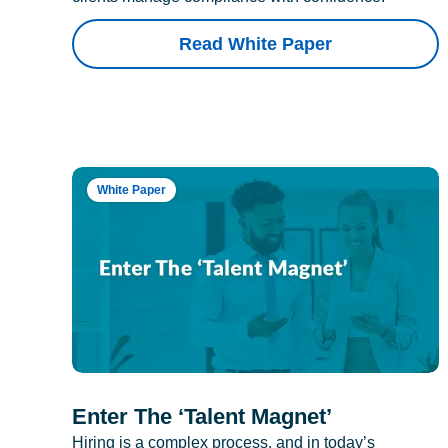
Read White Paper
White Paper
Enter The ‘Talent Magnet’
Hiring is a complex process, and in today’s