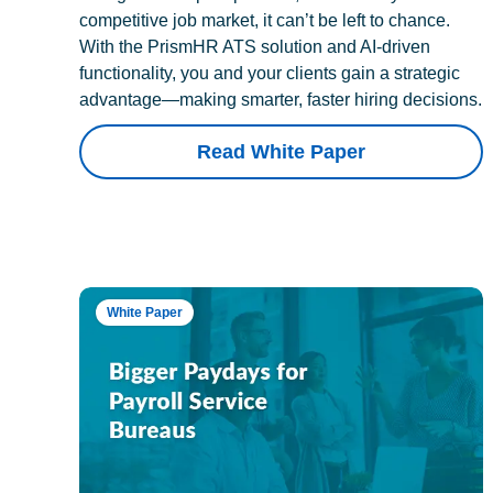
competitive job market, it can’t be left to chance.
With the PrismHR ATS solution and AI-driven
functionality, you and your clients gain a strategic
advantage—making smarter, faster hiring decisions.
Read White Paper
White Paper