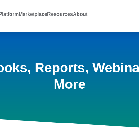
latform
Marketplace
Resources
About
ooks, Reports, Webina
More