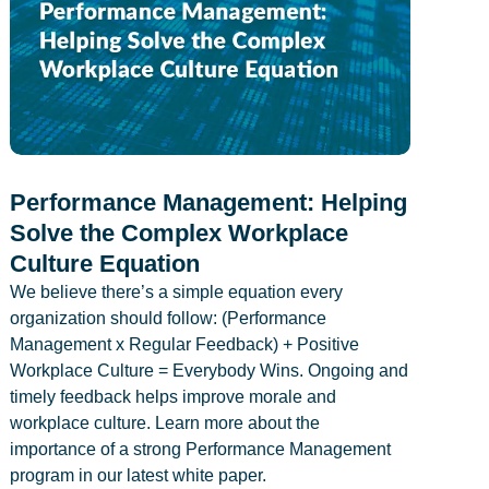
Performance Management: Helping
Solve the Complex Workplace
Culture Equation
We believe there’s a simple equation every
organization should follow: (Performance
Management x Regular Feedback) + Positive
Workplace Culture = Everybody Wins. Ongoing and
timely feedback helps improve morale and
workplace culture. Learn more about the
importance of a strong Performance Management
program in our latest white paper.