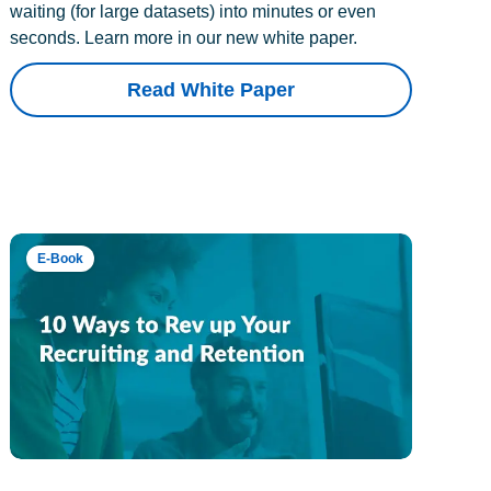
waiting (for large datasets) into minutes or even
seconds. Learn more in our new white paper.
Read White Paper
E-Book