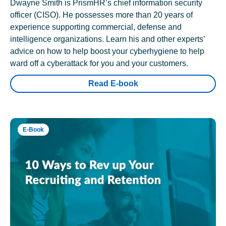
Dwayne Smith is PrismHR’s chief information security
officer (CISO). He possesses more than 20 years of
experience supporting commercial, defense and
intelligence organizations. Learn his and other experts’
advice on how to help boost your cyberhygiene to help
ward off a cyberattack for you and your customers.
Read E-book
E-Book