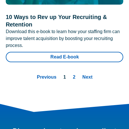
10 Ways to Rev up Your Recruiting &
Retention
Download this e-book to learn how your staffing firm can
improve talent acquisition by boosting your recruiting
process.
Read E-book
Previous
1
2
Next