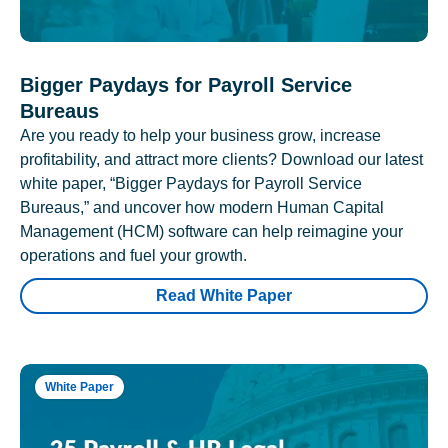
Bigger Paydays for Payroll Service
Bureaus
Are you ready to help your business grow, increase
profitability, and attract more clients? Download our latest
white paper, “Bigger Paydays for Payroll Service
Bureaus,” and uncover how modern Human Capital
Management (HCM) software can help reimagine your
operations and fuel your growth.
Read White Paper
White Paper