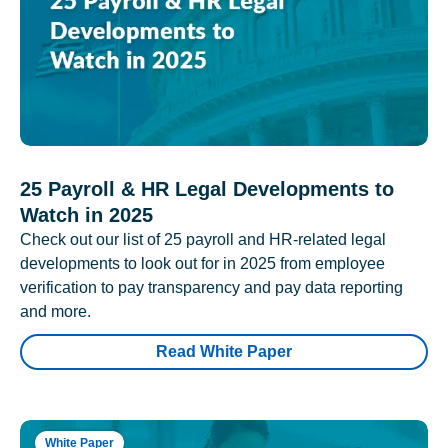
25 Payroll & HR Legal Developments to
Watch in 2025
Check out our list of 25 payroll and HR-related legal
developments to look out for in 2025 from employee
verification to pay transparency and pay data reporting
and more.
Read White Paper
White Paper