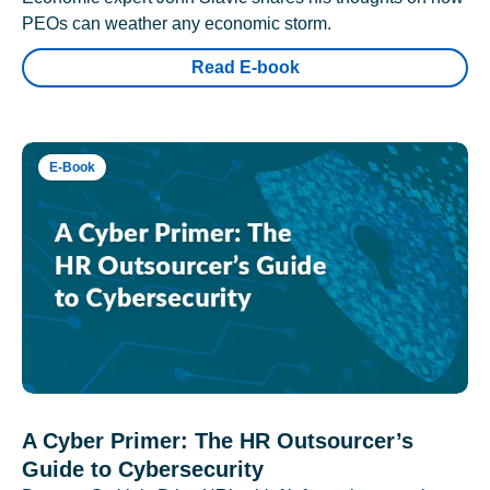
PEOs can weather any economic storm.
Read E-book
E-Book
A Cyber Primer: The HR Outsourcer’s
Guide to Cybersecurity