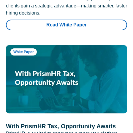
clients gain a strategic advantage—making smarter, faster
hiring decisions.
Read White Paper
White Paper
With PrismHR Tax, Opportunity Awaits