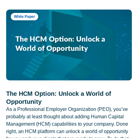
White Paper
The HCM Option: Unlock a World of
Opportunity
As a Professional Employer Organization (PEO), you’ve
probably at least thought about adding Human Capital
Management (HCM) capabilities to your company. Done
right, an HCM platform can unlock a world of opportunity