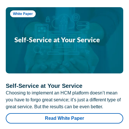
White Paper
Self-Service at Your Service
Choosing to implement an HCM platform doesn’t mean
you have to forgo great service; it’s just a different type of
great service. But the results can be even better.
Read White Paper