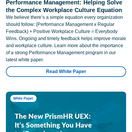
Performance Management: Helping Solve
the Complex Workplace Culture Equation
We believe there’s a simple equation every organization
should follow: (Performance Management x Regular
Feedback) + Positive Workplace Culture = Everybody
Wins. Ongoing and timely feedback helps improve morale
and workplace culture. Learn more about the importance
of a strong Performance Management program in our
latest white paper.
Read White Paper
White Paper