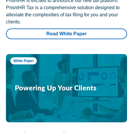
PrismHR is excited to announce our new tax platform.
PrismHR Tax is a comprehensive solution designed to
alleviate the complexities of tax filing for you and your
clients.
Read White Paper
White Paper