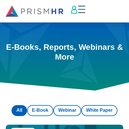
E-Books, Reports, Webinars &
More
All
E-Book
Webinar
White Paper