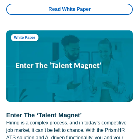
Read White Paper
White Paper
Enter The ‘Talent Magnet’
Hiring is a complex process, and in today’s competitive
job market, it can’t be left to chance. With the PrismHR
ATS solution and AI-driven functionality, you and your