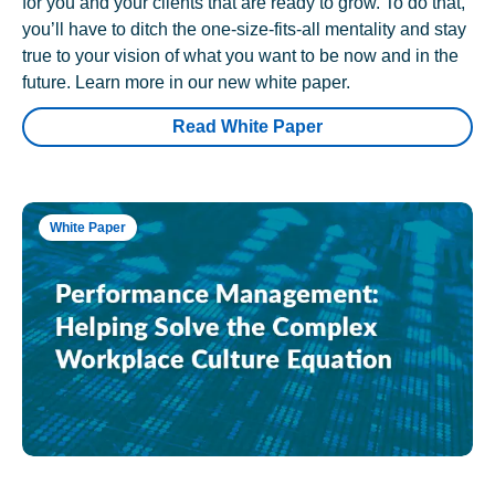
for you and your clients that are ready to grow. To do that,
you’ll have to ditch the one-size-fits-all mentality and stay
true to your vision of what you want to be now and in the
future. Learn more in our new white paper.
Read White Paper
White Paper