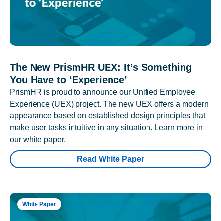
The New PrismHR UEX: It’s Something
You Have to ‘Experience’
PrismHR is proud to announce our Unified Employee
Experience (UEX) project. The new UEX offers a modern
appearance based on established design principles that
make user tasks intuitive in any situation. Learn more in
our white paper.
Read White Paper
White Paper