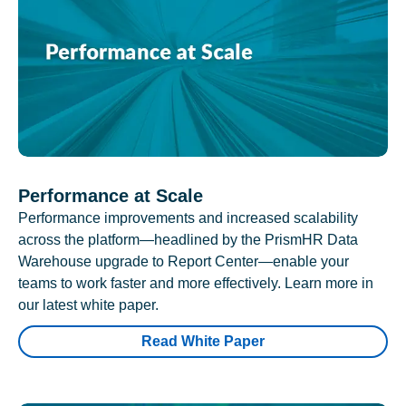
Performance at Scale
Performance improvements and increased scalability
across the platform—headlined by the PrismHR Data
Warehouse upgrade to Report Center—enable your
teams to work faster and more effectively. Learn more in
our latest white paper.
Read White Paper