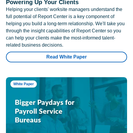
Powering Up Your Clients
Helping your clients' worksite managers understand the
full potential of Report Center is a key component of
helping you build a long-term relationship. We'll take you
through the insight capabilities of Report Center so you
can help your clients make the most-informed talent-
related business decisions.
Read White Paper
White Paper