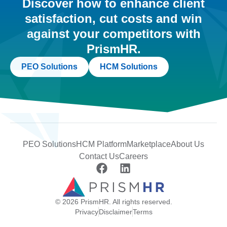
Discover how to enhance client
satisfaction, cut costs and win
against your competitors with
PrismHR.
PEO Solutions
HCM Solutions
PEO Solutions
HCM Platform
Marketplace
About Us
Contact Us
Careers
© 2026 PrismHR. All rights reserved.
Privacy
Disclaimer
Terms