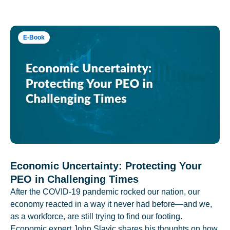
E-Book
Economic Uncertainty: Protecting Your
PEO in Challenging Times
After the COVID-19 pandemic rocked our nation, our
economy reacted in a way it never had before—and we,
as a workforce, are still trying to find our footing.
Economic expert John Slavic shares his thoughts on how