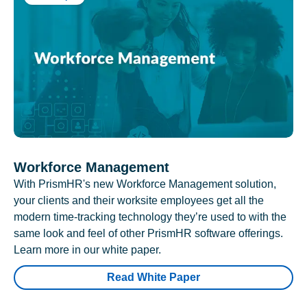
Workforce Management
With PrismHR's new Workforce Management solution,
your clients and their worksite employees get all the
modern time-tracking technology they’re used to with the
same look and feel of other PrismHR software offerings.
Learn more in our white paper.
Read White Paper