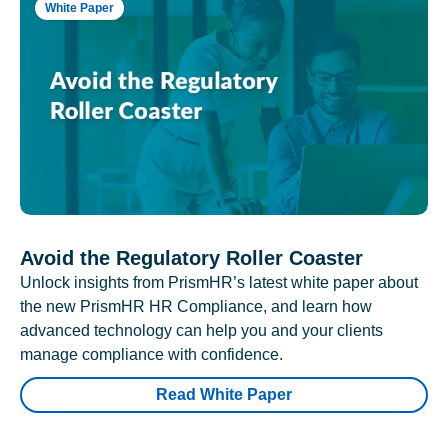
White Paper
Avoid the Regulatory Roller Coaster
Unlock insights from PrismHR’s latest white paper about
the new PrismHR HR Compliance, and learn how
advanced technology can help you and your clients
manage compliance with confidence.
Read White Paper