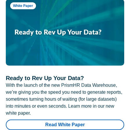
White Paper
Ready to Rev Up Your Data?
With the launch of the new PrismHR Data Warehouse,
we’re giving you the speed you need to generate reports,
sometimes turning hours of waiting (for large datasets)
into minutes or even seconds. Learn more in our new
white paper.
Read White Paper