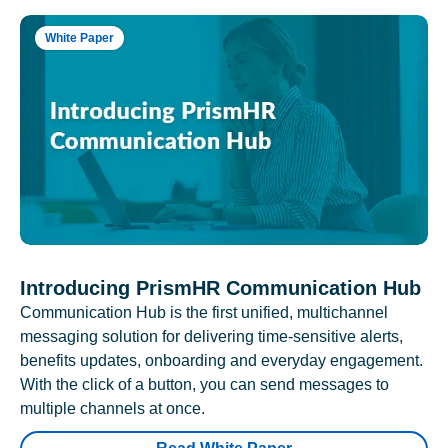
White Paper
Introducing PrismHR Communication Hub
Communication Hub is the first unified, multichannel
messaging solution for delivering time-sensitive alerts,
benefits updates, onboarding and everyday engagement.
With the click of a button, you can send messages to
multiple channels at once.