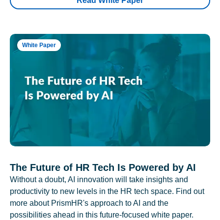
Read White Paper
White Paper
The Future of HR Tech Is Powered by AI
Without a doubt, AI innovation will take insights and
productivity to new levels in the HR tech space. Find out
more about PrismHR's approach to AI and the
possibilities ahead in this future-focused white paper.