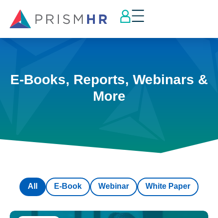
E-Books, Reports, Webinars &
More
All
E-Book
Webinar
White Paper