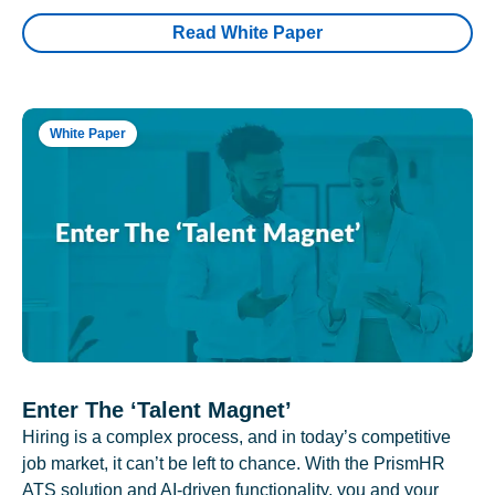
Read White Paper
White Paper
Enter The ‘Talent Magnet’
Hiring is a complex process, and in today’s competitive
job market, it can’t be left to chance. With the PrismHR
ATS solution and AI-driven functionality, you and your