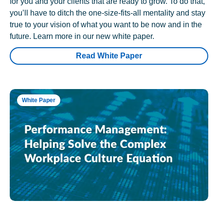
for you and your clients that are ready to grow. To do that,
you’ll have to ditch the one-size-fits-all mentality and stay
true to your vision of what you want to be now and in the
future. Learn more in our new white paper.
Read White Paper
White Paper