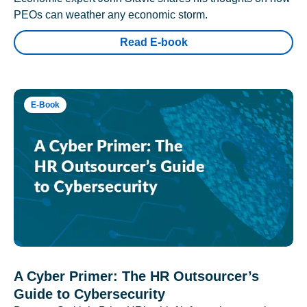
PEOs can weather any economic storm.
Read E-book
E-Book
A Cyber Primer: The HR Outsourcer’s
Guide to Cybersecurity