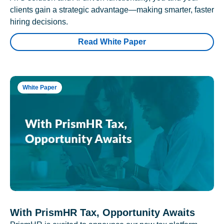
clients gain a strategic advantage—making smarter, faster
hiring decisions.
Read White Paper
White Paper
With PrismHR Tax, Opportunity Awaits