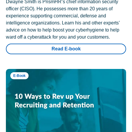
Dwayne Smith is PrismHR’s chief information security
officer (CISO). He possesses more than 20 years of
experience supporting commercial, defense and
intelligence organizations. Learn his and other experts’
advice on how to help boost your cyberhygiene to help
ward off a cyberattack for you and your customers.
Read E-book
E-Book