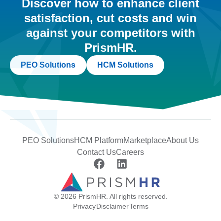
Discover how to enhance client
satisfaction, cut costs and win
against your competitors with
PrismHR.
PEO Solutions
HCM Solutions
PEO Solutions
HCM Platform
Marketplace
About Us
Contact Us
Careers
© 2026 PrismHR. All rights reserved.
Privacy
Disclaimer
Terms