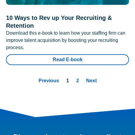
10 Ways to Rev up Your Recruiting &
Retention
Download this e-book to learn how your staffing firm can
improve talent acquisition by boosting your recruiting
process.
Read E-book
Previous
1
2
Next