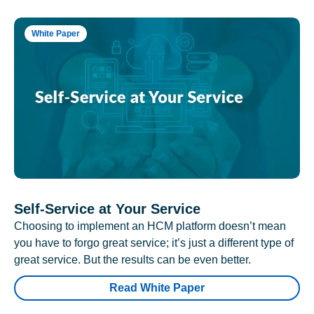
White Paper
Self-Service at Your Service
Choosing to implement an HCM platform doesn’t mean
you have to forgo great service; it’s just a different type of
great service. But the results can be even better.
Read White Paper