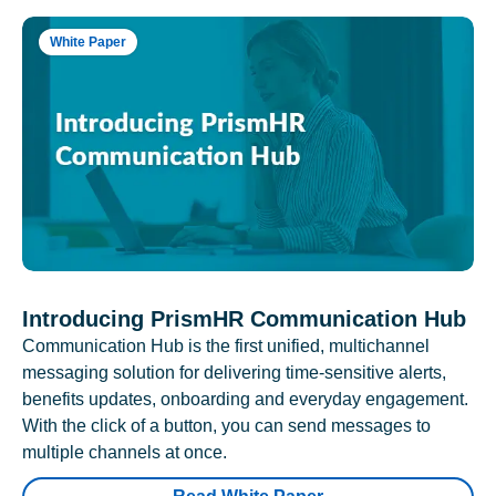
White Paper
Introducing PrismHR Communication Hub
Communication Hub is the first unified, multichannel
messaging solution for delivering time-sensitive alerts,
benefits updates, onboarding and everyday engagement.
With the click of a button, you can send messages to
multiple channels at once.