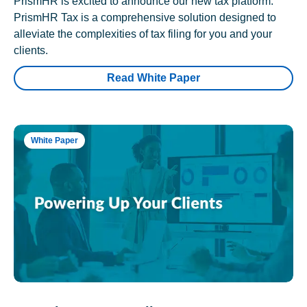
PrismHR is excited to announce our new tax platform.
PrismHR Tax is a comprehensive solution designed to
alleviate the complexities of tax filing for you and your
clients.
Read White Paper
White Paper