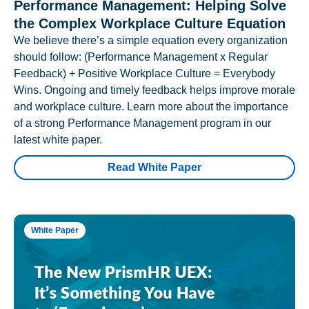
Performance Management: Helping Solve
the Complex Workplace Culture Equation
We believe there’s a simple equation every organization
should follow: (Performance Management x Regular
Feedback) + Positive Workplace Culture = Everybody
Wins. Ongoing and timely feedback helps improve morale
and workplace culture. Learn more about the importance
of a strong Performance Management program in our
latest white paper.
Read White Paper
White Paper