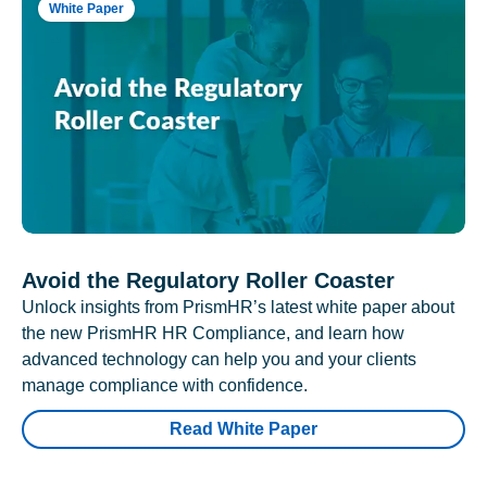
White Paper
Avoid the Regulatory Roller Coaster
Unlock insights from PrismHR’s latest white paper about
the new PrismHR HR Compliance, and learn how
advanced technology can help you and your clients
manage compliance with confidence.
Read White Paper