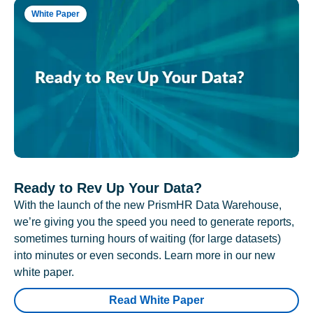
White Paper
Ready to Rev Up Your Data?
With the launch of the new PrismHR Data Warehouse,
we’re giving you the speed you need to generate reports,
sometimes turning hours of waiting (for large datasets)
into minutes or even seconds. Learn more in our new
white paper.
Read White Paper