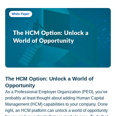
White Paper
The HCM Option: Unlock a World of
Opportunity
As a Professional Employer Organization (PEO), you’ve
probably at least thought about adding Human Capital
Management (HCM) capabilities to your company. Done
right, an HCM platform can unlock a world of opportunity