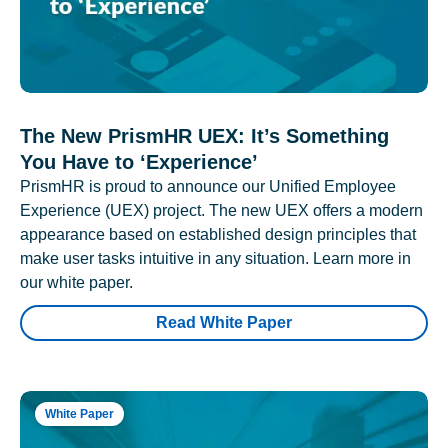
The New PrismHR UEX: It’s Something
You Have to ‘Experience’
PrismHR is proud to announce our Unified Employee
Experience (UEX) project. The new UEX offers a modern
appearance based on established design principles that
make user tasks intuitive in any situation. Learn more in
our white paper.
Read White Paper
White Paper