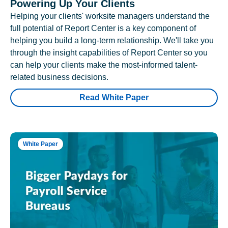
Powering Up Your Clients
Helping your clients' worksite managers understand the
full potential of Report Center is a key component of
helping you build a long-term relationship. We'll take you
through the insight capabilities of Report Center so you
can help your clients make the most-informed talent-
related business decisions.
Read White Paper
White Paper