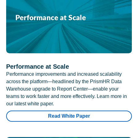
Performance at Scale
Performance improvements and increased scalability
across the platform—headlined by the PrismHR Data
Warehouse upgrade to Report Center—enable your
teams to work faster and more effectively. Learn more in
our latest white paper.
Read White Paper