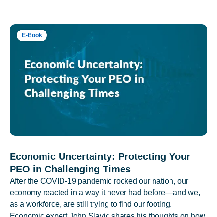
E-Book
Economic Uncertainty: Protecting Your
PEO in Challenging Times
After the COVID-19 pandemic rocked our nation, our
economy reacted in a way it never had before—and we,
as a workforce, are still trying to find our footing.
Economic expert John Slavic shares his thoughts on how