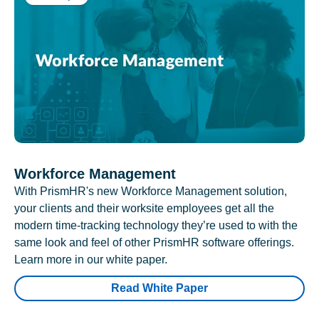
Workforce Management
With PrismHR's new Workforce Management solution,
your clients and their worksite employees get all the
modern time-tracking technology they’re used to with the
same look and feel of other PrismHR software offerings.
Learn more in our white paper.
Read White Paper