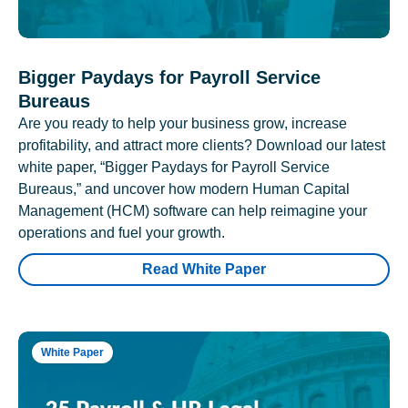
Bigger Paydays for Payroll Service
Bureaus
Are you ready to help your business grow, increase
profitability, and attract more clients? Download our latest
white paper, “Bigger Paydays for Payroll Service
Bureaus,” and uncover how modern Human Capital
Management (HCM) software can help reimagine your
operations and fuel your growth.
Read White Paper
White Paper