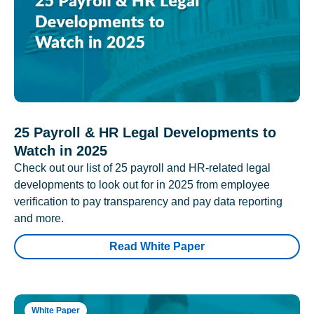
25 Payroll & HR Legal Developments to
Watch in 2025
Check out our list of 25 payroll and HR-related legal
developments to look out for in 2025 from employee
verification to pay transparency and pay data reporting
and more.
Read White Paper
White Paper