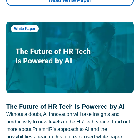
Read White Paper
White Paper
The Future of HR Tech Is Powered by AI
Without a doubt, AI innovation will take insights and
productivity to new levels in the HR tech space. Find out
more about PrismHR's approach to AI and the
possibilities ahead in this future-focused white paper.