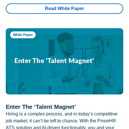
Read White Paper
White Paper
Enter The ‘Talent Magnet’
Hiring is a complex process, and in today’s competitive
job market, it can’t be left to chance. With the PrismHR
ATS solution and AI-driven functionality, you and your