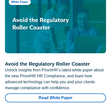
White Paper
Avoid the Regulatory Roller Coaster
Unlock insights from PrismHR’s latest white paper about
the new PrismHR HR Compliance, and learn how
advanced technology can help you and your clients
manage compliance with confidence.
Read White Paper