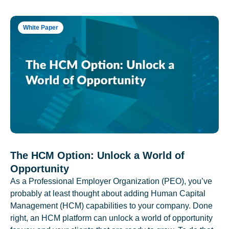
White Paper
The HCM Option: Unlock a World of
Opportunity
As a Professional Employer Organization (PEO), you’ve
probably at least thought about adding Human Capital
Management (HCM) capabilities to your company. Done
right, an HCM platform can unlock a world of opportunity