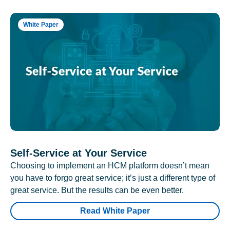
White Paper
Self-Service at Your Service
Choosing to implement an HCM platform doesn’t mean
you have to forgo great service; it’s just a different type of
great service. But the results can be even better.
Read White Paper