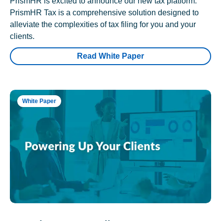
PrismHR is excited to announce our new tax platform.
PrismHR Tax is a comprehensive solution designed to
alleviate the complexities of tax filing for you and your
clients.
Read White Paper
White Paper