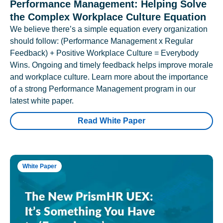
Performance Management: Helping Solve
the Complex Workplace Culture Equation
We believe there’s a simple equation every organization
should follow: (Performance Management x Regular
Feedback) + Positive Workplace Culture = Everybody
Wins. Ongoing and timely feedback helps improve morale
and workplace culture. Learn more about the importance
of a strong Performance Management program in our
latest white paper.
Read White Paper
White Paper