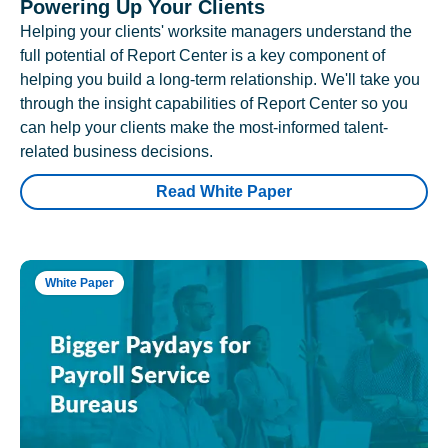
Powering Up Your Clients
Helping your clients' worksite managers understand the
full potential of Report Center is a key component of
helping you build a long-term relationship. We'll take you
through the insight capabilities of Report Center so you
can help your clients make the most-informed talent-
related business decisions.
Read White Paper
White Paper