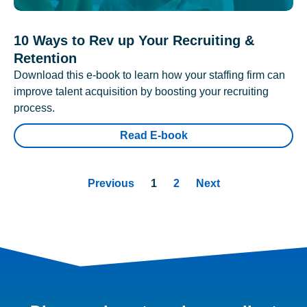
10 Ways to Rev up Your Recruiting &
Retention
Download this e-book to learn how your staffing firm can
improve talent acquisition by boosting your recruiting
process.
Read E-book
Previous
1
2
Next