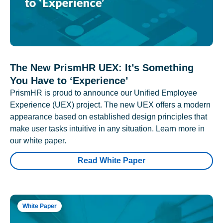
The New PrismHR UEX: It’s Something
You Have to ‘Experience’
PrismHR is proud to announce our Unified Employee
Experience (UEX) project. The new UEX offers a modern
appearance based on established design principles that
make user tasks intuitive in any situation. Learn more in
our white paper.
Read White Paper
White Paper