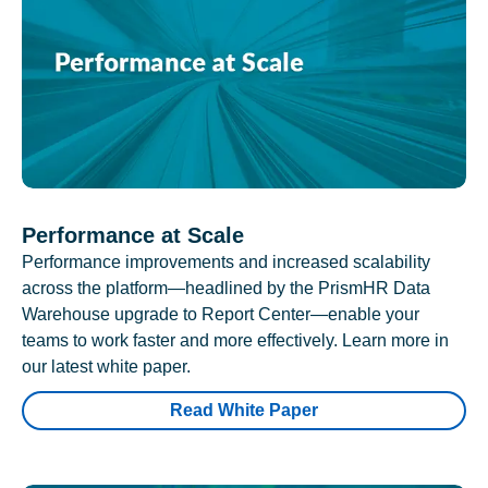
Performance at Scale
Performance improvements and increased scalability
across the platform—headlined by the PrismHR Data
Warehouse upgrade to Report Center—enable your
teams to work faster and more effectively. Learn more in
our latest white paper.
Read White Paper