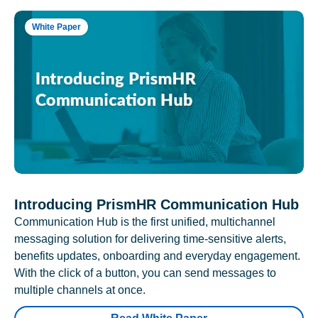
White Paper
Introducing PrismHR Communication Hub
Communication Hub is the first unified, multichannel
messaging solution for delivering time-sensitive alerts,
benefits updates, onboarding and everyday engagement.
With the click of a button, you can send messages to
multiple channels at once.