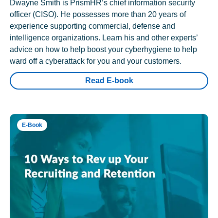
Dwayne Smith is PrismHR’s chief information security
officer (CISO). He possesses more than 20 years of
experience supporting commercial, defense and
intelligence organizations. Learn his and other experts’
advice on how to help boost your cyberhygiene to help
ward off a cyberattack for you and your customers.
Read E-book
E-Book