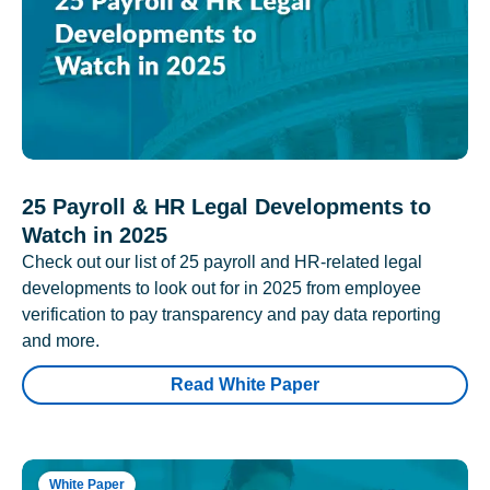
25 Payroll & HR Legal Developments to
Watch in 2025
Check out our list of 25 payroll and HR-related legal
developments to look out for in 2025 from employee
verification to pay transparency and pay data reporting
and more.
Read White Paper
White Paper