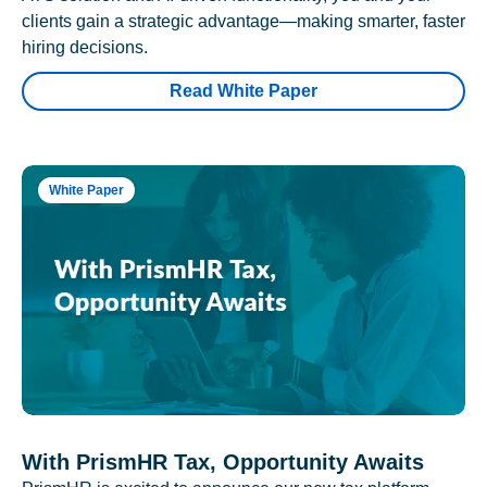
clients gain a strategic advantage—making smarter, faster
hiring decisions.
Read White Paper
White Paper
With PrismHR Tax, Opportunity Awaits