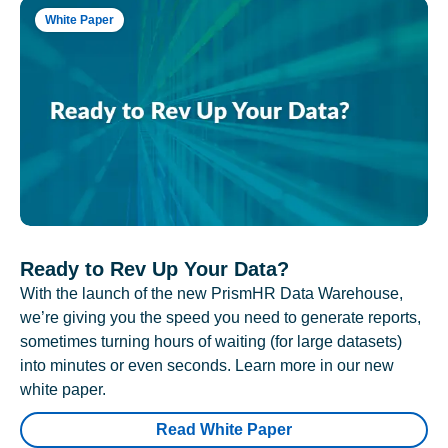
White Paper
Ready to Rev Up Your Data?
With the launch of the new PrismHR Data Warehouse,
we’re giving you the speed you need to generate reports,
sometimes turning hours of waiting (for large datasets)
into minutes or even seconds. Learn more in our new
white paper.
Read White Paper