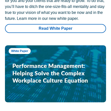
for you and your clients that are ready to grow. To do that,
you’ll have to ditch the one-size-fits-all mentality and stay
true to your vision of what you want to be now and in the
future. Learn more in our new white paper.
Read White Paper
White Paper