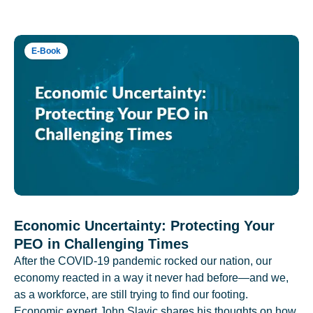
E-Book
Economic Uncertainty: Protecting Your
PEO in Challenging Times
After the COVID-19 pandemic rocked our nation, our
economy reacted in a way it never had before—and we,
as a workforce, are still trying to find our footing.
Economic expert John Slavic shares his thoughts on how