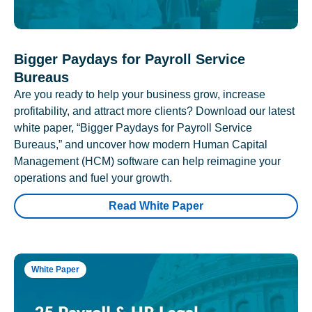
Bigger Paydays for Payroll Service
Bureaus
Are you ready to help your business grow, increase
profitability, and attract more clients? Download our latest
white paper, “Bigger Paydays for Payroll Service
Bureaus,” and uncover how modern Human Capital
Management (HCM) software can help reimagine your
operations and fuel your growth.
Read White Paper
White Paper