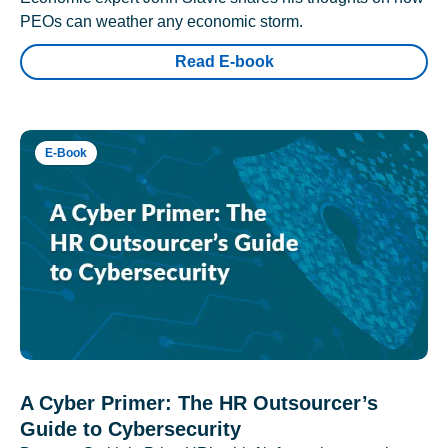
PEOs can weather any economic storm.
Read E-book
E-Book
A Cyber Primer: The HR Outsourcer’s
Guide to Cybersecurity