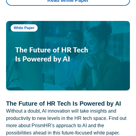
Read White Paper
White Paper
The Future of HR Tech Is Powered by AI
Without a doubt, AI innovation will take insights and
productivity to new levels in the HR tech space. Find out
more about PrismHR's approach to AI and the
possibilities ahead in this future-focused white paper.