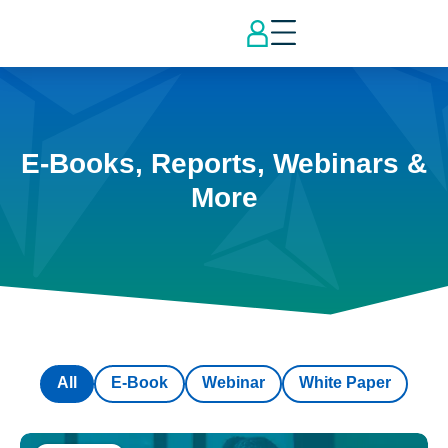
E-Books, Reports, Webinars &
More
All
E-Book
Webinar
White Paper