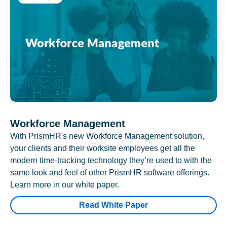
Workforce Management
With PrismHR's new Workforce Management solution,
your clients and their worksite employees get all the
modern time-tracking technology they’re used to with the
same look and feel of other PrismHR software offerings.
Learn more in our white paper.
Read White Paper