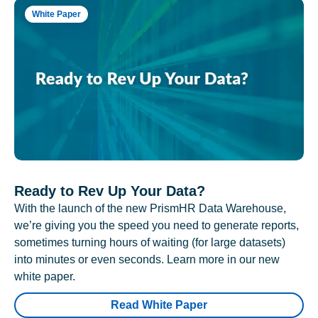
White Paper
Ready to Rev Up Your Data?
With the launch of the new PrismHR Data Warehouse,
we’re giving you the speed you need to generate reports,
sometimes turning hours of waiting (for large datasets)
into minutes or even seconds. Learn more in our new
white paper.
Read White Paper