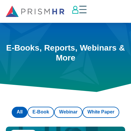
E-Books, Reports, Webinars &
More
All
E-Book
Webinar
White Paper