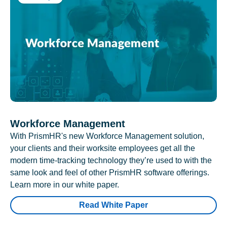
Workforce Management
With PrismHR's new Workforce Management solution,
your clients and their worksite employees get all the
modern time-tracking technology they’re used to with the
same look and feel of other PrismHR software offerings.
Learn more in our white paper.
Read White Paper