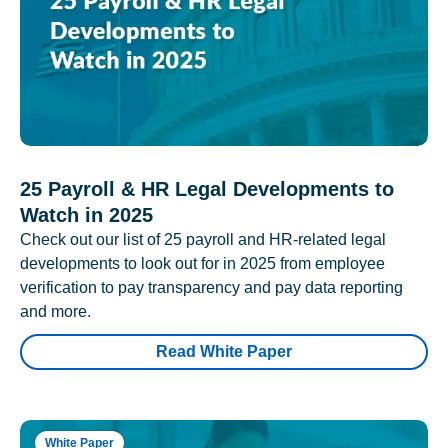
25 Payroll & HR Legal Developments to
Watch in 2025
Check out our list of 25 payroll and HR-related legal
developments to look out for in 2025 from employee
verification to pay transparency and pay data reporting
and more.
Read White Paper
White Paper