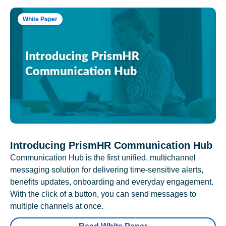
White Paper
Introducing PrismHR Communication Hub
Communication Hub is the first unified, multichannel
messaging solution for delivering time-sensitive alerts,
benefits updates, onboarding and everyday engagement.
With the click of a button, you can send messages to
multiple channels at once.