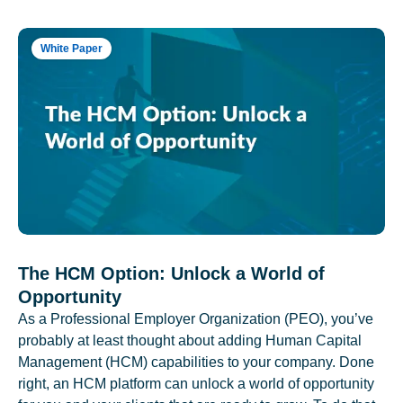
White Paper
The HCM Option: Unlock a World of
Opportunity
As a Professional Employer Organization (PEO), you’ve
probably at least thought about adding Human Capital
Management (HCM) capabilities to your company. Done
right, an HCM platform can unlock a world of opportunity