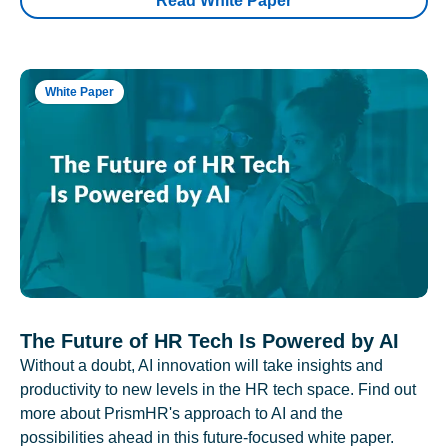
Read White Paper
White Paper
The Future of HR Tech Is Powered by AI
Without a doubt, AI innovation will take insights and
productivity to new levels in the HR tech space. Find out
more about PrismHR's approach to AI and the
possibilities ahead in this future-focused white paper.