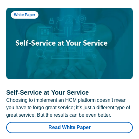
White Paper
Self-Service at Your Service
Choosing to implement an HCM platform doesn’t mean
you have to forgo great service; it’s just a different type of
great service. But the results can be even better.
Read White Paper