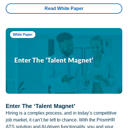
Read White Paper
White Paper
Enter The ‘Talent Magnet’
Hiring is a complex process, and in today’s competitive
job market, it can’t be left to chance. With the PrismHR
ATS solution and AI-driven functionality, you and your