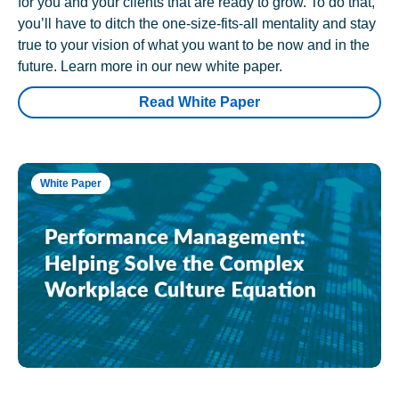
for you and your clients that are ready to grow. To do that,
you’ll have to ditch the one-size-fits-all mentality and stay
true to your vision of what you want to be now and in the
future. Learn more in our new white paper.
Read White Paper
White Paper