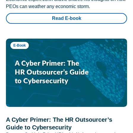
PEOs can weather any economic storm.
Read E-book
E-Book
A Cyber Primer: The HR Outsourcer’s
Guide to Cybersecurity