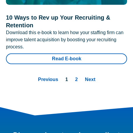
10 Ways to Rev up Your Recruiting &
Retention
Download this e-book to learn how your staffing firm can
improve talent acquisition by boosting your recruiting
process.
Read E-book
Previous
1
2
Next