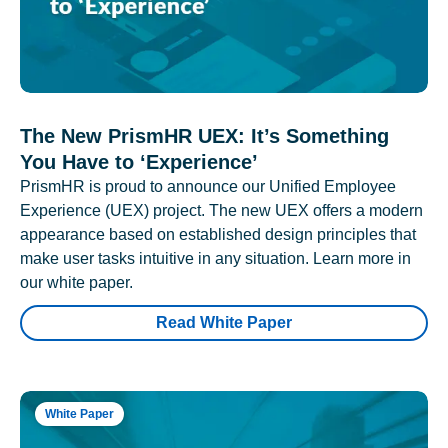
The New PrismHR UEX: It’s Something
You Have to ‘Experience’
PrismHR is proud to announce our Unified Employee
Experience (UEX) project. The new UEX offers a modern
appearance based on established design principles that
make user tasks intuitive in any situation. Learn more in
our white paper.
Read White Paper
White Paper