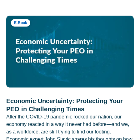
E-Book
Economic Uncertainty: Protecting Your
PEO in Challenging Times
After the COVID-19 pandemic rocked our nation, our
economy reacted in a way it never had before—and we,
as a workforce, are still trying to find our footing.
Economic expert John Slavic shares his thoughts on how