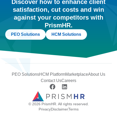
Discover how to enhance client
satisfaction, cut costs and win
against your competitors with
PrismHR.
PEO Solutions
HCM Solutions
PEO Solutions
HCM Platform
Marketplace
About Us
Contact Us
Careers
© 2026 PrismHR. All rights reserved.
Privacy
Disclaimer
Terms