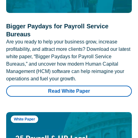
Bigger Paydays for Payroll Service
Bureaus
Are you ready to help your business grow, increase
profitability, and attract more clients? Download our latest
white paper, “Bigger Paydays for Payroll Service
Bureaus,” and uncover how modern Human Capital
Management (HCM) software can help reimagine your
operations and fuel your growth.
Read White Paper
White Paper