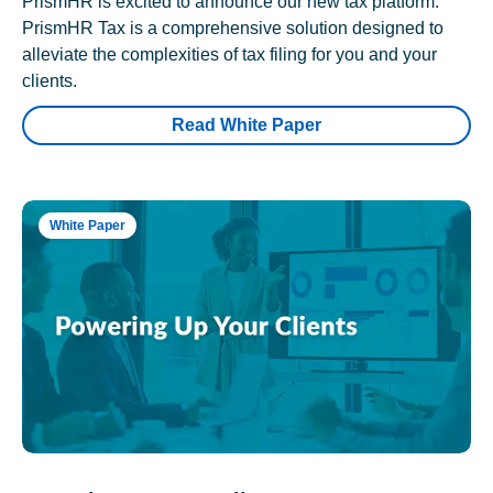
PrismHR is excited to announce our new tax platform.
PrismHR Tax is a comprehensive solution designed to
alleviate the complexities of tax filing for you and your
clients.
Read White Paper
White Paper