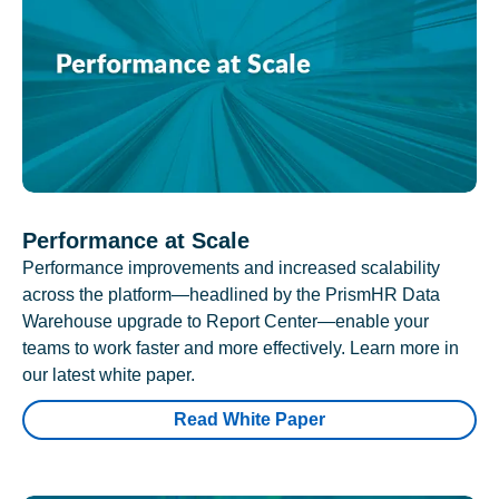
Performance at Scale
Performance improvements and increased scalability
across the platform—headlined by the PrismHR Data
Warehouse upgrade to Report Center—enable your
teams to work faster and more effectively. Learn more in
our latest white paper.
Read White Paper