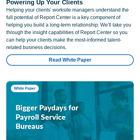
Powering Up Your Clients
Helping your clients' worksite managers understand the
full potential of Report Center is a key component of
helping you build a long-term relationship. We'll take you
through the insight capabilities of Report Center so you
can help your clients make the most-informed talent-
related business decisions.
Read White Paper
White Paper