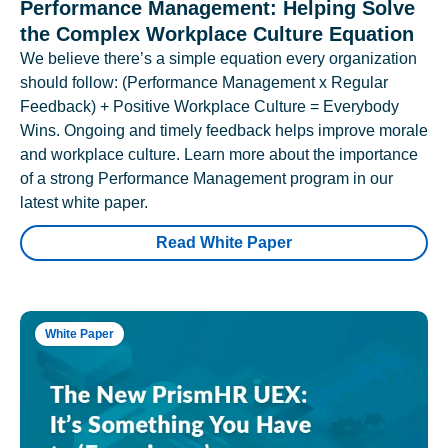
Performance Management: Helping Solve
the Complex Workplace Culture Equation
We believe there’s a simple equation every organization
should follow: (Performance Management x Regular
Feedback) + Positive Workplace Culture = Everybody
Wins. Ongoing and timely feedback helps improve morale
and workplace culture. Learn more about the importance
of a strong Performance Management program in our
latest white paper.
Read White Paper
White Paper