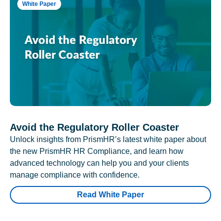
White Paper
Avoid the Regulatory Roller Coaster
Unlock insights from PrismHR’s latest white paper about
the new PrismHR HR Compliance, and learn how
advanced technology can help you and your clients
manage compliance with confidence.
Read White Paper