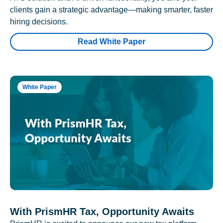
clients gain a strategic advantage—making smarter, faster
hiring decisions.
Read White Paper
White Paper
With PrismHR Tax, Opportunity Awaits