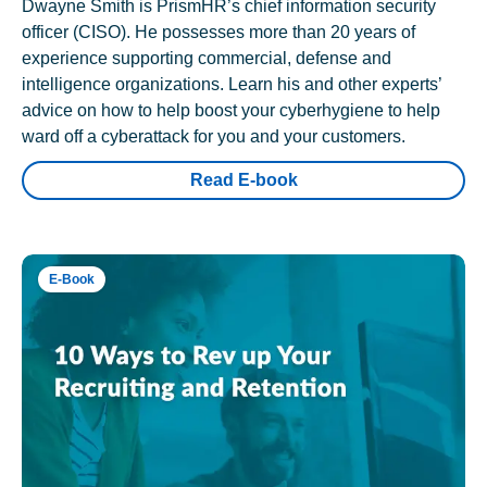
Dwayne Smith is PrismHR’s chief information security
officer (CISO). He possesses more than 20 years of
experience supporting commercial, defense and
intelligence organizations. Learn his and other experts’
advice on how to help boost your cyberhygiene to help
ward off a cyberattack for you and your customers.
Read E-book
E-Book