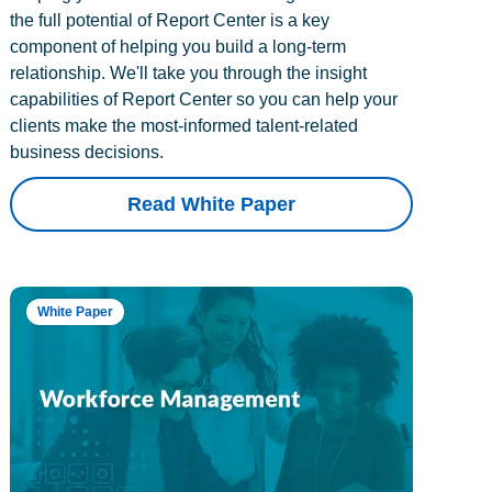
the full potential of Report Center is a key
component of helping you build a long-term
relationship. We'll take you through the insight
capabilities of Report Center so you can help your
clients make the most-informed talent-related
business decisions.
Read White Paper
White Paper