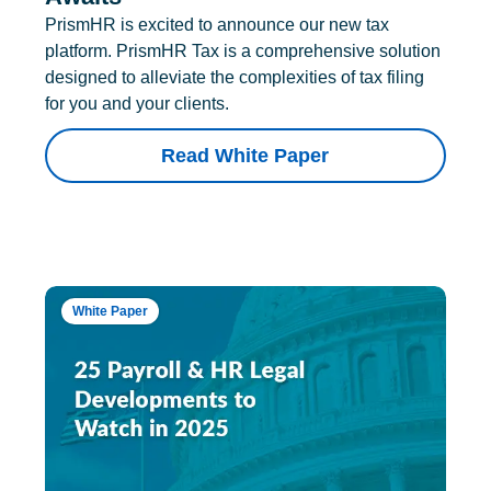
PrismHR is excited to announce our new tax
platform. PrismHR Tax is a comprehensive solution
designed to alleviate the complexities of tax filing
for you and your clients.
Read White Paper
White Paper