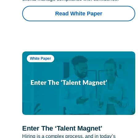
Read White Paper
White Paper
Enter The ‘Talent Magnet’
Hiring is a complex process, and in today’s