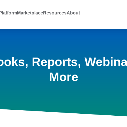
latform
Marketplace
Resources
About
ooks, Reports, Webina
More