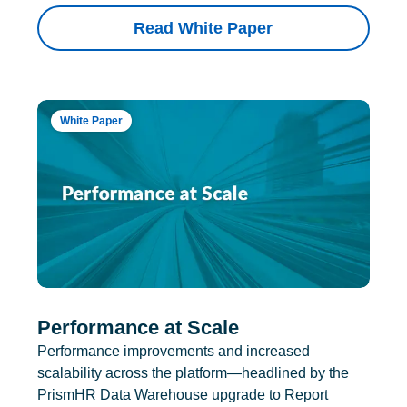
Read White Paper
White Paper
Performance at Scale
Performance improvements and increased
scalability across the platform—headlined by the
PrismHR Data Warehouse upgrade to Report