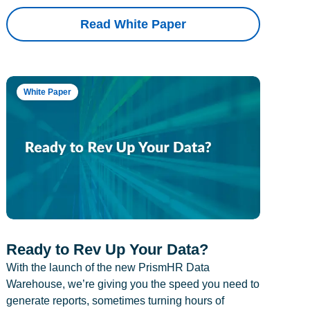
Read White Paper
White Paper
Ready to Rev Up Your Data?
With the launch of the new PrismHR Data
Warehouse, we’re giving you the speed you need to
generate reports, sometimes turning hours of