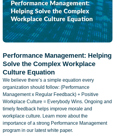
Performance Management: Helping
Solve the Complex Workplace
Culture Equation
We believe there’s a simple equation every
organization should follow: (Performance
Management x Regular Feedback) + Positive
Workplace Culture = Everybody Wins. Ongoing and
timely feedback helps improve morale and
workplace culture. Learn more about the
importance of a strong Performance Management
program in our latest white paper.