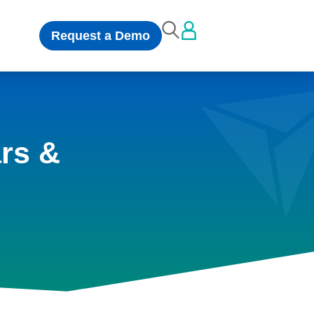
Request a Demo
rs &