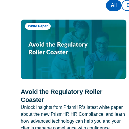
All
White Paper
Avoid the Regulatory Roller
Coaster
Unlock insights from PrismHR’s latest white paper
about the new PrismHR HR Compliance, and learn
how advanced technology can help you and your
clients manage compliance with confidence.