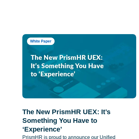
White Paper
The New PrismHR UEX: It’s
Something You Have to
‘Experience’
PrismHR is proud to announce our Unified