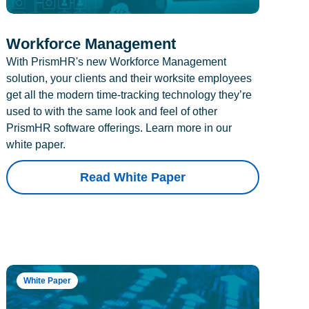
Workforce Management
With PrismHR's new Workforce Management
solution, your clients and their worksite employees
get all the modern time-tracking technology they’re
used to with the same look and feel of other
PrismHR software offerings. Learn more in our
white paper.
Read White Paper
White Paper