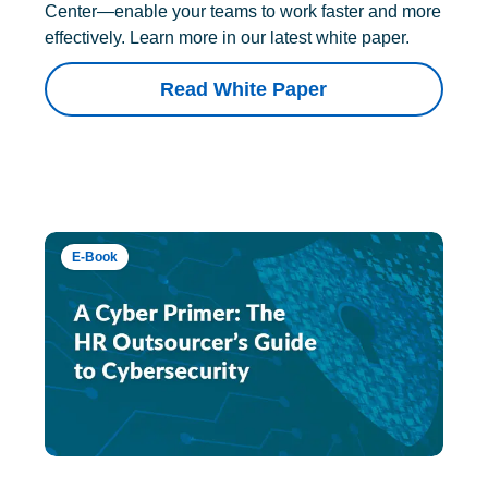
Center—enable your teams to work faster and more
effectively. Learn more in our latest white paper.
Read White Paper
E-Book