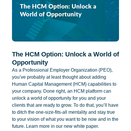
The HCM Option: Unlock a World of
Opportunity
As a Professional Employer Organization (PEO),
you’ve probably at least thought about adding
Human Capital Management (HCM) capabilities to
your company. Done right, an HCM platform can
unlock a world of opportunity for you and your
clients that are ready to grow. To do that, you’ll have
to ditch the one-size-fits-all mentality and stay true
to your vision of what you want to be now and in the
future. Learn more in our new white paper.