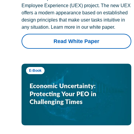
Employee Experience (UEX) project. The new UEX
offers a modern appearance based on established
design principles that make user tasks intuitive in
any situation. Learn more in our white paper.
Read White Paper
E-Book