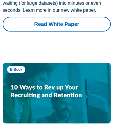
waiting (for large datasets) into minutes or even
seconds. Learn more in our new white paper.
Read White Paper
E-Book