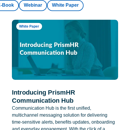
E-Book
Webinar
White Paper
White Paper
Introducing PrismHR
Communication Hub
Communication Hub is the first unified,
multichannel messaging solution for delivering
time-sensitive alerts, benefits updates, onboarding
and everyday engagement. With the click of a