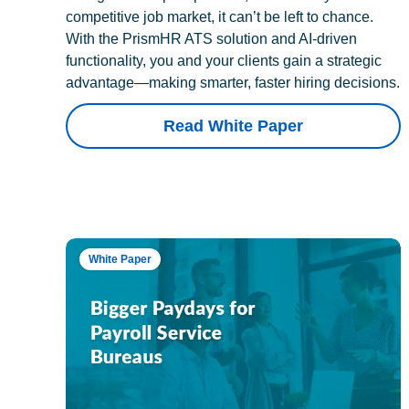
competitive job market, it can’t be left to chance.
With the PrismHR ATS solution and AI-driven
functionality, you and your clients gain a strategic
advantage—making smarter, faster hiring decisions.
Read White Paper
White Paper