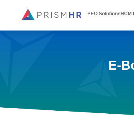
PEO Solutions
HCM P
E-B