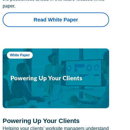
paper.
Read White Paper
White Paper
Powering Up Your Clients
Helping your clients' worksite managers understand