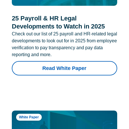
25 Payroll & HR Legal
Developments to Watch in 2025
Check out our list of 25 payroll and HR-related legal
developments to look out for in 2025 from employee
verification to pay transparency and pay data
reporting and more.
Read White Paper
White Paper