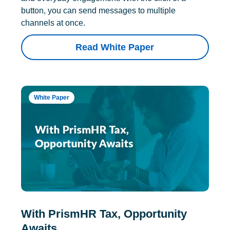
button, you can send messages to multiple
channels at once.
Read White Paper
White Paper
With PrismHR Tax, Opportunity
Awaits