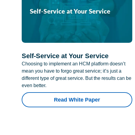
Self-Service at Your Service
Choosing to implement an HCM platform doesn’t
mean you have to forgo great service; it’s just a
different type of great service. But the results can be
even better.
Read White Paper