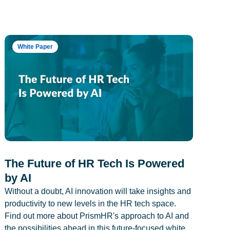
White Paper
The Future of HR Tech Is Powered
by AI
Without a doubt, AI innovation will take insights and
productivity to new levels in the HR tech space.
Find out more about PrismHR's approach to AI and
the possibilities ahead in this future-focused white