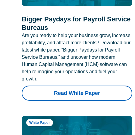
Bigger Paydays for Payroll Service
Bureaus
Are you ready to help your business grow, increase
profitability, and attract more clients? Download our
latest white paper, “Bigger Paydays for Payroll
Service Bureaus,” and uncover how modern
Human Capital Management (HCM) software can
help reimagine your operations and fuel your
growth.
Read White Paper
White Paper