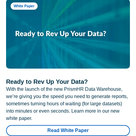
White Paper
Ready to Rev Up Your Data?
With the launch of the new PrismHR Data Warehouse,
we’re giving you the speed you need to generate reports,
sometimes turning hours of waiting (for large datasets)
into minutes or even seconds. Learn more in our new
white paper.
Read White Paper