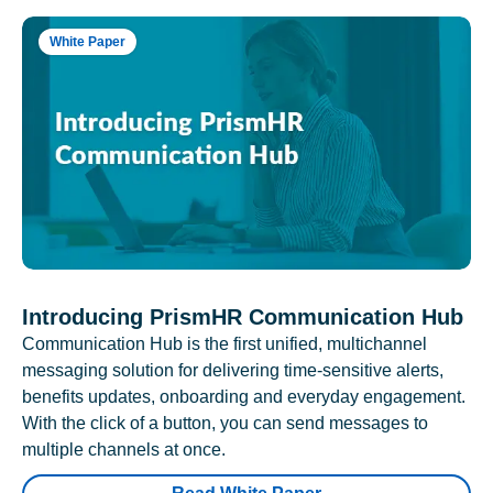
White Paper
Introducing PrismHR Communication Hub
Communication Hub is the first unified, multichannel
messaging solution for delivering time-sensitive alerts,
benefits updates, onboarding and everyday engagement.
With the click of a button, you can send messages to
multiple channels at once.