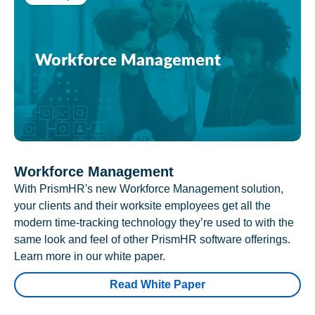
Workforce Management
With PrismHR's new Workforce Management solution,
your clients and their worksite employees get all the
modern time-tracking technology they’re used to with the
same look and feel of other PrismHR software offerings.
Learn more in our white paper.
Read White Paper