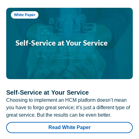
White Paper
Self-Service at Your Service
Choosing to implement an HCM platform doesn’t mean
you have to forgo great service; it’s just a different type of
great service. But the results can be even better.
Read White Paper