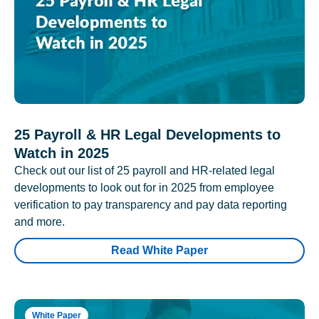
25 Payroll & HR Legal Developments to
Watch in 2025
Check out our list of 25 payroll and HR-related legal
developments to look out for in 2025 from employee
verification to pay transparency and pay data reporting
and more.
Read White Paper
White Paper