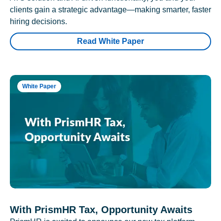
clients gain a strategic advantage—making smarter, faster
hiring decisions.
Read White Paper
White Paper
With PrismHR Tax, Opportunity Awaits