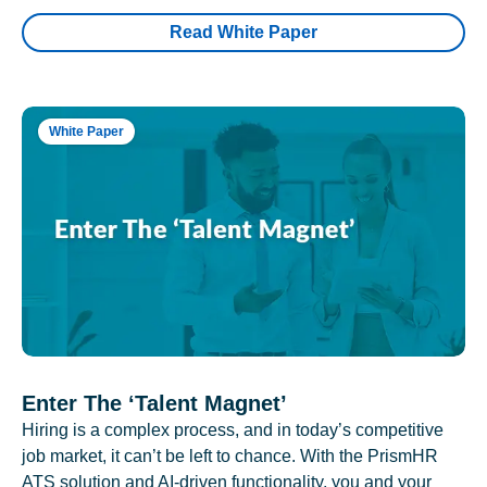
Read White Paper
White Paper
Enter The ‘Talent Magnet’
Hiring is a complex process, and in today’s competitive
job market, it can’t be left to chance. With the PrismHR
ATS solution and AI-driven functionality, you and your