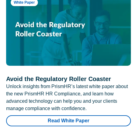
White Paper
Avoid the Regulatory Roller Coaster
Unlock insights from PrismHR’s latest white paper about
the new PrismHR HR Compliance, and learn how
advanced technology can help you and your clients
manage compliance with confidence.
Read White Paper