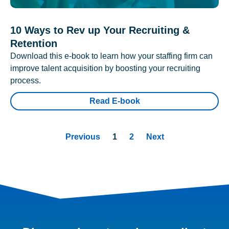
10 Ways to Rev up Your Recruiting &
Retention
Download this e-book to learn how your staffing firm can
improve talent acquisition by boosting your recruiting
process.
Read E-book
Previous
1
2
Next