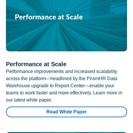
Performance at Scale
Performance improvements and increased scalability
across the platform—headlined by the PrismHR Data
Warehouse upgrade to Report Center—enable your
teams to work faster and more effectively. Learn more in
our latest white paper.
Read White Paper