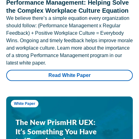
Performance Management: Helping Solve
the Complex Workplace Culture Equation
We believe there’s a simple equation every organization
should follow: (Performance Management x Regular
Feedback) + Positive Workplace Culture = Everybody
Wins. Ongoing and timely feedback helps improve morale
and workplace culture. Learn more about the importance
of a strong Performance Management program in our
latest white paper.
Read White Paper
White Paper