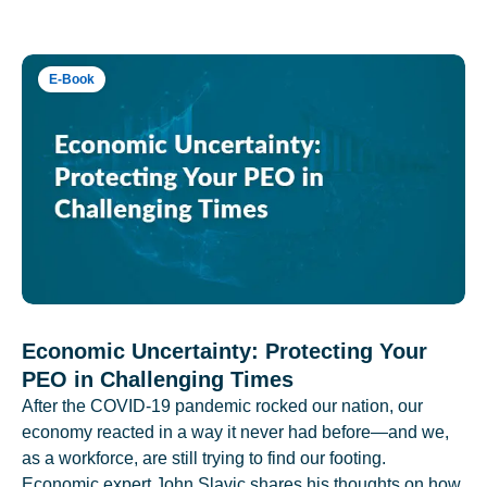
E-Book
Economic Uncertainty: Protecting Your
PEO in Challenging Times
After the COVID-19 pandemic rocked our nation, our
economy reacted in a way it never had before—and we,
as a workforce, are still trying to find our footing.
Economic expert John Slavic shares his thoughts on how