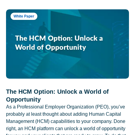
White Paper
The HCM Option: Unlock a World of
Opportunity
As a Professional Employer Organization (PEO), you’ve
probably at least thought about adding Human Capital
Management (HCM) capabilities to your company. Done
right, an HCM platform can unlock a world of opportunity