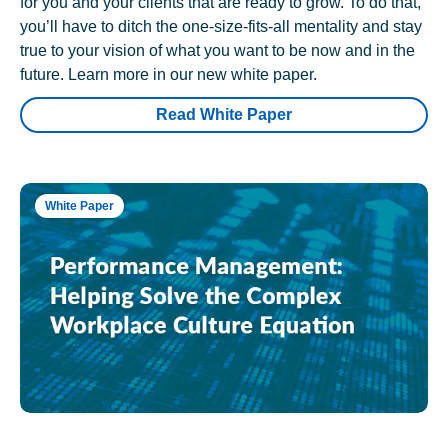
for you and your clients that are ready to grow. To do that,
you’ll have to ditch the one-size-fits-all mentality and stay
true to your vision of what you want to be now and in the
future. Learn more in our new white paper.
Read White Paper
White Paper