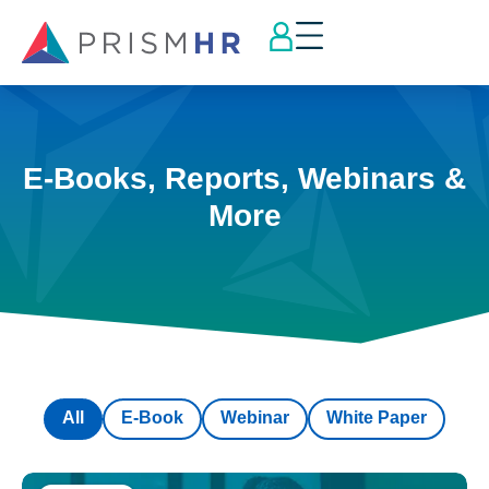
E-Books, Reports, Webinars &
More
All
E-Book
Webinar
White Paper