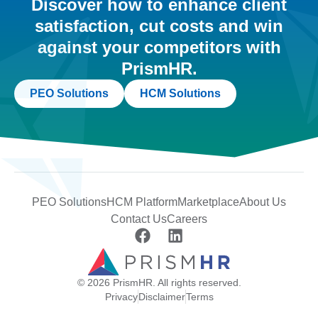
Discover how to enhance client
satisfaction, cut costs and win
against your competitors with
PrismHR.
PEO Solutions
HCM Solutions
PEO Solutions
HCM Platform
Marketplace
About Us
Contact Us
Careers
© 2026 PrismHR. All rights reserved.
Privacy
Disclaimer
Terms