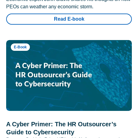
PEOs can weather any economic storm.
Read E-book
E-Book
A Cyber Primer: The HR Outsourcer’s
Guide to Cybersecurity