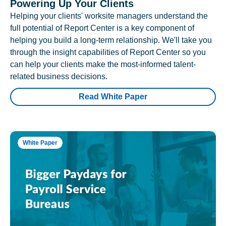
Powering Up Your Clients
Helping your clients' worksite managers understand the
full potential of Report Center is a key component of
helping you build a long-term relationship. We'll take you
through the insight capabilities of Report Center so you
can help your clients make the most-informed talent-
related business decisions.
Read White Paper
White Paper