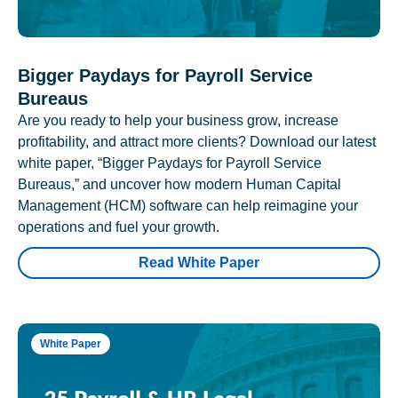
Bigger Paydays for Payroll Service
Bureaus
Are you ready to help your business grow, increase
profitability, and attract more clients? Download our latest
white paper, “Bigger Paydays for Payroll Service
Bureaus,” and uncover how modern Human Capital
Management (HCM) software can help reimagine your
operations and fuel your growth.
Read White Paper
White Paper