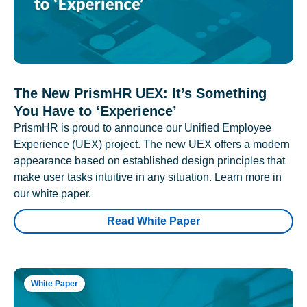
The New PrismHR UEX: It’s Something
You Have to ‘Experience’
PrismHR is proud to announce our Unified Employee
Experience (UEX) project. The new UEX offers a modern
appearance based on established design principles that
make user tasks intuitive in any situation. Learn more in
our white paper.
Read White Paper
White Paper