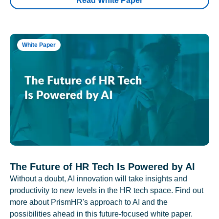
Read White Paper
White Paper
The Future of HR Tech Is Powered by AI
Without a doubt, AI innovation will take insights and
productivity to new levels in the HR tech space. Find out
more about PrismHR's approach to AI and the
possibilities ahead in this future-focused white paper.