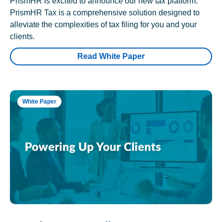
PrismHR is excited to announce our new tax platform.
PrismHR Tax is a comprehensive solution designed to
alleviate the complexities of tax filing for you and your
clients.
Read White Paper
White Paper