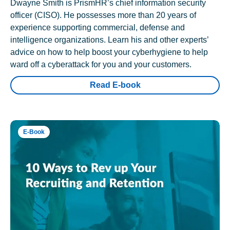
Dwayne Smith is PrismHR’s chief information security
officer (CISO). He possesses more than 20 years of
experience supporting commercial, defense and
intelligence organizations. Learn his and other experts’
advice on how to help boost your cyberhygiene to help
ward off a cyberattack for you and your customers.
Read E-book
E-Book