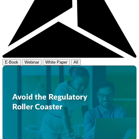
E-Book
Webinar
White Paper
All