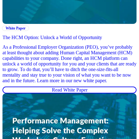
White Paper
The HCM Option: Unlock a World of Opportunity
As a Professional Employer Organization (PEO), you’ve probably
at least thought about adding Human Capital Management (HCM)
capabilities to your company. Done right, an HCM platform can
unlock a world of opportunity for you and your clients that are ready
to grow. To do that, you’ll have to ditch the one-size-fits-all
mentality and stay true to your vision of what you want to be now
and in the future. Learn more in our new white paper.
Read White Paper