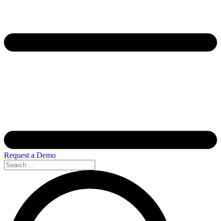
Request a Demo