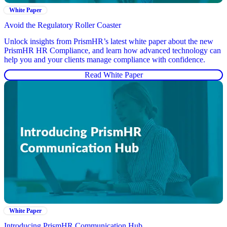
White Paper
Avoid the Regulatory Roller Coaster
Unlock insights from PrismHR’s latest white paper about the new
PrismHR HR Compliance, and learn how advanced technology can
help you and your clients manage compliance with confidence.
Read White Paper
White Paper
Introducing PrismHR Communication Hub