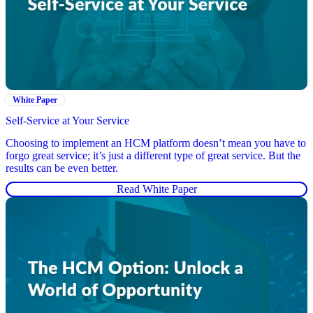
White Paper
Self-Service at Your Service
Choosing to implement an HCM platform doesn’t mean you have to
forgo great service; it’s just a different type of great service. But the
results can be even better.
Read White Paper