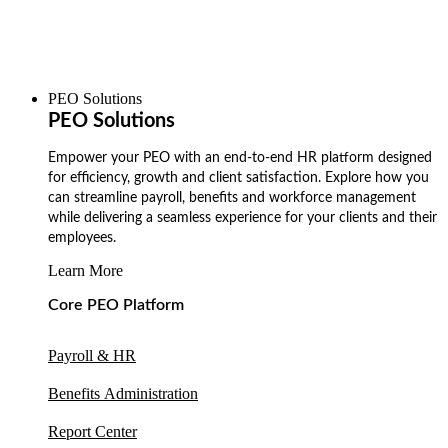
PEO Solutions
PEO Solutions
Empower your PEO with an end-to-end HR platform designed
for efficiency, growth and client satisfaction. Explore how you
can streamline payroll, benefits and workforce management
while delivering a seamless experience for your clients and their
employees.
Learn More
Core PEO Platform
Payroll & HR
Benefits Administration
Report Center