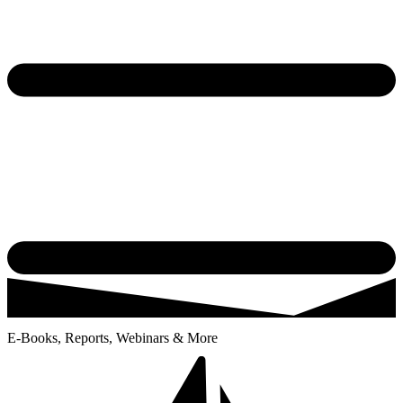
E-Books, Reports, Webinars & More