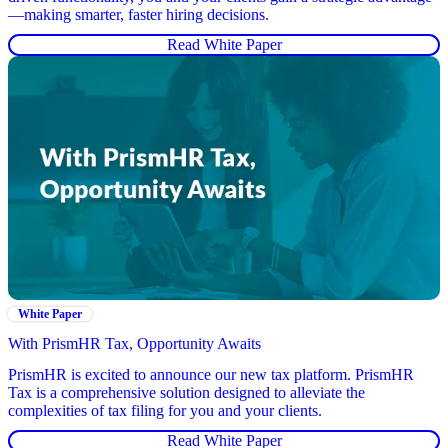
—making smarter, faster hiring decisions.
Read White Paper
White Paper
With PrismHR Tax, Opportunity Awaits
PrismHR is excited to announce our new tax platform. PrismHR
Tax is a comprehensive solution designed to alleviate the
complexities of tax filing for you and your clients.
Read White Paper