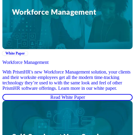
White Paper
Workforce Management
With PrismHR's new Workforce Management solution, your clients
and their worksite employees get all the modern time-tracking
technology they’re used to with the same look and feel of other
PrismHR software offerings. Learn more in our white paper.
Read White Paper