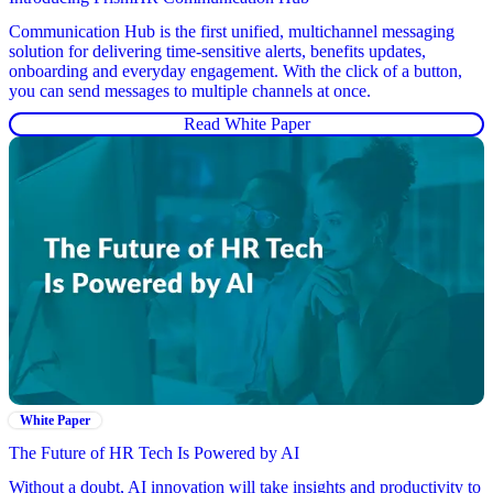
Communication Hub is the first unified, multichannel messaging
solution for delivering time-sensitive alerts, benefits updates,
onboarding and everyday engagement. With the click of a button,
you can send messages to multiple channels at once.
Read White Paper
White Paper
The Future of HR Tech Is Powered by AI
Without a doubt, AI innovation will take insights and productivity to