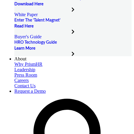
Download Here
White Paper
Enter The ‘Talent Magnet’
Read Here
Buyer's Guide
HRO Technology Guide
Learn More
About
Why PrismHR
Leadership
Press Room
Careers
Contact Us
Request a Demo