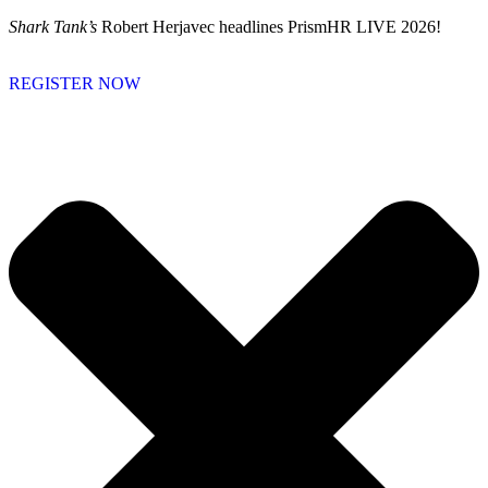
Skip
Shark Tank’s
Robert Herjavec headlines PrismHR LIVE 2026!
to
content
REGISTER NOW