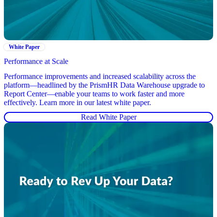
White Paper
Performance at Scale
Performance improvements and increased scalability across the
platform—headlined by the PrismHR Data Warehouse upgrade to
Report Center—enable your teams to work faster and more
effectively. Learn more in our latest white paper.
Read White Paper