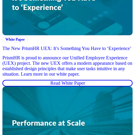
White Paper
The New PrismHR UEX: It’s Something You Have to ‘Experience’
PrismHR is proud to announce our Unified Employee Experience
(UEX) project. The new UEX offers a modern appearance based on
established design principles that make user tasks intuitive in any
situation. Learn more in our white paper.
Read White Paper