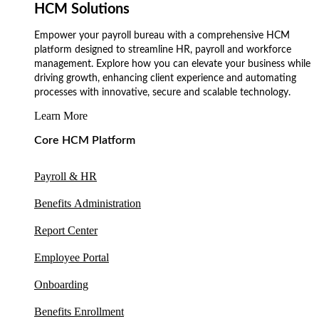
HCM Solutions
Empower your payroll bureau with a comprehensive HCM
platform designed to streamline HR, payroll and workforce
management. Explore how you can elevate your business while
driving growth, enhancing client experience and automating
processes with innovative, secure and scalable technology.
Learn More
Core HCM Platform
Payroll & HR
Benefits Administration
Report Center
Employee Portal
Onboarding
Benefits Enrollment