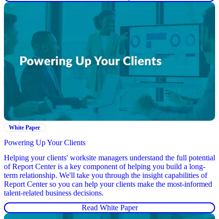
White Paper
Powering Up Your Clients
Helping your clients' worksite managers understand the full potential
of Report Center is a key component of helping you build a long-
term relationship. We'll take you through the insight capabilities of
Report Center so you can help your clients make the most-informed
talent-related business decisions.
Read White Paper