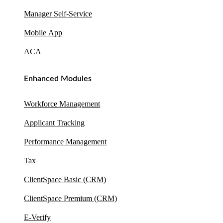
Manager Self-Service
Mobile App
ACA
Enhanced Modules
Workforce Management
Applicant Tracking
Performance Management
Tax
ClientSpace Basic (CRM)
ClientSpace Premium (CRM)
E-Verify