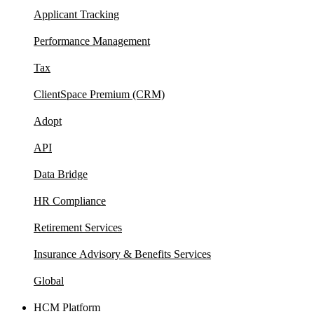
Applicant Tracking
Performance Management
Tax
ClientSpace Premium (CRM)
Adopt
API
Data Bridge
HR Compliance
Retirement Services
Insurance Advisory & Benefits Services
Global
HCM Platform