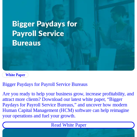
White Paper
Bigger Paydays for Payroll Service Bureaus
Are you ready to help your business grow, increase profitability, and
attract more clients? Download our latest white paper, “Bigger
Paydays for Payroll Service Bureaus,” and uncover how modern
Human Capital Management (HCM) software can help reimagine
your operations and fuel your growth.
Read White Paper