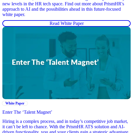
new levels in the HR tech space. Find out more about PrismHR's
approach to AI and the possibilities ahead in this future-focused
white paper.
Read White Paper
White Paper
Enter The ‘Talent Magnet’
Hiring is a complex process, and in today’s competitive job market,
it can’t be left to chance. With the PrismHR ATS solution and AI-
driven functionality, you and your clients gain a strategic advantage