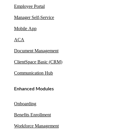
Employee Portal
Manager Self-Service
Mobile App
ACA
Document Management
ClientSpace Basic (CRM)
Communication Hub
Enhanced Modules
Onboarding
Benefits Enrollment
Workforce Management