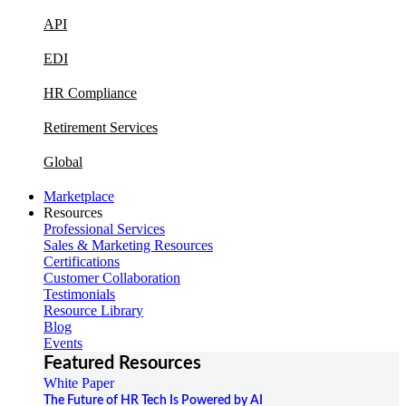
API
EDI
HR Compliance
Retirement Services
Global
Marketplace
Resources
Professional Services
Sales & Marketing Resources
Certifications
Customer Collaboration
Testimonials
Resource Library
Blog
Events
Featured Resources
White Paper
The Future of HR Tech Is Powered by AI