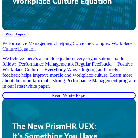
White Paper
Performance Management: Helping Solve the Complex Workplace
Culture Equation
We believe there’s a simple equation every organization should
follow: (Performance Management x Regular Feedback) + Positive
Workplace Culture = Everybody Wins. Ongoing and timely
feedback helps improve morale and workplace culture. Learn more
about the importance of a strong Performance Management program
in our latest white paper.
Read White Paper