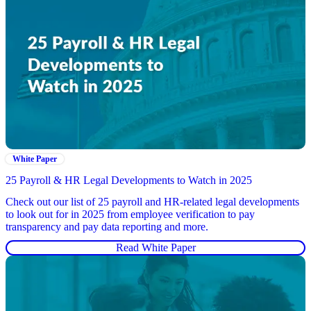
White Paper
25 Payroll & HR Legal Developments to Watch in 2025
Check out our list of 25 payroll and HR-related legal developments
to look out for in 2025 from employee verification to pay
transparency and pay data reporting and more.
Read White Paper