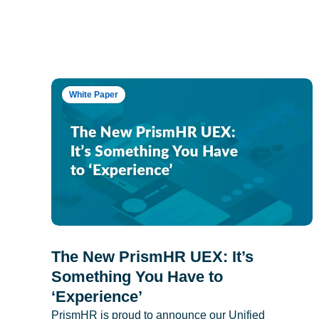
White Paper
The New PrismHR UEX: It’s
Something You Have to
‘Experience’
PrismHR is proud to announce our Unified