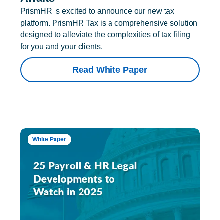
PrismHR is excited to announce our new tax
platform. PrismHR Tax is a comprehensive solution
designed to alleviate the complexities of tax filing
for you and your clients.
Read White Paper
White Paper