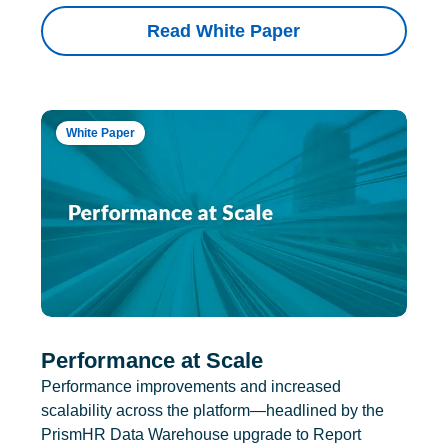
Read White Paper
White Paper
Performance at Scale
Performance improvements and increased
scalability across the platform—headlined by the
PrismHR Data Warehouse upgrade to Report