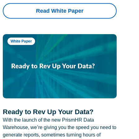
Read White Paper
White Paper
Ready to Rev Up Your Data?
With the launch of the new PrismHR Data
Warehouse, we’re giving you the speed you need to
generate reports, sometimes turning hours of