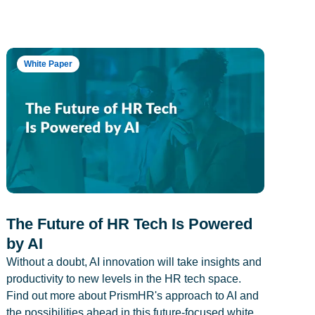
White Paper
The Future of HR Tech Is Powered
by AI
Without a doubt, AI innovation will take insights and
productivity to new levels in the HR tech space.
Find out more about PrismHR's approach to AI and
the possibilities ahead in this future-focused white