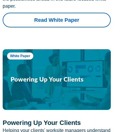
paper.
Read White Paper
White Paper
Powering Up Your Clients
Helping your clients' worksite managers understand