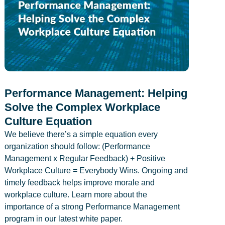
Performance Management: Helping
Solve the Complex Workplace
Culture Equation
We believe there’s a simple equation every
organization should follow: (Performance
Management x Regular Feedback) + Positive
Workplace Culture = Everybody Wins. Ongoing and
timely feedback helps improve morale and
workplace culture. Learn more about the
importance of a strong Performance Management
program in our latest white paper.