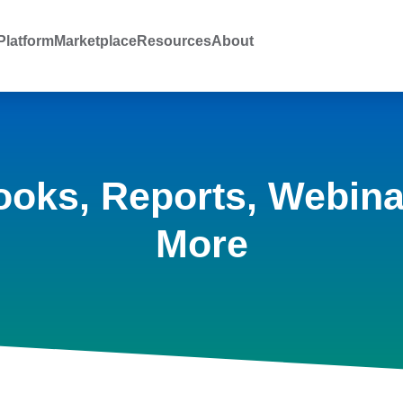
latform
Marketplace
Resources
About
ooks, Reports, Webina
More