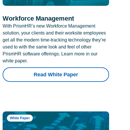
Workforce Management
With PrismHR's new Workforce Management
solution, your clients and their worksite employees
get all the modern time-tracking technology they’re
used to with the same look and feel of other
PrismHR software offerings. Learn more in our
white paper.
Read White Paper
White Paper