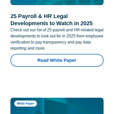
25 Payroll & HR Legal
Developments to Watch in 2025
Check out our list of 25 payroll and HR-related legal
developments to look out for in 2025 from employee
verification to pay transparency and pay data
reporting and more.
Read White Paper
White Paper