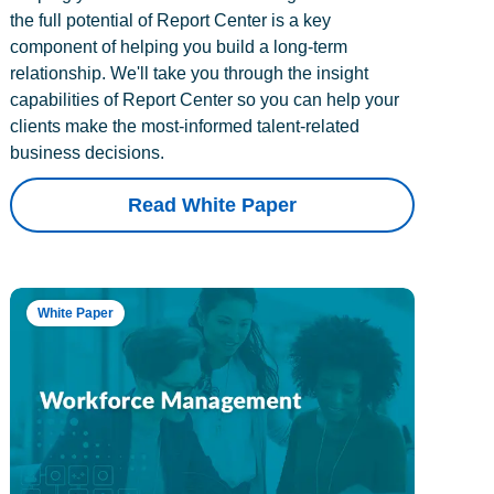
the full potential of Report Center is a key
component of helping you build a long-term
relationship. We'll take you through the insight
capabilities of Report Center so you can help your
clients make the most-informed talent-related
business decisions.
Read White Paper
White Paper