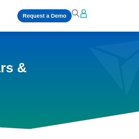
Request a Demo
rs &