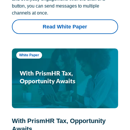
button, you can send messages to multiple
channels at once.
Read White Paper
White Paper
With PrismHR Tax, Opportunity
Awaits