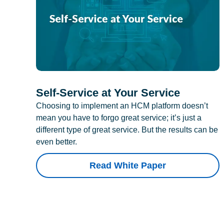
Self-Service at Your Service
Choosing to implement an HCM platform doesn’t
mean you have to forgo great service; it’s just a
different type of great service. But the results can be
even better.
Read White Paper