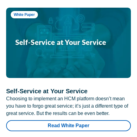
White Paper
Self-Service at Your Service
Choosing to implement an HCM platform doesn’t mean
you have to forgo great service; it’s just a different type of
great service. But the results can be even better.
Read White Paper