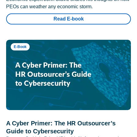
PEOs can weather any economic storm.
Read E-book
E-Book
A Cyber Primer: The HR Outsourcer’s
Guide to Cybersecurity