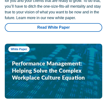
for you and your clients that are ready to grow. To do that,
you’ll have to ditch the one-size-fits-all mentality and stay
true to your vision of what you want to be now and in the
future. Learn more in our new white paper.
Read White Paper
White Paper