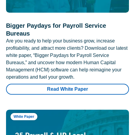
Bigger Paydays for Payroll Service
Bureaus
Are you ready to help your business grow, increase
profitability, and attract more clients? Download our latest
white paper, “Bigger Paydays for Payroll Service
Bureaus,” and uncover how modern Human Capital
Management (HCM) software can help reimagine your
operations and fuel your growth.
Read White Paper
White Paper