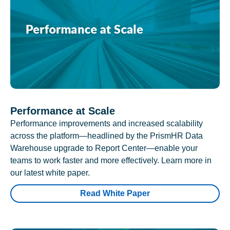
Performance at Scale
Performance improvements and increased scalability
across the platform—headlined by the PrismHR Data
Warehouse upgrade to Report Center—enable your
teams to work faster and more effectively. Learn more in
our latest white paper.
Read White Paper