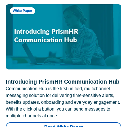
White Paper
Introducing PrismHR Communication Hub
Communication Hub is the first unified, multichannel
messaging solution for delivering time-sensitive alerts,
benefits updates, onboarding and everyday engagement.
With the click of a button, you can send messages to
multiple channels at once.