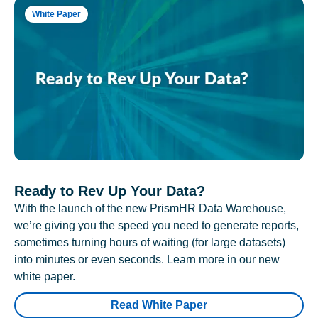
White Paper
Ready to Rev Up Your Data?
With the launch of the new PrismHR Data Warehouse,
we’re giving you the speed you need to generate reports,
sometimes turning hours of waiting (for large datasets)
into minutes or even seconds. Learn more in our new
white paper.
Read White Paper