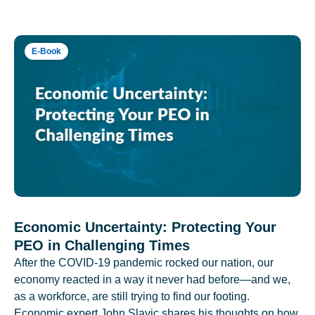
E-Book
Economic Uncertainty: Protecting Your
PEO in Challenging Times
After the COVID-19 pandemic rocked our nation, our
economy reacted in a way it never had before—and we,
as a workforce, are still trying to find our footing.
Economic expert John Slavic shares his thoughts on how