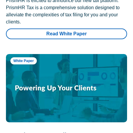
PrismHR is excited to announce our new tax platform.
PrismHR Tax is a comprehensive solution designed to
alleviate the complexities of tax filing for you and your
clients.
Read White Paper
White Paper