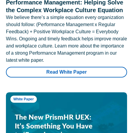
Performance Management: Helping Solve
the Complex Workplace Culture Equation
We believe there’s a simple equation every organization
should follow: (Performance Management x Regular
Feedback) + Positive Workplace Culture = Everybody
Wins. Ongoing and timely feedback helps improve morale
and workplace culture. Learn more about the importance
of a strong Performance Management program in our
latest white paper.
Read White Paper
White Paper