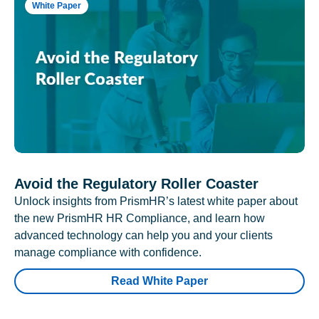
White Paper
Avoid the Regulatory Roller Coaster
Unlock insights from PrismHR’s latest white paper about
the new PrismHR HR Compliance, and learn how
advanced technology can help you and your clients
manage compliance with confidence.
Read White Paper