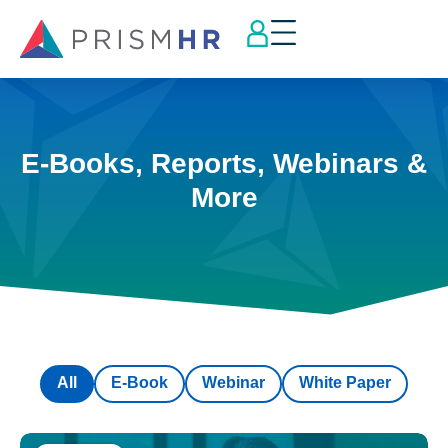
E-Books, Reports, Webinars &
More
All
E-Book
Webinar
White Paper