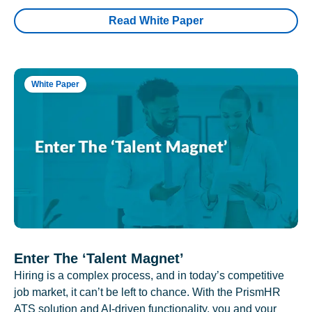
Read White Paper
White Paper
Enter The ‘Talent Magnet’
Hiring is a complex process, and in today’s competitive
job market, it can’t be left to chance. With the PrismHR
ATS solution and AI-driven functionality, you and your