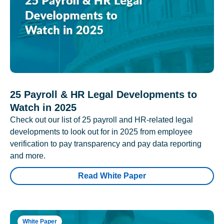
25 Payroll & HR Legal Developments to
Watch in 2025
Check out our list of 25 payroll and HR-related legal
developments to look out for in 2025 from employee
verification to pay transparency and pay data reporting
and more.
Read White Paper
White Paper