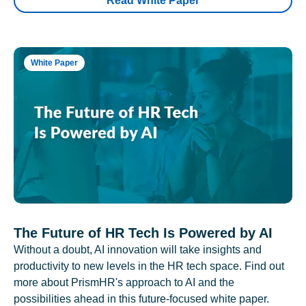
Read White Paper
White Paper
The Future of HR Tech Is Powered by AI
Without a doubt, AI innovation will take insights and
productivity to new levels in the HR tech space. Find out
more about PrismHR's approach to AI and the
possibilities ahead in this future-focused white paper.