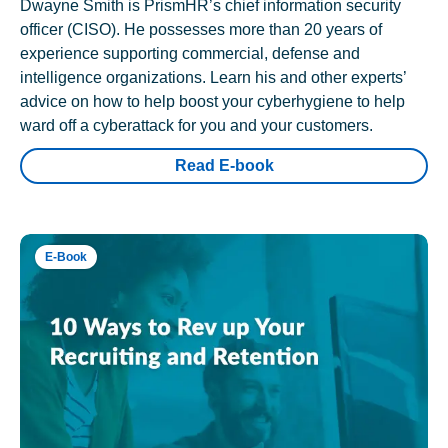
Dwayne Smith is PrismHR’s chief information security
officer (CISO). He possesses more than 20 years of
experience supporting commercial, defense and
intelligence organizations. Learn his and other experts’
advice on how to help boost your cyberhygiene to help
ward off a cyberattack for you and your customers.
Read E-book
E-Book