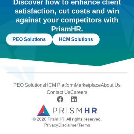
Discover how to enhance client
satisfaction, cut costs and win
against your competitors with
PrismHR.
PEO Solutions
HCM Solutions
PEO Solutions
HCM Platform
Marketplace
About Us
Contact Us
Careers
© 2026 PrismHR. All rights reserved.
Privacy
Disclaimer
Terms