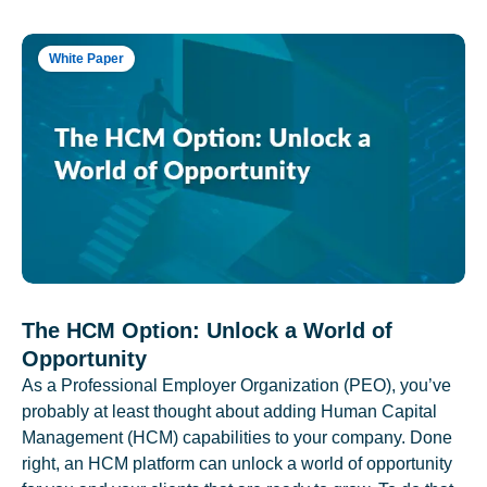
White Paper
The HCM Option: Unlock a World of
Opportunity
As a Professional Employer Organization (PEO), you’ve
probably at least thought about adding Human Capital
Management (HCM) capabilities to your company. Done
right, an HCM platform can unlock a world of opportunity