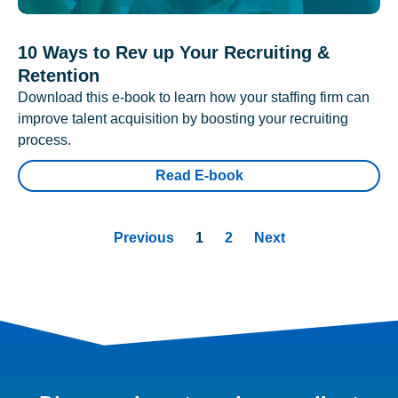
10 Ways to Rev up Your Recruiting &
Retention
Download this e-book to learn how your staffing firm can
improve talent acquisition by boosting your recruiting
process.
Read E-book
Previous
1
2
Next