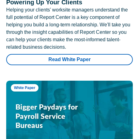
Powering Up Your Clients
Helping your clients' worksite managers understand the
full potential of Report Center is a key component of
helping you build a long-term relationship. We'll take you
through the insight capabilities of Report Center so you
can help your clients make the most-informed talent-
related business decisions.
Read White Paper
White Paper