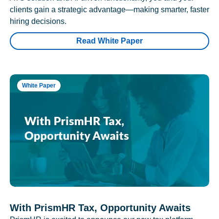
clients gain a strategic advantage—making smarter, faster
hiring decisions.
Read White Paper
White Paper
With PrismHR Tax, Opportunity Awaits