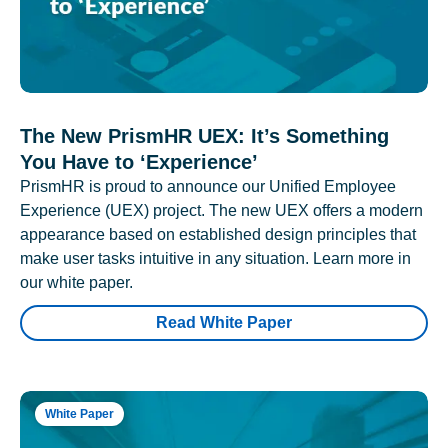
The New PrismHR UEX: It’s Something
You Have to ‘Experience’
PrismHR is proud to announce our Unified Employee
Experience (UEX) project. The new UEX offers a modern
appearance based on established design principles that
make user tasks intuitive in any situation. Learn more in
our white paper.
Read White Paper
White Paper