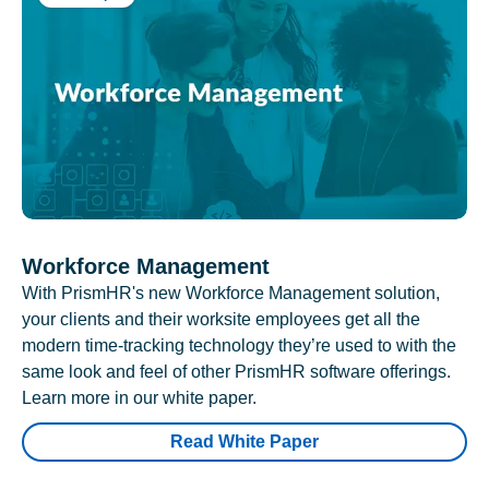
Workforce Management
With PrismHR's new Workforce Management solution,
your clients and their worksite employees get all the
modern time-tracking technology they’re used to with the
same look and feel of other PrismHR software offerings.
Learn more in our white paper.
Read White Paper