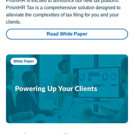
PrismHR is excited to announce our new tax platform.
PrismHR Tax is a comprehensive solution designed to
alleviate the complexities of tax filing for you and your
clients.
Read White Paper
White Paper