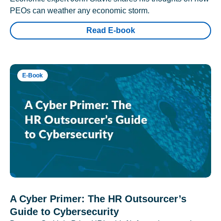
PEOs can weather any economic storm.
Read E-book
E-Book
A Cyber Primer: The HR Outsourcer’s
Guide to Cybersecurity