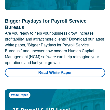
Bigger Paydays for Payroll Service
Bureaus
Are you ready to help your business grow, increase
profitability, and attract more clients? Download our latest
white paper, “Bigger Paydays for Payroll Service
Bureaus,” and uncover how modern Human Capital
Management (HCM) software can help reimagine your
operations and fuel your growth.
Read White Paper
White Paper