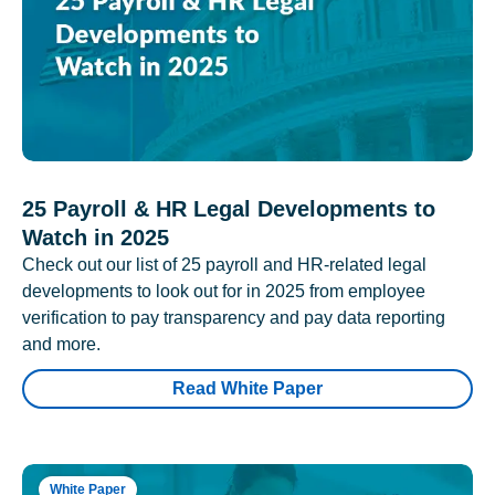
25 Payroll & HR Legal Developments to
Watch in 2025
Check out our list of 25 payroll and HR-related legal
developments to look out for in 2025 from employee
verification to pay transparency and pay data reporting
and more.
Read White Paper
White Paper