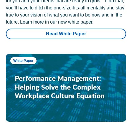
for you and your clients that are ready to grow. To do that,
you’ll have to ditch the one-size-fits-all mentality and stay
true to your vision of what you want to be now and in the
future. Learn more in our new white paper.
Read White Paper
White Paper