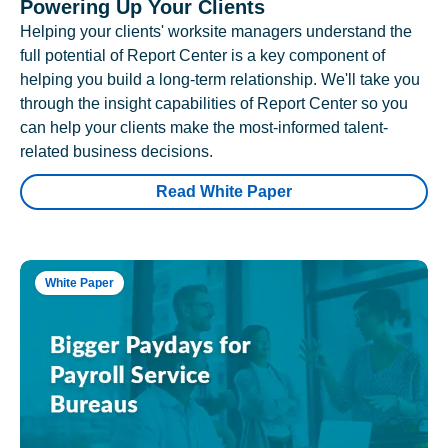
Powering Up Your Clients
Helping your clients' worksite managers understand the
full potential of Report Center is a key component of
helping you build a long-term relationship. We'll take you
through the insight capabilities of Report Center so you
can help your clients make the most-informed talent-
related business decisions.
Read White Paper
White Paper