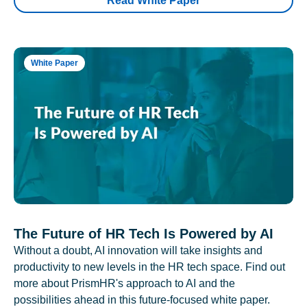
Read White Paper
White Paper
The Future of HR Tech Is Powered by AI
Without a doubt, AI innovation will take insights and
productivity to new levels in the HR tech space. Find out
more about PrismHR's approach to AI and the
possibilities ahead in this future-focused white paper.