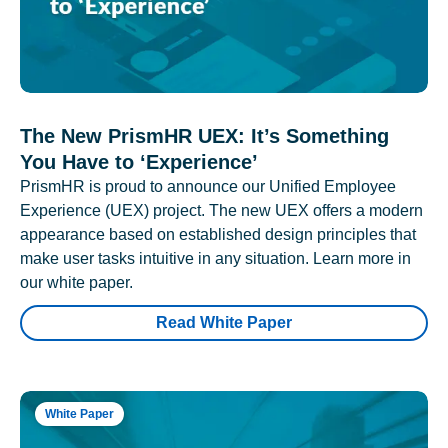
The New PrismHR UEX: It’s Something
You Have to ‘Experience’
PrismHR is proud to announce our Unified Employee
Experience (UEX) project. The new UEX offers a modern
appearance based on established design principles that
make user tasks intuitive in any situation. Learn more in
our white paper.
Read White Paper
White Paper