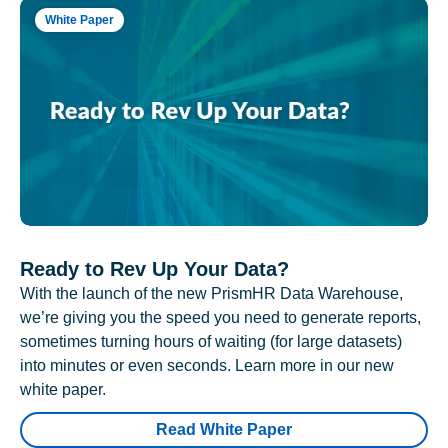
White Paper
Ready to Rev Up Your Data?
With the launch of the new PrismHR Data Warehouse,
we’re giving you the speed you need to generate reports,
sometimes turning hours of waiting (for large datasets)
into minutes or even seconds. Learn more in our new
white paper.
Read White Paper