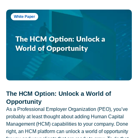
White Paper
The HCM Option: Unlock a World of
Opportunity
As a Professional Employer Organization (PEO), you’ve
probably at least thought about adding Human Capital
Management (HCM) capabilities to your company. Done
right, an HCM platform can unlock a world of opportunity