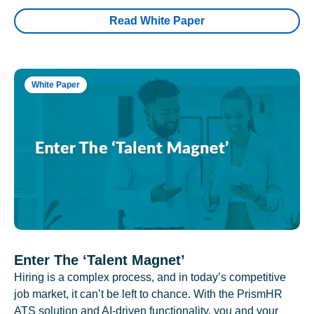
Read White Paper
White Paper
Enter The ‘Talent Magnet’
Hiring is a complex process, and in today’s competitive
job market, it can’t be left to chance. With the PrismHR
ATS solution and AI-driven functionality, you and your