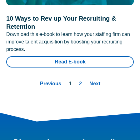
10 Ways to Rev up Your Recruiting &
Retention
Download this e-book to learn how your staffing firm can
improve talent acquisition by boosting your recruiting
process.
Read E-book
Previous
1
2
Next