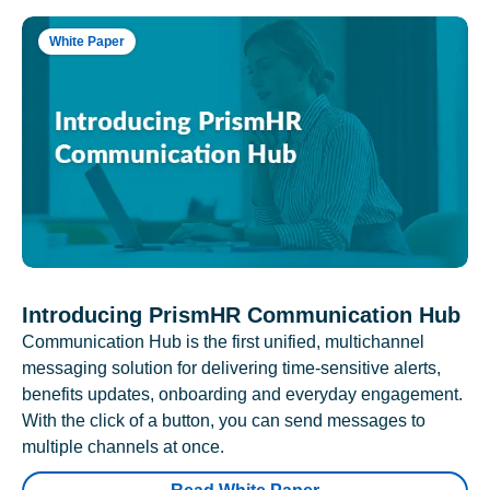
White Paper
Introducing PrismHR Communication Hub
Communication Hub is the first unified, multichannel
messaging solution for delivering time-sensitive alerts,
benefits updates, onboarding and everyday engagement.
With the click of a button, you can send messages to
multiple channels at once.