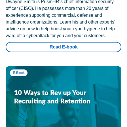
Dwayne Smith is PrismHR’s chief information security
officer (CISO). He possesses more than 20 years of
experience supporting commercial, defense and
intelligence organizations. Learn his and other experts’
advice on how to help boost your cyberhygiene to help
ward off a cyberattack for you and your customers.
Read E-book
E-Book