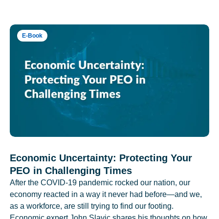
E-Book
Economic Uncertainty: Protecting Your
PEO in Challenging Times
After the COVID-19 pandemic rocked our nation, our
economy reacted in a way it never had before—and we,
as a workforce, are still trying to find our footing.
Economic expert John Slavic shares his thoughts on how