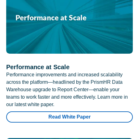
Performance at Scale
Performance improvements and increased scalability
across the platform—headlined by the PrismHR Data
Warehouse upgrade to Report Center—enable your
teams to work faster and more effectively. Learn more in
our latest white paper.
Read White Paper