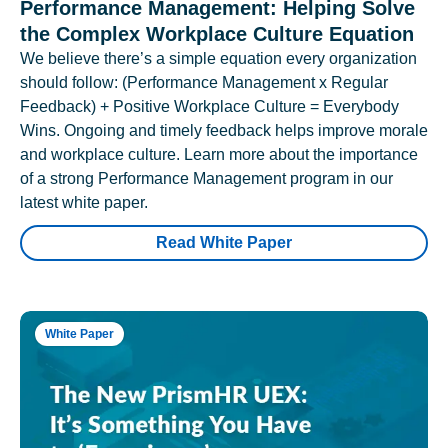
Performance Management: Helping Solve
the Complex Workplace Culture Equation
We believe there’s a simple equation every organization
should follow: (Performance Management x Regular
Feedback) + Positive Workplace Culture = Everybody
Wins. Ongoing and timely feedback helps improve morale
and workplace culture. Learn more about the importance
of a strong Performance Management program in our
latest white paper.
Read White Paper
White Paper