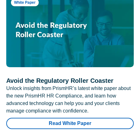
White Paper
Avoid the Regulatory Roller Coaster
Unlock insights from PrismHR’s latest white paper about
the new PrismHR HR Compliance, and learn how
advanced technology can help you and your clients
manage compliance with confidence.
Read White Paper