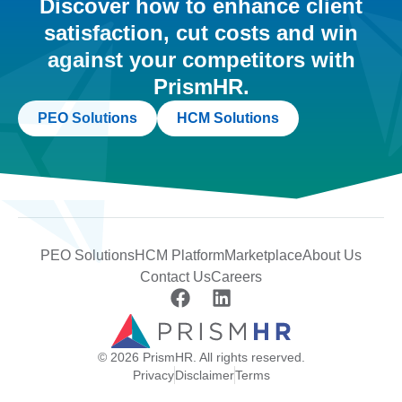
Discover how to enhance client
satisfaction, cut costs and win
against your competitors with
PrismHR.
PEO Solutions
HCM Solutions
PEO Solutions
HCM Platform
Marketplace
About Us
Contact Us
Careers
© 2026 PrismHR. All rights reserved.
Privacy
Disclaimer
Terms