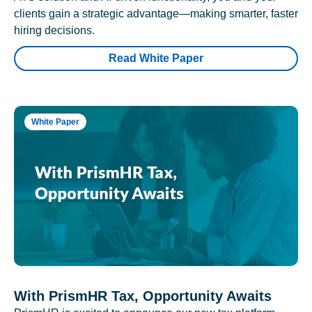
clients gain a strategic advantage—making smarter, faster
hiring decisions.
Read White Paper
White Paper
With PrismHR Tax, Opportunity Awaits