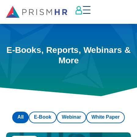
E-Books, Reports, Webinars &
More
All
E-Book
Webinar
White Paper