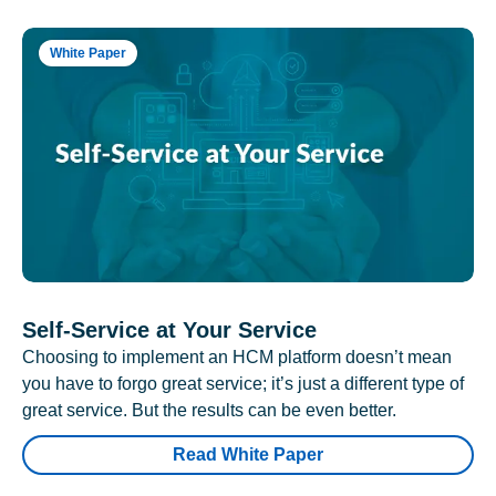
White Paper
Self-Service at Your Service
Choosing to implement an HCM platform doesn’t mean
you have to forgo great service; it’s just a different type of
great service. But the results can be even better.
Read White Paper