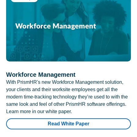
Workforce Management
With PrismHR's new Workforce Management solution,
your clients and their worksite employees get all the
modern time-tracking technology they’re used to with the
same look and feel of other PrismHR software offerings.
Learn more in our white paper.
Read White Paper