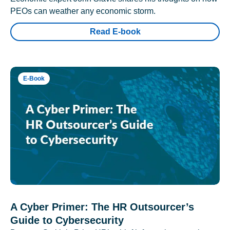
PEOs can weather any economic storm.
Read E-book
E-Book
A Cyber Primer: The HR Outsourcer’s
Guide to Cybersecurity