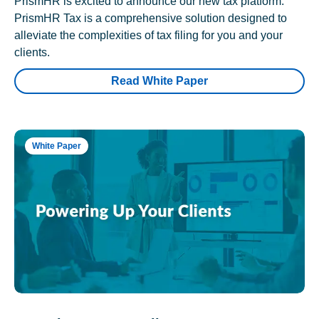
PrismHR is excited to announce our new tax platform.
PrismHR Tax is a comprehensive solution designed to
alleviate the complexities of tax filing for you and your
clients.
Read White Paper
White Paper