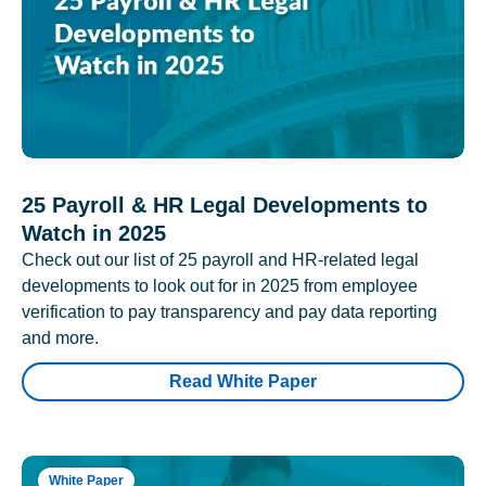
25 Payroll & HR Legal Developments to
Watch in 2025
Check out our list of 25 payroll and HR-related legal
developments to look out for in 2025 from employee
verification to pay transparency and pay data reporting
and more.
Read White Paper
White Paper