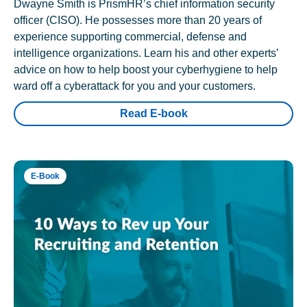
Dwayne Smith is PrismHR’s chief information security
officer (CISO). He possesses more than 20 years of
experience supporting commercial, defense and
intelligence organizations. Learn his and other experts’
advice on how to help boost your cyberhygiene to help
ward off a cyberattack for you and your customers.
Read E-book
E-Book