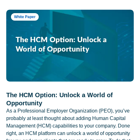
White Paper
The HCM Option: Unlock a World of
Opportunity
As a Professional Employer Organization (PEO), you’ve
probably at least thought about adding Human Capital
Management (HCM) capabilities to your company. Done
right, an HCM platform can unlock a world of opportunity