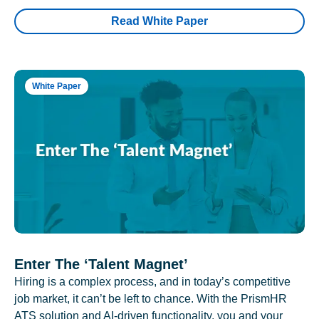
Read White Paper
White Paper
Enter The ‘Talent Magnet’
Hiring is a complex process, and in today’s competitive
job market, it can’t be left to chance. With the PrismHR
ATS solution and AI-driven functionality, you and your