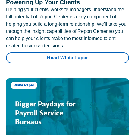
Powering Up Your Clients
Helping your clients' worksite managers understand the
full potential of Report Center is a key component of
helping you build a long-term relationship. We'll take you
through the insight capabilities of Report Center so you
can help your clients make the most-informed talent-
related business decisions.
Read White Paper
White Paper