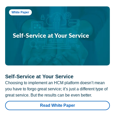
White Paper
Self-Service at Your Service
Choosing to implement an HCM platform doesn’t mean
you have to forgo great service; it’s just a different type of
great service. But the results can be even better.
Read White Paper