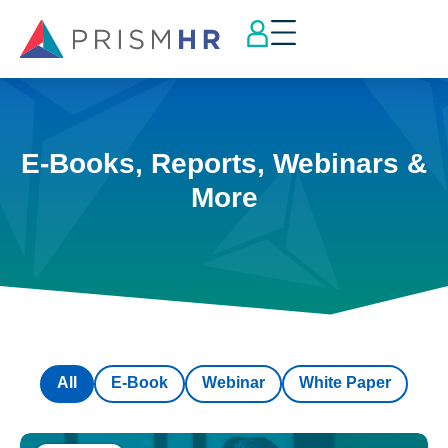
E-Books, Reports, Webinars &
More
All
E-Book
Webinar
White Paper