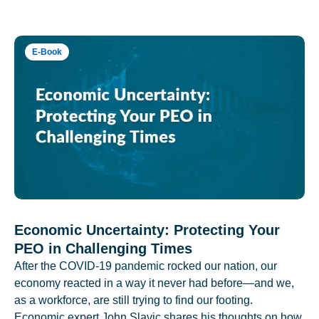
E-Book
Economic Uncertainty: Protecting Your
PEO in Challenging Times
After the COVID-19 pandemic rocked our nation, our
economy reacted in a way it never had before—and we,
as a workforce, are still trying to find our footing.
Economic expert John Slavic shares his thoughts on how