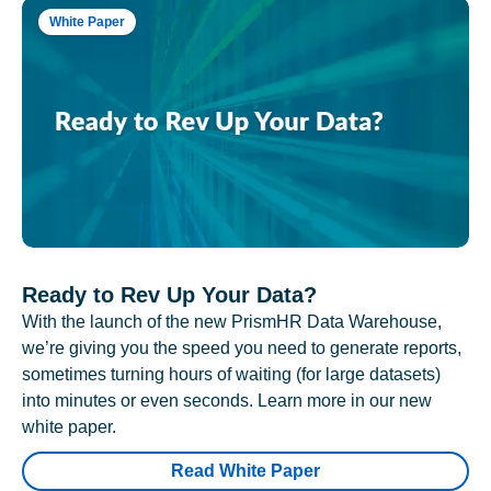
White Paper
Ready to Rev Up Your Data?
With the launch of the new PrismHR Data Warehouse,
we’re giving you the speed you need to generate reports,
sometimes turning hours of waiting (for large datasets)
into minutes or even seconds. Learn more in our new
white paper.
Read White Paper