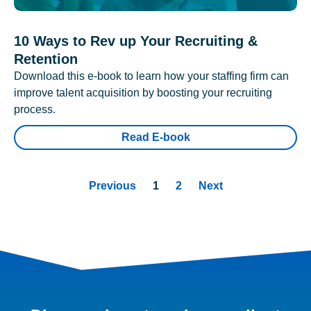
10 Ways to Rev up Your Recruiting &
Retention
Download this e-book to learn how your staffing firm can
improve talent acquisition by boosting your recruiting
process.
Read E-book
Previous
1
2
Next