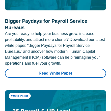
Bigger Paydays for Payroll Service
Bureaus
Are you ready to help your business grow, increase
profitability, and attract more clients? Download our latest
white paper, “Bigger Paydays for Payroll Service
Bureaus,” and uncover how modern Human Capital
Management (HCM) software can help reimagine your
operations and fuel your growth.
Read White Paper
White Paper