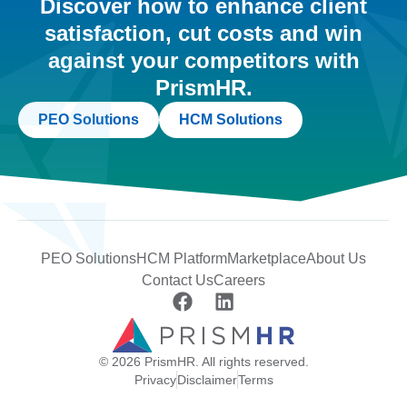
Discover how to enhance client
satisfaction, cut costs and win
against your competitors with
PrismHR.
PEO Solutions
HCM Solutions
PEO Solutions
HCM Platform
Marketplace
About Us
Contact Us
Careers
© 2026 PrismHR. All rights reserved.
Privacy
Disclaimer
Terms