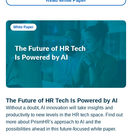
Read White Paper
White Paper
The Future of HR Tech Is Powered by AI
Without a doubt, AI innovation will take insights and
productivity to new levels in the HR tech space. Find out
more about PrismHR's approach to AI and the
possibilities ahead in this future-focused white paper.