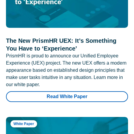
The New PrismHR UEX: It’s Something
You Have to ‘Experience’
PrismHR is proud to announce our Unified Employee
Experience (UEX) project. The new UEX offers a modern
appearance based on established design principles that
make user tasks intuitive in any situation. Learn more in
our white paper.
Read White Paper
White Paper