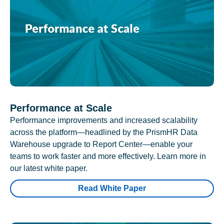
Performance at Scale
Performance improvements and increased scalability
across the platform—headlined by the PrismHR Data
Warehouse upgrade to Report Center—enable your
teams to work faster and more effectively. Learn more in
our latest white paper.
Read White Paper