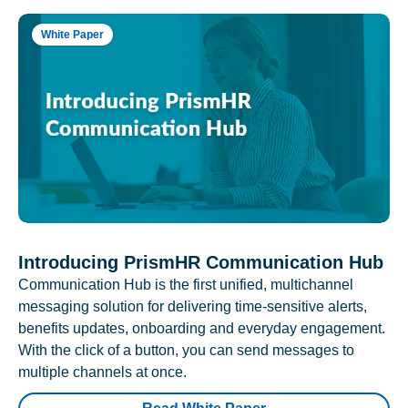
White Paper
Introducing PrismHR Communication Hub
Communication Hub is the first unified, multichannel
messaging solution for delivering time-sensitive alerts,
benefits updates, onboarding and everyday engagement.
With the click of a button, you can send messages to
multiple channels at once.