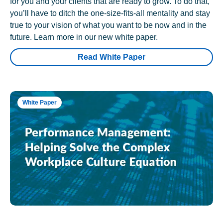
for you and your clients that are ready to grow. To do that,
you’ll have to ditch the one-size-fits-all mentality and stay
true to your vision of what you want to be now and in the
future. Learn more in our new white paper.
Read White Paper
White Paper