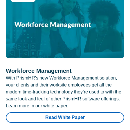
Workforce Management
With PrismHR's new Workforce Management solution,
your clients and their worksite employees get all the
modern time-tracking technology they’re used to with the
same look and feel of other PrismHR software offerings.
Learn more in our white paper.
Read White Paper