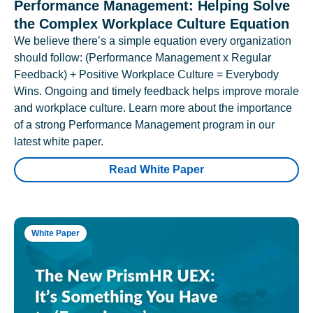
Performance Management: Helping Solve
the Complex Workplace Culture Equation
We believe there’s a simple equation every organization
should follow: (Performance Management x Regular
Feedback) + Positive Workplace Culture = Everybody
Wins. Ongoing and timely feedback helps improve morale
and workplace culture. Learn more about the importance
of a strong Performance Management program in our
latest white paper.
Read White Paper
White Paper