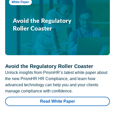
White Paper
Avoid the Regulatory Roller Coaster
Unlock insights from PrismHR’s latest white paper about
the new PrismHR HR Compliance, and learn how
advanced technology can help you and your clients
manage compliance with confidence.
Read White Paper