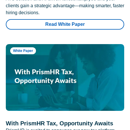
clients gain a strategic advantage—making smarter, faster
hiring decisions.
Read White Paper
White Paper
With PrismHR Tax, Opportunity Awaits