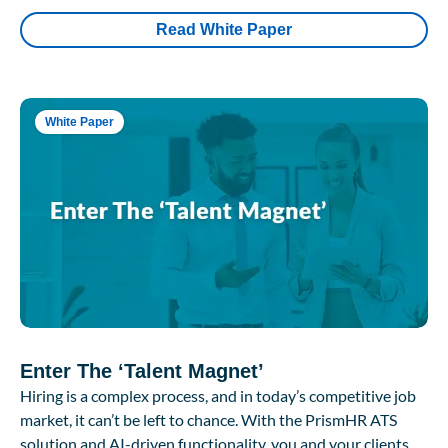
Read White Paper
White Paper
Enter The ‘Talent Magnet’
Hiring is a complex process, and in today’s competitive job
market, it can’t be left to chance. With the PrismHR ATS
solution and AI-driven functionality, you and your clients