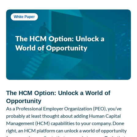
White Paper
The HCM Option: Unlock a World of
Opportunity
As a Professional Employer Organization (PEO), you’ve
probably at least thought about adding Human Capital
Management (HCM) capabilities to your company. Done
right, an HCM platform can unlock a world of opportunity