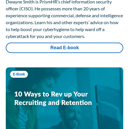
Dwayne Smith is PrismHR’s chief information security
officer (CISO). He possesses more than 20 years of
experience supporting commercial, defense and intelligence
organizations. Learn his and other experts’ advice on how
to help boost your cyberhygiene to help ward off a
cyberattack for you and your customers.
Read E-book
E-Book