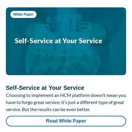
White Paper
Self-Service at Your Service
Choosing to implement an HCM platform doesn’t mean you
have to forgo great service; it’s just a different type of great
service. But the results can be even better.
Read White Paper