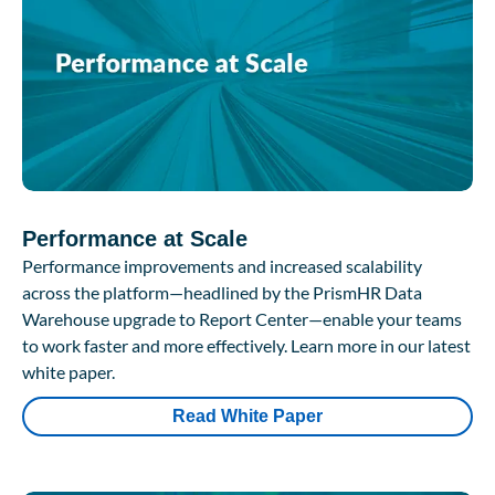
Performance at Scale
Performance improvements and increased scalability
across the platform—headlined by the PrismHR Data
Warehouse upgrade to Report Center—enable your teams
to work faster and more effectively. Learn more in our latest
white paper.
Read White Paper