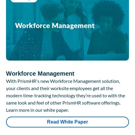
Workforce Management
With PrismHR's new Workforce Management solution,
your clients and their worksite employees get all the
modern time-tracking technology they’re used to with the
same look and feel of other PrismHR software offerings.
Learn more in our white paper.
Read White Paper