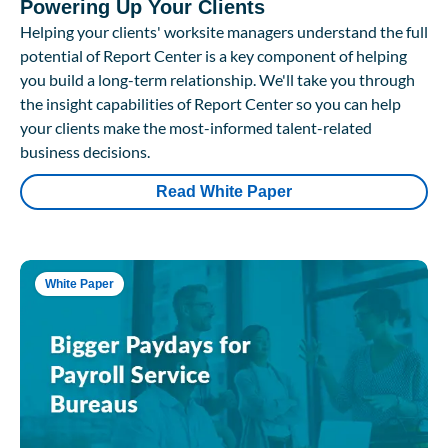
Powering Up Your Clients
Helping your clients' worksite managers understand the full
potential of Report Center is a key component of helping
you build a long-term relationship. We'll take you through
the insight capabilities of Report Center so you can help
your clients make the most-informed talent-related
business decisions.
Read White Paper
White Paper