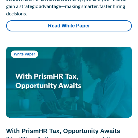
gain a strategic advantage—making smarter, faster hiring
decisions.
Read White Paper
White Paper
With PrismHR Tax, Opportunity Awaits