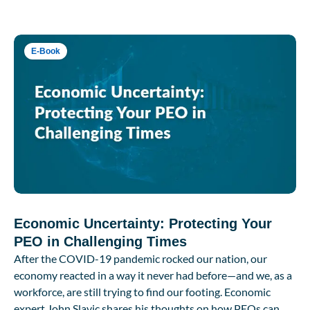
E-Book
Economic Uncertainty: Protecting Your
PEO in Challenging Times
After the COVID-19 pandemic rocked our nation, our
economy reacted in a way it never had before—and we, as a
workforce, are still trying to find our footing. Economic
expert John Slavic shares his thoughts on how PEOs can