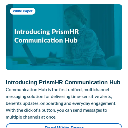
White Paper
Introducing PrismHR Communication Hub
Communication Hub is the first unified, multichannel
messaging solution for delivering time-sensitive alerts,
benefits updates, onboarding and everyday engagement.
With the click of a button, you can send messages to
multiple channels at once.