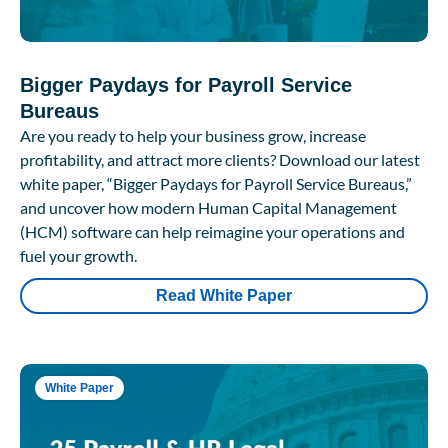
Bigger Paydays for Payroll Service
Bureaus
Are you ready to help your business grow, increase
profitability, and attract more clients? Download our latest
white paper, “Bigger Paydays for Payroll Service Bureaus,”
and uncover how modern Human Capital Management
(HCM) software can help reimagine your operations and
fuel your growth.
Read White Paper
White Paper