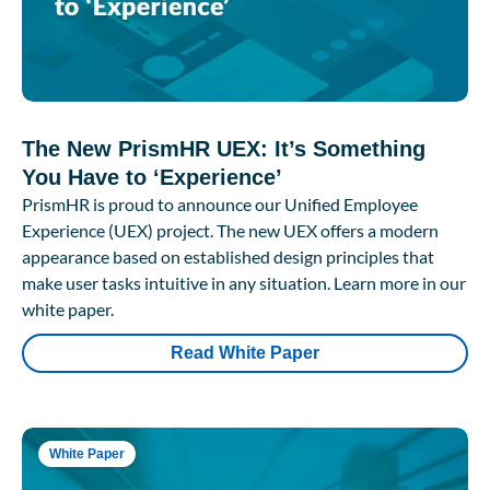
The New PrismHR UEX: It’s Something
You Have to ‘Experience’
PrismHR is proud to announce our Unified Employee
Experience (UEX) project. The new UEX offers a modern
appearance based on established design principles that
make user tasks intuitive in any situation. Learn more in our
white paper.
Read White Paper
White Paper