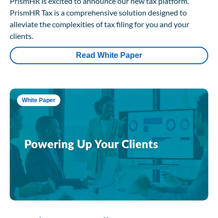
PrismHR is excited to announce our new tax platform.
PrismHR Tax is a comprehensive solution designed to
alleviate the complexities of tax filing for you and your
clients.
Read White Paper
White Paper