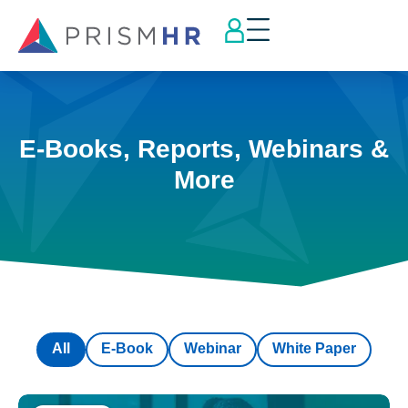
E-Books, Reports, Webinars &
More
All
E-Book
Webinar
White Paper