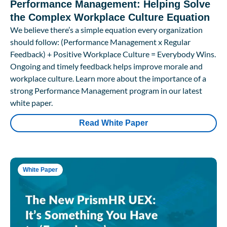
Performance Management: Helping Solve
the Complex Workplace Culture Equation
We believe there’s a simple equation every organization
should follow: (Performance Management x Regular
Feedback) + Positive Workplace Culture = Everybody Wins.
Ongoing and timely feedback helps improve morale and
workplace culture. Learn more about the importance of a
strong Performance Management program in our latest
white paper.
Read White Paper
White Paper