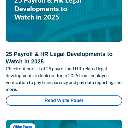
25 Payroll & HR Legal Developments to
Watch in 2025
Check out our list of 25 payroll and HR-related legal
developments to look out for in 2025 from employee
verification to pay transparency and pay data reporting and
more.
Read White Paper
White Paper