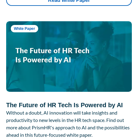
Read White Paper
White Paper
The Future of HR Tech Is Powered by AI
Without a doubt, AI innovation will take insights and
productivity to new levels in the HR tech space. Find out
more about PrismHR's approach to AI and the possibilities
ahead in this future-focused white paper.