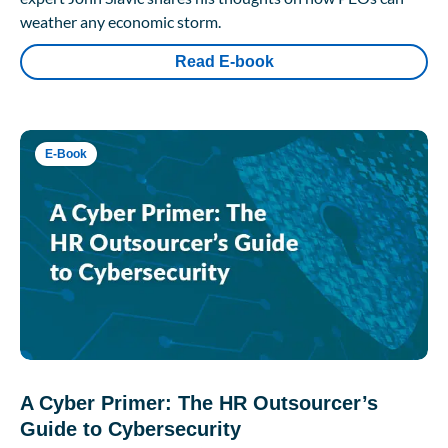
weather any economic storm.
Read E-book
E-Book
A Cyber Primer: The HR Outsourcer’s
Guide to Cybersecurity