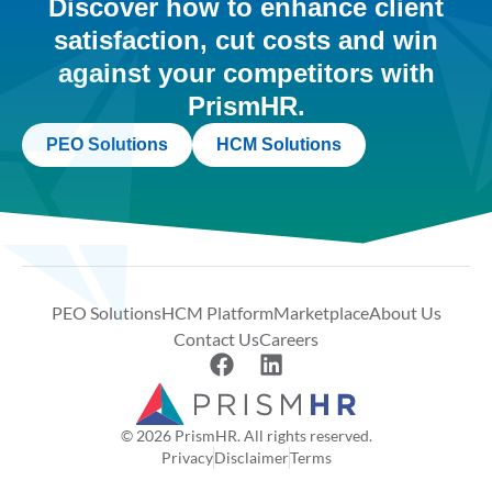
Discover how to enhance client
satisfaction, cut costs and win
against your competitors with
PrismHR.
PEO Solutions
HCM Solutions
PEO Solutions
HCM Platform
Marketplace
About Us
Contact Us
Careers
© 2026 PrismHR. All rights reserved.
Privacy
Disclaimer
Terms