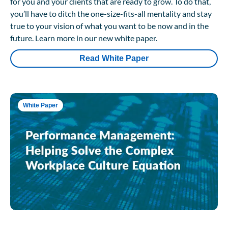
for you and your clients that are ready to grow. To do that,
you’ll have to ditch the one-size-fits-all mentality and stay
true to your vision of what you want to be now and in the
future. Learn more in our new white paper.
Read White Paper
White Paper