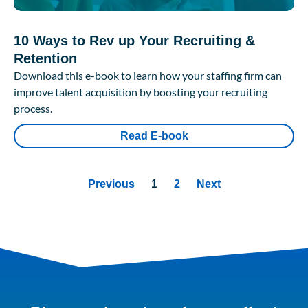
10 Ways to Rev up Your Recruiting &
Retention
Download this e-book to learn how your staffing firm can
improve talent acquisition by boosting your recruiting
process.
Read E-book
Previous
1
2
Next