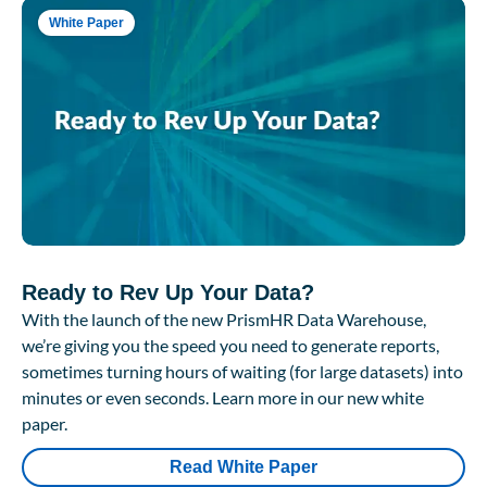
White Paper
Ready to Rev Up Your Data?
With the launch of the new PrismHR Data Warehouse,
we’re giving you the speed you need to generate reports,
sometimes turning hours of waiting (for large datasets) into
minutes or even seconds. Learn more in our new white
paper.
Read White Paper