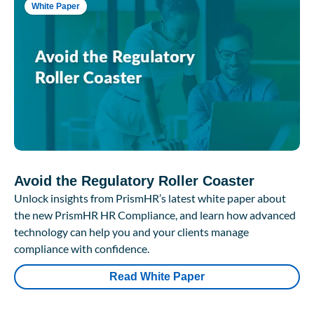
White Paper
Avoid the Regulatory Roller Coaster
Unlock insights from PrismHR’s latest white paper about
the new PrismHR HR Compliance, and learn how advanced
technology can help you and your clients manage
compliance with confidence.
Read White Paper