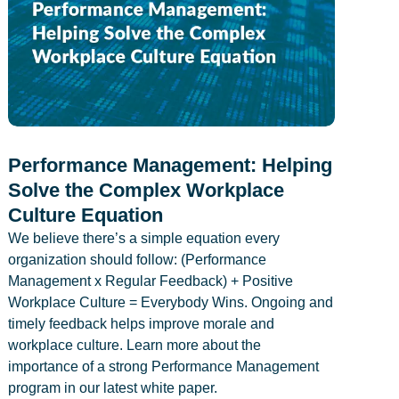
Performance Management: Helping
Solve the Complex Workplace
Culture Equation
We believe there’s a simple equation every
organization should follow: (Performance
Management x Regular Feedback) + Positive
Workplace Culture = Everybody Wins. Ongoing and
timely feedback helps improve morale and
workplace culture. Learn more about the
importance of a strong Performance Management
program in our latest white paper.