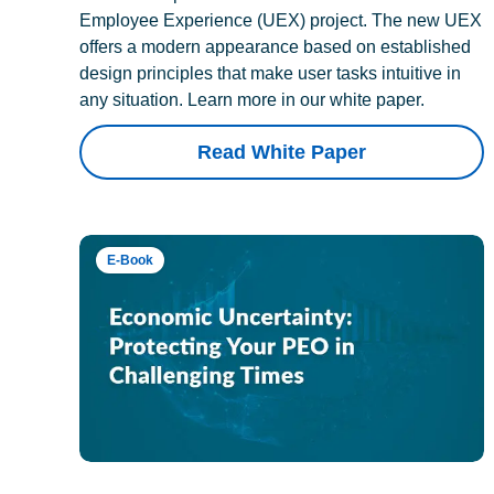
Employee Experience (UEX) project. The new UEX
offers a modern appearance based on established
design principles that make user tasks intuitive in
any situation. Learn more in our white paper.
Read White Paper
E-Book