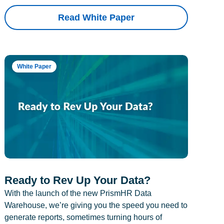
Read White Paper
White Paper
Ready to Rev Up Your Data?
With the launch of the new PrismHR Data
Warehouse, we’re giving you the speed you need to
generate reports, sometimes turning hours of