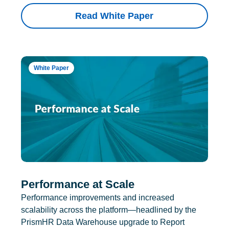
Read White Paper
White Paper
Performance at Scale
Performance improvements and increased
scalability across the platform—headlined by the
PrismHR Data Warehouse upgrade to Report