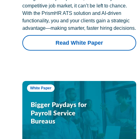
competitive job market, it can’t be left to chance.
With the PrismHR ATS solution and AI-driven
functionality, you and your clients gain a strategic
advantage—making smarter, faster hiring decisions.
Read White Paper
White Paper