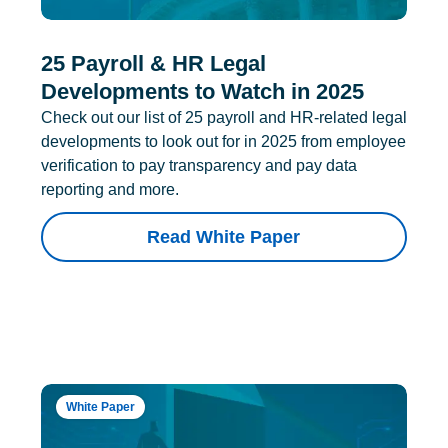
25 Payroll & HR Legal
Developments to Watch in 2025
Check out our list of 25 payroll and HR-related legal
developments to look out for in 2025 from employee
verification to pay transparency and pay data
reporting and more.
Read White Paper
White Paper