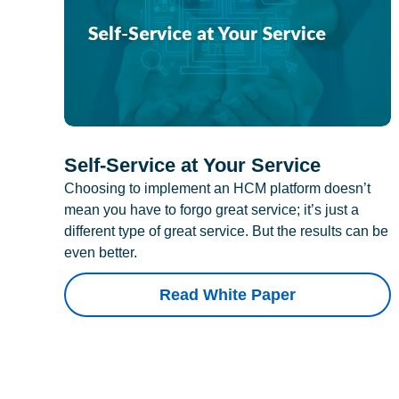
Self-Service at Your Service
Choosing to implement an HCM platform doesn’t
mean you have to forgo great service; it’s just a
different type of great service. But the results can be
even better.
Read White Paper