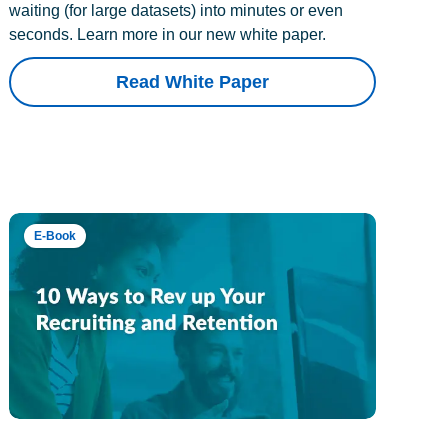
waiting (for large datasets) into minutes or even
seconds. Learn more in our new white paper.
Read White Paper
E-Book