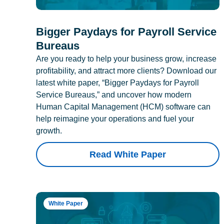
Bigger Paydays for Payroll Service
Bureaus
Are you ready to help your business grow, increase
profitability, and attract more clients? Download our
latest white paper, “Bigger Paydays for Payroll
Service Bureaus,” and uncover how modern
Human Capital Management (HCM) software can
help reimagine your operations and fuel your
growth.
Read White Paper
White Paper