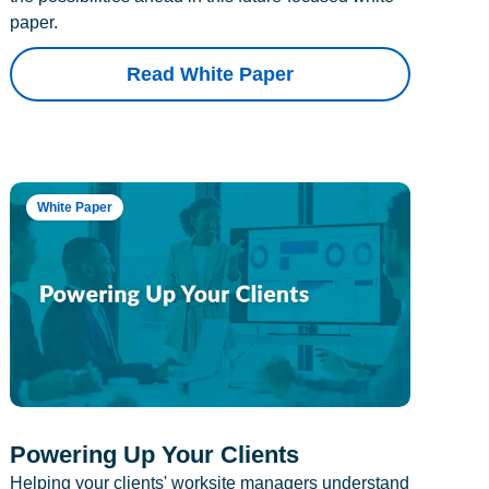
paper.
Read White Paper
White Paper
Powering Up Your Clients
Helping your clients' worksite managers understand