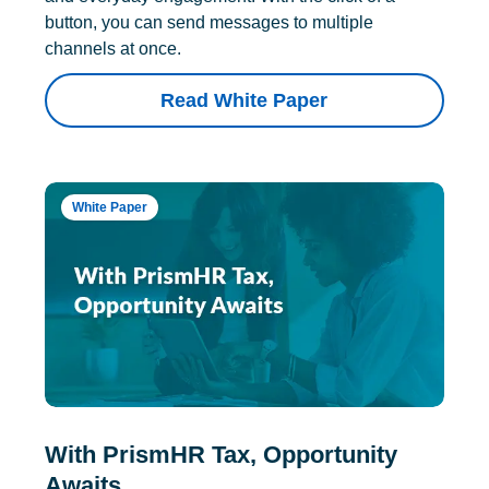
button, you can send messages to multiple
channels at once.
Read White Paper
White Paper
With PrismHR Tax, Opportunity
Awaits