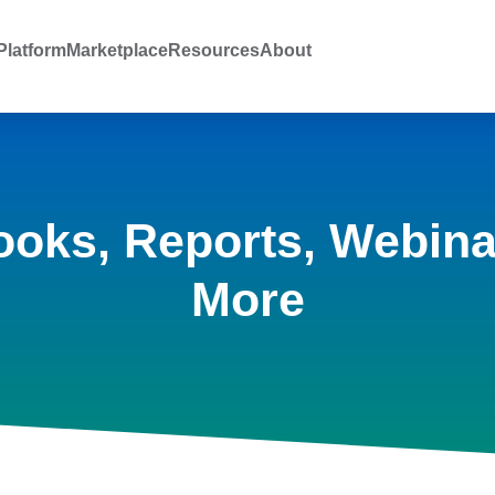
latform
Marketplace
Resources
About
ooks, Reports, Webina
More