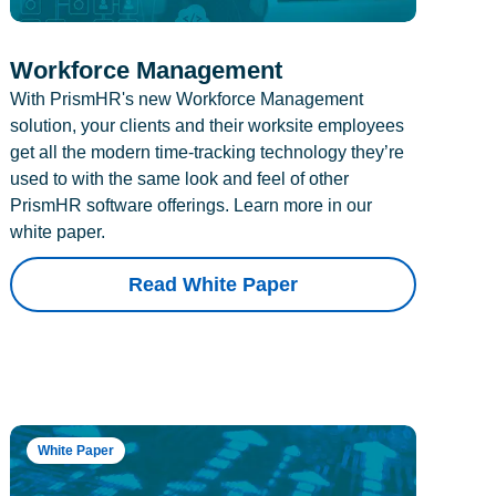
Workforce Management
With PrismHR's new Workforce Management
solution, your clients and their worksite employees
get all the modern time-tracking technology they’re
used to with the same look and feel of other
PrismHR software offerings. Learn more in our
white paper.
Read White Paper
White Paper