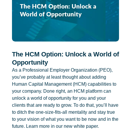
The HCM Option: Unlock a World of
Opportunity
As a Professional Employer Organization (PEO),
you’ve probably at least thought about adding
Human Capital Management (HCM) capabilities to
your company. Done right, an HCM platform can
unlock a world of opportunity for you and your
clients that are ready to grow. To do that, you’ll have
to ditch the one-size-fits-all mentality and stay true
to your vision of what you want to be now and in the
future. Learn more in our new white paper.