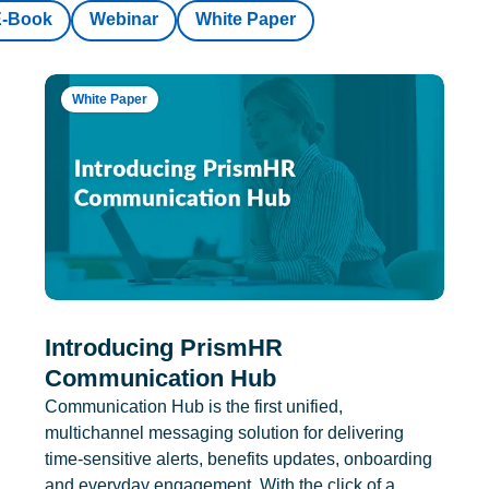
E-Book
Webinar
White Paper
White Paper
Introducing PrismHR
Communication Hub
Communication Hub is the first unified,
multichannel messaging solution for delivering
time-sensitive alerts, benefits updates, onboarding
and everyday engagement. With the click of a