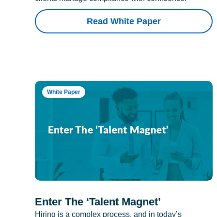
Read White Paper
White Paper
Enter The ‘Talent Magnet’
Hiring is a complex process, and in today’s