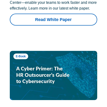
Center—enable your teams to work faster and more
effectively. Learn more in our latest white paper.
Read White Paper
E-Book