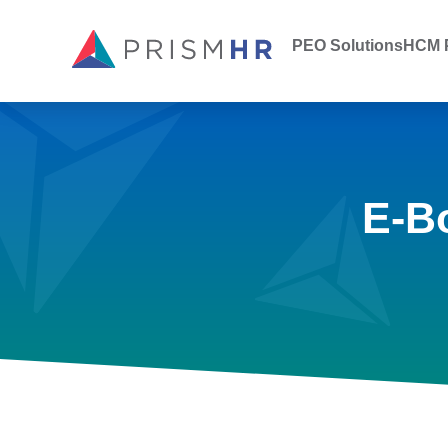
PEO Solutions
HCM P
E-B