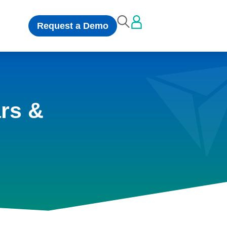
Request a Demo
rs &