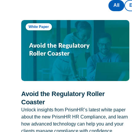
All
White Paper
Avoid the Regulatory Roller
Coaster
Unlock insights from PrismHR’s latest white paper
about the new PrismHR HR Compliance, and learn
how advanced technology can help you and your
clients manage compliance with confidence.