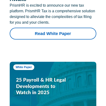
PrismHR is excited to announce our new tax
platform. PrismHR Tax is a comprehensive solution
designed to alleviate the complexities of tax filing
for you and your clients.
Read White Paper
White Paper