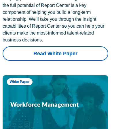
the full potential of Report Center is a key
component of helping you build a long-term
relationship. We'll take you through the insight
capabilities of Report Center so you can help your
clients make the most-informed talent-related
business decisions.
Read White Paper
White Paper