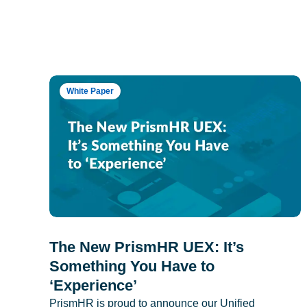
White Paper
The New PrismHR UEX: It’s
Something You Have to
‘Experience’
PrismHR is proud to announce our Unified