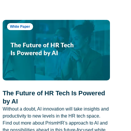
White Paper
The Future of HR Tech Is Powered
by AI
Without a doubt, AI innovation will take insights and
productivity to new levels in the HR tech space.
Find out more about PrismHR's approach to AI and
the possibilities ahead in this future-focused white