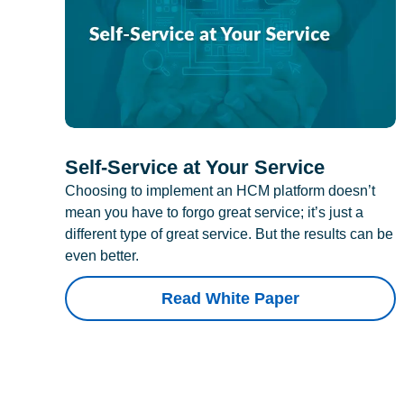
Self-Service at Your Service
Choosing to implement an HCM platform doesn’t
mean you have to forgo great service; it’s just a
different type of great service. But the results can be
even better.
Read White Paper