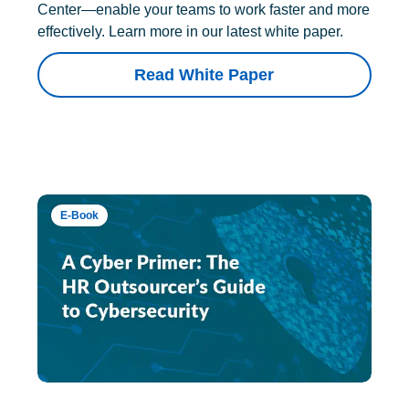
Center—enable your teams to work faster and more
effectively. Learn more in our latest white paper.
Read White Paper
E-Book