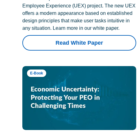
Employee Experience (UEX) project. The new UEX
offers a modern appearance based on established
design principles that make user tasks intuitive in
any situation. Learn more in our white paper.
Read White Paper
E-Book