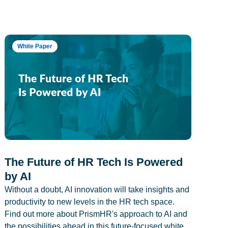
White Paper
The Future of HR Tech Is Powered
by AI
Without a doubt, AI innovation will take insights and
productivity to new levels in the HR tech space.
Find out more about PrismHR's approach to AI and
the possibilities ahead in this future-focused white