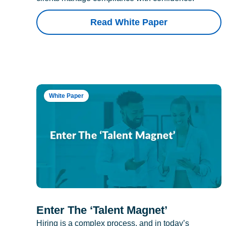
Read White Paper
White Paper
Enter The ‘Talent Magnet’
Hiring is a complex process, and in today’s