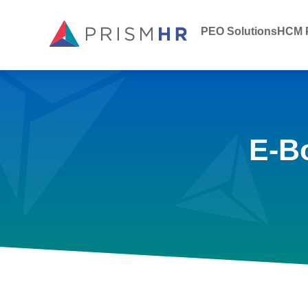
PEO Solutions
HCM P
E-B