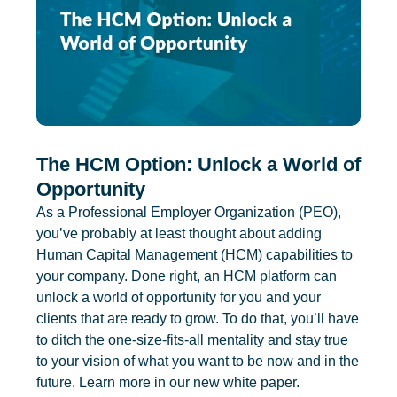
The HCM Option: Unlock a World of
Opportunity
As a Professional Employer Organization (PEO),
you’ve probably at least thought about adding
Human Capital Management (HCM) capabilities to
your company. Done right, an HCM platform can
unlock a world of opportunity for you and your
clients that are ready to grow. To do that, you’ll have
to ditch the one-size-fits-all mentality and stay true
to your vision of what you want to be now and in the
future. Learn more in our new white paper.