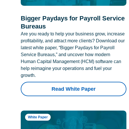
Bigger Paydays for Payroll Service
Bureaus
Are you ready to help your business grow, increase
profitability, and attract more clients? Download our
latest white paper, “Bigger Paydays for Payroll
Service Bureaus,” and uncover how modern
Human Capital Management (HCM) software can
help reimagine your operations and fuel your
growth.
Read White Paper
White Paper