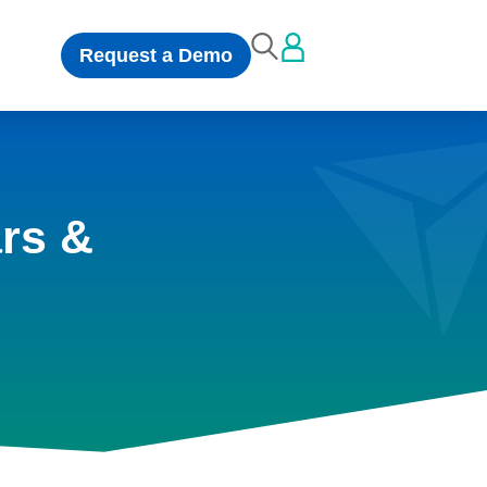
Request a Demo
rs &