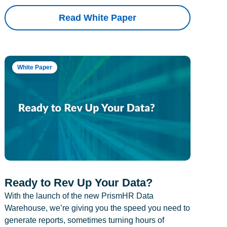
Read White Paper
White Paper
Ready to Rev Up Your Data?
With the launch of the new PrismHR Data
Warehouse, we’re giving you the speed you need to
generate reports, sometimes turning hours of