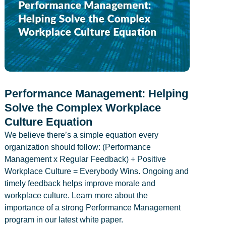
Performance Management: Helping
Solve the Complex Workplace
Culture Equation
We believe there’s a simple equation every
organization should follow: (Performance
Management x Regular Feedback) + Positive
Workplace Culture = Everybody Wins. Ongoing and
timely feedback helps improve morale and
workplace culture. Learn more about the
importance of a strong Performance Management
program in our latest white paper.