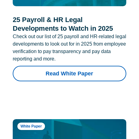
25 Payroll & HR Legal
Developments to Watch in 2025
Check out our list of 25 payroll and HR-related legal
developments to look out for in 2025 from employee
verification to pay transparency and pay data
reporting and more.
Read White Paper
White Paper