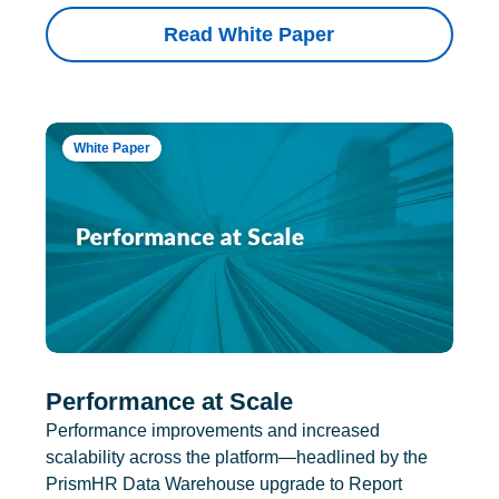
Read White Paper
White Paper
Performance at Scale
Performance improvements and increased
scalability across the platform—headlined by the
PrismHR Data Warehouse upgrade to Report