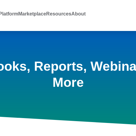
latform
Marketplace
Resources
About
ooks, Reports, Webina
More