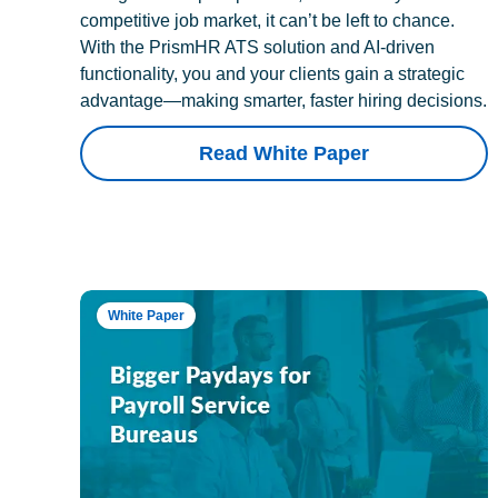
competitive job market, it can’t be left to chance.
With the PrismHR ATS solution and AI-driven
functionality, you and your clients gain a strategic
advantage—making smarter, faster hiring decisions.
Read White Paper
White Paper