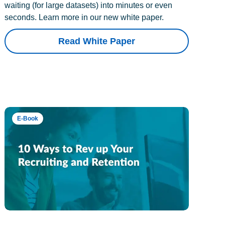
waiting (for large datasets) into minutes or even
seconds. Learn more in our new white paper.
Read White Paper
E-Book