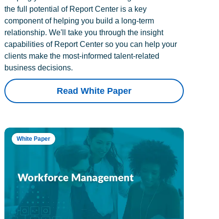
the full potential of Report Center is a key
component of helping you build a long-term
relationship. We'll take you through the insight
capabilities of Report Center so you can help your
clients make the most-informed talent-related
business decisions.
Read White Paper
White Paper