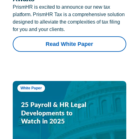
PrismHR is excited to announce our new tax
platform. PrismHR Tax is a comprehensive solution
designed to alleviate the complexities of tax filing
for you and your clients.
Read White Paper
White Paper