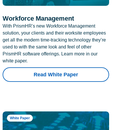
Workforce Management
With PrismHR's new Workforce Management
solution, your clients and their worksite employees
get all the modern time-tracking technology they’re
used to with the same look and feel of other
PrismHR software offerings. Learn more in our
white paper.
Read White Paper
White Paper