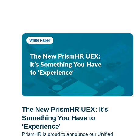
White Paper
The New PrismHR UEX: It’s
Something You Have to
‘Experience’
PrismHR is proud to announce our Unified