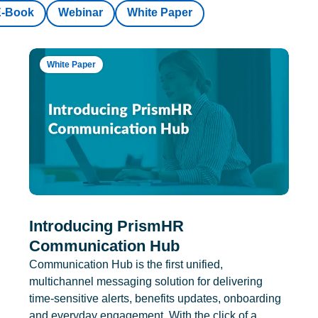
E-Book
Webinar
White Paper
White Paper
Introducing PrismHR
Communication Hub
Communication Hub is the first unified,
multichannel messaging solution for delivering
time-sensitive alerts, benefits updates, onboarding
and everyday engagement. With the click of a