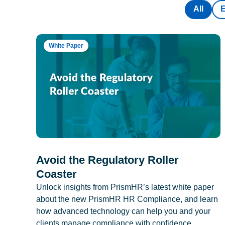
All
White Paper
Avoid the Regulatory Roller
Coaster
Unlock insights from PrismHR’s latest white paper
about the new PrismHR HR Compliance, and learn
how advanced technology can help you and your
clients manage compliance with confidence.