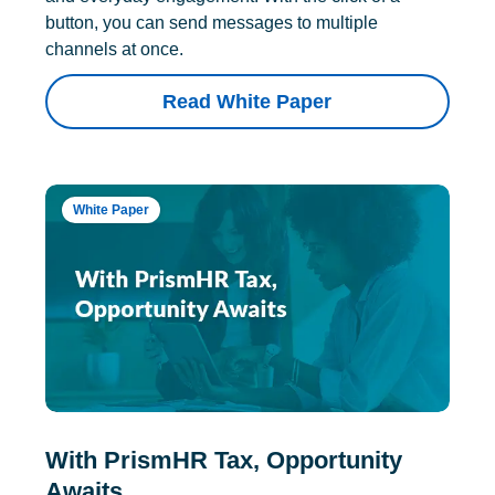
button, you can send messages to multiple
channels at once.
Read White Paper
White Paper
With PrismHR Tax, Opportunity
Awaits