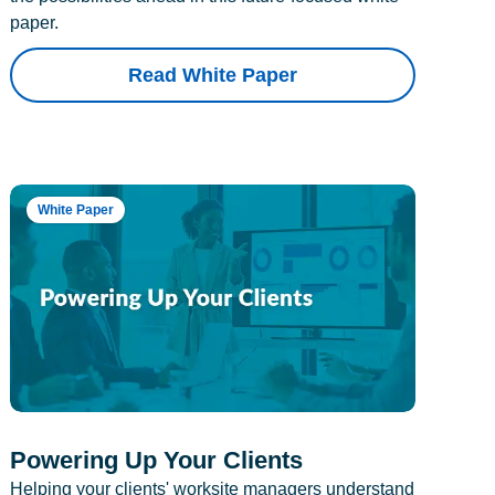
paper.
Read White Paper
White Paper
Powering Up Your Clients
Helping your clients' worksite managers understand