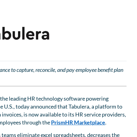
tance to capture, reconcile, and pay employee benefit plan
the leading HR technology software powering
he U.S., today announced that Tabulera, a platform to
invoices, is now available to its HR service providers,
 employees through the
PrismHR Marketplace
.
s teams eliminate excel spreadsheets, decreases the