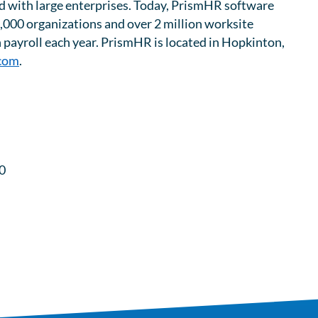
ield with large enterprises. Today, PrismHR software
,000 organizations and over 2 million worksite
n payroll each year. PrismHR is located in Hopkinton,
com
.
0