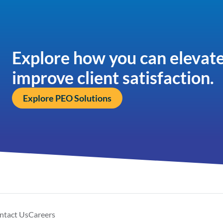
Explore how you can elevate
improve client satisfaction.
Explore PEO Solutions
ntact Us
Careers