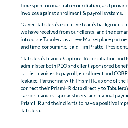
time spent on manual reconciliation, and provide
invoices against enrollment & payroll systems.
“Given Tabulera’s executive team’s background i
we have received from our clients, and the demand
introduce Tabulera as a new Marketplace partner.
and time-consuming,” said Tim Pratte, Presiden
“Tabulera’s Invoice Capture, Reconciliation an
administer both PEO and client sponsored benefit
carrier invoices to payroll, enrollment and COBRA
leakage. Partnering with PrismHR, as one of the
connect their PrismHR data directly to Tabulera’
carrier invoices, spreadsheets, and manual payme
PrismHR and their clients to have a positive imp
Tabulera.
View Tabuler