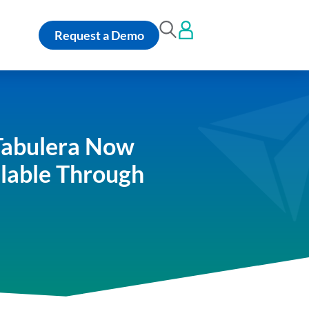
Request a Demo
Tabulera Now
ilable Through