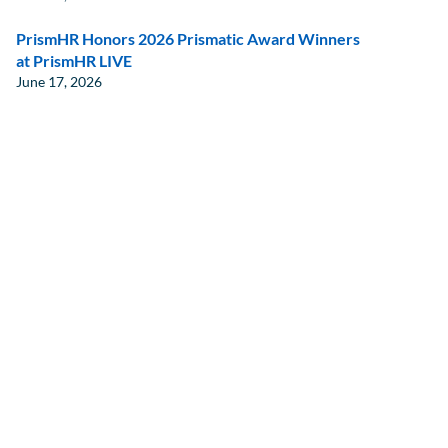
PrismHR Honors 2026 Prismatic Award Winners
at PrismHR LIVE
June 17, 2026