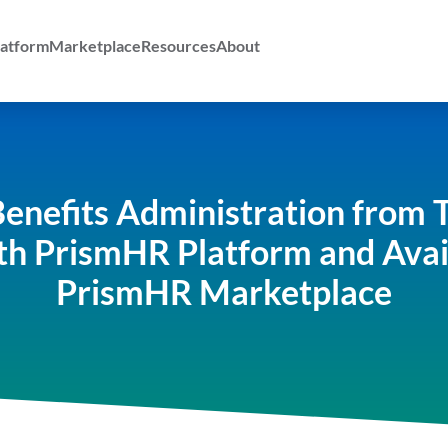
atform
Marketplace
Resources
About
enefits Administration from 
th PrismHR Platform and Ava
PrismHR Marketplace