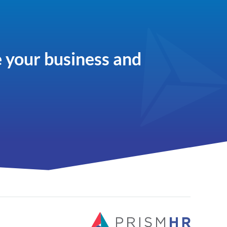
 your business and