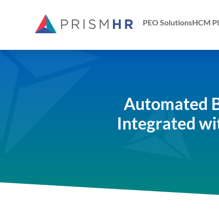
PEO Solutions
HCM Pl
Automated B
Integrated wi