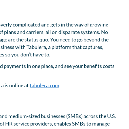
overly complicated and gets in the way of growing
 plans and carriers, all on disparate systems. No
age are the status quo. You need to go beyond the
usiness with Tabulera, a platform that captures,
s so you don’t have to.
and payments in one place, and see your benefits costs
a is online at
tabulera.com
.
l and medium-sized businesses (SMBs) across the U.S.
of HR service providers, enables SMBs to manage