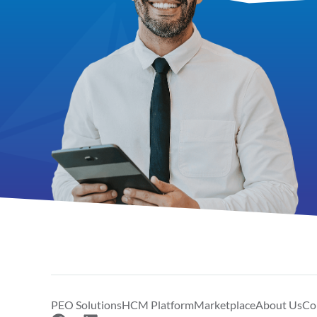
PEO Solutions
HCM Platform
Marketplace
About Us
Co