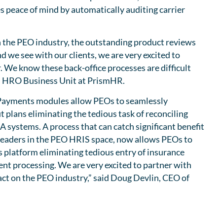
s peace of mind by automatically auditing carrier
n the PEO industry, the outstanding product reviews
 we see with our clients, we are very excited to
 We know these back-office processes are difficult
t, HRO Business Unit at PrismHR.
d Payments modules allow PEOs to seamlessly
 plans eliminating the tedious task of reconciling
 systems. A process that can catch significant benefit
 leaders in the PEO HRIS space, now allows PEOs to
s platform eliminating tedious entry of insurance
nt processing. We are very excited to partner with
act on the PEO industry,” said Doug Devlin, CEO of
a Marketplace Page