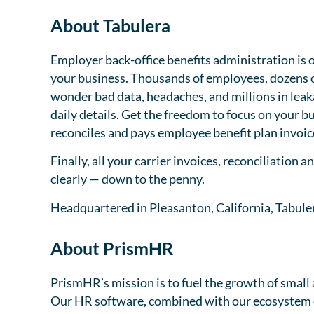
About Tabulera
Employer back-office benefits administration is 
your business. Thousands of employees, dozens of
wonder bad data, headaches, and millions in leak
daily details. Get the freedom to focus on your b
reconciles and pays employee benefit plan invoice
Finally, all your carrier invoices, reconciliation 
clearly — down to the penny.
Headquartered in Pleasanton, California, Tabuler
About PrismHR
PrismHR’s mission is to fuel the growth of smal
Our HR software, combined with our ecosystem 