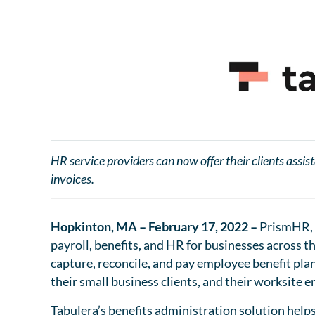
HR service providers can now offer their clients assis
invoices.
Hopkinton, MA – February 17, 2022 –
PrismHR, 
payroll, benefits, and HR for businesses across t
capture, reconcile, and pay employee benefit plan 
their small business clients, and their worksite
Tabulera’s benefits administration solution help