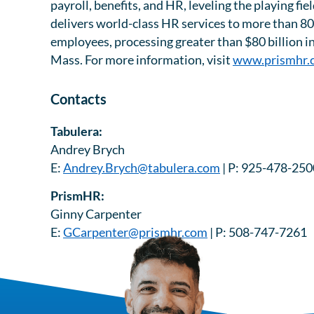
payroll, benefits, and HR, leveling the playing f
delivers world-class HR services to more than 80
employees, processing greater than $80 billion i
Mass. For more information, visit
www.prismhr.
Contacts
Tabulera:
Andrey Brych
E:
Andrey.Brych@tabulera.com
| P: 925-478-250
PrismHR:
Ginny Carpenter
E:
GCarpenter@prismhr.com
| P: 508-747-7261