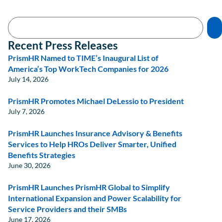
Recent Press Releases
PrismHR Named to TIME’s Inaugural List of
America’s Top WorkTech Companies for 2026
July 14, 2026
PrismHR Promotes Michael DeLessio to President
July 7, 2026
PrismHR Launches Insurance Advisory & Benefits
Services to Help HROs Deliver Smarter, Unified
Benefits Strategies
June 30, 2026
PrismHR Launches PrismHR Global to Simplify
International Expansion and Power Scalability for
Service Providers and their SMBs
June 17, 2026