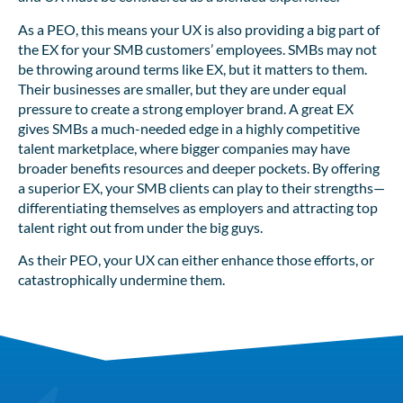
As a PEO, this means your UX is also providing a big part of
the EX for your SMB customers’ employees. SMBs may not
be throwing around terms like EX, but it matters to them.
Their businesses are smaller, but they are under equal
pressure to create a strong employer brand. A great EX
gives SMBs a much-needed edge in a highly competitive
talent marketplace, where bigger companies may have
broader benefits resources and deeper pockets. By offering
a superior EX, your SMB clients can play to their strengths—
differentiating themselves as employers and attracting top
talent right out from under the big guys.
As their PEO, your UX can either enhance those efforts, or
catastrophically undermine them.