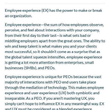
Employee experience (EX) has the power to make or break
an organization.
Employee experience—the sum of how employees observe,
perceive, and feel about interactions with your company,
from their first day to their last—is what sets bad or
middling employers apart from the great ones. The ability to
win and keep talent is what makes you and your clients
most successful, so it shouldn’t come as a surprise that as
the global talent squeeze intensifies, employee experience
is getting a lot more attention from enterprises, small
businesses (SMBs), and PEOs.
Employee experience is unique for PEOs because the vast
majority of interactions with PEO end users take place
through the mediation of technology. This makes employee
experience and user experience (UX) both symbiotic and
inseparable. As a PEO, if you aren’t mastering UX, you
simply can’t hope to influence EX in any meaningful way. EX
and UX must be considered as a blended experience.