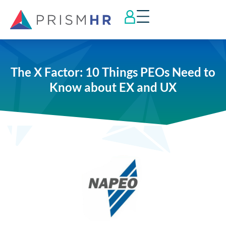
The X Factor: 10 Things PEOs Need to
Know about EX and UX