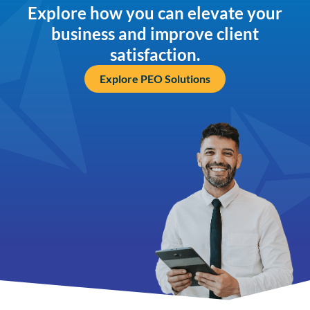
Explore how you can elevate your
business and improve client
satisfaction.
Explore PEO Solutions